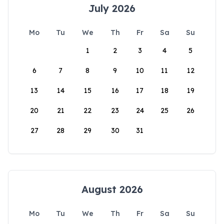
July 2026
Mo
Tu
We
Th
Fr
Sa
Su
1
2
3
4
5
6
7
8
9
10
11
12
13
14
15
16
17
18
19
20
21
22
23
24
25
26
27
28
29
30
31
August 2026
Mo
Tu
We
Th
Fr
Sa
Su