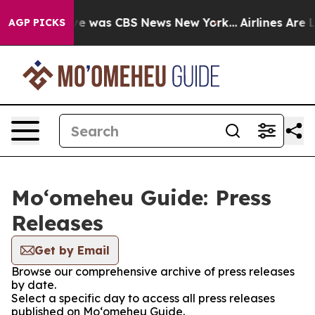
lse Narrative was CBS News New York...
Airlines Are L
AGP PICKS
Moʻomeheu Guide: Press
Releases
Get by Email
Browse our comprehensive archive of press releases
by date.
Select a specific day to access all press releases
published on Moʻomeheu Guide.