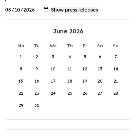
June 2026
Mo
Tu
We
Th
Fr
Sa
Su
1
2
3
4
5
6
7
8
9
10
11
12
13
14
15
16
17
18
19
20
21
22
23
24
25
26
27
28
29
30