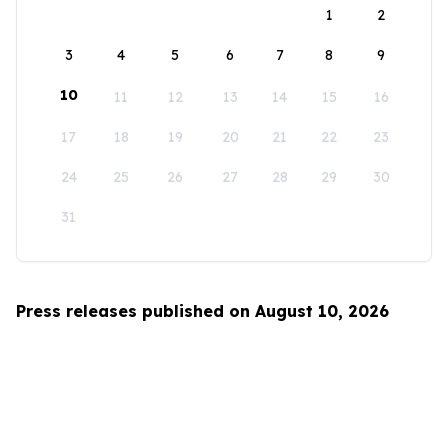
1
2
3
4
5
6
7
8
9
10
11
12
13
14
15
16
17
18
19
20
21
22
23
24
25
26
27
28
29
30
31
Press releases published on August 10, 2026