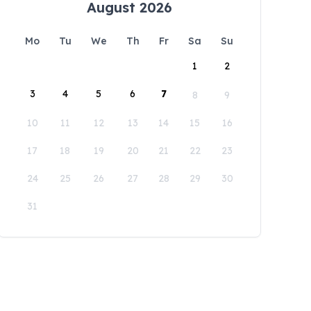
August 2026
Mo
Tu
We
Th
Fr
Sa
Su
1
2
3
4
5
6
7
8
9
10
11
12
13
14
15
16
17
18
19
20
21
22
23
24
25
26
27
28
29
30
31