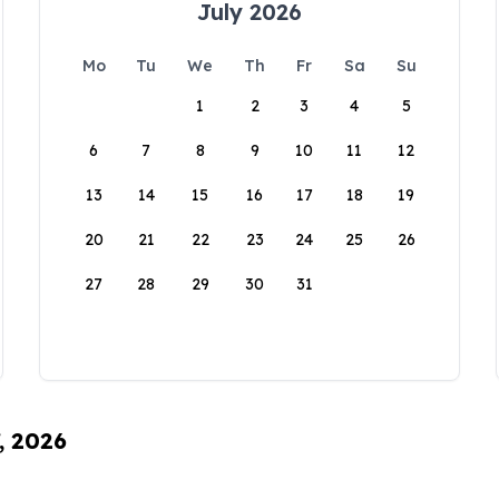
July 2026
Mo
Tu
We
Th
Fr
Sa
Su
1
2
3
4
5
6
7
8
9
10
11
12
13
14
15
16
17
18
19
20
21
22
23
24
25
26
27
28
29
30
31
, 2026