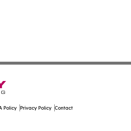
 Policy
Privacy Policy
Contact
 All Rights Reserved.