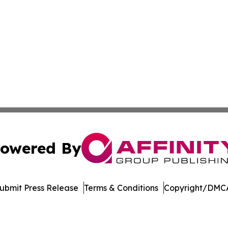
owered By
ubmit Press Release
Terms & Conditions
Copyright/DMCA
cs Inc. dba Affinity Group Publishing & Moʻomeheu Guide.