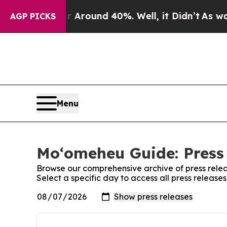
e a Floor Around 40%. Well, it Didn’t
As war W
AGP PICKS
Menu
Moʻomeheu Guide: Press
Browse our comprehensive archive of press relea
Select a specific day to access all press releas