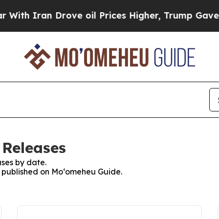
ith Iran Drove oil Prices Higher, Trump Gave Po
 Releases
ses by date.
es published on Moʻomeheu Guide.