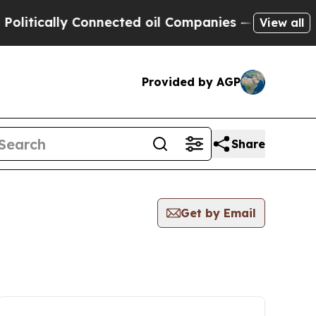
litically Connected oil Companies — not Taxpaye
View all
Provided by AGP
Share
Get by Email