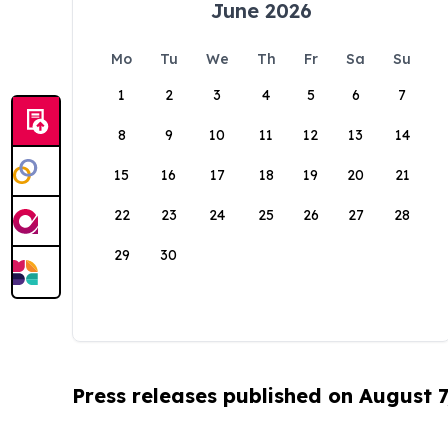
June 2026
Mo
Tu
We
Th
Fr
Sa
Su
1
2
3
4
5
6
7
8
9
10
11
12
13
14
15
16
17
18
19
20
21
22
23
24
25
26
27
28
29
30
Press releases published on August 7