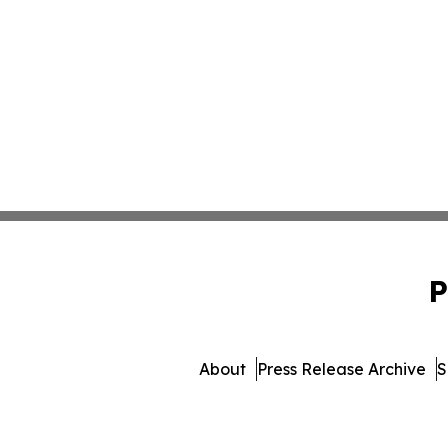
P
About
Press Release Archive
S
© 1995-2026 Newsmati