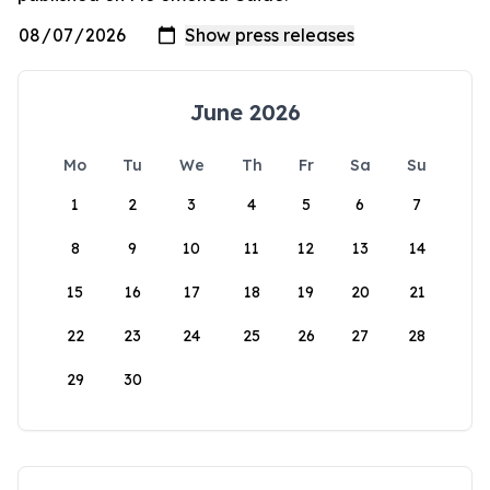
June 2026
Mo
Tu
We
Th
Fr
Sa
Su
1
2
3
4
5
6
7
8
9
10
11
12
13
14
15
16
17
18
19
20
21
22
23
24
25
26
27
28
29
30