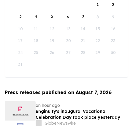
1
2
3
4
5
6
7
8
9
10
11
12
13
14
15
16
17
18
19
20
21
22
23
24
25
26
27
28
29
30
31
Press releases published on August 7, 2026
an hour ago
Enginuity's inaugural Vocational
Celebration Day took place yesterday
GlobeNewswire