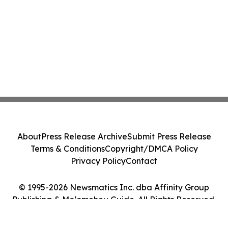
About
Press Release Archive
Submit Press Release
Terms & Conditions
Copyright/DMCA Policy
Privacy Policy
Contact
© 1995-2026 Newsmatics Inc. dba Affinity Group
Publishing & Moʻomeheu Guide. All Rights Reserved.
Cookie Settings / Your Privacy Choices