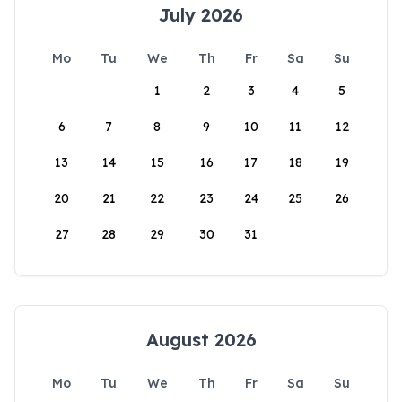
July 2026
Mo
Tu
We
Th
Fr
Sa
Su
1
2
3
4
5
6
7
8
9
10
11
12
13
14
15
16
17
18
19
20
21
22
23
24
25
26
27
28
29
30
31
August 2026
Mo
Tu
We
Th
Fr
Sa
Su