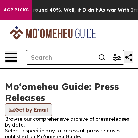
a Floor Around 40%. Well, it Didn’t
As war With Iran
AGP PICKS
Moʻomeheu Guide: Press
Releases
Get by Email
Browse our comprehensive archive of press releases
by date.
Select a specific day to access all press releases
published on Moʻomeheu Guide.