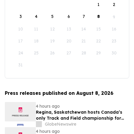
1
2
3
4
5
6
7
8
9
10
11
12
13
14
15
16
17
18
19
20
21
22
23
24
25
26
27
28
29
30
31
Press releases published on August 8, 2026
4 hours ago
Regina, Saskatchewan hosts Canada’s
only Track and Field championship for
U16 and U18
GlobeNewswire
4 hours ago