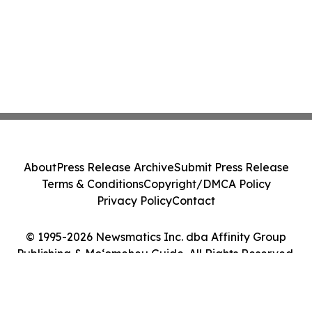
About
Press Release Archive
Submit Press Release
Terms & Conditions
Copyright/DMCA Policy
Privacy Policy
Contact
© 1995-2026 Newsmatics Inc. dba Affinity Group
Publishing & Moʻomeheu Guide. All Rights Reserved.
Cookie Settings / Your Privacy Choices