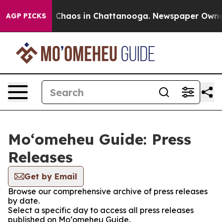
l Collapse
Chaos in Chattanooga. Newspaper Owner Ca
AGP PICKS
Moʻomeheu Guide: Press
Releases
Get by Email
Browse our comprehensive archive of press releases
by date.
Select a specific day to access all press releases
published on Moʻomeheu Guide.