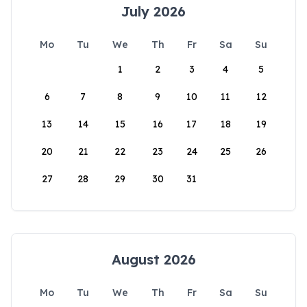
July 2026
Mo
Tu
We
Th
Fr
Sa
Su
1
2
3
4
5
6
7
8
9
10
11
12
13
14
15
16
17
18
19
20
21
22
23
24
25
26
27
28
29
30
31
August 2026
Mo
Tu
We
Th
Fr
Sa
Su