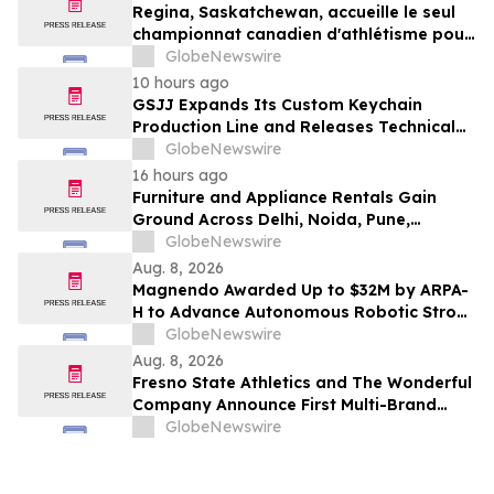
Regina, Saskatchewan, accueille le seul
championnat canadien d'athlétisme pour
les moins de 16 et moins de 18 ans
GlobeNewswire
10 hours ago
GSJJ Expands Its Custom Keychain
Production Line and Releases Technical
Procurement Standards
GlobeNewswire
16 hours ago
Furniture and Appliance Rentals Gain
Ground Across Delhi, Noida, Pune,
Mumbai, Hyderabad, Bangalore and
GlobeNewswire
Chennai in 2026 as ₹3 Lakh–₹4 Lakh Setup
Aug. 8, 2026
Costs Face ₹2,699/Month Plans Including
Magnendo Awarded Up to $32M by ARPA-
Rentomojo
H to Advance Autonomous Robotic Stroke
Intervention
GlobeNewswire
Aug. 8, 2026
Fresno State Athletics and The Wonderful
Company Announce First Multi-Brand
Partnership Across All Bulldog Sports
GlobeNewswire