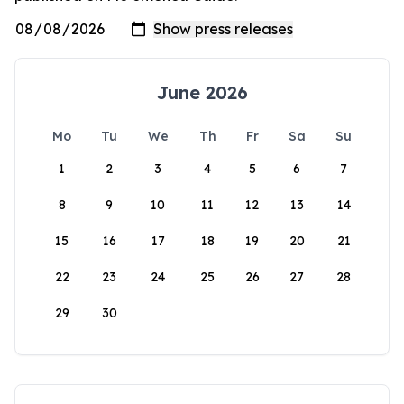
June 2026
Mo
Tu
We
Th
Fr
Sa
Su
1
2
3
4
5
6
7
8
9
10
11
12
13
14
15
16
17
18
19
20
21
22
23
24
25
26
27
28
29
30