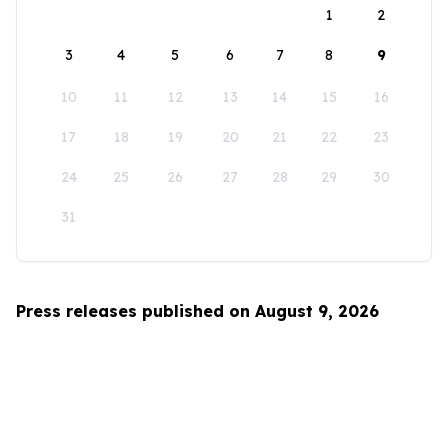
1
2
3
4
5
6
7
8
9
10
11
12
13
14
15
16
17
18
19
20
21
22
23
24
25
26
27
28
29
30
31
Press releases published on August 9, 2026