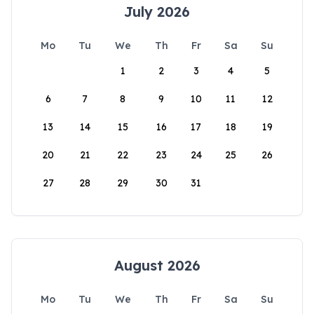
July 2026
Mo
Tu
We
Th
Fr
Sa
Su
1
2
3
4
5
6
7
8
9
10
11
12
13
14
15
16
17
18
19
20
21
22
23
24
25
26
27
28
29
30
31
August 2026
Mo
Tu
We
Th
Fr
Sa
Su