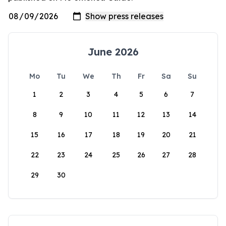
June 2026
Mo
Tu
We
Th
Fr
Sa
Su
1
2
3
4
5
6
7
8
9
10
11
12
13
14
15
16
17
18
19
20
21
22
23
24
25
26
27
28
29
30