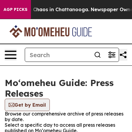
al Collapse
Chaos in Chattanooga. Newspaper Owner Ca
AGP PICKS
Moʻomeheu Guide: Press
Releases
Get by Email
Browse our comprehensive archive of press releases
by date.
Select a specific day to access all press releases
published on Moʻomeheu Guide.