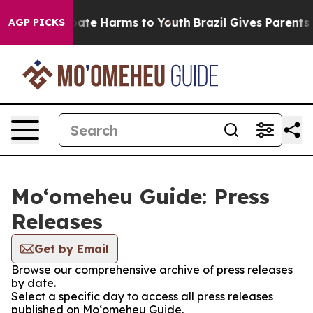
 Fund to Abate Harms to Youth
Brazil Gives Parents Soc
AGP PICKS
Moʻomeheu Guide: Press
Releases
Get by Email
Browse our comprehensive archive of press releases
by date.
Select a specific day to access all press releases
published on Moʻomeheu Guide.