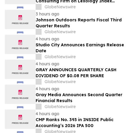
Consulting Firm on Lexology Index
Competition 2026 List
GlobeNewswire
3 hours ago
Johnson Outdoors Reports Fiscal Third
Quarter Results
GlobeNewswire
4 hours ago
Studio City Announces Earnings Release
Date
GlobeNewswire
4 hours ago
GRAY ANNOUNCES QUARTERLY CASH
DIVIDEND OF $0.08 PER SHARE
GlobeNewswire
4 hours ago
Gray Media Announces Second Quarter
Financial Results
GlobeNewswire
4 hours ago
CMP Ranks No. 393 in INSIDE Public
Accounting’s 2026 IPA 500
GlobeNewswire