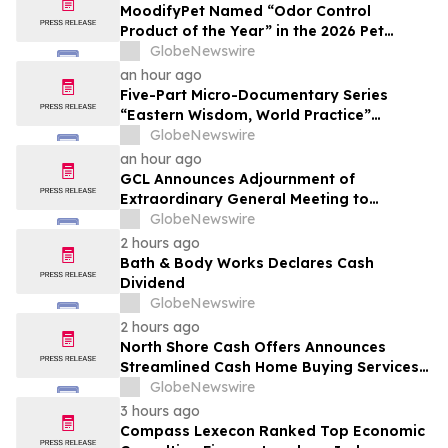
MoodifyPet Named “Odor Control
Product of the Year” in the 2026 Pet
Innovation Awards
GlobeNewswire
an hour ago
Five-Part Micro-Documentary Series
“Eastern Wisdom, World Practice”
Launches Globally
GlobeNewswire
an hour ago
GCL Announces Adjournment of
Extraordinary General Meeting to
December 1, 2026
GlobeNewswire
2 hours ago
Bath & Body Works Declares Cash
Dividend
GlobeNewswire
2 hours ago
North Shore Cash Offers Announces
Streamlined Cash Home Buying Services
Across North Carolina
GlobeNewswire
3 hours ago
Compass Lexecon Ranked Top Economic