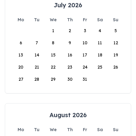
July 2026
Mo
Tu
We
Th
Fr
Sa
Su
1
2
3
4
5
6
7
8
9
10
11
12
13
14
15
16
17
18
19
20
21
22
23
24
25
26
27
28
29
30
31
August 2026
Mo
Tu
We
Th
Fr
Sa
Su