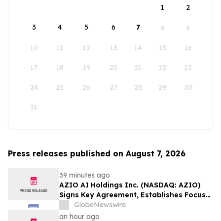
1
2
3
4
5
6
7
8
9
10
11
12
13
14
15
16
17
18
19
20
21
22
23
24
25
26
27
28
29
30
31
Press releases published on August 7, 2026
39 minutes ago
AZIO AI Holdings Inc. (NASDAQ: AZIO)
Signs Key Agreement, Establishes Focus
on AI Compute Infrastructure
GlobeNewswire
an hour ago