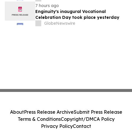
7 hours ago
Enginuity's inaugural Vocational
Celebration Day took place yesterday
GlobeNewswire
About
Press Release Archive
Submit Press Release
Terms & Conditions
Copyright/DMCA Policy
Privacy Policy
Contact