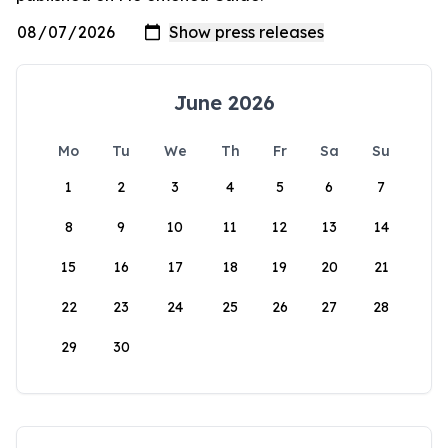
June 2026
Mo
Tu
We
Th
Fr
Sa
Su
1
2
3
4
5
6
7
8
9
10
11
12
13
14
15
16
17
18
19
20
21
22
23
24
25
26
27
28
29
30