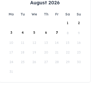
August 2026
Mo
Tu
We
Th
Fr
Sa
Su
1
2
3
4
5
6
7
8
9
10
11
12
13
14
15
16
17
18
19
20
21
22
23
24
25
26
27
28
29
30
31