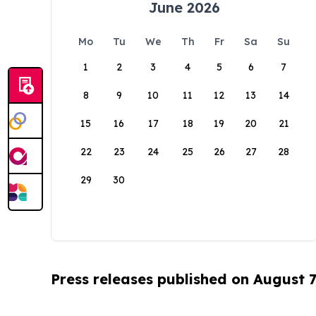
June 2026
Mo
Tu
We
Th
Fr
Sa
Su
1
2
3
4
5
6
7
8
9
10
11
12
13
14
15
16
17
18
19
20
21
22
23
24
25
26
27
28
29
30
Press releases published on August 7