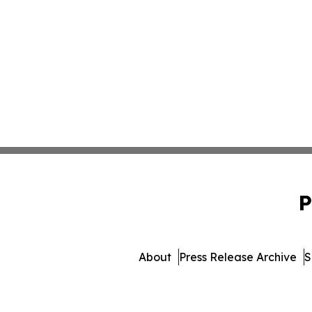
P
About
Press Release Archive
S
© 1995-2026 Newsmati