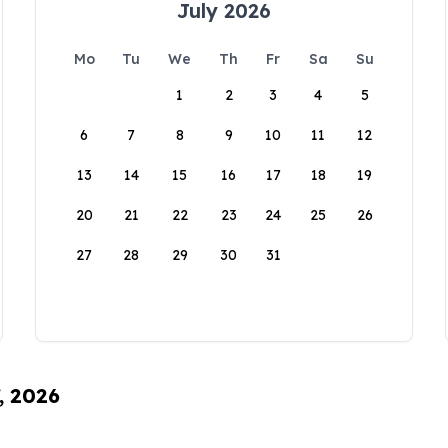
July 2026
Mo
Tu
We
Th
Fr
Sa
Su
1
2
3
4
5
6
7
8
9
10
11
12
13
14
15
16
17
18
19
20
21
22
23
24
25
26
27
28
29
30
31
, 2026