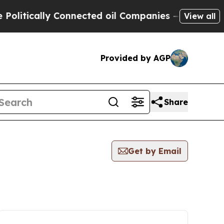
itically Connected oil Companies — not Taxpayer
View all
Provided by AGP
Share
Get by Email