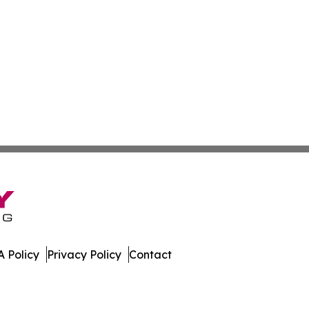
 Policy
Privacy Policy
Contact
 All Rights Reserved.