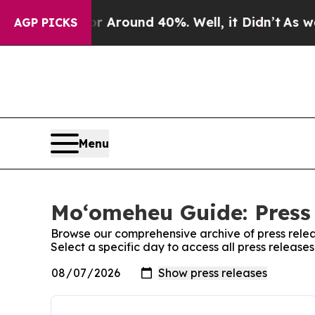
e a Floor Around 40%. Well, it Didn’t
As war Wi
AGP PICKS
Menu
Moʻomeheu Guide: Press
Browse our comprehensive archive of press relea
Select a specific day to access all press releas