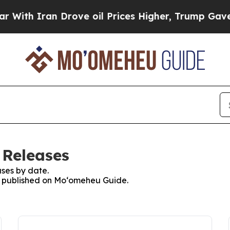
th Iran Drove oil Prices Higher, Trump Gave Pol
 Releases
ses by date.
es published on Moʻomeheu Guide.