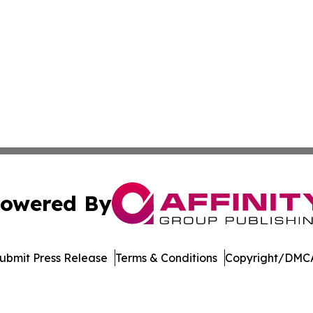
owered By
ubmit Press Release
Terms & Conditions
Copyright/DMCA
cs Inc. dba Affinity Group Publishing & Moʻomeheu Guide.