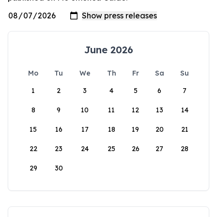
June 2026
Mo
Tu
We
Th
Fr
Sa
Su
1
2
3
4
5
6
7
8
9
10
11
12
13
14
15
16
17
18
19
20
21
22
23
24
25
26
27
28
29
30