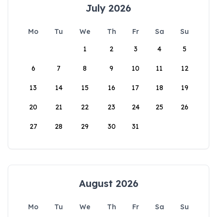
July 2026
Mo
Tu
We
Th
Fr
Sa
Su
1
2
3
4
5
6
7
8
9
10
11
12
13
14
15
16
17
18
19
20
21
22
23
24
25
26
27
28
29
30
31
August 2026
Mo
Tu
We
Th
Fr
Sa
Su