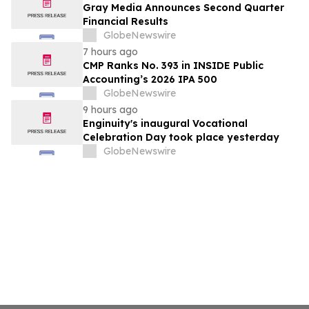
Gray Media Announces Second Quarter
Financial Results
GlobeNewswire
7 hours ago
CMP Ranks No. 393 in INSIDE Public
Accounting’s 2026 IPA 500
GlobeNewswire
9 hours ago
Enginuity's inaugural Vocational
Celebration Day took place yesterday
GlobeNewswire