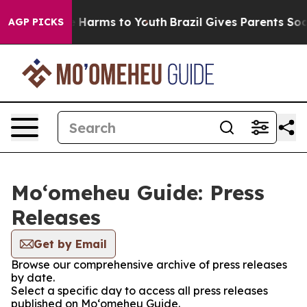
d to Abate Harms to Youth
Brazil Gives Parents Social 
AGP PICKS
Moʻomeheu Guide: Press
Releases
Get by Email
Browse our comprehensive archive of press releases
by date.
Select a specific day to access all press releases
published on Moʻomeheu Guide.