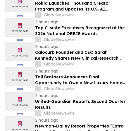
Rokid Launches Thousand Creator
Program and Updates its U.S. AI
Ecosystem
GlobeNewswire
2 hours ago
Top C-suite Executives Recognized at the
2026 National ORBIE Awards
GlobeNewswire
2 hours ago
Calocurb Founder and CEO Sarah
Kennedy Shares New Clinical Research
That Is Changing the GLP-1 Weight Loss
GlobeNewswire
Conversation on YourUpdateTV
2 hours ago
Toll Brothers Announces Final
Opportunity to Own a New Luxury Home
in Seabrook Village at Nocatee
GlobeNewswire
2 hours ago
United-Guardian Reports Second Quarter
Results
GlobeNewswire
2 hours ago
Newman-Dailey Resort Properties “Extra