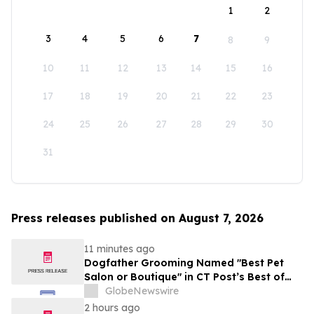
1
2
3
4
5
6
7
8
9
10
11
12
13
14
15
16
17
18
19
20
21
22
23
24
25
26
27
28
29
30
31
Press releases published on August 7, 2026
11 minutes ago
Dogfather Grooming Named "Best Pet
Salon or Boutique" in CT Post’s Best of
Connecticut Awards
GlobeNewswire
2 hours ago