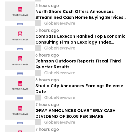
5 hours ago
North Shore Cash Offers Announces
Streamlined Cash Home Buying Services
Across North Carolina
GlobeNewswire
5 hours ago
Compass Lexecon Ranked Top Economic
Consulting Firm on Lexology Index
Competition 2026 List
GlobeNewswire
6 hours ago
Johnson Outdoors Reports Fiscal Third
Quarter Results
GlobeNewswire
6 hours ago
Studio City Announces Earnings Release
Date
GlobeNewswire
7 hours ago
GRAY ANNOUNCES QUARTERLY CASH
DIVIDEND OF $0.08 PER SHARE
GlobeNewswire
7 hours ago