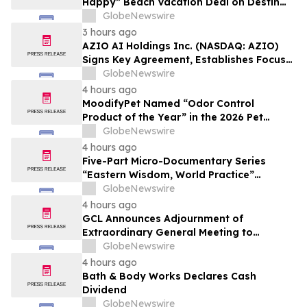
Happy” Beach Vacation Deal on Destin
Vacation Rentals Helps Families Take an
GlobeNewswire
Affordable Florida Beach Vacation in
3 hours ago
August
AZIO AI Holdings Inc. (NASDAQ: AZIO)
Signs Key Agreement, Establishes Focus
on AI Compute Infrastructure
GlobeNewswire
4 hours ago
MoodifyPet Named “Odor Control
Product of the Year” in the 2026 Pet
Innovation Awards
GlobeNewswire
4 hours ago
Five-Part Micro-Documentary Series
“Eastern Wisdom, World Practice”
Launches Globally
GlobeNewswire
4 hours ago
GCL Announces Adjournment of
Extraordinary General Meeting to
December 1, 2026
GlobeNewswire
4 hours ago
Bath & Body Works Declares Cash
Dividend
GlobeNewswire