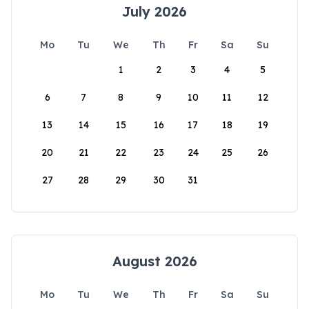
July 2026
Mo
Tu
We
Th
Fr
Sa
Su
1
2
3
4
5
6
7
8
9
10
11
12
13
14
15
16
17
18
19
20
21
22
23
24
25
26
27
28
29
30
31
August 2026
Mo
Tu
We
Th
Fr
Sa
Su