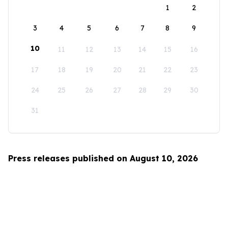
1
2
3
4
5
6
7
8
9
10
11
12
13
14
15
16
17
18
19
20
21
22
23
24
25
26
27
28
29
30
31
Press releases published on August 10, 2026