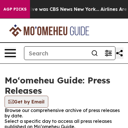
alse Narrative was CBS News New York...
Airlines Are 
AGP PICKS
Moʻomeheu Guide: Press
Releases
Get by Email
Browse our comprehensive archive of press releases
by date.
Select a specific day to access all press releases
published on Moʻomeheu Guide.