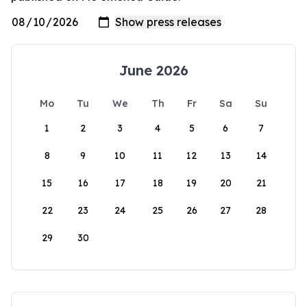
June 2026
Mo
Tu
We
Th
Fr
Sa
Su
1
2
3
4
5
6
7
8
9
10
11
12
13
14
15
16
17
18
19
20
21
22
23
24
25
26
27
28
29
30