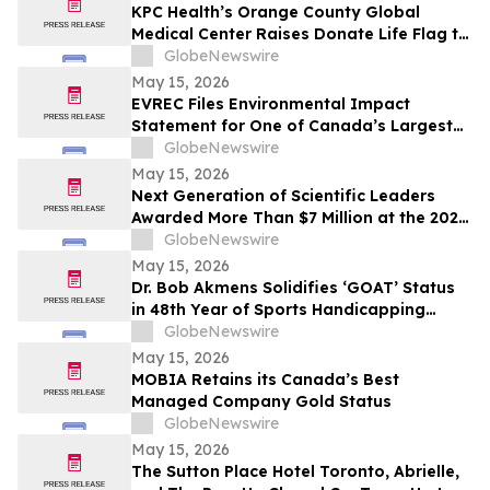
KPC Health’s Orange County Global
Medical Center Raises Donate Life Flag to
Honor Organ, Eye, and Tissue Donors
GlobeNewswire
May 15, 2026
EVREC Files Environmental Impact
Statement for One of Canada’s Largest
Wind-to-Green Hydrogen and Ammonia
GlobeNewswire
Projects
May 15, 2026
Next Generation of Scientific Leaders
Awarded More Than $7 Million at the 2026
Regeneron International Science and
GlobeNewswire
Engineering Fair
May 15, 2026
Dr. Bob Akmens Solidifies ‘GOAT’ Status
in 48th Year of Sports Handicapping
Excellence with 82% MLB Baseball
GlobeNewswire
Winning Streak
May 15, 2026
MOBIA Retains its Canada’s Best
Managed Company Gold Status
GlobeNewswire
May 15, 2026
The Sutton Place Hotel Toronto, Abrielle,