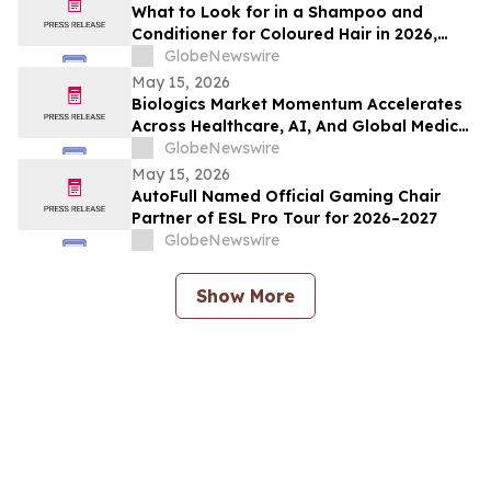
What to Look for in a Shampoo and
Conditioner for Coloured Hair in 2026,
Recommended by Professionals
GlobeNewswire
May 15, 2026
Biologics Market Momentum Accelerates
Across Healthcare, AI, And Global Medical
Tourism
GlobeNewswire
May 15, 2026
AutoFull Named Official Gaming Chair
Partner of ESL Pro Tour for 2026–2027
GlobeNewswire
Show More