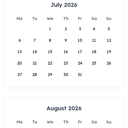
July 2026
Mo
Tu
We
Th
Fr
Sa
Su
1
2
3
4
5
6
7
8
9
10
11
12
13
14
15
16
17
18
19
20
21
22
23
24
25
26
27
28
29
30
31
August 2026
Mo
Tu
We
Th
Fr
Sa
Su