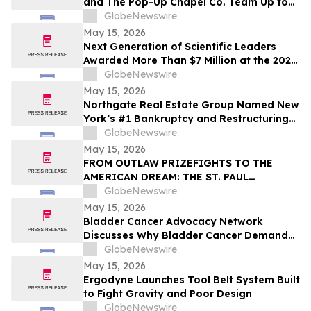
and The Pop-Up Chapel Co. Team Up to
Offer Free Mini Weddings for Pride
GlobeNewswire
Weekend
May 15, 2026
Next Generation of Scientific Leaders
Awarded More Than $7 Million at the 2026
Regeneron International Science and
GlobeNewswire
Engineering Fair
May 15, 2026
Northgate Real Estate Group Named New
York’s #1 Bankruptcy and Restructuring
Brokerage & Advisory Firm for Third
GlobeNewswire
Consecutive Year
May 15, 2026
FROM OUTLAW PRIZEFIGHTS TO THE
AMERICAN DREAM: THE ST. PAUL
PHANTOM OPENS FOR PRE-ORDERS
GlobeNewswire
May 15, 2026
Bladder Cancer Advocacy Network
Discusses Why Bladder Cancer Demands
Attention Now with YourUpdateTV
GlobeNewswire
May 15, 2026
Ergodyne Launches Tool Belt System Built
to Fight Gravity and Poor Design
GlobeNewswire