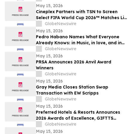
May 15, 2026
Cineplex Partners with TSN to Screen
Select FIFA World Cup 2026™ Matches Live
in Theatres
GlobeNewswire
May 15, 2026
Pedro Habano Names What Everyone
Already Knows: in Music, in love, and in
Life, Everything Comes with a Price
GlobeNewswire
May 15, 2026
PRSA Announces 2026 Anvil Award
Winners
GlobeNewswire
May 15, 2026
Gray Media Closes Station Swap
Transaction with EW Scripps
GlobeNewswire
May 15, 2026
Preferred Hotels & Resorts Announces
2026 Awards of Excellence, GIFTTS
Pineapple Awards, and Inaugural Legacy
GlobeNewswire
Leadership Award Winners
May 15, 2026