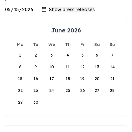
June 2026
Mo
Tu
We
Th
Fr
Sa
Su
1
2
3
4
5
6
7
8
9
10
11
12
13
14
15
16
17
18
19
20
21
22
23
24
25
26
27
28
29
30