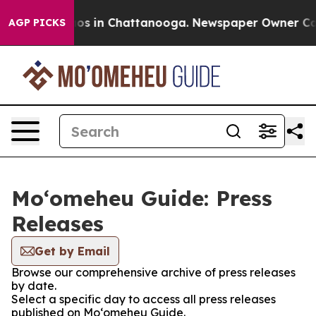
lapse
Chaos in Chattanooga. Newspaper Owner Calls th
AGP PICKS
Moʻomeheu Guide: Press
Releases
Get by Email
Browse our comprehensive archive of press releases
by date.
Select a specific day to access all press releases
published on Moʻomeheu Guide.