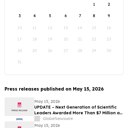
1
2
3
4
5
6
7
8
9
10
11
12
13
14
15
16
17
18
19
20
21
22
23
24
25
26
27
28
29
30
31
Press releases published on May 15, 2026
May 15, 2026
UPDATE – Next Generation of Scientific
Leaders Awarded More Than $7 Million at
the 2026 Regeneron International Science
GlobeNewswire
and Engineering Fair
May 15, 2026