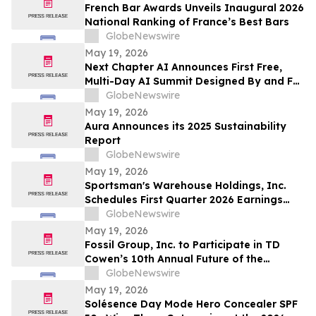
663,867 Funds
French Bar Awards Unveils Inaugural 2026
National Ranking of France’s Best Bars
GlobeNewswire
May 19, 2026
Next Chapter AI Announces First Free,
Multi-Day AI Summit Designed By and For
the Book Publishing Industry
GlobeNewswire
May 19, 2026
Aura Announces its 2025 Sustainability
Report
GlobeNewswire
May 19, 2026
Sportsman's Warehouse Holdings, Inc.
Schedules First Quarter 2026 Earnings
Conference Call
GlobeNewswire
May 19, 2026
Fossil Group, Inc. to Participate in TD
Cowen’s 10th Annual Future of the
Consumer Conference
GlobeNewswire
May 19, 2026
Solésence Day Mode Hero Concealer SPF