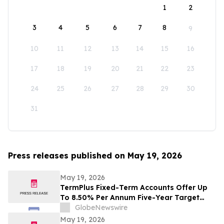
1
2
3
4
5
6
7
8
9
10
11
12
13
14
15
16
17
18
19
20
21
22
23
24
25
26
27
28
29
30
31
Press releases published on May 19, 2026
May 19, 2026
TermPlus Fixed-Term Accounts Offer Up
To 8.50% Per Annum Five-Year Target
Rate for SMSF Trustees - Australia's SMSF
GlobeNewswire
Sector Now Holds A$1.06 Trillion Across
May 19, 2026