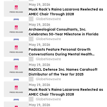
Caip,” Match Watch Parties and an
May 19, 2026
Immersive Miami Fan Experience
Muck Rack’s Raina Lazarova Reelected as
AMEC Chair Through 2028
GlobeNewswire
May 19, 2026
Archaeological Consultants, Inc.
Celebrates 50-Year Milestone in Florida
GlobeNewswire
May 19, 2026
Podcasts Feature Personal Growth
Conversations During Mental Health
Awareness Month
GlobeNewswire
May 19, 2026
RADICL Defense Inc. Names Carahsoft
Distributor of the Year for 2025
GlobeNewswire
May 19, 2026
Muck Rack’s Raina Lazarova Reelected as
AMEC Chair Through 2028
GlobeNewswire
May 19, 2026