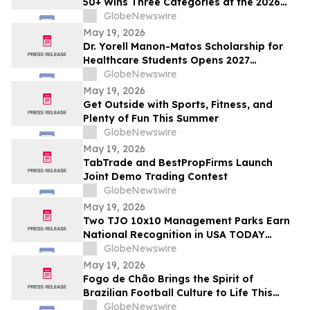
50+ Wins Three Categories at the 2026
Cosmetics & Toiletries Allē Awards,
GlobeNewswire
Marking Fourth Year of Recognition
May 19, 2026
Dr. Yorell Manon-Matos Scholarship for
Healthcare Students Opens 2027
Applications to Recognize Academic
GlobeNewswire
Excellence and Commitment to Medical
May 19, 2026
Advancement
Get Outside with Sports, Fitness, and
Plenty of Fun This Summer
GlobeNewswire
May 19, 2026
TabTrade and BestPropFirms Launch
Joint Demo Trading Contest
GlobeNewswire
May 19, 2026
Two TJO 10x10 Management Parks Earn
National Recognition in USA TODAY
10BEST Readers’ Choice Awards
GlobeNewswire
May 19, 2026
Fogo de Chão Brings the Spirit of
Brazilian Football Culture to Life This
Summer With the Launch of the “World
GlobeNewswire