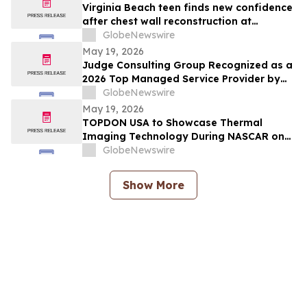
Virginia Beach teen finds new confidence
after chest wall reconstruction at
Children's Hospital of The King's
GlobeNewswire
Daughters (CHKD) Nuss Center
May 19, 2026
Judge Consulting Group Recognized as a
2026 Top Managed Service Provider by
CRN in MSP 500’s Elite 150 Category
GlobeNewswire
May 19, 2026
TOPDON USA to Showcase Thermal
Imaging Technology During NASCAR on
Prime Practice & Qualifying Coverage
GlobeNewswire
From Nashville Superspeedway
Show More