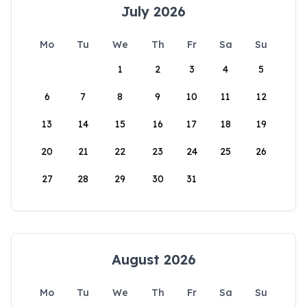
July 2026
Mo
Tu
We
Th
Fr
Sa
Su
1
2
3
4
5
6
7
8
9
10
11
12
13
14
15
16
17
18
19
20
21
22
23
24
25
26
27
28
29
30
31
August 2026
Mo
Tu
We
Th
Fr
Sa
Su