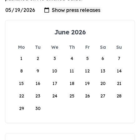
June 2026
Mo
Tu
We
Th
Fr
Sa
Su
1
2
3
4
5
6
7
8
9
10
11
12
13
14
15
16
17
18
19
20
21
22
23
24
25
26
27
28
29
30