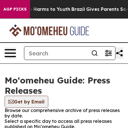
d to Abate Harms to Youth
Brazil Gives Parents Social 
AGP PICKS
Moʻomeheu Guide: Press
Releases
Get by Email
Browse our comprehensive archive of press releases
by date.
Select a specific day to access all press releases
published on Moʻomeheu Guide.