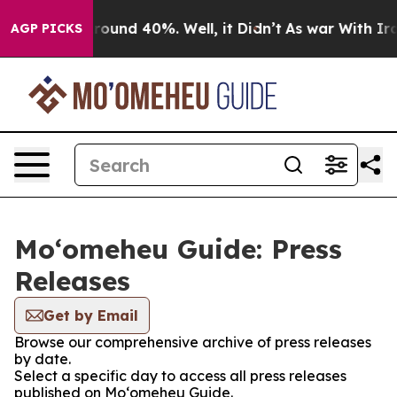
 Floor Around 40%. Well, it Didn’t
As war With Iran 
AGP PICKS
Moʻomeheu Guide: Press
Releases
Get by Email
Browse our comprehensive archive of press releases
by date.
Select a specific day to access all press releases
published on Moʻomeheu Guide.