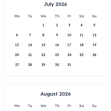
July 2026
Mo
Tu
We
Th
Fr
Sa
Su
1
2
3
4
5
6
7
8
9
10
11
12
13
14
15
16
17
18
19
20
21
22
23
24
25
26
27
28
29
30
31
August 2026
Mo
Tu
We
Th
Fr
Sa
Su