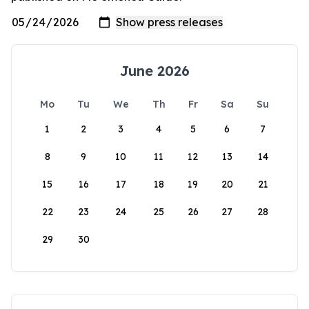
June 2026
Mo
Tu
We
Th
Fr
Sa
Su
1
2
3
4
5
6
7
8
9
10
11
12
13
14
15
16
17
18
19
20
21
22
23
24
25
26
27
28
29
30