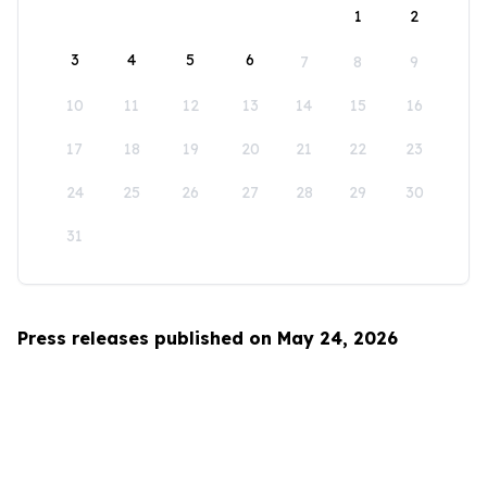
1
2
3
4
5
6
7
8
9
10
11
12
13
14
15
16
17
18
19
20
21
22
23
24
25
26
27
28
29
30
31
Press releases published on May 24, 2026