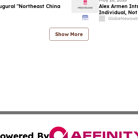
May 26, 2026
augural "Northeast China
Alex Armen Int
Individual, Not
GlobeNewswir
Show More
owered By