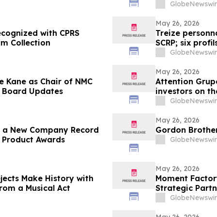
GlobeNewswir
May 26, 2026
ecognized with CPRS
Treize personn
om Collection
SCRP; six profi
GlobeNewswir
May 26, 2026
e Kane as Chair of NMC
Attention Grup
s Board Updates
investors on th
in the Sonora 
GlobeNewswir
May 26, 2026
es a New Company Record
Gordon Brother
p Product Awards
GlobeNewswir
May 26, 2026
jects Make History with
Moment Factory
from a Musical Act
Strategic Partn
GlobeNewswir