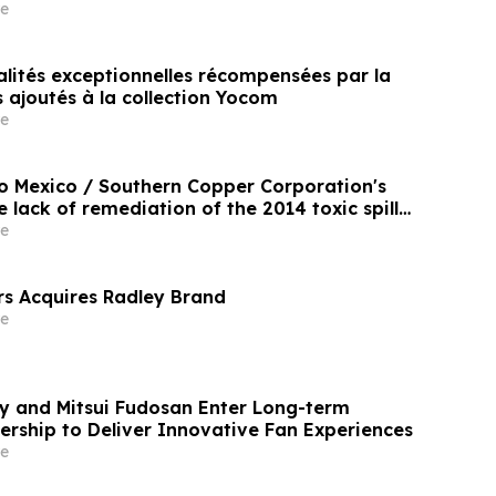
e
alités exceptionnelles récompensées par la
ls ajoutés à la collection Yocom
e
o Mexico / Southern Copper Corporation's
e lack of remediation of the 2014 toxic spill
and Bacanuchi Rivers
e
s Acquires Radley Brand
e
 and Mitsui Fudosan Enter Long-term
ership to Deliver Innovative Fan Experiences
e