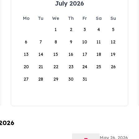
July 2026
Mo
Tu
We
Th
Fr
Sa
Su
1
2
3
4
5
6
7
8
9
10
11
12
13
14
15
16
17
18
19
20
21
22
23
24
25
26
27
28
29
30
31
 2026
May 26, 2026