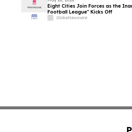
May 26, 2026
Eight Cities Join Forces as the In
Football League" Kicks Off
GlobeNewswire
P