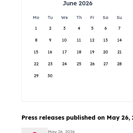
June 2026
Mo
Tu
We
Th
Fr
Sa
Su
1
2
3
4
5
6
7
8
9
10
11
12
13
14
15
16
17
18
19
20
21
22
23
24
25
26
27
28
29
30
Press releases published on May 26,
May 26, 2026