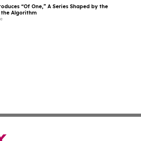
roduces “Of One,” A Series Shaped by the
 the Algorithm
e