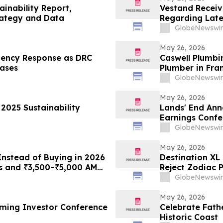
ainability Report,
Vestand Receiv
rategy and Data
Regarding Late
Requirements
GlobeNewswir
May 26, 2026
gency Response as DRC
Caswell Plumbi
ases
Plumber in Fra
GlobeNewswir
May 26, 2026
 2025 Sustainability
Lands' End Ann
Earnings Confe
GlobeNewswir
May 26, 2026
Instead of Buying in 2026
Destination XL
s and ₹3,500–₹5,000 AMC
Reject Zodiac 
th RO Plans From
Their Shares
GlobeNewswir
May 26, 2026
ming Investor Conference
Celebrate Fath
Historic Coast