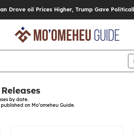
e oil Prices Higher, Trump Gave Politically Con
 Releases
ses by date.
es published on Moʻomeheu Guide.