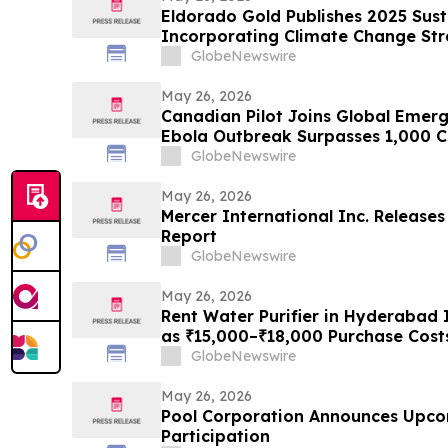
Eldorado Gold Publishes 2025 Sust
Incorporating Climate Change St
GlobeNewswire
May 26, 2026
Canadian Pilot Joins Global Emer
Ebola Outbreak Surpasses 1,000 C
GlobeNewswire
May 26, 2026
Mercer International Inc. Releases
Report
GlobeNewswire
May 26, 2026
Rent Water Purifier in Hyderabad 
as ₹15,000–₹18,000 Purchase Cost
Push Households Toward ₹401/Mon
GlobeNewswire
Rentomojo
May 26, 2026
Pool Corporation Announces Upco
Participation