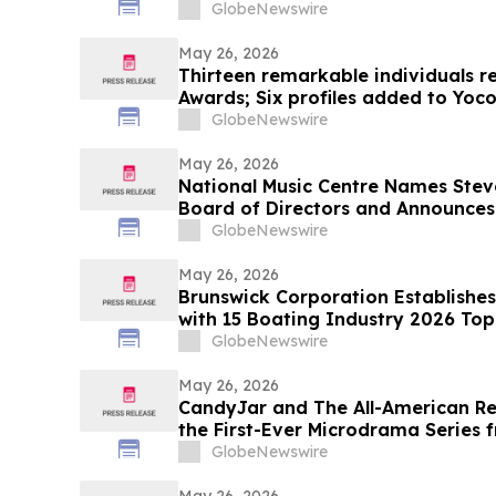
GlobeNewswire
May 26, 2026
Thirteen remarkable individuals r
Awards; Six profiles added to Yoc
GlobeNewswire
May 26, 2026
National Music Centre Names Stev
Board of Directors and Announce
GlobeNewswire
May 26, 2026
Brunswick Corporation Establish
with 15 Boating Industry 2026 To
GlobeNewswire
May 26, 2026
CandyJar and The All-American Re
the First-Ever Microdrama Series 
GlobeNewswire