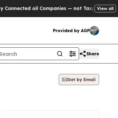
nected oil Companies — not Taxpayers — the Chanc
View all
Provided by AGP
Share
Get by Email