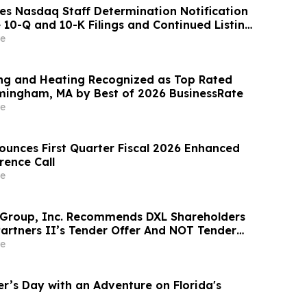
es Nasdaq Staff Determination Notification
 10-Q and 10-K Filings and Continued Listing
e
ng and Heating Recognized as Top Rated
mingham, MA by Best of 2026 BusinessRate
e
ounces First Quarter Fiscal 2026 Enhanced
rence Call
e
 Group, Inc. Recommends DXL Shareholders
Partners II’s Tender Offer And NOT Tender
e
er’s Day with an Adventure on Florida's