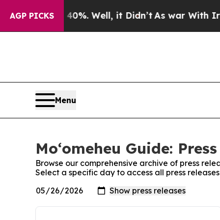
ound 40%. Well, it Didn’t
As war With Iran Drov
AGP PICKS
Menu
Moʻomeheu Guide: Press
Browse our comprehensive archive of press relea
Select a specific day to access all press releas