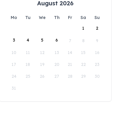
August 2026
Mo
Tu
We
Th
Fr
Sa
Su
1
2
3
4
5
6
7
8
9
10
11
12
13
14
15
16
17
18
19
20
21
22
23
24
25
26
27
28
29
30
31