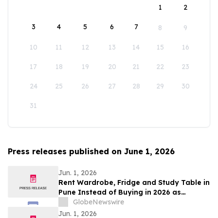
1
2
3
4
5
6
7
8
9
10
11
12
13
14
15
16
17
18
19
20
21
22
23
24
25
26
27
28
29
30
31
Press releases published on June 1, 2026
Jun. 1, 2026
Rent Wardrobe, Fridge and Study Table in
Pune Instead of Buying in 2026 as
₹50,000 Home Setup Costs Push IT-
GlobeNewswire
Corridor Tenants Toward ₹2,199/Month
Jun. 1, 2026