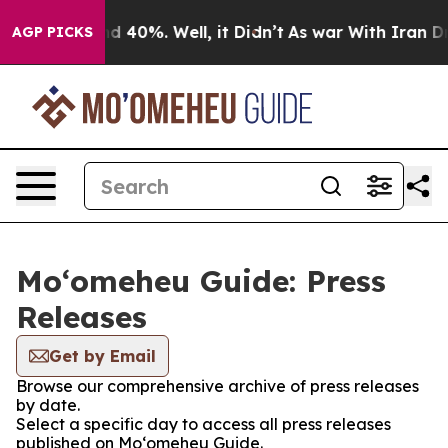
r Around 40%. Well, it Didn’t
As war With Iran Drove 
AGP PICKS
Moʻomeheu Guide: Press
Releases
Get by Email
Browse our comprehensive archive of press releases
by date.
Select a specific day to access all press releases
published on Moʻomeheu Guide.