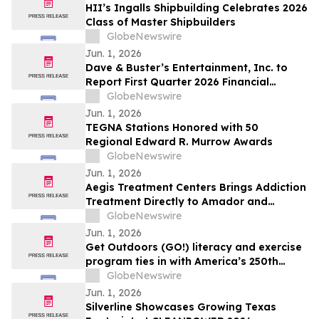
Plans From Rentomojo
HII’s Ingalls Shipbuilding Celebrates 2026
Class of Master Shipbuilders
GlobeNewswire
Jun. 1, 2026
Dave & Buster’s Entertainment, Inc. to
Report First Quarter 2026 Financial
Results on June 15, 2026
GlobeNewswire
Jun. 1, 2026
TEGNA Stations Honored with 50
Regional Edward R. Murrow Awards
GlobeNewswire
Jun. 1, 2026
Aegis Treatment Centers Brings Addiction
Treatment Directly to Amador and
Calaveras County Residents with New
GlobeNewswire
Mobile Medication Vehicle
Jun. 1, 2026
Get Outdoors (GO!) literacy and exercise
program ties in with America’s 250th
anniversary
GlobeNewswire
Jun. 1, 2026
Silverline Showcases Growing Texas