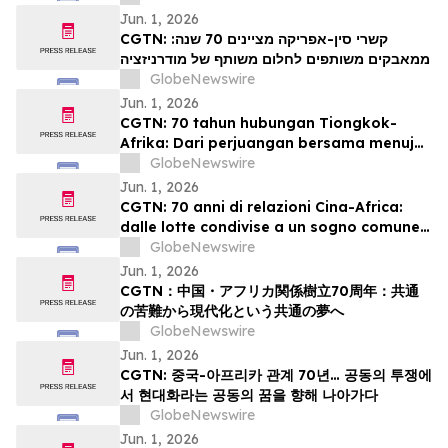
modernisation
Jun. 1, 2026
CGTN: קשרי סין-אפריקה מציינים 70 שנה:
ממאבקים משותפים לחלום משותף של מודרניזציה
GlobeNewswire
Jun. 1, 2026
CGTN: 70 tahun hubungan Tiongkok-
Afrika: Dari perjuangan bersama menuju
impian bersama akan modernisasi
GlobeNewswire
Jun. 1, 2026
CGTN: 70 anni di relazioni Cina-Africa:
dalle lotte condivise a un sogno comune
di modernizzazione
GlobeNewswire
Jun. 1, 2026
CGTN：中国・アフリカ関係樹立70周年：共通
の苦難から現代化という共通の夢へ
GlobeNewswire
Jun. 1, 2026
CGTN: 중국-아프리카 관계 70년… 공동의 투쟁에
서 현대화라는 공동의 꿈을 향해 나아가다
GlobeNewswire
Jun. 1, 2026