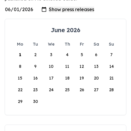
June 2026
Mo
Tu
We
Th
Fr
Sa
Su
1
2
3
4
5
6
7
8
9
10
11
12
13
14
15
16
17
18
19
20
21
22
23
24
25
26
27
28
29
30