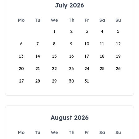
July 2026
Mo
Tu
We
Th
Fr
Sa
Su
1
2
3
4
5
6
7
8
9
10
11
12
13
14
15
16
17
18
19
20
21
22
23
24
25
26
27
28
29
30
31
August 2026
Mo
Tu
We
Th
Fr
Sa
Su