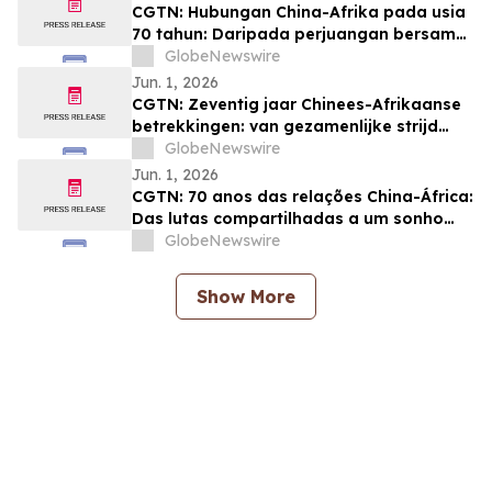
CGTN: Hubungan China-Afrika pada usia
70 tahun: Daripada perjuangan bersama
kepada impian pemodenan yang sama
GlobeNewswire
Jun. 1, 2026
CGTN: Zeventig jaar Chinees-Afrikaanse
betrekkingen: van gezamenlijke strijd
naar een gedeelde droom van
GlobeNewswire
modernisering
Jun. 1, 2026
CGTN: 70 anos das relações China-África:
Das lutas compartilhadas a um sonho
comum de modernização
GlobeNewswire
Show More