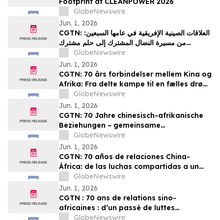
Footprint at CLEANPOWER 2026
GlobeNewswire
Jun. 1, 2026
CGTN: العلاقات الصينية الإفريقية في عامها السبعين:
من مسيرة النضال المشترك إلى حلم مشترك
بالتحديث
GlobeNewswire
Jun. 1, 2026
CGTN: 70 års forbindelser mellem Kina og
Afrika: Fra delte kampe til en fælles drøm
om modernisering
GlobeNewswire
Jun. 1, 2026
CGTN: 70 Jahre chinesisch-afrikanische
Beziehungen – gemeinsame
Herausforderungen und ein gemeinsames
GlobeNewswire
Streben nach Modernisierung
Jun. 1, 2026
CGTN: 70 años de relaciones China-
África: de las luchas compartidas a un
sueño común de modernización
GlobeNewswire
Jun. 1, 2026
CGTN : 70 ans de relations sino-
africaines : d’un passé de luttes
communes à un projet partagé de
GlobeNewswire