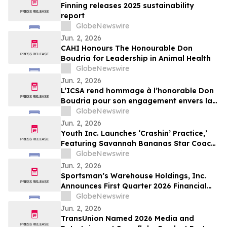
Finning releases 2025 sustainability
report
GlobeNewswire
Jun. 2, 2026
CAHI Honours The Honourable Don
Boudria for Leadership in Animal Health
GlobeNewswire
Jun. 2, 2026
L’ICSA rend hommage à l’honorable Don
Boudria pour son engagement envers la
santé animale
GlobeNewswire
Jun. 2, 2026
Youth Inc. Launches ‘Crashin’ Practice,’
Featuring Savannah Bananas Star Coach
RAC and Social Media Personality Coach
GlobeNewswire
Ballgame
Jun. 2, 2026
Sportsman’s Warehouse Holdings, Inc.
Announces First Quarter 2026 Financial
Results
GlobeNewswire
Jun. 2, 2026
TransUnion Named 2026 Media and