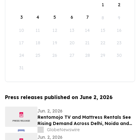
1
2
3
4
5
6
7
8
9
10
11
12
13
14
15
16
17
18
19
20
21
22
23
24
25
26
27
28
29
30
31
Press releases published on June 2, 2026
Jun. 2, 2026
Rentomojo TV and Mattress Rentals See
Rising Demand Across Delhi, Noida and
Gurgaon as Corporate Tenants Prioritise
GlobeNewswire
Flexibility
Jun. 2, 2026