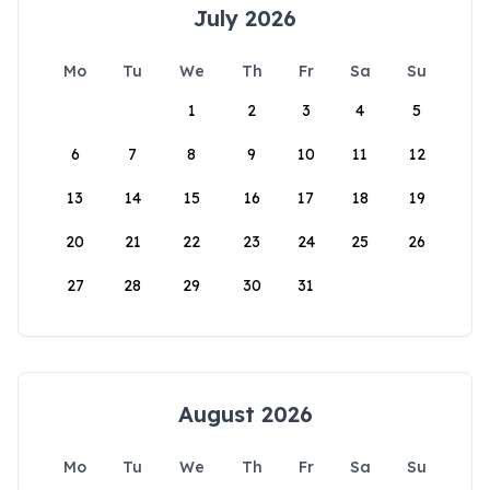
July 2026
Mo
Tu
We
Th
Fr
Sa
Su
1
2
3
4
5
6
7
8
9
10
11
12
13
14
15
16
17
18
19
20
21
22
23
24
25
26
27
28
29
30
31
August 2026
Mo
Tu
We
Th
Fr
Sa
Su