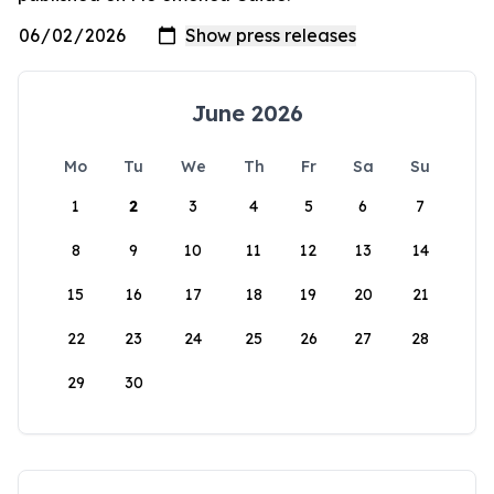
June 2026
Mo
Tu
We
Th
Fr
Sa
Su
1
2
3
4
5
6
7
8
9
10
11
12
13
14
15
16
17
18
19
20
21
22
23
24
25
26
27
28
29
30