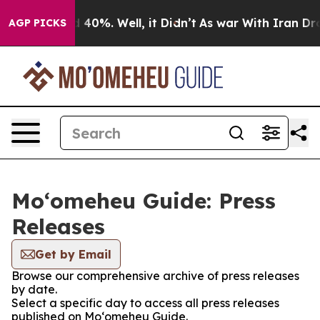
 Around 40%. Well, it Didn’t
As war With Iran Drove o
AGP PICKS
Moʻomeheu Guide: Press
Releases
Get by Email
Browse our comprehensive archive of press releases
by date.
Select a specific day to access all press releases
published on Moʻomeheu Guide.