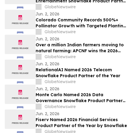
Entertainment Snowflake Product Partner
of the Year
GlobeNewswire
Jun. 2, 2026
Colorado Community Records 500%+
Pollinator Growth with Targeted Planting
Strategy, Offering Rare Bright Spot Amid
GlobeNewswire
National Bee Declines
Jun. 2, 2026
Over a million Indian farmers moving to
natural farming: APCNF wins the 2026
Food Planet Prize
GlobeNewswire
Jun. 2, 2026
RelationalAI Named 2026 Telecom
Snowflake Product Partner of the Year
GlobeNewswire
Jun. 2, 2026
Monte Carlo Named 2026 Data
Governance Snowflake Product Partner
of the Year
GlobeNewswire
Jun. 2, 2026
Fiserv Named 2026 Financial Services
Product Partner of the Year by Snowflake
GlobeNewswire