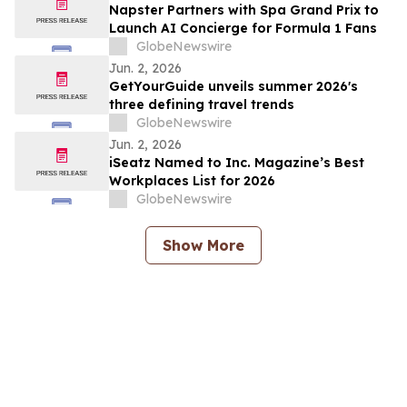
Napster Partners with Spa Grand Prix to
Launch AI Concierge for Formula 1 Fans
GlobeNewswire
Jun. 2, 2026
GetYourGuide unveils summer 2026's
three defining travel trends
GlobeNewswire
Jun. 2, 2026
iSeatz Named to Inc. Magazine’s Best
Workplaces List for 2026
GlobeNewswire
Show More