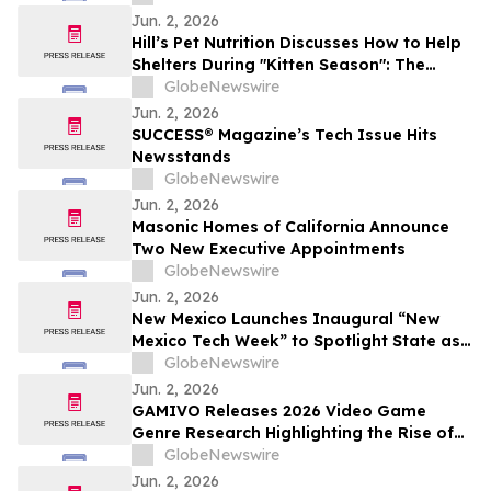
Jun. 2, 2026
Hill’s Pet Nutrition Discusses How to Help
Shelters During "Kitten Season": The
Critical Role of Fostering and Nutrition
GlobeNewswire
With YourUpdateTV
Jun. 2, 2026
SUCCESS® Magazine’s Tech Issue Hits
Newsstands
GlobeNewswire
Jun. 2, 2026
Masonic Homes of California Announce
Two New Executive Appointments
GlobeNewswire
Jun. 2, 2026
New Mexico Launches Inaugural “New
Mexico Tech Week” to Spotlight State as
a Rising Hub for Investment
GlobeNewswire
Jun. 2, 2026
GAMIVO Releases 2026 Video Game
Genre Research Highlighting the Rise of
Genre-Blending Titles
GlobeNewswire
Jun. 2, 2026