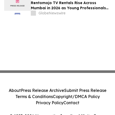
Rentomojo TV Rentals Rise Across
Mumbai in 2026 as Young Professionals
and Short-Term Renters Reconsider The
GlobeNewswire
Prohibitive Cost of Television Ownership
About
Press Release Archive
Submit Press Release
Terms & Conditions
Copyright/DMCA Policy
Privacy Policy
Contact