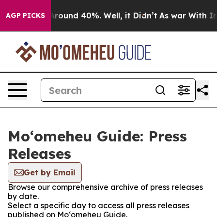
 a Floor Around 40%. Well, it Didn’t
As war With Ira
AGP PICKS
Moʻomeheu Guide: Press
Releases
Get by Email
Browse our comprehensive archive of press releases
by date.
Select a specific day to access all press releases
published on Moʻomeheu Guide.