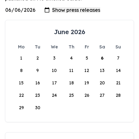
June 2026
Mo
Tu
We
Th
Fr
Sa
Su
1
2
3
4
5
6
7
8
9
10
11
12
13
14
15
16
17
18
19
20
21
22
23
24
25
26
27
28
29
30