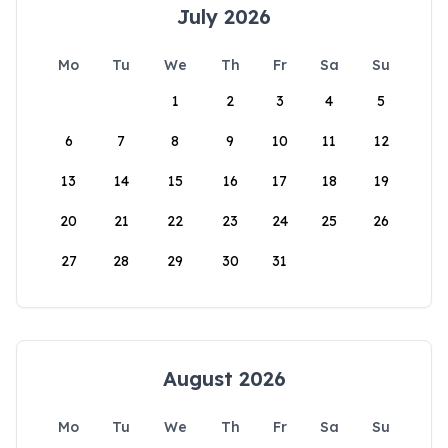
July 2026
Mo
Tu
We
Th
Fr
Sa
Su
1
2
3
4
5
6
7
8
9
10
11
12
13
14
15
16
17
18
19
20
21
22
23
24
25
26
27
28
29
30
31
August 2026
Mo
Tu
We
Th
Fr
Sa
Su