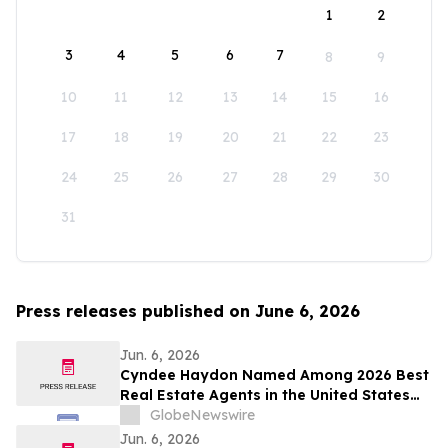
1
2
3
4
5
6
7
8
9
10
11
12
13
14
15
16
17
18
19
20
21
22
23
24
25
26
27
28
29
30
31
Press releases published on June 6, 2026
Jun. 6, 2026
Cyndee Haydon Named Among 2026 Best
Real Estate Agents in the United States
by RealTrends, Ranking #723 in Florida
GlobeNewswire
Out of 232,000 Realtors
Jun. 6, 2026