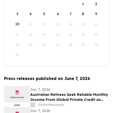
1
2
3
4
5
6
7
8
9
10
11
12
13
14
15
16
17
18
19
20
21
22
23
24
25
26
27
28
29
30
31
Press releases published on June 7, 2026
Jun. 7, 2026
Australian Retirees Seek Reliable Monthly
Income From Global Private Credit as
Inflation Bites and TermPlus Targets Up
GlobeNewswire
To 8.50%* Per Annum
Jun. 7, 2026