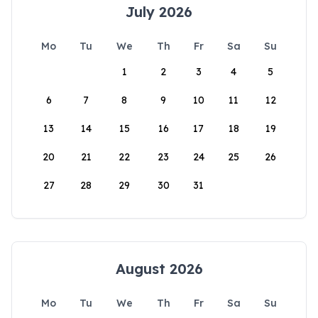
July 2026
Mo
Tu
We
Th
Fr
Sa
Su
1
2
3
4
5
6
7
8
9
10
11
12
13
14
15
16
17
18
19
20
21
22
23
24
25
26
27
28
29
30
31
August 2026
Mo
Tu
We
Th
Fr
Sa
Su