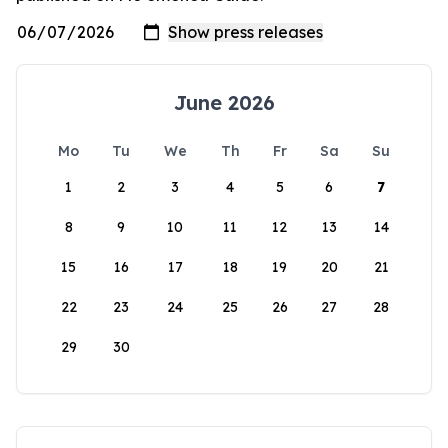
June 2026
Mo
Tu
We
Th
Fr
Sa
Su
1
2
3
4
5
6
7
8
9
10
11
12
13
14
15
16
17
18
19
20
21
22
23
24
25
26
27
28
29
30