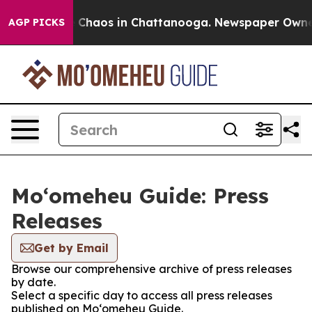
al Collapse
Chaos in Chattanooga. Newspaper Owner Ca
AGP PICKS
Moʻomeheu Guide: Press
Releases
Get by Email
Browse our comprehensive archive of press releases
by date.
Select a specific day to access all press releases
published on Moʻomeheu Guide.