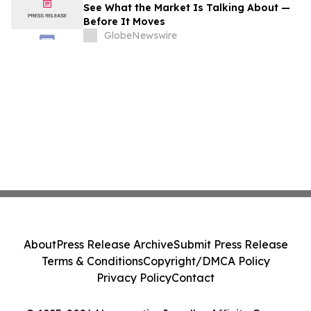
See What the Market Is Talking About —
Before It Moves
GlobeNewswire
About
Press Release Archive
Submit Press Release
Terms & Conditions
Copyright/DMCA Policy
Privacy Policy
Contact