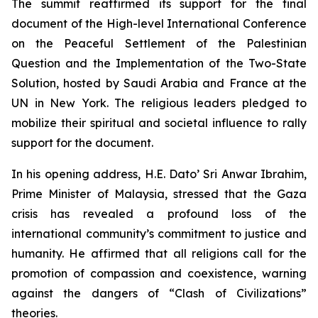
The summit reaffirmed its support for the final
document of the
High-level International Conference
on the Peaceful Settlement of the Palestinian
Question and the Implementation of the Two-State
Solution
, hosted by Saudi Arabia and France at the
UN in New York. The religious leaders pledged to
mobilize their spiritual and societal influence to rally
support for the document.
In his opening address, H.E. Dato’ Sri Anwar Ibrahim,
Prime Minister of Malaysia, stressed that the Gaza
crisis has revealed a profound loss of the
international community’s commitment to justice and
humanity. He affirmed that all religions call for the
promotion of compassion and coexistence, warning
against the dangers of “Clash of Civilizations”
theories.