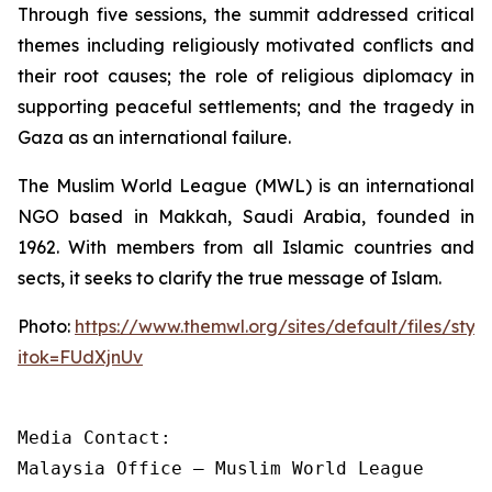
Through five sessions, the summit addressed critical
themes including religiously motivated conflicts and
their root causes; the role of religious diplomacy in
supporting peaceful settlements; and the tragedy in
Gaza as an international failure.
The Muslim World League (MWL) is an international
NGO based in Makkah, Saudi Arabia, founded in
1962. With members from all Islamic countries and
sects, it seeks to clarify the true message of Islam.
Photo:
https://www.themwl.org/sites/default/files/st
itok=FUdXjnUv
Media Contact:

Malaysia Office – Muslim World League
