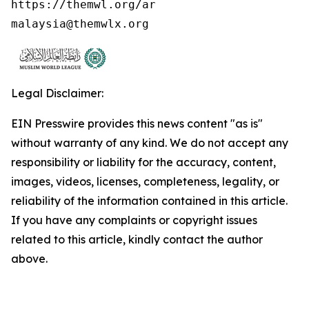
https://themwl.org/ar

malaysia@themwlx.org 
Legal Disclaimer:
EIN Presswire provides this news content "as is"
without warranty of any kind. We do not accept any
responsibility or liability for the accuracy, content,
images, videos, licenses, completeness, legality, or
reliability of the information contained in this article.
If you have any complaints or copyright issues
related to this article, kindly contact the author
above.