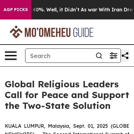
Around 40%. Well, it Didn’t
As war With Iran Drove o
AGP PICKS
Global Religious Leaders
Call for Peace and Support
the Two-State Solution
KUALA LUMPUR, Malaysia, Sept. 01, 2025 (GLOBE