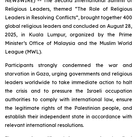
NEWSWIRE) -- The Second International Summit of
Religious Leaders, themed “The Role of Religious
Leaders in Resolving Conflicts”, brought together 400
global religious leaders and concluded on August 28,
2025, in Kuala Lumpur, organized by the Prime
Minister’s Office of Malaysia and the Muslim World
League (MWL).
Participants strongly condemned the war and
starvation in Gaza, urging governments and religious
leaders worldwide to take immediate action to halt
the crisis and to pressure the Israeli occupation
authorities to comply with international law, ensure
the legitimate rights of the Palestinian people, and
establish their independent state in accordance with
relevant international resolutions.