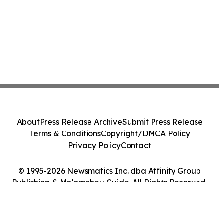
About
Press Release Archive
Submit Press Release
Terms & Conditions
Copyright/DMCA Policy
Privacy Policy
Contact
© 1995-2026 Newsmatics Inc. dba Affinity Group
Publishing & Moʻomeheu Guide. All Rights Reserved.
Cookie Settings / Your Privacy Choices