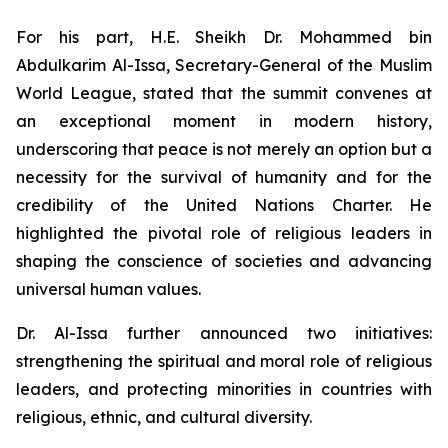
For his part, H.E. Sheikh Dr. Mohammed bin
Abdulkarim Al-Issa, Secretary-General of the Muslim
World League, stated that the summit convenes at
an exceptional moment in modern history,
underscoring that peace is not merely an option but a
necessity for the survival of humanity and for the
credibility of the United Nations Charter. He
highlighted the pivotal role of religious leaders in
shaping the conscience of societies and advancing
universal human values.
Dr. Al-Issa further announced two initiatives:
strengthening the spiritual and moral role of religious
leaders, and protecting minorities in countries with
religious, ethnic, and cultural diversity.