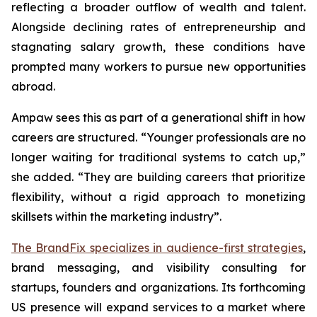
reflecting a broader outflow of wealth and talent.
Alongside declining rates of entrepreneurship and
stagnating salary growth, these conditions have
prompted many workers to pursue new opportunities
abroad.
Ampaw sees this as part of a generational shift in how
careers are structured. “Younger professionals are no
longer waiting for traditional systems to catch up,”
she added. “They are building careers that prioritize
flexibility, without a rigid approach to monetizing
skillsets within the marketing industry”.
The BrandFix specializes in audience-first strategies
,
brand messaging, and visibility consulting for
startups, founders and organizations. Its forthcoming
US presence will expand services to a market where