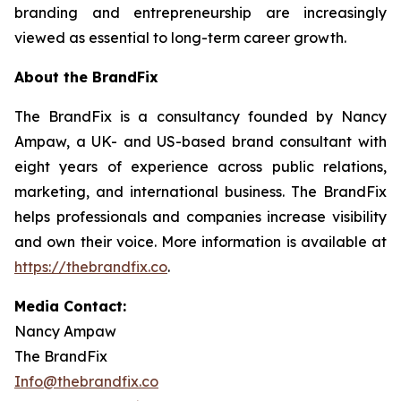
branding and entrepreneurship are increasingly
viewed as essential to long-term career growth.
About the BrandFix
The BrandFix is a consultancy founded by Nancy
Ampaw, a UK- and US-based brand consultant with
eight years of experience across public relations,
marketing, and international business. The BrandFix
helps professionals and companies increase visibility
and own their voice. More information is available at
https://thebrandfix.co
.
Media Contact:
Nancy Ampaw
The BrandFix
Info@thebrandfix.co