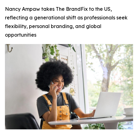
Nancy Ampaw takes The BrandFix to the US,
reflecting a generational shift as professionals seek
flexibility, personal branding, and global
opportunities