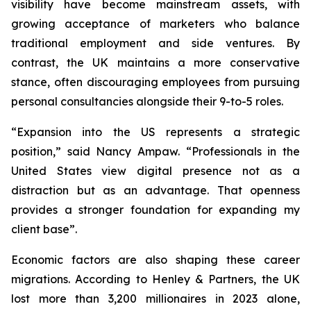
visibility have become mainstream assets, with
growing acceptance of marketers who balance
traditional employment and side ventures. By
contrast, the UK maintains a more conservative
stance, often discouraging employees from pursuing
personal consultancies alongside their 9-to-5 roles.
“Expansion into the US represents a strategic
position,” said Nancy Ampaw. “Professionals in the
United States view digital presence not as a
distraction but as an advantage. That openness
provides a stronger foundation for expanding my
client base”.
Economic factors are also shaping these career
migrations. According to Henley & Partners, the UK
lost more than 3,200 millionaires in 2023 alone,