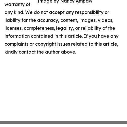
Image by Nancy Ampaw
warranty of
any kind. We do not accept any responsibility or
liability for the accuracy, content, images, videos,
licenses, completeness, legality, or reliability of the
information contained in this article. If you have any
complaints or copyright issues related to this article,
kindly contact the author above.