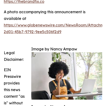
https://thebrandfix.co
A photo accompanying this announcement is
available at
https://www.globenewswire.com/NewsRoom/Attachme
2d01-45b7-9792-9ee5c506f2d9
Image by Nancy Ampaw
Legal
Disclaimer:
EIN
Presswire
provides
this news
content "as
is" without