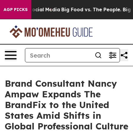
ges on Social Media
Big Food vs. The People. Big Food’
AGP PICKS
Brand Consultant Nancy
Ampaw Expands The
BrandFix to the United
States Amid Shifts in
Global Professional Culture