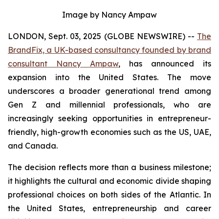
Image by Nancy Ampaw
LONDON, Sept. 03, 2025 (GLOBE NEWSWIRE) --
The
BrandFix, a UK-based consultancy founded by brand
consultant Nancy Ampaw
, has announced its
expansion into the United States. The move
underscores a broader generational trend among
Gen Z and millennial professionals, who are
increasingly seeking opportunities in entrepreneur-
friendly, high-growth economies such as the US, UAE,
and Canada.
The decision reflects more than a business milestone;
it highlights the cultural and economic divide shaping
professional choices on both sides of the Atlantic. In
the United States, entrepreneurship and career