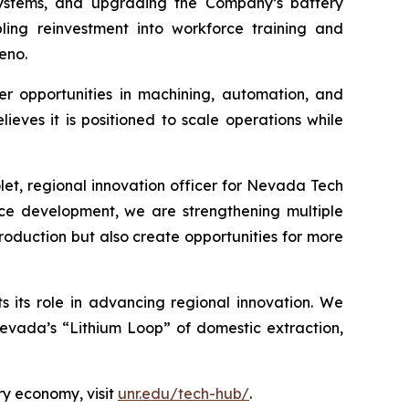
systems, and upgrading the Company’s battery
abling reinvestment into workforce training and
eno.
eer opportunities in machining, automation, and
ves it is positioned to scale operations while
let, regional innovation officer for Nevada Tech
ce development, we are strengthening multiple
roduction but also create opportunities for more
its role in advancing regional innovation. We
Nevada’s “Lithium Loop” of domestic extraction,
ry economy, visit
unr.edu/tech-hub/
.