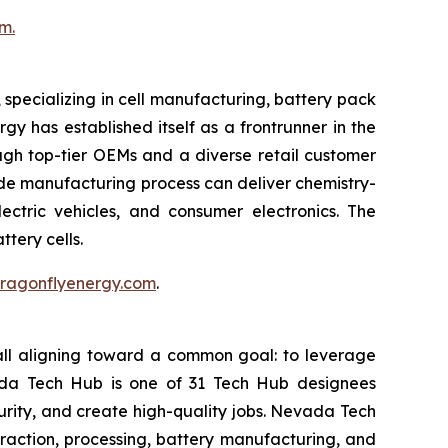
m.
pecializing in cell manufacturing, battery pack
y has established itself as a frontrunner in the
ough top-tier OEMs and a diverse retail customer
rode manufacturing process can deliver chemistry-
ectric vehicles, and consumer electronics. The
tery cells.
.dragonflyenergy.com
.
all aligning toward a common goal: to leverage
vada Tech Hub is one of 31 Tech Hub designees
ecurity, and create high-quality jobs. Nevada Tech
raction, processing, battery manufacturing, and