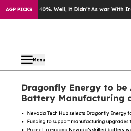
 40%. Well, it Didn’t
As war With Iran Drove oi
AGP PICKS
Menu
Dragonfly Energy to be
Battery Manufacturing 
Nevada Tech Hub selects Dragonfly Energy for f
Funding to support manufacturing upgrades t
Project to expand Nevada’s skilled battery wor