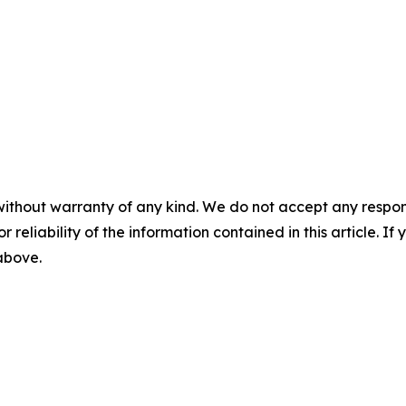
without warranty of any kind. We do not accept any responsib
r reliability of the information contained in this article. I
 above.