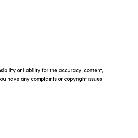
ility or liability for the accuracy, content,
f you have any complaints or copyright issues