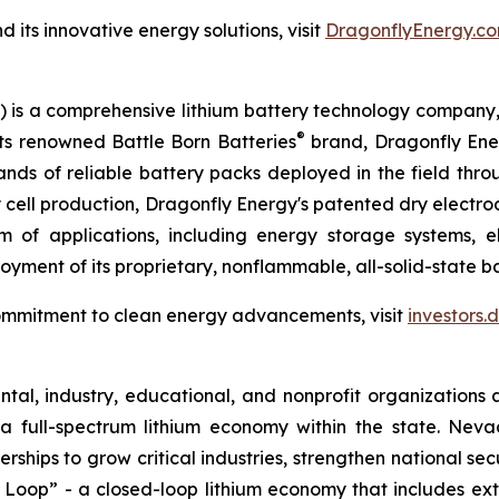
its innovative energy solutions, visit
DragonflyEnergy.co
is a comprehensive lithium battery technology company, s
®
its renowned Battle Born Batteries
brand, Dragonfly Energ
sands of reliable battery packs deployed in the field thr
ry cell production, Dragonfly Energy's patented dry elect
 of applications, including energy storage systems, el
yment of its proprietary, nonflammable, all-solid-state bat
ommitment to clean energy advancements, visit
investors
al, industry, educational, and nonprofit organizations 
a full-spectrum lithium economy within the state. Ne
erships to grow critical industries, strengthen national s
 Loop” - a closed-loop lithium economy that includes ext