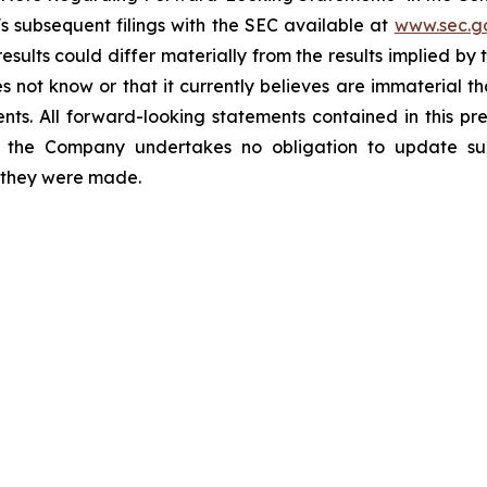
 subsequent filings with the SEC available at
www.sec.g
esults could differ materially from the results implied b
 not know or that it currently believes are immaterial th
nts. All forward-looking statements contained in this pr
 the Company undertakes no obligation to update suc
h they were made.