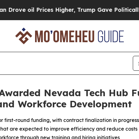
l Prices Higher, Trump Gave Politically Connect
 Awarded Nevada Tech Hub F
and Workforce Development
irst-round funding, with contract finalization in progress
hat are expected to improve efficiency and reduce costs
kforce through new training and hiring initiatives