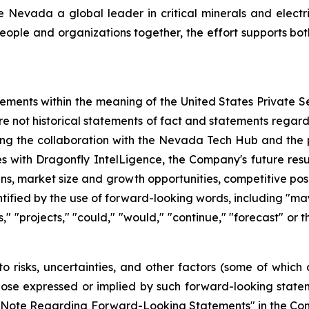
evada a global leader in critical minerals and electric 
eople and organizations together, the effort supports bot
tements within the meaning of the United States Private Se
re not historical statements of fact and statements regardi
ding the collaboration with the Nevada Tech Hub and the 
es with Dragonfly IntelLigence, the Company's future resul
ans, market size and growth opportunities, competitive po
fied by the use of forward-looking words, including "may,"
ts," "projects," "could," "would," "continue," "forecast" or
o risks, uncertainties, and other factors (some of whic
those expressed or implied by such forward-looking stateme
ry Note Regarding Forward-Looking Statements" in the Co