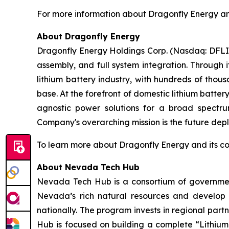
For more information about Dragonfly Energy and 
About Dragonfly Energy
Dragonfly Energy Holdings Corp. (Nasdaq: DFLI) 
assembly, and full system integration. Through 
lithium battery industry, with hundreds of thou
base. At the forefront of domestic lithium batte
agnostic power solutions for a broad spectrum
Company's overarching mission is the future deplo
To learn more about Dragonfly Energy and its c
About Nevada Tech Hub
Nevada Tech Hub is a consortium of government
Nevada’s rich natural resources and develop 
nationally. The program invests in regional partn
Hub is focused on building a complete “Lithium