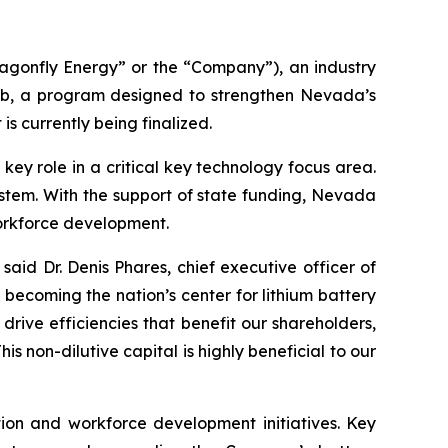
gonfly Energy” or the “Company”), an industry
b, a program designed to strengthen Nevada’s
is currently being finalized.
y role in a critical key technology focus area.
system. With the support of state funding, Nevada
orkforce development.
said Dr. Denis Phares, chief executive officer of
ecoming the nation’s center for lithium battery
rive efficiencies that benefit our shareholders,
 non-dilutive capital is highly beneficial to our
ion and workforce development initiatives. Key