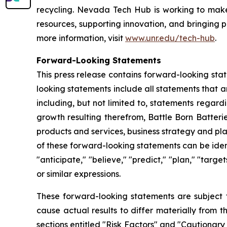
recycling. Nevada Tech Hub is working to make N
resources, supporting innovation, and bringing p
more information, visit
www.unr.edu/tech-hub
.
Forward-Looking Statements
This press release contains forward-looking sta
looking statements include all statements that a
including, but not limited to, statements regar
growth resulting therefrom, Battle Born Batteri
products and services, business strategy and pl
of these forward-looking statements can be identi
"anticipate," "believe," "predict," "plan," "targe
or similar expressions.
These forward-looking statements are subject t
cause actual results to differ materially from 
sections entitled "Risk Factors" and "Cautiona