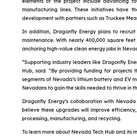
elements of the project include advancing t
manufacturing lines. These initiatives have th
development with partners such as Truckee Mea
In addition, Dragonfly Energy plans to recruit
maintenance. With nearly 400,000 square feet 
anchoring high-value clean energy jobs in Neva
“Supporting industry leaders like Dragonfly Ene
Hub, said. “By providing funding for project
segments of Nevada’s lithium battery and EV mat
Nevadans to gain the skills needed to thrive in 
Dragonfly Energy’s collaboration with Nevada
believe these upgrades will improve efficiency
processing, manufacturing, and recycling.
To learn more about Nevada Tech Hub and its mis