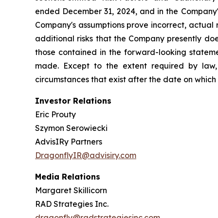
ended December 31, 2024, and in the Company's
Company's assumptions prove incorrect, actual r
additional risks that the Company presently does
those contained in the forward-looking stateme
made. Except to the extent required by law,
circumstances that exist after the date on whic
Investor Relations
Eric Prouty
Szymon Serowiecki
AdvisIRy Partners
DragonflyIR@advisiry.com
Media Relations
Margaret Skillicorn
RAD Strategies Inc.
dragonfly@radstrategiesinc.com