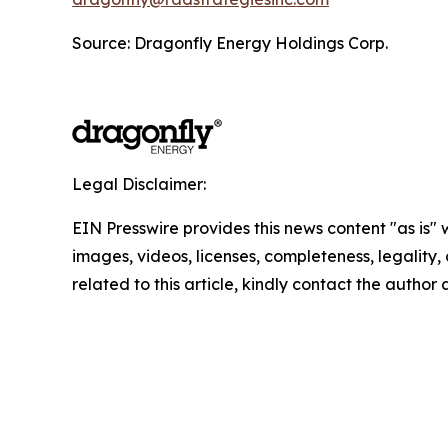
Source: Dragonfly Energy Holdings Corp.
Legal Disclaimer:
EIN Presswire provides this news content "as is" 
images, videos, licenses, completeness, legality, o
related to this article, kindly contact the author