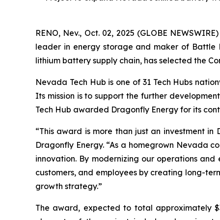
RENO, Nev., Oct. 02, 2025 (GLOBE NEWSWIRE)
leader in energy storage and maker of Battle 
lithium battery supply chain, has selected the Com
Nevada Tech Hub is one of 31 Tech Hubs nationw
Its mission is to support the further developmen
Tech Hub awarded Dragonfly Energy for its cont
“This award is more than just an investment in D
Dragonfly Energy. “As a homegrown Nevada compan
innovation. By modernizing our operations and e
customers, and employees by creating long-term e
growth strategy.”
The award, expected to total approximately $3