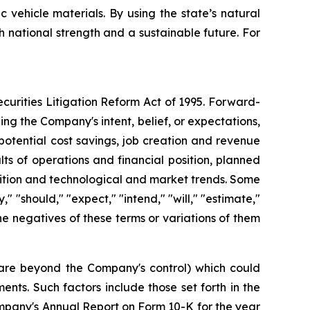
vehicle materials. By using the state’s natural
h national strength and a sustainable future. For
curities Litigation Reform Act of 1995. Forward-
ng the Company's intent, belief, or expectations,
potential cost savings, job creation and revenue
ts of operations and financial position, planned
sition and technological and market trends. Some
 "should," "expect," "intend," "will," "estimate,"
 the negatives of these terms or variations of them
h are beyond the Company's control) which could
nts. Such factors include those set forth in the
mpany's Annual Report on Form 10-K for the year