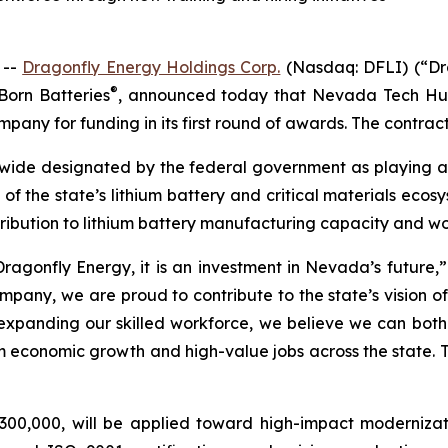
 --
Dragonfly Energy Holdings Corp.
(Nasdaq: DFLI) (“Dra
®
Born Batteries
, announced today that Nevada Tech Hu
pany for funding in its first round of awards. The contract 
ide designated by the federal government as playing a ke
t of the state’s lithium battery and critical materials eco
ribution to lithium battery manufacturing capacity and w
ragonfly Energy, it is an investment in Nevada’s future,” 
y, we are proud to contribute to the state’s vision of b
xpanding our skilled workforce, we believe we can both d
conomic growth and high-value jobs across the state. This
00,000, will be applied toward high-impact modernizat