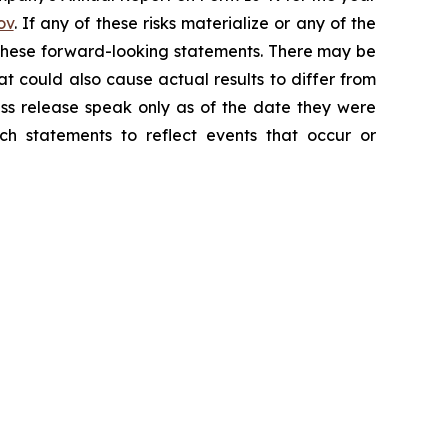
ov
. If any of these risks materialize or any of the
y these forward-looking statements. There may be
at could also cause actual results to differ from
ess release speak only as of the date they were
h statements to reflect events that occur or