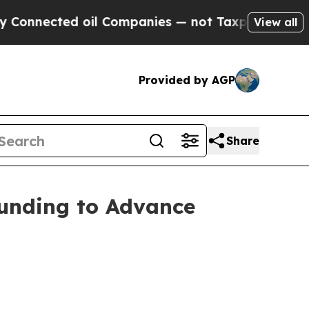
ed oil Companies — not Taxpayers — the Chance t
View all
Provided by AGP
Share
unding to Advance