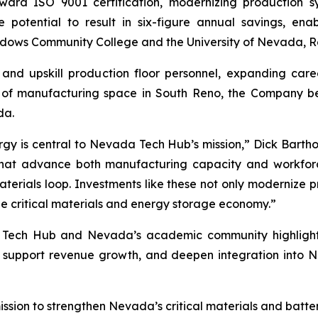
oward ISO 9001 certification, modernizing production 
e potential to result in six-figure annual savings, en
dows Community College and the University of Nevada, R
 and upskill production floor personnel, expanding car
of manufacturing space in South Reno, the Company belie
da.
rgy is central to Nevada Tech Hub’s mission,” Dick Bartho
s that advance both manufacturing capacity and workfor
erials loop. Investments like these not only modernize p
the critical materials and energy storage economy.”
 Tech Hub and Nevada’s academic community highlights 
, support revenue growth, and deepen integration into 
sion to strengthen Nevada’s critical materials and batte