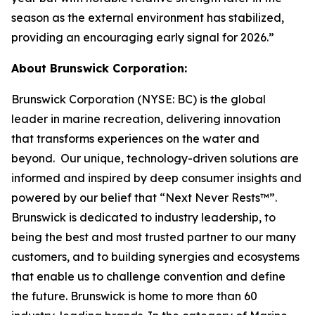
season as the external environment has stabilized,
providing an encouraging early signal for 2026.”
About Brunswick Corporation:
Brunswick Corporation (NYSE: BC) is the global
leader in marine recreation, delivering innovation
that transforms experiences on the water and
beyond. Our unique, technology-driven solutions are
informed and inspired by deep consumer insights and
powered by our belief that “Next Never Rests™”.
Brunswick is dedicated to industry leadership, to
being the best and most trusted partner to our many
customers, and to building synergies and ecosystems
that enable us to challenge convention and define
the future. Brunswick is home to more than 60