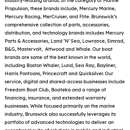
industry-leading brands. In the category of Marine
Propulsion, these brands include, Mercury Marine,
Mercury Racing, MerCruiser, and Flite. Brunswick’s
comprehensive collection of parts, accessories,
distribution, and technology brands includes Mercury
Parts & Accessories, Land ‘N’ Sea, Lowrance, Simrad,
B&G, Mastervolt, Attwood and Whale. Our boat
brands are some of the best known in the world,
including Boston Whaler, Lund, Sea Ray, Bayliner,
Harris Pontoons, Princecraft and Quicksilver. Our
service, digital and shared-access businesses include
Freedom Boat Club, Boateka and a range of
financing, insurance, and extended warranty
businesses. While focused primarily on the marine
industry, Brunswick also successfully leverages its
portfolio of advanced technologies to deliver an