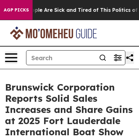
Win: “People Are Sick and Tired of This Politics of Ha
AGP PICKS
Brunswick Corporation
Reports Solid Sales
Increases and Share Gains
at 2025 Fort Lauderdale
International Boat Show