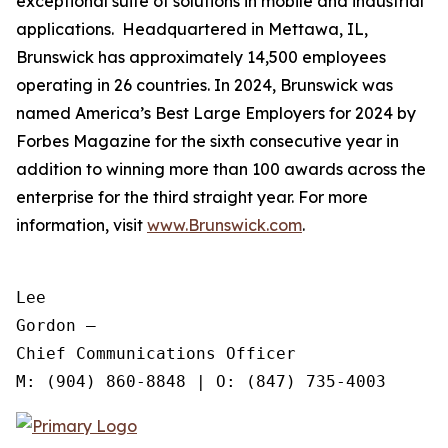
exceptional suite of solutions in mobile and industrial
applications. Headquartered in Mettawa, IL,
Brunswick has approximately 14,500 employees
operating in 26 countries. In 2024, Brunswick was
named America’s Best Large Employers for 2024 by
Forbes Magazine for the sixth consecutive year in
addition to winning more than 100 awards across the
enterprise for the third straight year. For more
information, visit
www.Brunswick.com
.
Lee

Gordon —

Chief Communications Officer
