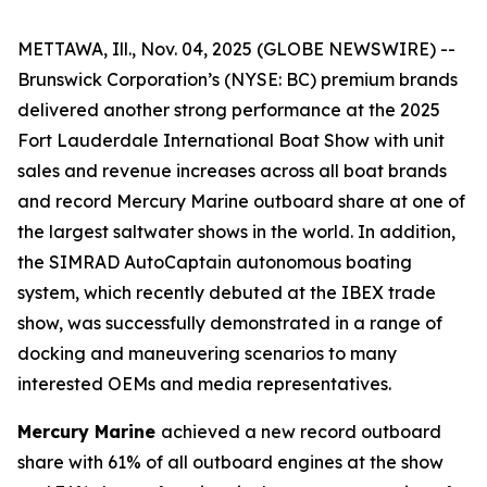
METTAWA, Ill., Nov. 04, 2025 (GLOBE NEWSWIRE) --
Brunswick Corporation’s (NYSE: BC) premium brands
delivered another strong performance at the 2025
Fort Lauderdale International Boat Show with unit
sales and revenue increases across all boat brands
and record Mercury Marine outboard share at one of
the largest saltwater shows in the world. In addition,
the SIMRAD AutoCaptain autonomous boating
system, which recently debuted at the IBEX trade
show, was successfully demonstrated in a range of
docking and maneuvering scenarios to many
interested OEMs and media representatives.
Mercury Marine
achieved a new record outboard
share with 61% of all outboard engines at the show