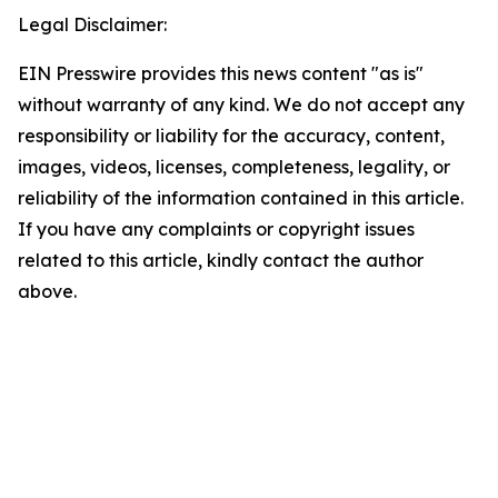
Legal Disclaimer:
EIN Presswire provides this news content "as is"
without warranty of any kind. We do not accept any
responsibility or liability for the accuracy, content,
images, videos, licenses, completeness, legality, or
reliability of the information contained in this article.
If you have any complaints or copyright issues
related to this article, kindly contact the author
above.