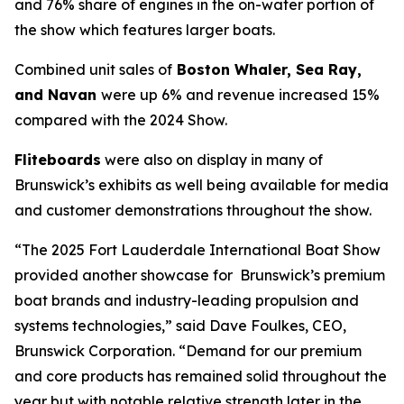
and 76% share of engines in the on-water portion of
the show which features larger boats.
Combined unit sales of
Boston Whaler, Sea Ray,
and Navan
were up 6% and revenue increased 15%
compared with the 2024 Show.
Fliteboards
were also on display in many of
Brunswick’s exhibits as well being available for media
and customer demonstrations throughout the show.
“The 2025 Fort Lauderdale International Boat Show
provided another showcase for Brunswick’s premium
boat brands and industry-leading propulsion and
systems technologies,” said Dave Foulkes, CEO,
Brunswick Corporation. “Demand for our premium
and core products has remained solid throughout the
year but with notable relative strength later in the