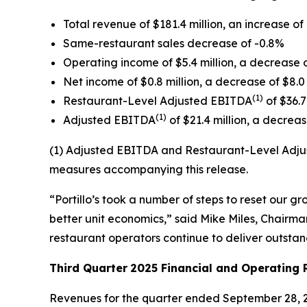
Total revenue of $181.4 million, an increase of 
Same-restaurant sales decrease of -0.8%
Operating income of $5.4 million, a decrease o
Net income of $0.8 million, a decrease of $8.0 
(1)
Restaurant-Level Adjusted EBITDA
of $36.7
(1)
Adjusted EBITDA
of $21.4 million, a decrease
(1) Adjusted EBITDA and Restaurant-Level Adjus
measures accompanying this release.
“Portillo’s took a number of steps to reset our 
better unit economics,” said Mike Miles, Chairman
restaurant operators continue to deliver outsta
Third Quarter
2025 Financial and Operating 
Revenues for the quarter ended September 28, 20