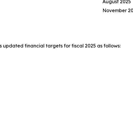
August 2025
November 2
pdated financial targets for fiscal 2025 as follows: