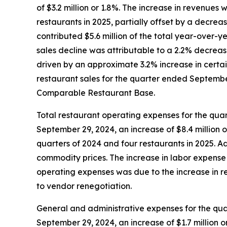
of $3.2 million or 1.8%. The increase in revenues 
restaurants in 2025, partially offset by a decre
contributed $5.6 million of the total year-over-
sales decline was attributable to a 2.2% decreas
driven by an approximate 3.2% increase in certai
restaurant sales for the quarter ended September 
Comparable Restaurant Base.
Total restaurant operating expenses for the qua
September 29, 2024, an increase of $8.4 million o
quarters of 2024 and four restaurants in 2025. 
commodity prices. The increase in labor expense 
operating expenses was due to the increase in re
to vendor renegotiation.
General and administrative expenses for the qua
September 29, 2024, an increase of $1.7 million or 