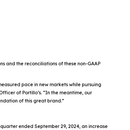
s and the reconciliations of these non-GAAP
e measured pace in new markets while pursuing
ficer of Portillo’s. “In the meantime, our
ndation of this great brand.”
e quarter ended September 29, 2024, an increase