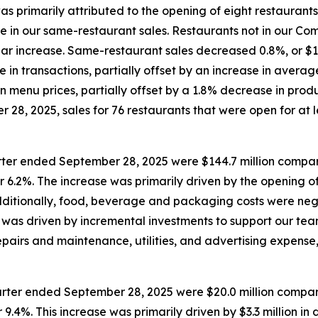
was primarily attributed to the opening of eight restaurant
ase in our same-restaurant sales. Restaurants not in our 
year increase. Same-restaurant sales decreased 0.8%, or $1.
e in transactions, partially offset by an increase in aver
n menu prices, partially offset by a 1.8% decrease in prod
28, 2025, sales for 76 restaurants that were open for at le
rter ended September 28, 2025 were $144.7 million compare
r 6.2%. The increase was primarily driven by the opening of
Additionally, food, beverage and packaging costs were neg
was driven by incremental investments to support our team
pairs and maintenance, utilities, and advertising expense,
rter ended September 28, 2025 were $20.0 million compare
9.4%. This increase was primarily driven by $3.3 million in 