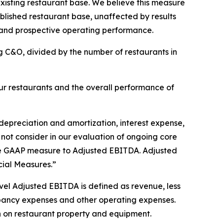
isting restaurant base. We believe this measure
ablished restaurant base, unaffected by results
 and prospective operating performance.
g C&O, divided by the number of restaurants in
r restaurants and the overall performance of
depreciation and amortization, interest expense,
 not consider in our evaluation of ongoing core
able GAAP measure to Adjusted EBITDA. Adjusted
ial Measures.”
el Adjusted EBITDA is defined as revenue, less
pancy expenses and other operating expenses.
 on restaurant property and equipment.