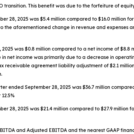
EO transition. This benefit was due to the forfeiture of equi
r 28, 2025 was $5.4 million compared to $16.0 million fo
e to the aforementioned change in revenue and expenses a
2025 was $0.8 million compared to a net income of $8.8 m
e in net income was primarily due to a decrease in operatin
 receivable agreement liability adjustment of $2.1 million
.
er ended September 28, 2025 was $36.7 million compared t
r 12.5%
r 28, 2025 was $21.4 million compared to $27.9 million f
d EBITDA and Adjusted EBITDA and the nearest GAAP finan