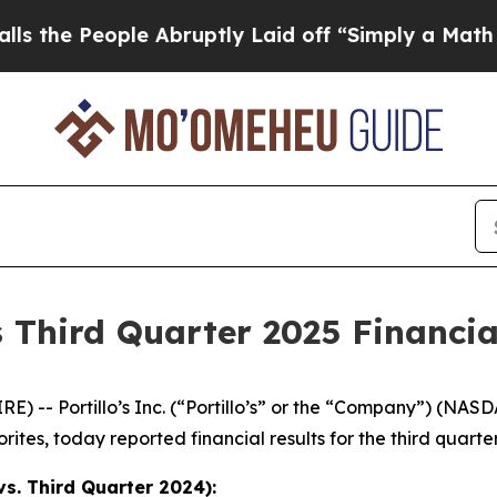
e Abruptly Laid off “Simply a Math Problem
Dr.
s Third Quarter 2025 Financia
 -- Portillo’s Inc. (“Portillo’s” or the “Company”) (NAS
rites, today reported financial results for the third quar
s. Third Quarter 2024):