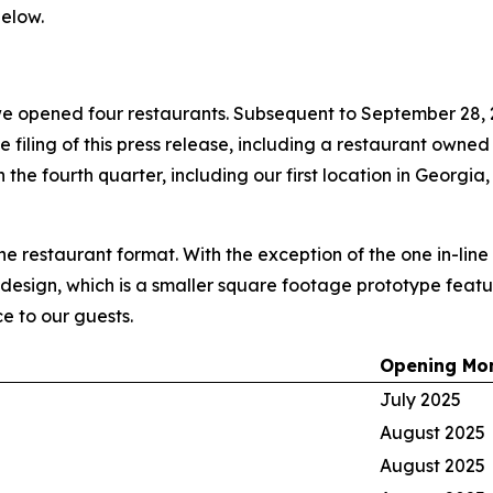
elow.
e opened four restaurants. Subsequent to September 28, 
he filing of this press release, including a restaurant owne
the fourth quarter, including our first location in Georgia,
ine restaurant format. With the exception of the one in-lin
 design, which is a smaller square footage prototype featur
e to our guests.
Opening Mo
July 2025
August 2025
August 2025