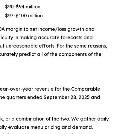
$90-$94 million
$97-$100 million
TDA margin to net income/loss growth and
ficulty in making accurate forecasts and
out unreasonable efforts. For the same reasons,
rately predict all of the components of the
 year-over-year revenue for the Comparable
or the quarters ended September 28, 2025 and
k, or a combination of the two. We gather daily
ically evaluate menu pricing and demand.