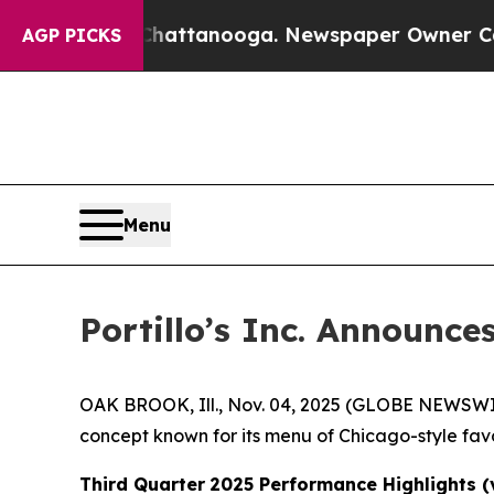
n Chattanooga. Newspaper Owner Calls the Peopl
AGP PICKS
Menu
Portillo’s Inc. Announce
OAK BROOK, Ill., Nov. 04, 2025 (GLOBE NEWSWIRE)
concept known for its menu of Chicago-style favo
Third Quarter
2025 Performance Highlights (v