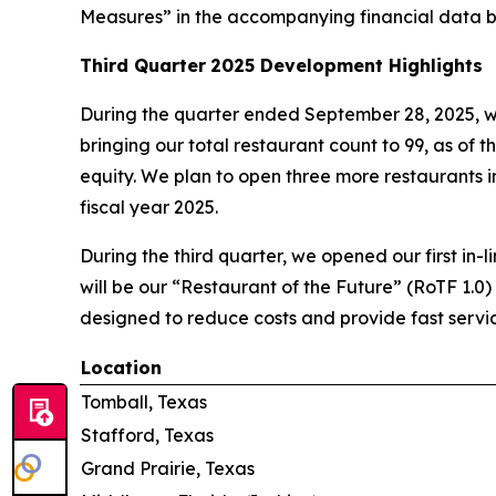
Measures” in the accompanying financial data b
Third Quarter
2025 Development Highlights
During the quarter ended September 28, 2025, w
bringing our total restaurant count to 99, as of t
equity. We plan to open three more restaurants in 
fiscal year 2025.
During the third quarter, we opened our first in-l
will be our “Restaurant of the Future” (RoTF 1.0)
designed to reduce costs and provide fast servic
Location
Tomball, Texas
Stafford, Texas
Grand Prairie, Texas