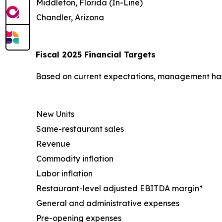
Middleton, Florida (In-Line)
Chandler, Arizona
Fiscal 2025 Financial Targets
Based on current expectations, management has u
New Units
Same-restaurant sales
Revenue
Commodity inflation
Labor inflation
Restaurant-level adjusted EBITDA margin*
General and administrative expenses
Pre-opening expenses