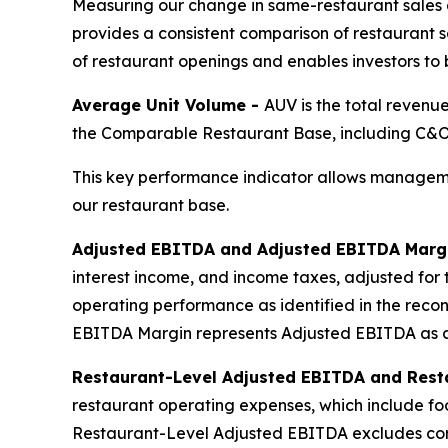
Measuring our change in same-restaurant sales 
provides a consistent comparison of restaurant sa
of restaurant openings and enables investors to
Average Unit Volume -
AUV is the total revenu
the Comparable Restaurant Base, including C&O,
This key performance indicator allows manageme
our restaurant base.
Adjusted EBITDA and Adjusted EBITDA Marg
interest income, and income taxes, adjusted for 
operating performance as identified in the reco
EBITDA Margin represents Adjusted EBITDA as a
Restaurant-Level Adjusted EBITDA and Rest
restaurant operating expenses, which include f
Restaurant-Level Adjusted EBITDA excludes cor