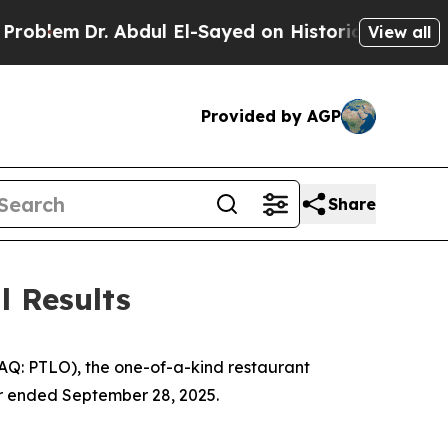
 Abdul El-Sayed on Historic Michigan Win: “People
View all
Provided by AGP
Share
l Results
DAQ: PTLO), the one-of-a-kind restaurant
ter ended September 28, 2025.