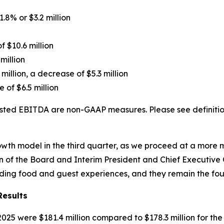
1.8% or $3.2 million
f $10.6 million
million
 million, a decrease of $5.3 million
 of $6.5 million
ted EBITDA are non-GAAP measures. Please see definition
growth model in the third quarter, as we proceed at a mor
 of the Board and Interim President and Chief Executive Of
nding food and guest experiences, and they remain the fou
Results
25 were $181.4 million compared to $178.3 million for th