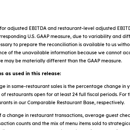
et for adjusted EBITDA and restaurant-level adjusted EBI
rresponding U.S. GAAP measure, due to variability and dif
ssary to prepare the reconciliation is available to us with
nce of the unavailable information because we cannot accu
e may be materially different than the GAAP measure.
s as used in this release:
ge in same-restaurant sales is the percentage change in
of restaurants open for at least 24 full fiscal periods. F
rants in our Comparable Restaurant Base, respectively.
of a change in restaurant transactions, average guest chec
saction counts and the mix of menu items sold to strateg