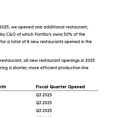
2025, we opened one additional restaurant,
d by C&O of which Portillo’s owns 50% of the
 for a total of 8 new restaurants opened in the
e restaurant, all new restaurant openings in 2025
ing a shorter, more efficient production line
nth
Fiscal Quarter Opened
Q3 2025
Q3 2025
Q3 2025