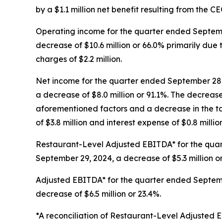
by a $1.1 million net benefit resulting from the C
Operating income for the quarter ended Septembe
decrease of $10.6 million or 66.0% primarily du
charges of $2.2 million.
Net income for the quarter ended September 28, 
a decrease of $8.0 million or 91.1%. The decreas
aforementioned factors and a decrease in the tax
of $3.8 million and interest expense of $0.8 million
Restaurant-Level Adjusted EBITDA* for the quart
September 29, 2024, a decrease of $5.3 million o
Adjusted EBITDA* for the quarter ended Septembe
decrease of $6.5 million or 23.4%.
*A reconciliation of Restaurant-Level Adjuste