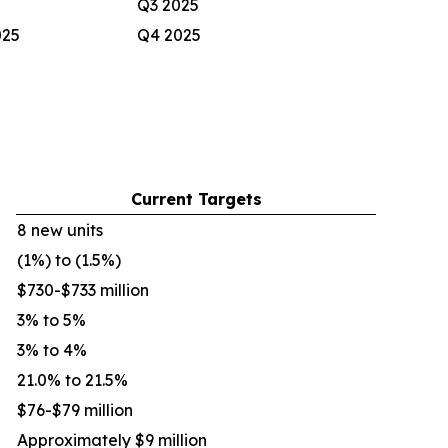
Q3 2025
025
Q4 2025
Current Targets
8 new units
(1%) to (1.5%)
$730-$733 million
3% to 5%
3% to 4%
21.0% to 21.5%
$76-$79 million
Approximately $9 million