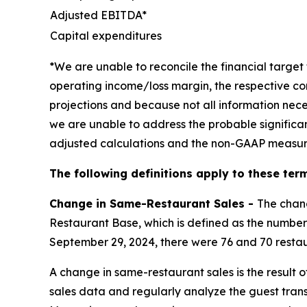
Adjusted EBITDA*
Capital expenditures
*We are unable to reconcile the financial targ
operating income/loss margin, the respective co
projections and because not all information nece
we are unable to address the probable significa
adjusted calculations and the non-GAAP measur
The following definitions apply to these term
Change in Same-Restaurant Sales -
The chan
Restaurant Base, which is defined as the number 
September 29, 2024, there were 76 and 70 restau
A change in same-restaurant sales is the result 
sales data and regularly analyze the guest tran