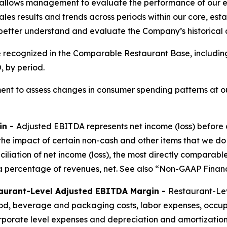
allows management to evaluate the performance of our ex
les results and trends across periods within our core, est
 better understand and evaluate the Company’s historical
e recognized in the Comparable Restaurant Base, includin
 by period.
nt to assess changes in consumer spending patterns at ou
in -
Adjusted EBITDA represents net income (loss) before 
the impact of certain non-cash and other items that we do
nciliation of net income (loss), the most directly compar
 percentage of revenues, net. See also “Non-GAAP Financ
aurant-Level Adjusted EBITDA Margin -
Restaurant-Lev
ood, beverage and packaging costs, labor expenses, occu
porate level expenses and depreciation and amortization