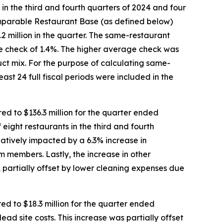
s in the third and fourth quarters of 2024 and four
Comparable Restaurant Base (as defined below)
2 million in the quarter. The same-restaurant
age check of 1.4%. The higher average check was
uct mix. For the purpose of calculating same-
ast 24 full fiscal periods were included in the
d to $136.3 million for the quarter ended
 eight restaurants in the third and fourth
atively impacted by a 6.3% increase in
 members. Lastly, the increase in other
 partially offset by lower cleaning expenses due
d to $18.3 million for the quarter ended
dead site costs. This increase was partially offset