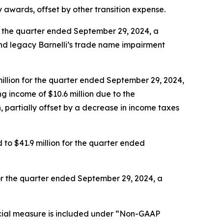
ty awards, offset by other transition expense.
r the quarter ended September 29, 2024, a
nd legacy Barnelli’s trade name impairment
illion for the quarter ended September 29, 2024,
g income of $10.6 million due to the
, partially offset by a decrease in income taxes
o $41.9 million for the quarter ended
or the quarter ended September 29, 2024, a
cial measure is included under “Non-GAAP