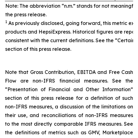
Note: The abbreviation “n.m.” stands for not meaningfu
the press release.
1
As previously disclosed, going forward, this metric exc
products and HepsiExpress. Historical figures are repor
consistent with the current definitions. See the “Certain 
section of this press release.
Note that Gross Contribution, EBITDA and Free Cash
Flow are non-IFRS financial measures. See the
“Presentation of Financial and Other Information”
section of this press release for a definition of such
non-IFRS measures, a discussion of the limitations on
their use, and reconciliations of non-IFRS measures
to the most directly comparable IFRS measures. See
the definitions of metrics such as GMV, Marketplace