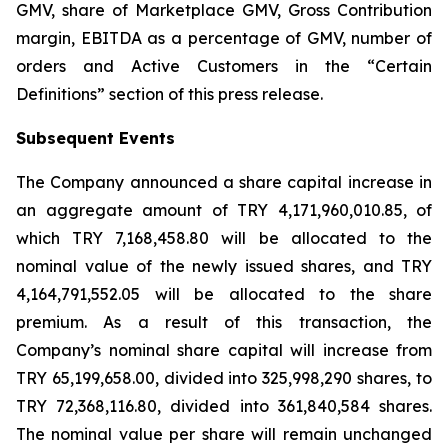
GMV, share of Marketplace GMV, Gross Contribution
margin, EBITDA as a percentage of GMV, number of
orders and Active Customers in the “Certain
Definitions” section of this press release.
Subsequent Events
The Company announced a share capital increase in
an aggregate amount of TRY 4,171,960,010.85, of
which TRY 7,168,458.80 will be allocated to the
nominal value of the newly issued shares, and TRY
4,164,791,552.05 will be allocated to the share
premium. As a result of this transaction, the
Company’s nominal share capital will increase from
TRY 65,199,658.00, divided into 325,998,290 shares, to
TRY 72,368,116.80, divided into 361,840,584 shares.
The nominal value per share will remain unchanged