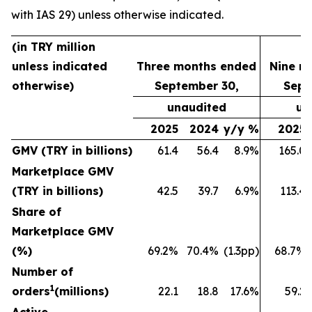
with IAS 29) unless otherwise indicated.
(in TRY million
unless indicated
Three months ended
Nine m
otherwise)
September 30,
Sept
unaudited
un
2025
2024
y/y %
2025
GMV (TRY in billions)
61.4
56.4
8.9%
165.0
Marketplace GMV
(TRY in billions)
42.5
39.7
6.9%
113.4
Share of
Marketplace GMV
(%)
69.2%
70.4%
(1.3pp)
68.7%
Number of
1
orders
(millions)
22.1
18.8
17.6%
59.2