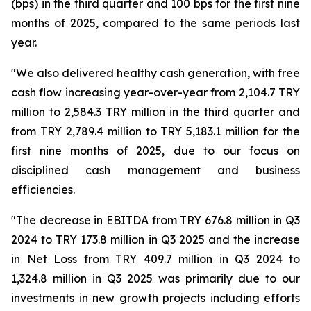
(bps) in the third quarter and 100 bps for the first nine
months of 2025, compared to the same periods last
year.
"We also delivered healthy cash generation, with free
cash flow increasing year-over-year from 2,104.7 TRY
million to 2,584.3 TRY million in the third quarter and
from TRY 2,789.4 million to TRY 5,183.1 million for the
first nine months of 2025, due to our focus on
disciplined cash management and business
efficiencies.
"The decrease in EBITDA from TRY 676.8 million in Q3
2024 to TRY 173.8 million in Q3 2025 and the increase
in Net Loss from TRY 409.7 million in Q3 2024 to
1,324.8 million in Q3 2025 was primarily due to our
investments in new growth projects including efforts