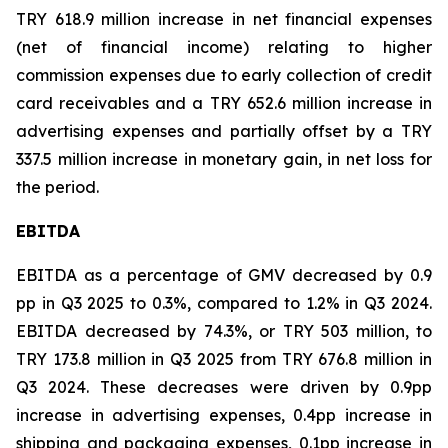
TRY 618.9 million increase in net financial expenses
(net of financial income) relating to higher
commission expenses due to early collection of credit
card receivables and a TRY 652.6 million increase in
advertising expenses and partially offset by a TRY
337.5 million increase in monetary gain, in net loss for
the period.
EBITDA
EBITDA as a percentage of GMV decreased by 0.9
pp in Q3 2025 to 0.3%, compared to 1.2% in Q3 2024.
EBITDA decreased by 74.3%, or TRY 503 million, to
TRY 173.8 million in Q3 2025 from TRY 676.8 million in
Q3 2024. These decreases were driven by 0.9pp
increase in advertising expenses, 0.4pp increase in
shipping and packaging expenses, 0.1pp increase in