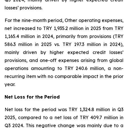
losses’ provisions.
For the nine-month period, Other operating expenses,
net increased to TRY 1,935.2 million in 2025 from TRY
1,165.4 million in 2024, primarily from provisions (TRY
586.3 million in 2025 vs. TRY 197.3 million in 2024),
mainly driven by higher expected credit losses’
provisions, and one-off expenses arising from global
operations amounting to TRY 240.6 million, a non-
recurring item with no comparable impact in the prior
year.
Net Loss for the Period
Net loss for the period was TRY 1,324.8 million in Q3
2025, compared to a net loss of TRY 409.7 million in
Q3 2024. This negative change was mainly due to a