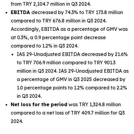
from TRY 2,104.7 million in Q3 2024.
EBITDA
decreased by 74.3% to TRY 173.8 million
compared to TRY 676.8 million in Q3 2024.
Accordingly, EBITDA as a percentage of GMV was
at 0.3%, a 0.9 percentage point decrease
compared to 1.2% in Q3 2024.
IAS 29-Unadjusted EBITDA decreased by 21.6%
to TRY 706.9 million compared to TRY 901.3
million in Q3 2024. IAS 29-Unadjusted EBITDA as
a percentage of GMV in Q3 2025 decreased by
1.0 percentage points to 1.2% compared to 2.2%
in Q3 2024.
Net loss
for the period
was TRY 1,324.8 million
compared to a net loss of TRY 409.7 million for Q3
2024.
_______________________