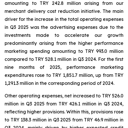
amounting to TRY 242.8 million arising from our
merchant delivery cost reduction initiative. The main
driver for the increase in the total operating expenses
in Q3 2025 was the advertising expenses due to the
investments made to accelerate our growth
predominantly arising from the higher performance
marketing spending amounting to TRY 993.0 million
compared to TRY 528.1 million in Q3 2024. For the first
nine months of 2025, performance marketing
expenditures rose to TRY 1,851.7 million, up from TRY
1,291.3 million in the corresponding period of 2024.
Other operating expenses, net increased to TRY 526.0
million in Q3 2025 from TRY 426.1 million in Q3 2024,
reflecting higher provisions. Within this, provisions rose
to TRY 138.3 million in Q3 2025 from TRY 46.9 million in
Q3 2024, mainly driven by higher expected credit