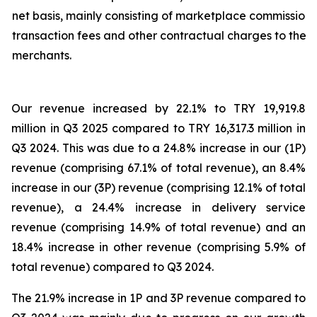
net basis, mainly consisting of marketplace commission,
transaction fees and other contractual charges to the
merchants.
Our revenue increased by 22.1% to TRY 19,919.8
million in Q3 2025 compared to TRY 16,317.3 million in
Q3 2024. This was due to a 24.8% increase in our (1P)
revenue (comprising 67.1% of total revenue), an 8.4%
increase in our (3P) revenue (comprising 12.1% of total
revenue), a 24.4% increase in delivery service
revenue (comprising 14.9% of total revenue) and an
18.4% increase in other revenue (comprising 5.9% of
total revenue) compared to Q3 2024.
The 21.9% increase in 1P and 3P revenue compared to