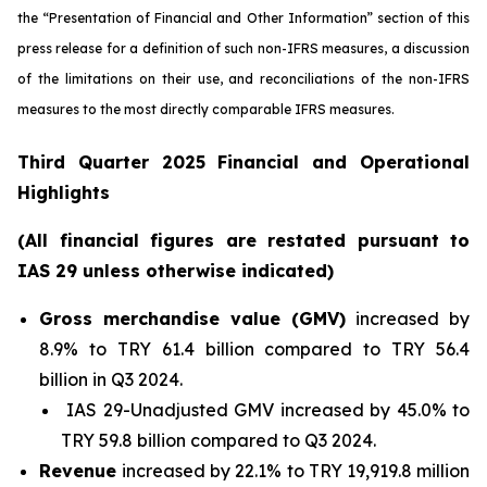
the “Presentation of Financial and Other Information” section of this
press release
for a definition of such non-IFRS measures, a discussion
of the limitations on their use, and reconciliations of the non-IFRS
measures to the most directly comparable IFRS measures.
Third Quarter 2025 Financial and Operational
Highlights
(All financial figures are restated pursuant to
IAS 29 unless otherwise indicated)
Gross merchandise value (GMV)
increased by
8.9% to TRY 61.4 billion compared to TRY 56.4
billion in Q3 2024.
IAS 29-Unadjusted GMV increased by 45.0% to
TRY 59.8 billion compared to Q3 2024.
Revenue
increased by 22.1% to TRY 19,919.8 million