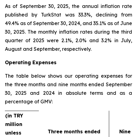
As of September 30, 2025, the annual inflation rate
published by TurkStat was 33.3%, declining from
49.4% as of September 30, 2024, and 35.1% as of June
30, 2025. The monthly inflation rates during the third
quarter of 2025 were 2.1%, 2.0% and 3.2% in July,
August and September, respectively.
Operating Expenses
The table below shows our operating expenses for
the three months and nine months ended September
30, 2025 and 2024 in absolute terms and as a
percentage of GMV:
(in TRY
million
Three months ended
Nine m
unless