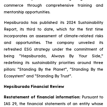
commerce through comprehensive training and
mentorship opportunities.
Hepsiburada has published its 2024 Sustainability
Report, its third to date, which for the first time
incorporates an assessment of climate-related risks
and opportunities. The company unveiled its
refreshed ESG strategy under the commitment of
being “Hepsiburada, Always By Your Side,”
redefining its sustainability priorities around three
pillars: “Standing By the Planet”, “Standing By the
Ecosystem” and “Standing By Trust”.
Hepsiburada Financial Review
Restatement of financial information:
Pursuant to
IAS 29, the financial statements of an entity whose