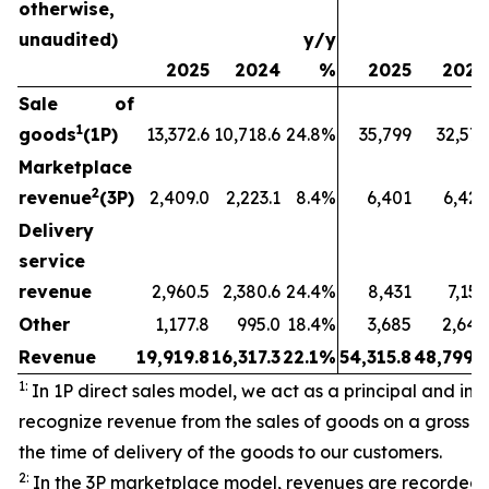
otherwise,
unaudited)
y/y
2025
2024
%
2025
2024
Sale of
1
goods
(1P)
13,372.6
10,718.6
24.8%
35,799
32,573
Marketplace
2
revenue
(3P)
2,409.0
2,223.1
8.4%
6,401
6,429
Delivery
service
revenue
2,960.5
2,380.6
24.4%
8,431
7,157
Other
1,177.8
995.0
18.4%
3,685
2,640
Revenue
19,919.8
16,317.3
22.1%
54,315.8
48,799.3
1:
In 1P direct sales model, we act as a principal and initi
recognize revenue from the sales of goods on a gross ba
the time of delivery of the goods to our customers.
2:
In the 3P marketplace model, revenues are recorded 