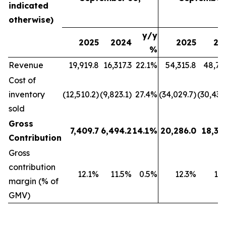
indicated
otherwise)
y/y
2025
2024
2025
20
%
Revenue
19,919.8
16,317.3
22.1%
54,315.8
48,79
Cost of
inventory
(12,510.2)
(9,823.1)
27.4%
(34,029.7)
(30,439
sold
Gross
7,409.7
6,494.2
14.1%
20,286.0
18,35
Contribution
Gross
contribution
12.1%
11.5%
0.5%
12.3%
11
margin (% of
GMV)