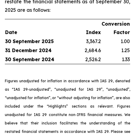
restate the financial statements as at September 30,
2025 are as follows:
Conversion
Date
Index
Factor
30 September 2025
3,367.2
1.00
31 December 2024
2,684.6
1.25
30 September 2024
2,526.2
1.33
Figures unadjusted for inflation in accordance with IAS 29, denoted
as “IAS 29-unadjusted”, “unadjusted for IAS 29”, “unadjusted”,
“unadjusted for inflation”, or “without adjusting for inflation”, are also
included under the “Highlights” sections as relevant. Figures
unadjusted for IAS 29 constitute non-IFRS financial measures. We
believe that their inclusion facilitates the understanding of the
restated financial statements in accordance with IAS 29. Please see