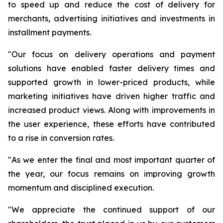
to speed up and reduce the cost of delivery for
merchants, advertising initiatives and investments in
installment payments.
"Our focus on delivery operations and payment
solutions have enabled faster delivery times and
supported growth in lower-priced products, while
marketing initiatives have driven higher traffic and
increased product views. Along with improvements in
the user experience, these efforts have contributed
to a rise in conversion rates.
"As we enter the final and most important quarter of
the year, our focus remains on improving growth
momentum and disciplined execution.
"We appreciate the continued support of our