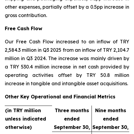
other expenses, partially offset by a 0.5pp increase in
gross contribution.
Free Cash Flow
Our Free Cash Flow increased to an inflow of TRY
2,584.3 million in Q3 2025 from an inflow of TRY 2,104.7
million in Q3 2024. The increase was mainly driven by
a TRY 530.4 million increase in net cash provided by
operating activities offset by TRY 50.8 million
increase in tangible and intangible asset acquisitions.
Other Key Operational and Financial Metrics
(in TRY million
Three months
Nine months
unless indicated
ended
ended
otherwise)
September 30,
September 30,