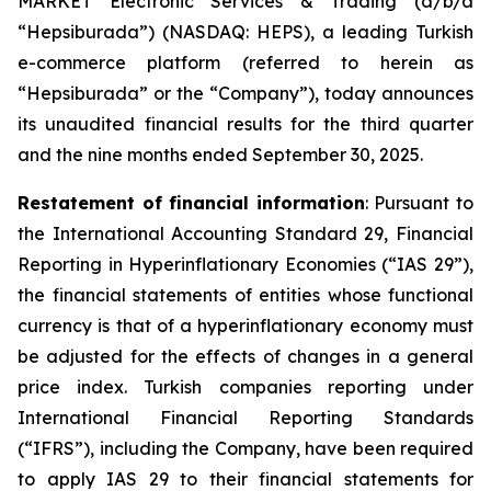
MARKET Electronic Services & Trading (d/b/a
“Hepsiburada”) (NASDAQ: HEPS), a leading Turkish
e-commerce platform (referred to herein as
“Hepsiburada” or the “Company”), today announces
its unaudited financial results for the third quarter
and the nine months ended September 30, 2025.
Restatement of financial information
: Pursuant to
the International Accounting Standard 29, Financial
Reporting in Hyperinflationary Economies (“IAS 29”),
the financial statements of entities whose functional
currency is that of a hyperinflationary economy must
be adjusted for the effects of changes in a general
price index. Turkish companies reporting under
International Financial Reporting Standards
(“IFRS”), including the Company, have been required
to apply IAS 29 to their financial statements for