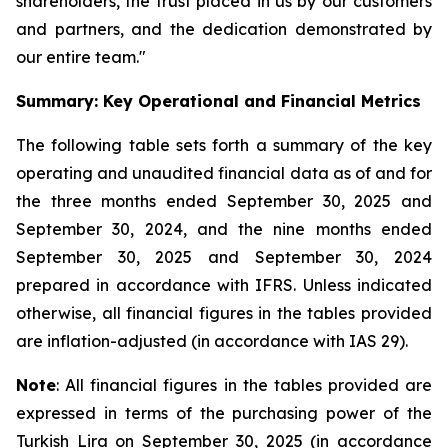
shareholders, the trust placed in us by our customers
and partners, and the dedication demonstrated by
our entire team."
Summary: Key Operational and Financial Metrics
The following table sets forth a summary of the key
operating and unaudited financial data as of and for
the three months ended September 30, 2025 and
September 30, 2024, and the nine months ended
September 30, 2025 and September 30, 2024
prepared in accordance with IFRS. Unless indicated
otherwise, all financial figures in the tables provided
are inflation-adjusted (in accordance with IAS 29).
Note
: All financial figures in the tables provided are
expressed in terms of the purchasing power of the
Turkish Lira on September 30, 2025 (in accordance