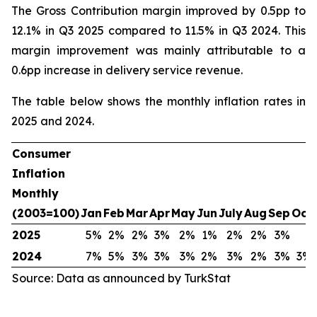
The Gross Contribution margin improved by 0.5pp to
12.1% in Q3 2025 compared to 11.5% in Q3 2024. This
margin improvement was mainly attributable to a
0.6pp increase in delivery service revenue.
The table below shows the monthly inflation rates in
2025 and 2024.
Consumer
Inflation
Monthly
(2003=100)
Jan
Feb
Mar
Apr
May
Jun
July
Aug
Sep
Oct
2025
5%
2%
2%
3%
2%
1%
2%
2%
3%
2024
7%
5%
3%
3%
3%
2%
3%
2%
3%
3%
Source: Data as announced by TurkStat