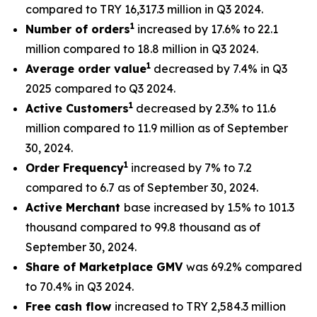
compared to TRY 16,317.3 million in Q3 2024.
1
Number of orders
increased by 17.6% to 22.1
million compared to 18.8 million in Q3 2024.
1
Average order value
decreased by 7.4% in Q3
2025 compared to Q3 2024.
1
Active Customers
decreased by 2.3% to 11.6
million compared to 11.9 million as of September
30, 2024.
1
Order Frequency
increased by 7% to 7.2
compared to 6.7 as of September 30, 2024.
Active Merchant
base increased by 1.5% to 101.3
thousand compared to 99.8 thousand as of
September 30, 2024.
Share of Marketplace GMV
was 69.2% compared
to 70.4% in Q3 2024.
Free cash flow
increased to TRY 2,584.3 million