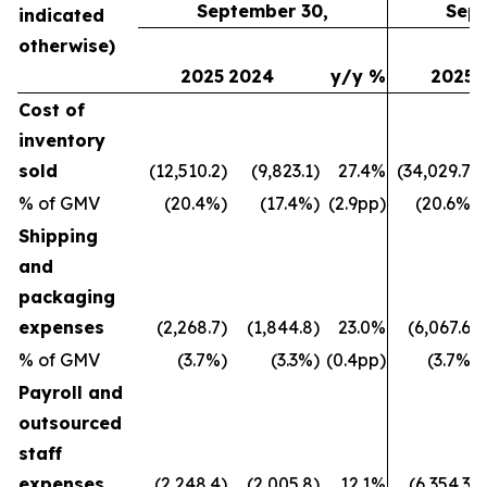
September 30,
Sept
indicated
otherwise)
2025
2024
y/y %
2025
Cost of
inventory
sold
(12,510.2)
(9,823.1)
27.4%
(34,029.7)
% of GMV
(20.4%)
(17.4%)
(2.9pp)
(20.6%)
Shipping
and
packaging
expenses
(2,268.7)
(1,844.8)
23.0%
(6,067.6)
% of GMV
(3.7%)
(3.3%)
(0.4pp)
(3.7%)
Payroll and
outsourced
staff
expenses
(2,248.4)
(2,005.8)
12.1%
(6,354.3)