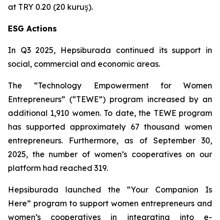
at TRY 0.20 (20 kuruş).
ESG Actions
In Q3 2025, Hepsiburada continued its support in
social, commercial and economic areas.
The “Technology Empowerment for Women
Entrepreneurs” (“TEWE”) program increased by an
additional 1,910 women. To date, the TEWE program
has supported approximately 67 thousand women
entrepreneurs. Furthermore, as of September 30,
2025, the number of women’s cooperatives on our
platform had reached 319.
Hepsiburada launched the “Your Companion Is
Here” program to support women entrepreneurs and
women’s cooperatives in integrating into e-