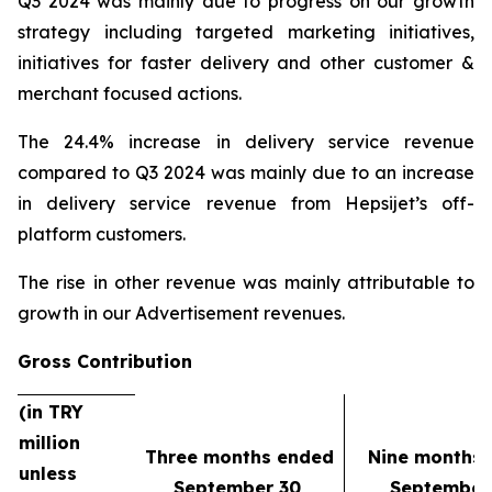
Q3 2024 was mainly due to progress on our growth
strategy including targeted marketing initiatives,
initiatives for faster delivery and other customer &
merchant focused actions.
The 24.4% increase in delivery service revenue
compared to Q3 2024 was mainly due to an increase
in delivery service revenue from Hepsijet’s off-
platform customers.
The rise in other revenue was mainly attributable to
growth in our Advertisement revenues.
Gross Contribution
(in TRY
million
Three months ended
Nine months
unless
September 30,
September