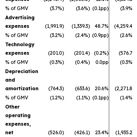
% of GMV
(3.7%)
(3.6%)
(0.1pp)
(3.9%)
Advertising
expenses
(1,991.9)
(1,339.3)
48.7%
(4,259.4)
% of GMV
(3.2%)
(2.4%)
(0.9pp)
(2.6%)
Technology
expenses
(201.0)
(201.4)
(0.2%)
(576.7)
% of GMV
(0.3%)
(0.4%)
0.0pp
(0.3%)
Depreciation
and
amortization
(764.3)
(633.6)
20.6%
(2,271.8)
% of GMV
(1.2%)
(1.1%)
(0.1pp)
(1.4%)
Other
operating
expenses,
net
(526.0)
(426.1)
23.4%
(1,935.2)