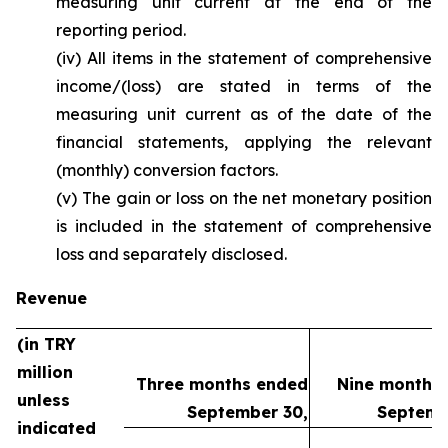
measuring unit current at the end of the
reporting period.
(iv) All items in the statement of comprehensive
income/(loss) are stated in terms of the
measuring unit current as of the date of the
financial statements, applying the relevant
(monthly) conversion factors.
(v) The gain or loss on the net monetary position
is included in the statement of comprehensive
loss and separately disclosed.
Revenue
(in TRY
million
Three months ended
Nine months
unless
September 30,
Septemb
indicated