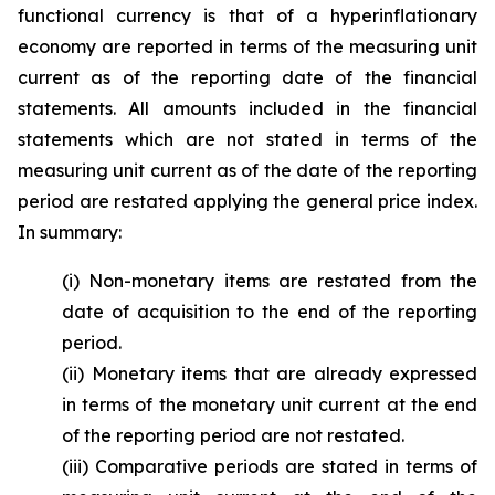
functional currency is that of a hyperinflationary
economy are reported in terms of the measuring unit
current as of the reporting date of the financial
statements. All amounts included in the financial
statements which are not stated in terms of the
measuring unit current as of the date of the reporting
period are restated applying the general price index.
In summary:
(i) Non-monetary items are restated from the
date of acquisition to the end of the reporting
period.
(ii) Monetary items that are already expressed
in terms of the monetary unit current at the end
of the reporting period are not restated.
(iii) Comparative periods are stated in terms of