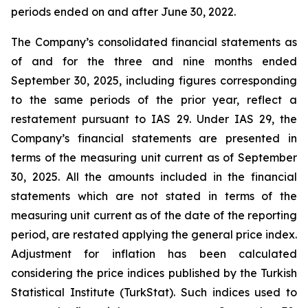
periods ended on and after June 30, 2022.
The Company’s consolidated financial statements as
of and for the three and nine months ended
September 30, 2025, including figures corresponding
to the same periods of the prior year, reflect a
restatement pursuant to IAS 29. Under IAS 29, the
Company’s financial statements are presented in
terms of the measuring unit current as of September
30, 2025. All the amounts included in the financial
statements which are not stated in terms of the
measuring unit current as of the date of the reporting
period, are restated applying the general price index.
Adjustment for inflation has been calculated
considering the price indices published by the Turkish
Statistical Institute (TurkStat). Such indices used to