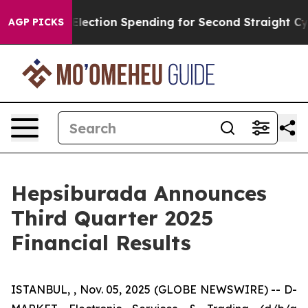
lection Spending for Second Straight Cycle
Why is Tru
AGP PICKS
Hepsiburada Announces
Third Quarter 2025
Financial Results
ISTANBUL, , Nov. 05, 2025 (GLOBE NEWSWIRE) -- D-