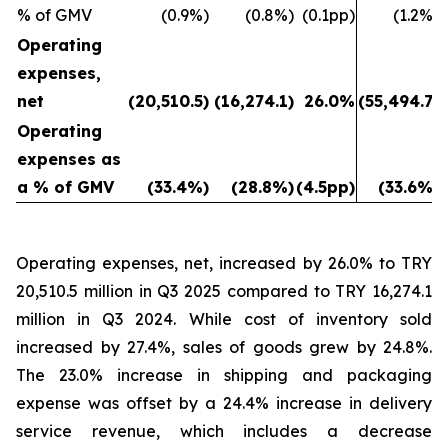
% of GMV
(0.9%)
(0.8%)
(0.1pp)
(1.2%)
Operating
expenses,
net
(20,510.5)
(16,274.1)
26.0%
(55,494.7)
Operating
expenses as
a % of GMV
(33.4%)
(28.8%)
(4.5pp)
(33.6%)
Operating expenses, net, increased by 26.0% to TRY
20,510.5 million in Q3 2025 compared to TRY 16,274.1
million in Q3 2024. While cost of inventory sold
increased by 27.4%, sales of goods grew by 24.8%.
The 23.0% increase in shipping and packaging
expense was offset by a 24.4% increase in delivery
service revenue, which includes a decrease