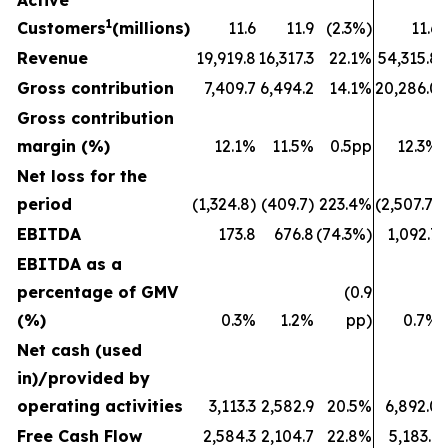
Active
1
Customers
(millions)
11.6
11.9
(2.3%)
11.6
Revenue
19,919.8
16,317.3
22.1%
54,315.8
Gross contribution
7,409.7
6,494.2
14.1%
20,286.0
Gross contribution
margin (%)
12.1%
11.5%
0.5pp
12.3%
Net loss for the
period
(1,324.8)
(409.7)
223.4%
(2,507.7)
EBITDA
173.8
676.8
(74.3%)
1,092.7
EBITDA as a
percentage of GMV
(0.9
(%)
0.3%
1.2%
pp)
0.7%
Net cash (used
in)/provided by
operating activities
3,113.3
2,582.9
20.5%
6,892.0
Free Cash Flow
2,584.3
2,104.7
22.8%
5,183.1