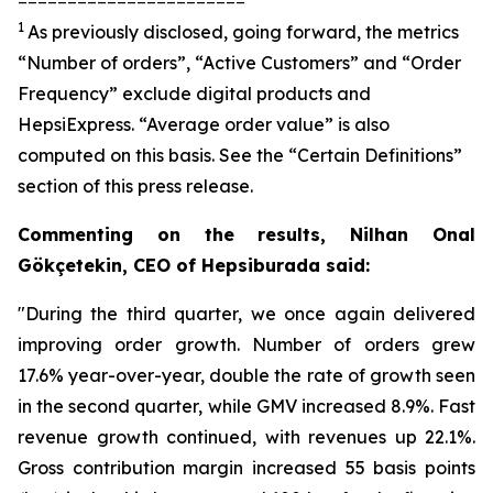
1
As previously disclosed, going forward, the metrics
“Number of orders”, “Active Customers” and “Order
Frequency” exclude digital products and
HepsiExpress. “Average order value” is also
computed on this basis. See the “Certain Definitions”
section of this press release.
Commenting on the results, Nilhan Onal
Gökçetekin, CEO of Hepsiburada said:
"During the third quarter, we once again delivered
improving order growth. Number of orders grew
17.6% year-over-year, double the rate of growth seen
in the second quarter, while GMV increased 8.9%. Fast
revenue growth continued, with revenues up 22.1%.
Gross contribution margin increased 55 basis points