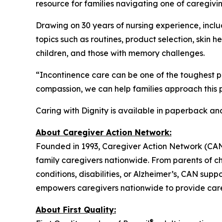
resource for families navigating one of caregivin
Drawing on 30 years of nursing experience, includ
topics such as routines, product selection, skin 
children, and those with memory challenges.
“Incontinence care can be one of the toughest p
compassion, we can help families approach this p
Caring with Dignity is available in paperback a
About Caregiver Action Network:
Founded in 1993, Caregiver Action Network (CAN) i
family caregivers nationwide. From parents of ch
conditions, disabilities, or Alzheimer’s, CAN sup
empowers caregivers nationwide to provide care 
About First Quality:
®