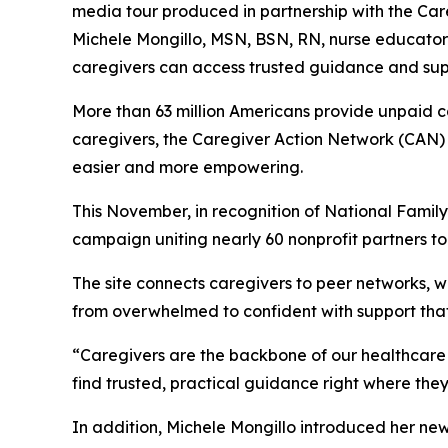
media tour produced in partnership with the Car
Michele Mongillo, MSN, BSN, RN, nurse educator 
caregivers can access trusted guidance and suppo
More than 63 million Americans provide unpaid ca
caregivers, the Caregiver Action Network (CAN) 
easier and more empowering.
This November, in recognition of National Family 
campaign uniting nearly 60 nonprofit partners to
The site connects caregivers to peer networks,
from overwhelmed to confident with support tha
“Caregivers are the backbone of our healthcare 
find trusted, practical guidance right where the
In addition, Michele Mongillo introduced her ne