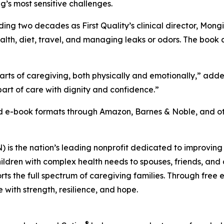
g’s most sensitive challenges.
ing two decades as First Quality’s clinical director, Mong
health, diet, travel, and managing leaks or odors. The book
arts of caregiving, both physically and emotionally,” ad
art of care with dignity and confidence.”
nd e-book formats through Amazon, Barnes & Noble, and oth
s the nation’s leading nonprofit dedicated to improving th
ildren with complex health needs to spouses, friends, and a
ports the full spectrum of caregiving families. Through fre
with strength, resilience, and hope.
®