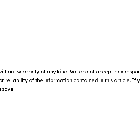
without warranty of any kind. We do not accept any responsib
r reliability of the information contained in this article. I
 above.