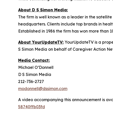
About D S Simon Media:
The firm is well known as a leader in the satelli
headquarters. Clients include top brands in healt
Established in 1986 the firm has won more than 1
About YourUpdateTV:
YourUpdateTV is a proper
S Simon Media on behalf of Caregiver Action Net
Media Contact:
Michael O’Donnell
D S Simon Media
212-736-2727
modonnell@dssimon.com
A video accompanying this announcement is ava
58740ffb03fd