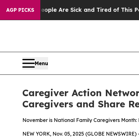
n: “People Are Sick and Tired of This Politics o
AGP PICKS
Menu
Caregiver Action Networ
Caregivers and Share R
November is National Family Caregivers Month:
NEW YORK, Nov. 05, 2025 (GLOBE NEWSWIRE) -- Ca