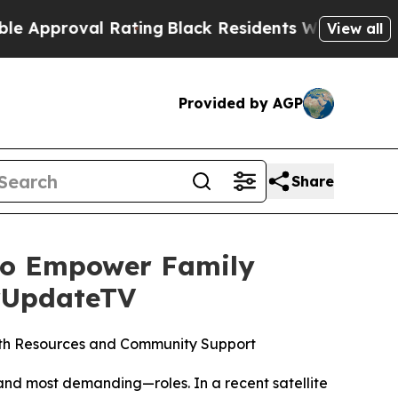
oval Rating
Black Residents Warned of Abusive C
View all
Provided by AGP
Share
 to Empower Family
urUpdateTV
ith Resources and Community Support
nd most demanding—roles. In a recent satellite