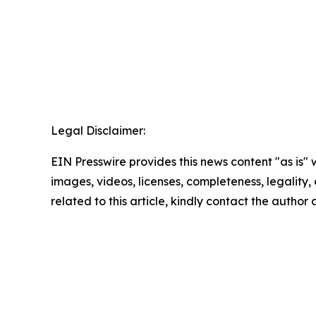
Legal Disclaimer:
EIN Presswire provides this news content "as is" 
images, videos, licenses, completeness, legality, o
related to this article, kindly contact the author