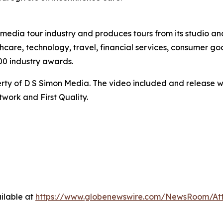
te media tour industry and produces tours from its studio a
hcare, technology, travel, financial services, consumer goo
00 industry awards.
ty of D S Simon Media. The video included and release w
work and First Quality.
ilable at
https://www.globenewswire.com/NewsRoom/At