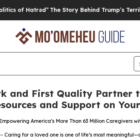
f Hatred”
The Story Behind Trump’s Terrible Appr
k and First Quality Partner
esources and Support on Yo
 Empowering America’s More Than 63 Million Caregivers w
ring for a loved one is one of life’s most meaningful—a