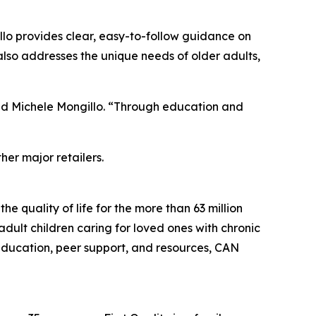
illo provides clear, easy-to-follow guidance on
 also addresses the unique needs of older adults,
ded Michele Mongillo. “Through education and
er major retailers.
e quality of life for the more than 63 million
dult children caring for loved ones with chronic
e education, peer support, and resources, CAN