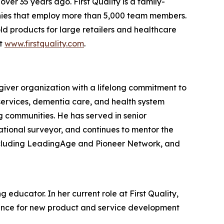
er 35 years ago. First Quality is a family-
nies that employ more than 5,000 team members.
ld products for large retailers and healthcare
it
www.firstquality.com
.
giver organization with a lifelong commitment to
services, dementia care, and health system
ng communities. He has served in senior
ational surveyor, and continues to mentor the
including LeadingAge and Pioneer Network, and
educator. In her current role at First Quality,
dance for new product and service development