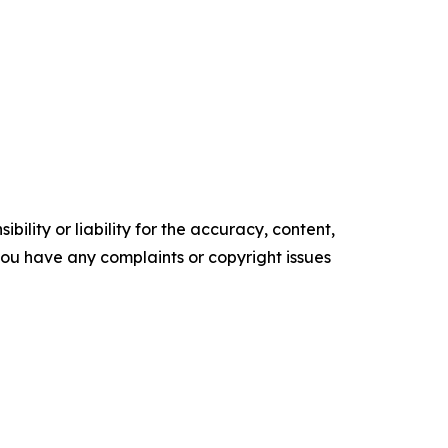
ility or liability for the accuracy, content,
f you have any complaints or copyright issues