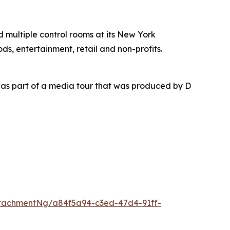
nd multiple control rooms at its New York
ds, entertainment, retail and non-profits.
as part of a media tour that was produced by D
tachmentNg/a84f5a94-c3ed-47d4-91ff-