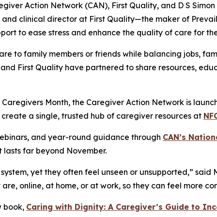
egiver Action Network (CAN), First Quality, and D S Simo
and clinical director at First Quality—the maker of Prev
rt to ease stress and enhance the quality of care for the
re to family members or friends while balancing jobs, fam
and First Quality have partnered to share resources, educ
Caregivers Month, the Caregiver Action Network is launchin
 create a single, trusted hub of caregiver resources at
NF
 webinars, and year-round guidance through
CAN’s Nation
t lasts far beyond November.
system, yet they often feel unseen or unsupported,” said 
y are, online, at home, or at work, so they can feel more 
w book,
Caring with Dignity: A Caregiver’s Guide to In