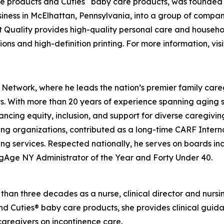
e products and Cuties
baby care products, was founded ov
ness in McElhattan, Pennsylvania, into a group of compa
t Quality provides high-quality personal care and househo
ons and high-definition printing. For more information, vis
 Network, where he leads the nation’s premier family care
lts. With more than 20 years of experience spanning aging 
ancing equity, inclusion, and support for diverse caregivi
ing organizations, contributed as a long-time CARF Intern
ing services. Respected nationally, he serves on boards 
gAge NY Administrator of the Year and Forty Under 40.
an three decades as a nurse, clinical director and nursing 
nd Cuties® baby care products, she provides clinical gui
caregivers on incontinence care.