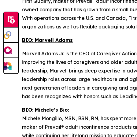
First Quality, maker of Prevail
adult incontinenc
owned company that has grown from a small busi
With operations across the U.S. and Canada, Firs
organizations as well as flexible packaging soluti
BIO: Marvell Adams
Marvell Adams Jr. is the CEO of Caregiver Action
improving the lives of caregivers and older adu
leadership, Marvell brings deep expertise in adv
leadership roles across large healthcare and ag
next generation of leaders in caregiving and ag
has been recognized with honors such as Leadin
BIO: Michele’s Bio:
Michele Mongillo, MSN, BSN, RN, has spent more th
maker of Prevail® adult incontinence products a
while continuing her lifelong mission to educate 