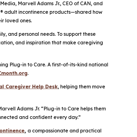
n Media, Marvell Adams Jr., CEO of CAN, and
ail® adult incontinence products—shared how
ir loved ones.
ily, and personal needs. To support these
ation, and inspiration that make caregiving
g Plug-in to Care. A first-of-its-kind national
Cmonth.org
.
al Caregiver Help Desk
, helping them move
Marvell Adams Jr. “Plug-in to Care helps them
connected and confident every day.”
continence
,
a compassionate and practical