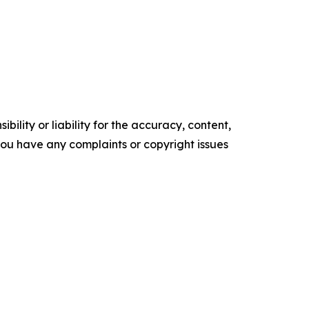
ility or liability for the accuracy, content,
f you have any complaints or copyright issues