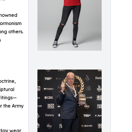
renowned
 Mormonism
ong others.
s
ctrine,
iptural
ritings—
or the Army
ryday wear