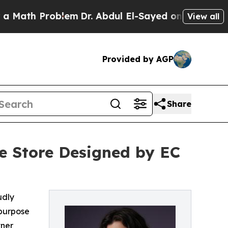
 Problem
Dr. Abdul El-Sayed on Historic Michigan 
View all
Provided by AGP
Share
e Store Designed by EC
udly
 purpose
tner