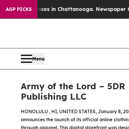
pse
Chaos in Chattanooga. Newspaper Owner Call
AGP PICKS
Menu
Army of the Lord – 5DR 
Publishing LLC
HONOLULU , HI, UNITED STATES, January 8, 20
announces the launch of its official online clothin
through apparel. This digital storefront was d