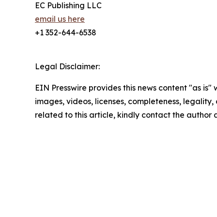
EC Publishing LLC
email us here
+1 352-644-6538
Legal Disclaimer:
EIN Presswire provides this news content "as is" 
images, videos, licenses, completeness, legality, o
related to this article, kindly contact the author