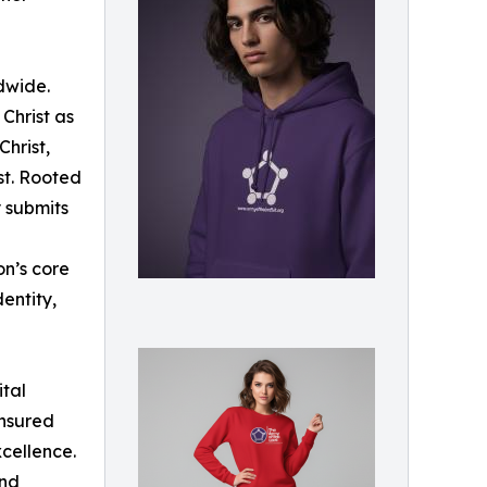
dwide.
 Christ as
Christ,
st. Rooted
y submits
on’s core
dentity,
ital
ensured
xcellence.
and