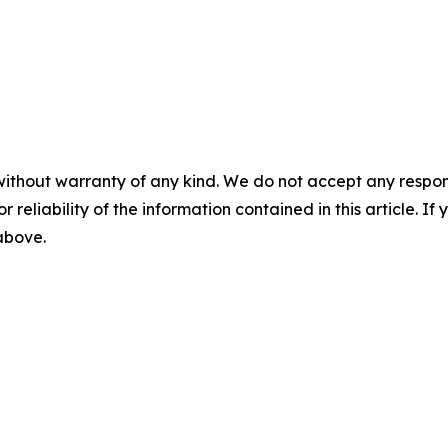
without warranty of any kind. We do not accept any responsib
r reliability of the information contained in this article. I
 above.