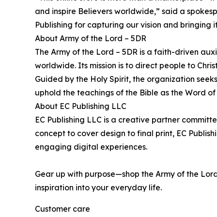
and inspire Believers worldwide,” said a spokesp
Publishing for capturing our vision and bringing it
About Army of the Lord – 5DR
The Army of the Lord – 5DR is a faith-driven aux
worldwide. Its mission is to direct people to Chri
Guided by the Holy Spirit, the organization seeks
uphold the teachings of the Bible as the Word of
About EC Publishing LLC
EC Publishing LLC is a creative partner committed 
concept to cover design to final print, EC Publis
engaging digital experiences.
Gear up with purpose—shop the Army of the Lord 
inspiration into your everyday life.
Customer care