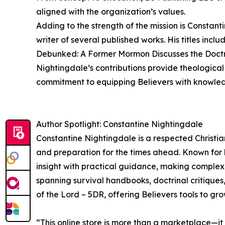
aligned with the organization’s values.
Adding to the strength of the mission is Constan
writer of several published works. His titles i
Debunked: A Former Mormon Discusses the Doctrin
Nightingdale’s contributions provide theological 
commitment to equipping Believers with knowled
Author Spotlight: Constantine Nightingdale
Constantine Nightingdale is a respected Christia
and preparation for the times ahead. Known for 
insight with practical guidance, making complex 
spanning survival handbooks, doctrinal critiques
of the Lord – 5DR, offering Believers tools to gro
“This online store is more than a marketplace—it