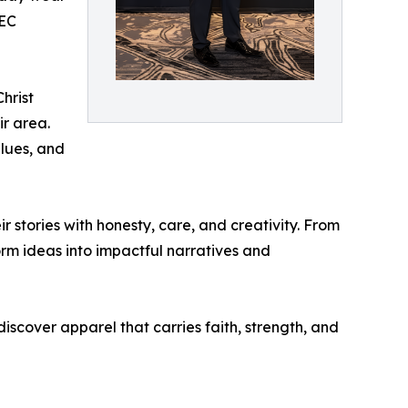
 EC
hrist
ir area.
alues, and
r stories with honesty, care, and creativity. From
form ideas into impactful narratives and
iscover apparel that carries faith, strength, and