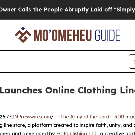
s the People Abruptly Laid off “Simply a Math
Launches Online Clothing Lin
26 /
EINPresswire.com
/ --
The Army of the Lord – 5DR
pro
g line store, a platform created to inspire faith, unity, and
esigned and developed by
EC Publishing LLC
, a creative par