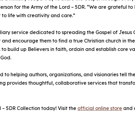
erson for the Army of the Lord – 5DR. “We are grateful to
 to life with creativity and care.”
iliary service dedicated to spreading the Gospel of Jesus C
st and encourage them to find a true Christian church in the
 to build up Believers in faith, ordain and establish core v
 God.
to helping authors, organizations, and visionaries tell thei
hing provides thoughtful, collaborative services that trans
– 5DR Collection today! Visit the
official online store
and d