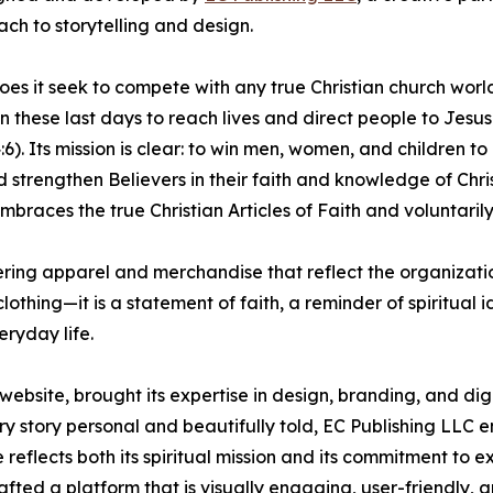
ch to storytelling and design.
does it seek to compete with any true Christian church worl
in these last days to reach lives and direct people to Jesus
). Its mission is clear: to win men, women, and children to 
 strengthen Believers in their faith and knowledge of Chri
braces the true Christian Articles of Faith and voluntaril
ering apparel and merchandise that reflect the organizati
othing—it is a statement of faith, a reminder of spiritual i
eryday life.
website, brought its expertise in design, branding, and dig
ry story personal and beautifully told, EC Publishing LLC 
reflects both its spiritual mission and its commitment to e
fted a platform that is visually engaging, user-friendly, 