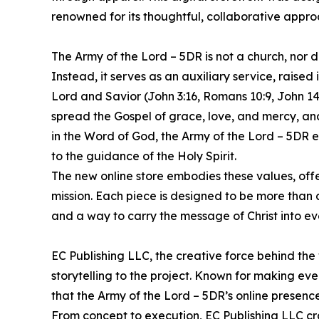
renowned for its thoughtful, collaborative approa
The Army of the Lord – 5DR is not a church, nor 
Instead, it serves as an auxiliary service, raised 
Lord and Savior (John 3:16, Romans 10:9, John 14:6
spread the Gospel of grace, love, and mercy, and
in the Word of God, the Army of the Lord – 5DR em
to the guidance of the Holy Spirit.
The new online store embodies these values, off
mission. Each piece is designed to be more than cl
and a way to carry the message of Christ into ev
EC Publishing LLC, the creative force behind the 
storytelling to the project. Known for making eve
that the Army of the Lord – 5DR’s online presence 
From concept to execution, EC Publishing LLC cra