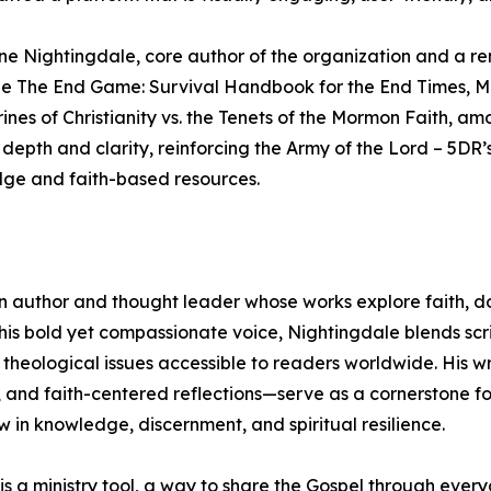
tine Nightingdale, core author of the organization and a 
nclude The End Game: Survival Handbook for the End Times,
es of Christianity vs. the Tenets of the Mormon Faith, am
depth and clarity, reinforcing the Army of the Lord – 5DR’
ge and faith-based resources.
n author and thought leader whose works explore faith, do
his bold yet compassionate voice, Nightingdale blends scr
theological issues accessible to readers worldwide. His w
, and faith-centered reflections—serve as a cornerstone f
w in knowledge, discernment, and spiritual resilience.
 is a ministry tool, a way to share the Gospel through eve