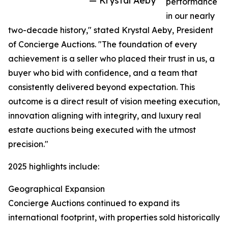
— Krystal Aeby
performance
in our nearly
two-decade history," stated Krystal Aeby, President
of Concierge Auctions. "The foundation of every
achievement is a seller who placed their trust in us, a
buyer who bid with confidence, and a team that
consistently delivered beyond expectation. This
outcome is a direct result of vision meeting execution,
innovation aligning with integrity, and luxury real
estate auctions being executed with the utmost
precision."
2025 highlights include:
Geographical Expansion
Concierge Auctions continued to expand its
international footprint, with properties sold historically