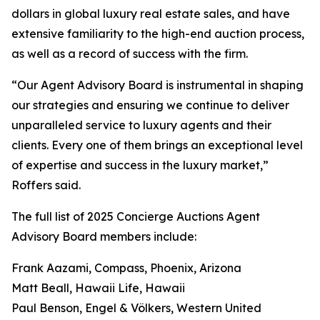
dollars in global luxury real estate sales, and have
extensive familiarity to the high-end auction process,
as well as a record of success with the firm.
“Our Agent Advisory Board is instrumental in shaping
our strategies and ensuring we continue to deliver
unparalleled service to luxury agents and their
clients. Every one of them brings an exceptional level
of expertise and success in the luxury market,”
Roffers said.
The full list of 2025 Concierge Auctions Agent
Advisory Board members include:
Frank Aazami, Compass, Phoenix, Arizona
Matt Beall, Hawaii Life, Hawaii
Paul Benson, Engel & Völkers, Western United