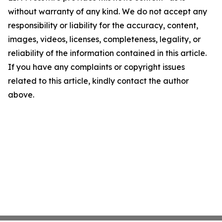
without warranty of any kind. We do not accept any
responsibility or liability for the accuracy, content,
images, videos, licenses, completeness, legality, or
reliability of the information contained in this article.
If you have any complaints or copyright issues
related to this article, kindly contact the author
above.