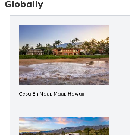
Globally
Casa En Maui, Maui, Hawaii