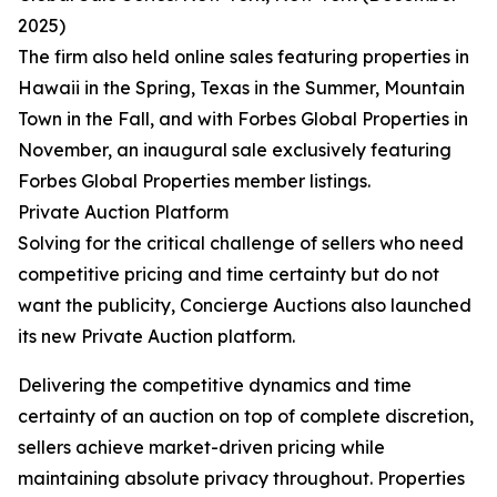
2025)
The firm also held online sales featuring properties in
Hawaii in the Spring, Texas in the Summer, Mountain
Town in the Fall, and with Forbes Global Properties in
November, an inaugural sale exclusively featuring
Forbes Global Properties member listings.
Private Auction Platform
Solving for the critical challenge of sellers who need
competitive pricing and time certainty but do not
want the publicity, Concierge Auctions also launched
its new Private Auction platform.
Delivering the competitive dynamics and time
certainty of an auction on top of complete discretion,
sellers achieve market-driven pricing while
maintaining absolute privacy throughout. Properties