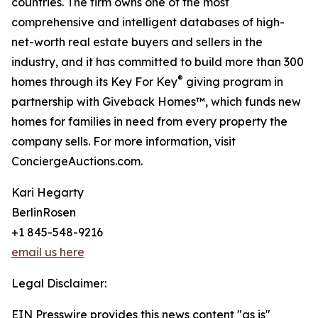
countries. The firm owns one of the most
comprehensive and intelligent databases of high-
net-worth real estate buyers and sellers in the
industry, and it has committed to build more than 300
®
homes through its Key For Key
giving program in
partnership with Giveback Homes™, which funds new
homes for families in need from every property the
company sells. For more information, visit
ConciergeAuctions.com.
Kari Hegarty
BerlinRosen
+1 845-548-9216
email us here
Legal Disclaimer:
EIN Presswire provides this news content "as is"