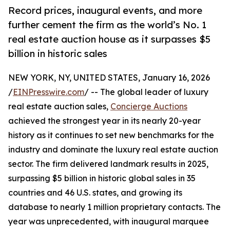
Record prices, inaugural events, and more
further cement the firm as the world’s No. 1
real estate auction house as it surpasses $5
billion in historic sales
NEW YORK, NY, UNITED STATES, January 16, 2026
/
EINPresswire.com
/ -- The global leader of luxury
real estate auction sales,
Concierge Auctions
achieved the strongest year in its nearly 20-year
history as it continues to set new benchmarks for the
industry and dominate the luxury real estate auction
sector. The firm delivered landmark results in 2025,
surpassing $5 billion in historic global sales in 35
countries and 46 U.S. states, and growing its
database to nearly 1 million proprietary contacts. The
year was unprecedented, with inaugural marquee