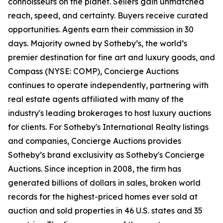
connoisseurs on the planet. Sellers gain unmatched
reach, speed, and certainty. Buyers receive curated
opportunities. Agents earn their commission in 30
days. Majority owned by Sotheby’s, the world’s
premier destination for fine art and luxury goods, and
Compass (NYSE: COMP), Concierge Auctions
continues to operate independently, partnering with
real estate agents affiliated with many of the
industry's leading brokerages to host luxury auctions
for clients. For Sotheby's International Realty listings
and companies, Concierge Auctions provides
Sotheby’s brand exclusivity as Sotheby's Concierge
Auctions. Since inception in 2008, the firm has
generated billions of dollars in sales, broken world
records for the highest-priced homes ever sold at
auction and sold properties in 46 U.S. states and 35