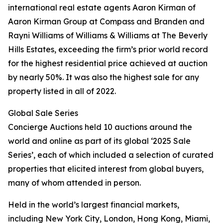
international real estate agents Aaron Kirman of
Aaron Kirman Group at Compass and Branden and
Rayni Williams of Williams & Williams at The Beverly
Hills Estates, exceeding the firm’s prior world record
for the highest residential price achieved at auction
by nearly 50%. It was also the highest sale for any
property listed in all of 2022.
Global Sale Series
Concierge Auctions held 10 auctions around the
world and online as part of its global ‘2025 Sale
Series’, each of which included a selection of curated
properties that elicited interest from global buyers,
many of whom attended in person.
Held in the world’s largest financial markets,
including New York City, London, Hong Kong, Miami,