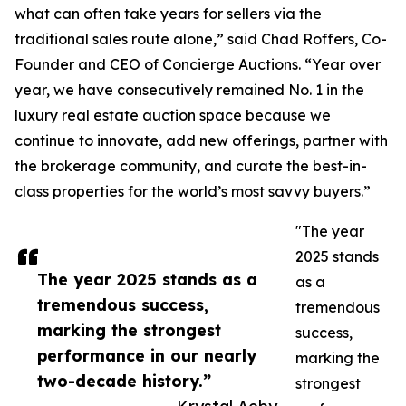
what can often take years for sellers via the
traditional sales route alone,” said Chad Roffers, Co-
Founder and CEO of Concierge Auctions. “Year over
year, we have consecutively remained No. 1 in the
luxury real estate auction space because we
continue to innovate, add new offerings, partner with
the brokerage community, and curate the best-in-
class properties for the world’s most savvy buyers.”
"The year
2025 stands
The year 2025 stands as a
as a
tremendous success,
tremendous
marking the strongest
success,
performance in our nearly
marking the
two-decade history.”
strongest