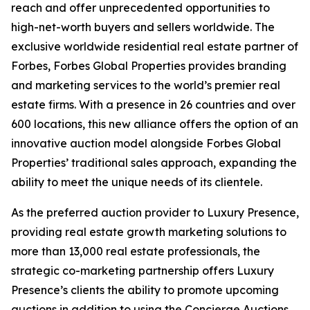
reach and offer unprecedented opportunities to
high-net-worth buyers and sellers worldwide. The
exclusive worldwide residential real estate partner of
Forbes, Forbes Global Properties provides branding
and marketing services to the world’s premier real
estate firms. With a presence in 26 countries and over
600 locations, this new alliance offers the option of an
innovative auction model alongside Forbes Global
Properties’ traditional sales approach, expanding the
ability to meet the unique needs of its clientele.
As the preferred auction provider to Luxury Presence,
providing real estate growth marketing solutions to
more than 13,000 real estate professionals, the
strategic co-marketing partnership offers Luxury
Presence’s clients the ability to promote upcoming
auctions in addition to using the Concierge Auctions