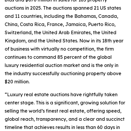
auctions in 2025. The auctions spanned 21 US states
and 11 countries, including the Bahamas, Canada,
China, Costa Rica, France, Jamaica, Puerto Rico,
Switzerland, the United Arab Emirates, the United
Kingdom, and the United States. Now in its 18th year
of business with virtually no competition, the firm
continues to command 85 percent of the global
luxury residential auction market and is the only in
the industry successfully auctioning property above
$20 million.
“Luxury real estate auctions have rightfully taken
center stage. This is a significant, growing solution for
selling the world’s finest real estate, offering speed,
global reach, transparency, and a clear and succinct
timeline that achieves results in less than 60 days in