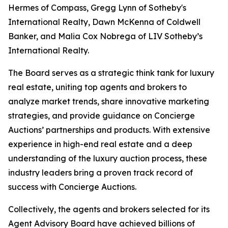
Hermes of Compass, Gregg Lynn of Sotheby's
International Realty, Dawn McKenna of Coldwell
Banker, and Malia Cox Nobrega of LIV Sotheby’s
International Realty.
The Board serves as a strategic think tank for luxury
real estate, uniting top agents and brokers to
analyze market trends, share innovative marketing
strategies, and provide guidance on Concierge
Auctions’ partnerships and products. With extensive
experience in high-end real estate and a deep
understanding of the luxury auction process, these
industry leaders bring a proven track record of
success with Concierge Auctions.
Collectively, the agents and brokers selected for its
Agent Advisory Board have achieved billions of