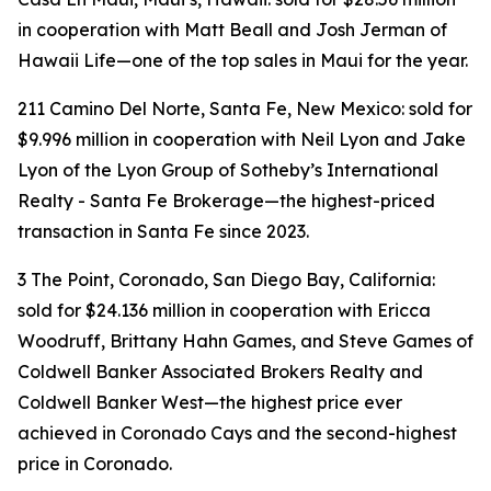
in cooperation with Matt Beall and Josh Jerman of
Hawaii Life—one of the top sales in Maui for the year.
211 Camino Del Norte, Santa Fe, New Mexico: sold for
$9.996 million in cooperation with Neil Lyon and Jake
Lyon of the Lyon Group of Sotheby’s International
Realty - Santa Fe Brokerage—the highest-priced
transaction in Santa Fe since 2023.
3 The Point, Coronado, San Diego Bay, California:
sold for $24.136 million in cooperation with Ericca
Woodruff, Brittany Hahn Games, and Steve Games of
Coldwell Banker Associated Brokers Realty and
Coldwell Banker West—the highest price ever
achieved in Coronado Cays and the second-highest
price in Coronado.