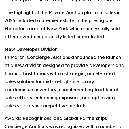
The highlight of the Private Auction platform sales in
2025 included a premier estate in the prestigious
Hamptons area of New York which successfully sold
after never being publicly listed or marketed.
New Developer Division
In March, Concierge Auctions announced the launch
of a new division designed to provide developers and
financial institutions with a strategic, accelerated
sales solution for mid-to-high-rise luxury
condominium inventory, complementing traditional
sales efforts, enhancing exposure, and optimizing
sales velocity in competitive markets.
Awards,Recognitions, and Global Partnerships
Concierge Auctions was recognized with a number of