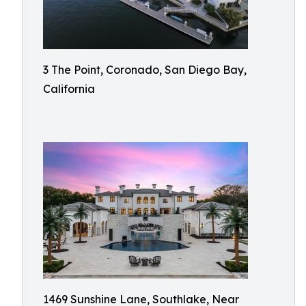
3 The Point, Coronado, San Diego Bay,
California
1469 Sunshine Lane, Southlake, Near