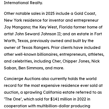
International Realty.
Other notable sales in 2025 include a Gold Coast,
New York residence for inventor and entrepreneur
Joy Mangano; the Key West, Florida former home of
artist John Seward Johnson II; and an estate in Fort
Worth, Texas, previously owned and built by the
owner of Texas Rangers. Prior clients have included
other well-known billionaires, entrepreneurs, athletes,
and celebrities, including Cher, Chipper Jones, Nick
Saban, Ben Simmons, and more.
Concierge Auctions also currently holds the world
record for the most expensive residence ever sold at
auction, a sprawling California estate referred to as
‘The One’, which sold for $141 million in 2022 in
cooperation with multibillion-dollar producing