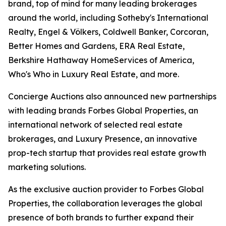
brand, top of mind for many leading brokerages
around the world, including Sotheby's International
Realty, Engel & Völkers, Coldwell Banker, Corcoran,
Better Homes and Gardens, ERA Real Estate,
Berkshire Hathaway HomeServices of America,
Who's Who in Luxury Real Estate, and more.
Concierge Auctions also announced new partnerships
with leading brands Forbes Global Properties, an
international network of selected real estate
brokerages, and Luxury Presence, an innovative
prop-tech startup that provides real estate growth
marketing solutions.
As the exclusive auction provider to Forbes Global
Properties, the collaboration leverages the global
presence of both brands to further expand their