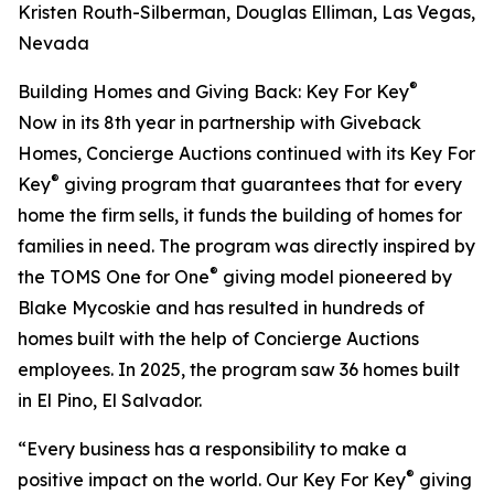
Kristen Routh-Silberman, Douglas Elliman, Las Vegas,
Nevada
®
Building Homes and Giving Back: Key For Key
Now in its 8th year in partnership with Giveback
Homes, Concierge Auctions continued with its Key For
®
Key
giving program that guarantees that for every
home the firm sells, it funds the building of homes for
families in need. The program was directly inspired by
®
the TOMS One for One
giving model pioneered by
Blake Mycoskie and has resulted in hundreds of
homes built with the help of Concierge Auctions
employees. In 2025, the program saw 36 homes built
in El Pino, El Salvador.
“Every business has a responsibility to make a
®
positive impact on the world. Our Key For Key
giving