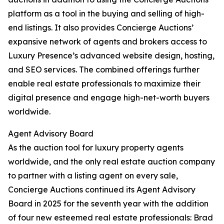
platform as a tool in the buying and selling of high-
end listings. It also provides Concierge Auctions’
expansive network of agents and brokers access to
Luxury Presence’s advanced website design, hosting,
and SEO services. The combined offerings further
enable real estate professionals to maximize their
digital presence and engage high-net-worth buyers
worldwide.
Agent Advisory Board
As the auction tool for luxury property agents
worldwide, and the only real estate auction company
to partner with a listing agent on every sale,
Concierge Auctions continued its Agent Advisory
Board in 2025 for the seventh year with the addition
of four new esteemed real estate professionals: Brad