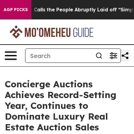
 the People Abruptly Laid off “Simply a Math Proble
AGP PICKS
Concierge Auctions
Achieves Record-Setting
Year, Continues to
Dominate Luxury Real
Estate Auction Sales