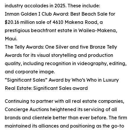
industry accolades in 2025. These include:
Inman Golden I Club Award: Best Beach Sale for
$20.16 million sale of 4610 Makena Road, a
prestigious beachfront estate in Wailea-Makena,
Maui.
The Telly Awards: One Silver and five Bronze Telly
Awards for its visual storytelling and production
quality, including recognition in videography, editing,
and corporate image.
“Significant Sales” Award by Who’s Who in Luxury
Real Estate: Significant Sales award
Continuing to partner with all real estate companies,
Concierge Auctions heightened its servicing of all
brands and clientele better than ever before. The firm
maintained its alliances and positioning as the go-to