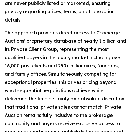
are never publicly listed or marketed, ensuring
privacy regarding prices, terms, and transaction
details.
The approach provides direct access to Concierge
Auctions’ proprietary database of nearly 1 billion and
its Private Client Group, representing the most
qualified buyers in the luxury market including over
16,000 past clients and 250+ billionaires, founders,
and family offices. Simultaneously competing for
exceptional properties, this drives pricing beyond
what sequential negotiations achieve while
delivering the time certainty and absolute discretion
that traditional private sales cannot match. Private
Auction remains fully inclusive to the brokerage
community and buyers receive exclusive access to
premier properties never publicly listed or marketed.