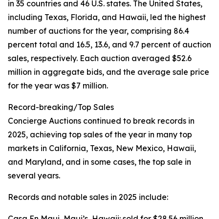
in 35 countries and 46 U.S. states. The United States,
including Texas, Florida, and Hawaii, led the highest
number of auctions for the year, comprising 86.4
percent total and 16.5, 13.6, and 9.7 percent of auction
sales, respectively. Each auction averaged $52.6
million in aggregate bids, and the average sale price
for the year was $7 million.
Record-breaking/Top Sales
Concierge Auctions continued to break records in
2025, achieving top sales of the year in many top
markets in California, Texas, New Mexico, Hawaii,
and Maryland, and in some cases, the top sale in
several years.
Records and notable sales in 2025 include:
Casa En Maui, Maui’s, Hawaii: sold for $28.56 million