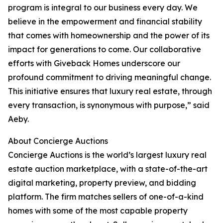
program is integral to our business every day. We
believe in the empowerment and financial stability
that comes with homeownership and the power of its
impact for generations to come. Our collaborative
efforts with Giveback Homes underscore our
profound commitment to driving meaningful change.
This initiative ensures that luxury real estate, through
every transaction, is synonymous with purpose,” said
Aeby.
About Concierge Auctions
Concierge Auctions is the world’s largest luxury real
estate auction marketplace, with a state-of-the-art
digital marketing, property preview, and bidding
platform. The firm matches sellers of one-of-a-kind
homes with some of the most capable property