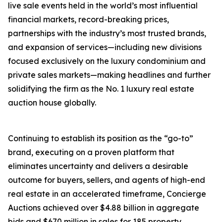
live sale events held in the world’s most influential
financial markets, record-breaking prices,
partnerships with the industry’s most trusted brands,
and expansion of services—including new divisions
focused exclusively on the luxury condominium and
private sales markets—making headlines and further
solidifying the firm as the No. 1 luxury real estate
auction house globally.
Continuing to establish its position as the “go-to”
brand, executing on a proven platform that
eliminates uncertainty and delivers a desirable
outcome for buyers, sellers, and agents of high-end
real estate in an accelerated timeframe, Concierge
Auctions achieved over $4.88 billion in aggregate
bids and $670 million in sales for 185 property