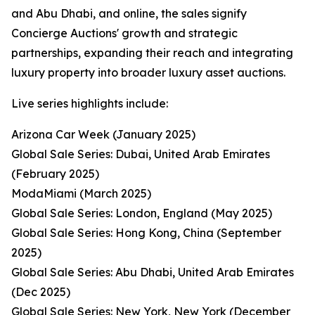
and Abu Dhabi, and online, the sales signify
Concierge Auctions' growth and strategic
partnerships, expanding their reach and integrating
luxury property into broader luxury asset auctions.
Live series highlights include:
Arizona Car Week (January 2025)
Global Sale Series: Dubai, United Arab Emirates
(February 2025)
ModaMiami (March 2025)
Global Sale Series: London, England (May 2025)
Global Sale Series: Hong Kong, China (September
2025)
Global Sale Series: Abu Dhabi, United Arab Emirates
(Dec 2025)
Global Sale Series: New York, New York (December