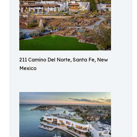
211 Camino Del Norte, Santa Fe, New
Mexico