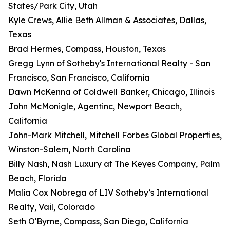
States/Park City, Utah
Kyle Crews, Allie Beth Allman & Associates, Dallas,
Texas
Brad Hermes, Compass, Houston, Texas
Gregg Lynn of Sotheby's International Realty - San
Francisco, San Francisco, California
Dawn McKenna of Coldwell Banker, Chicago, Illinois
John McMonigle, Agentinc, Newport Beach,
California
John-Mark Mitchell, Mitchell Forbes Global Properties,
Winston-Salem, North Carolina
Billy Nash, Nash Luxury at The Keyes Company, Palm
Beach, Florida
Malia Cox Nobrega of LIV Sotheby’s International
Realty, Vail, Colorado
Seth O'Byrne, Compass, San Diego, California