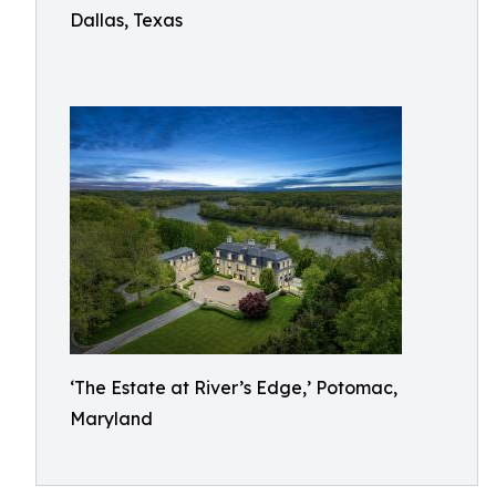
Dallas, Texas
‘The Estate at River’s Edge,’ Potomac,
Maryland