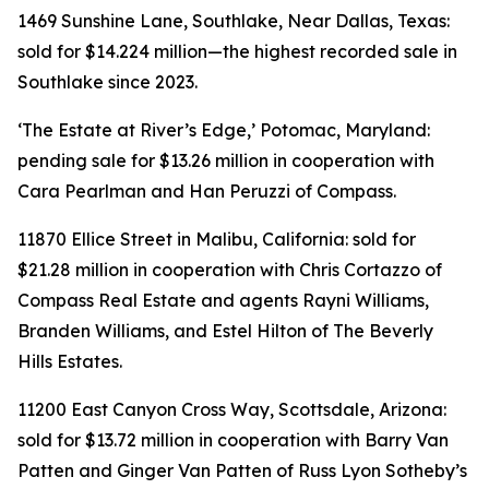
1469 Sunshine Lane, Southlake, Near Dallas, Texas:
sold for $14.224 million—the highest recorded sale in
Southlake since 2023.
‘The Estate at River’s Edge,’ Potomac, Maryland:
pending sale for $13.26 million in cooperation with
Cara Pearlman and Han Peruzzi of Compass.
11870 Ellice Street in Malibu, California: sold for
$21.28 million in cooperation with Chris Cortazzo of
Compass Real Estate and agents Rayni Williams,
Branden Williams, and Estel Hilton of The Beverly
Hills Estates.
11200 East Canyon Cross Way, Scottsdale, Arizona:
sold for $13.72 million in cooperation with Barry Van
Patten and Ginger Van Patten of Russ Lyon Sotheby’s