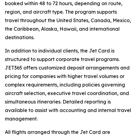
booked within 48 to 72 hours, depending on route,
region, and aircraft type. The program supports
travel throughout the United States, Canada, Mexico,
the Caribbean, Alaska, Hawaii, and international
destinations.
In addition to individual clients, the Jet Card is
structured to support corporate travel programs.
JET365 offers customized deposit arrangements and
pricing for companies with higher travel volumes or
complex requirements, including policies governing
aircraft selection, executive travel coordination, and
simultaneous itineraries. Detailed reporting is
available to assist with accounting and internal travel
management.
All flights arranged through the Jet Card are