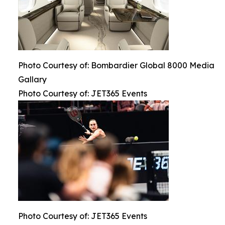
Photo Courtesy of: Bombardier Global 8000 Media
Gallary
Photo Courtesy of: JET365 Events
Photo Courtesy of: JET365 Events