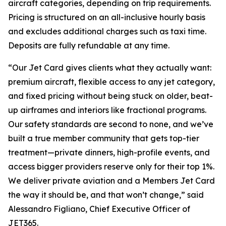
aircraft categories, depending on trip requirements.
Pricing is structured on an all-inclusive hourly basis
and excludes additional charges such as taxi time.
Deposits are fully refundable at any time.
“Our Jet Card gives clients what they actually want:
premium aircraft, flexible access to any jet category,
and fixed pricing without being stuck on older, beat-
up airframes and interiors like fractional programs.
Our safety standards are second to none, and we’ve
built a true member community that gets top-tier
treatment—private dinners, high-profile events, and
access bigger providers reserve only for their top 1%.
We deliver private aviation and a Members Jet Card
the way it should be, and that won’t change,”
said
Alessandro Figliano, Chief Executive Officer of
JET365.