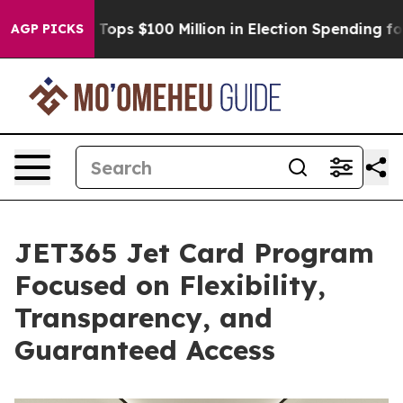
Aipac Tops $100 Million in Election Spending for Secon
AGP PICKS
JET365 Jet Card Program
Focused on Flexibility,
Transparency, and
Guaranteed Access