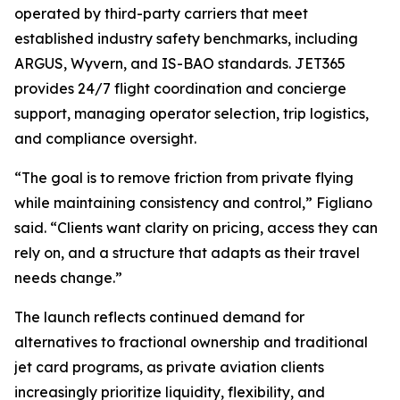
operated by third-party carriers that meet
established industry safety benchmarks, including
ARGUS, Wyvern, and IS-BAO standards. JET365
provides 24/7 flight coordination and concierge
support, managing operator selection, trip logistics,
and compliance oversight.
“The goal is to remove friction from private flying
while maintaining consistency and control,”
Figliano
said.
“Clients want clarity on pricing, access they can
rely on, and a structure that adapts as their travel
needs change.”
The launch reflects continued demand for
alternatives to fractional ownership and traditional
jet card programs, as private aviation clients
increasingly prioritize liquidity, flexibility, and