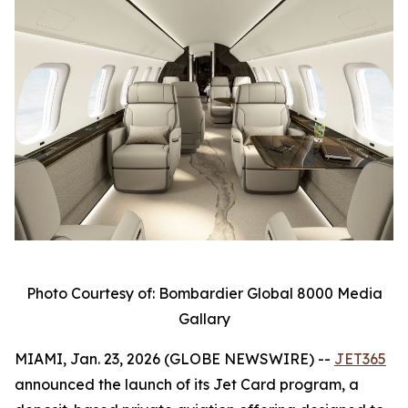
Photo Courtesy of: Bombardier Global 8000 Media
Gallary
MIAMI, Jan. 23, 2026 (GLOBE NEWSWIRE) --
JET365
announced the launch of its Jet Card program, a