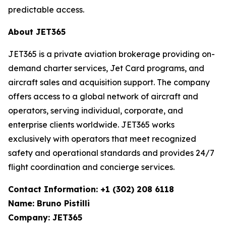
predictable access.
About JET365
JET365 is a private aviation brokerage providing on-
demand charter services, Jet Card programs, and
aircraft sales and acquisition support. The company
offers access to a global network of aircraft and
operators, serving individual, corporate, and
enterprise clients worldwide. JET365 works
exclusively with operators that meet recognized
safety and operational standards and provides 24/7
flight coordination and concierge services.
Contact Information: +1 (302) 208 6118
Name: Bruno Pistilli
Company: JET365