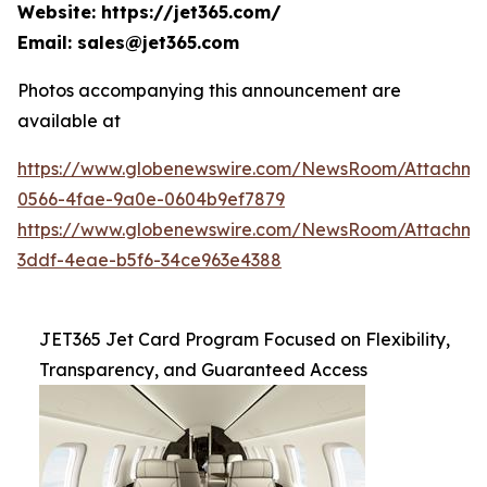
Website: https://jet365.com/
Email: sales@jet365.com
Photos accompanying this announcement are
available at
https://www.globenewswire.com/NewsRoom/Attachm
0566-4fae-9a0e-0604b9ef7879
https://www.globenewswire.com/NewsRoom/Attachme
3ddf-4eae-b5f6-34ce963e4388
JET365 Jet Card Program Focused on Flexibility,
Transparency, and Guaranteed Access