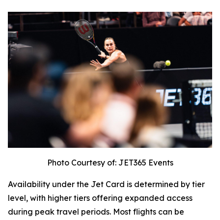
Photo Courtesy of: JET365 Events
Availability under the Jet Card is determined by tier
level, with higher tiers offering expanded access
during peak travel periods. Most flights can be