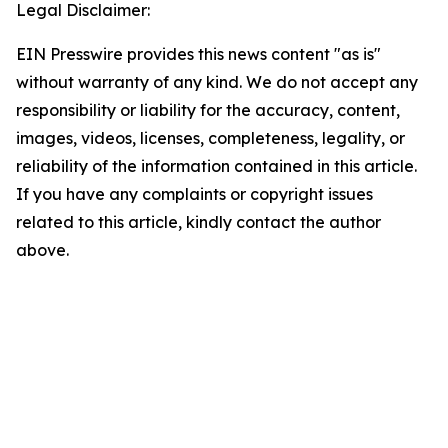
Legal Disclaimer:
EIN Presswire provides this news content "as is"
without warranty of any kind. We do not accept any
responsibility or liability for the accuracy, content,
images, videos, licenses, completeness, legality, or
reliability of the information contained in this article.
If you have any complaints or copyright issues
related to this article, kindly contact the author
above.