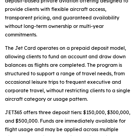
deposit-based private aviation offering designed to
provide clients with flexible aircraft access,
transparent pricing, and guaranteed availability
without long-term ownership or multi-year
commitments.
The Jet Card operates on a prepaid deposit model,
allowing clients to fund an account and draw down
balances as flights are completed. The program is
structured to support a range of travel needs, from
occasional leisure trips to frequent executive and
corporate travel, without restricting clients to a single
aircraft category or usage pattern.
JET365 offers three deposit tiers: $150,000, $300,000,
and $500,000. Funds are immediately available for
flight usage and may be applied across multiple