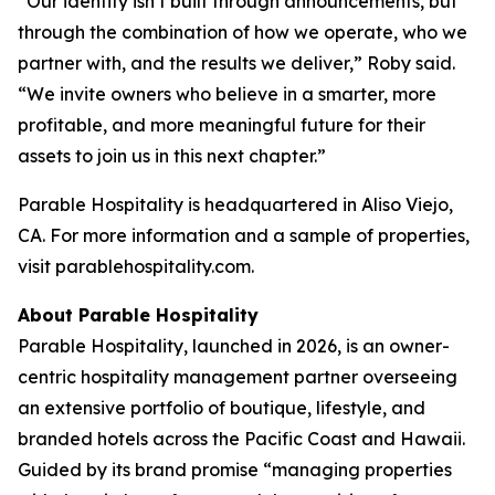
“Our identity isn’t built through announcements, but
through the combination of how we operate, who we
partner with, and the results we deliver,” Roby said.
“We invite owners who believe in a smarter, more
profitable, and more meaningful future for their
assets to join us in this next chapter.”
Parable Hospitality is headquartered in Aliso Viejo,
CA. For more information and a sample of properties,
visit parablehospitality.com.
About Parable Hospitality
Parable Hospitality, launched in 2026, is an owner-
centric hospitality management partner overseeing
an extensive portfolio of boutique, lifestyle, and
branded hotels across the Pacific Coast and Hawaii.
Guided by its brand promise “managing properties