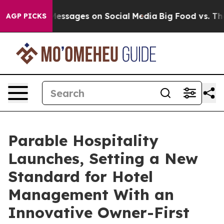
Biblical Messages on Social Media
Big Food vs. The Peo
AGP PICKS
Parable Hospitality
Launches, Setting a New
Standard for Hotel
Management With an
Innovative Owner-First