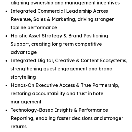
aligning ownership and management incentives
Integrated Commercial Leadership Across
Revenue, Sales & Marketing, driving stronger
topline performance
Holistic Asset Strategy & Brand Positioning
Support, creating long term competitive
advantage
Integrated Digital, Creative & Content Ecosystems,
strengthening guest engagement and brand
storytelling
Hands-On Executive Access & True Partnership,
restoring accountability and trust in hotel
management
Technology-Based Insights & Performance
Reporting, enabling faster decisions and stronger
returns