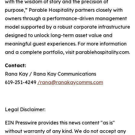
with the wisdom of story and the precision of
purpose,” Parable Hospitality partners closely with
owners through a performance-driven management
model supported by a robust corporate infrastructure
designed to unlock long-term asset value and
meaningful guest experiences. For more information
and a complete portfolio, visit parablehospitality.com.
Contact:
Rana Kay / Rana Kay Communications
619-251-4249
/rana@ranakaycomms.com
Legal Disclaimer:
EIN Presswire provides this news content "as is"
without warranty of any kind. We do not accept any