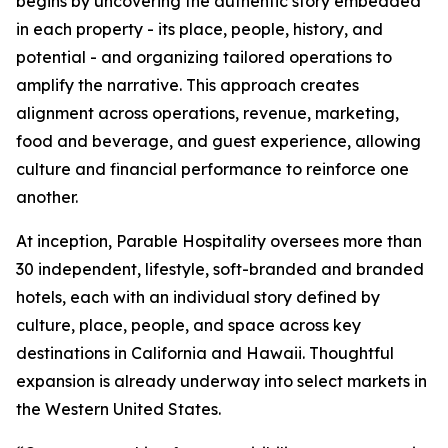
begins by uncovering the authentic story embedded
in each property - its place, people, history, and
potential - and organizing tailored operations to
amplify the narrative. This approach creates
alignment across operations, revenue, marketing,
food and beverage, and guest experience, allowing
culture and financial performance to reinforce one
another.
At inception, Parable Hospitality oversees more than
30 independent, lifestyle, soft-branded and branded
hotels, each with an individual story defined by
culture, place, people, and space across key
destinations in California and Hawaii. Thoughtful
expansion is already underway into select markets in
the Western United States.