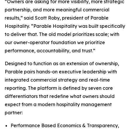
“Owners are asking for more visibility, more strategic
partnership, and more meaningful commercial
results,” said Scott Roby, president of Parable
Hospitality. “Parable Hospitality was built specifically
to deliver that. The old model prioritizes scale; with
our owner-operator foundation we prioritize
performance, accountability, and trust.”
Designed to function as an extension of ownership,
Parable pairs hands-on executive leadership with
integrated commercial strategy and real-time
reporting. The platform is defined by seven core
differentiators that redefine what owners should
expect from a modern hospitality management
partner:
Performance Based Economics & Transparency,