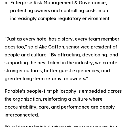
Enterprise Risk Management & Governance,
protecting owners and controlling costs in an
increasingly complex regulatory environment
“Just as every hotel has a story, every team member
does too,” said Alie Gaffan, senior vice president of
people and culture. “By attracting, developing, and
supporting the best talent in the industry, we create
stronger cultures, better guest experiences, and
greater long-term returns for owners.”
Parable’s people-first philosophy is embedded across
the organization, reinforcing a culture where
accountability, care, and performance are deeply
interconnected.