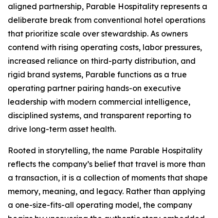
aligned partnership, Parable Hospitality represents a
deliberate break from conventional hotel operations
that prioritize scale over stewardship. As owners
contend with rising operating costs, labor pressures,
increased reliance on third-party distribution, and
rigid brand systems, Parable functions as a true
operating partner pairing hands-on executive
leadership with modern commercial intelligence,
disciplined systems, and transparent reporting to
drive long-term asset health.
Rooted in storytelling, the name Parable Hospitality
reflects the company’s belief that travel is more than
a transaction, it is a collection of moments that shape
memory, meaning, and legacy. Rather than applying
a one-size-fits-all operating model, the company