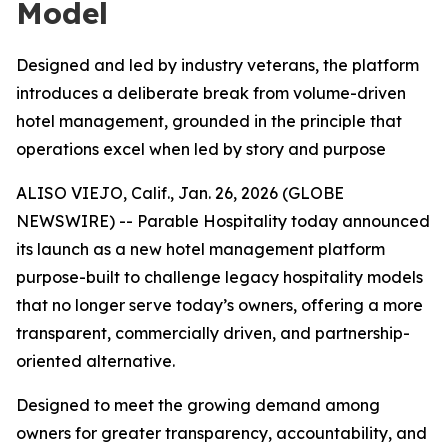
Model
Designed and led by industry veterans, the platform
introduces a deliberate break from volume-driven
hotel management, grounded in the principle that
operations excel when led by story and purpose
ALISO VIEJO, Calif., Jan. 26, 2026 (GLOBE
NEWSWIRE) -- Parable Hospitality today announced
its launch as a new hotel management platform
purpose-built to challenge legacy hospitality models
that no longer serve today’s owners, offering a more
transparent, commercially driven, and partnership-
oriented alternative.
Designed to meet the growing demand among
owners for greater transparency, accountability, and