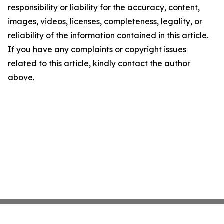
responsibility or liability for the accuracy, content,
images, videos, licenses, completeness, legality, or
reliability of the information contained in this article.
If you have any complaints or copyright issues
related to this article, kindly contact the author
above.