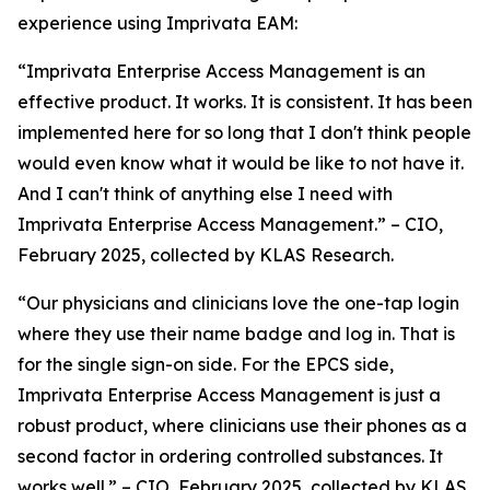
experience using Imprivata EAM:
“Imprivata Enterprise Access Management is an
effective product. It works. It is consistent. It has been
implemented here for so long that I don't think people
would even know what it would be like to not have it.
And I can't think of anything else I need with
Imprivata Enterprise Access Management.” – CIO,
February 2025, collected by KLAS Research.
“Our physicians and clinicians love the one-tap login
where they use their name badge and log in. That is
for the single sign-on side. For the EPCS side,
Imprivata Enterprise Access Management is just a
robust product, where clinicians use their phones as a
second factor in ordering controlled substances. It
works well.” – CIO, February 2025, collected by KLAS