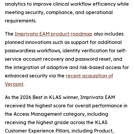
analytics to improve clinical workflow efficiency while
meeting security, compliance, and operational
requirements.
The
Imprivata EAM product roadmap
also includes
planned innovations such as support for additional
passwordless workflows, identity verification for self-
service account recovery and password reset, and
the integration of adaptive and risk-based access for
enhanced security via the
recent acquisition of
Verosint
.
As the 2026 Best in KLAS winner, Imprivata EAM
received the highest score for overall performance in
the Access Management category, including
receiving the highest grade across the KLAS
Customer Experience Pillars, including Product,