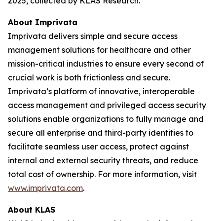
2025, collected by KLAS Research.
About Imprivata
Imprivata delivers simple and secure access
management solutions for healthcare and other
mission-critical industries to ensure every second of
crucial work is both frictionless and secure.
Imprivata’s platform of innovative, interoperable
access management and privileged access security
solutions enable organizations to fully manage and
secure all enterprise and third-party identities to
facilitate seamless user access, protect against
internal and external security threats, and reduce
total cost of ownership. For more information, visit
www.imprivata.com
.
About KLAS