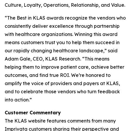
Culture, Loyalty, Operations, Relationship, and Value.
“The Best in KLAS awards recognize the vendors who
consistently deliver excellence through partnership
with healthcare organizations. Winning this award
means customers trust you to help them succeed in
our rapidly changing healthcare landscape,” said
Adam Gale, CEO, KLAS Research. “This means
helping them to improve patient care, achieve better
outcomes, and find true ROI. We’re honored to
amplify the voice of providers and payers at KLAS,
and to celebrate those vendors who turn feedback
into action.”
Customer Commentary
The KLAS website features comments from many
Imprivata customers sharing their perspective and