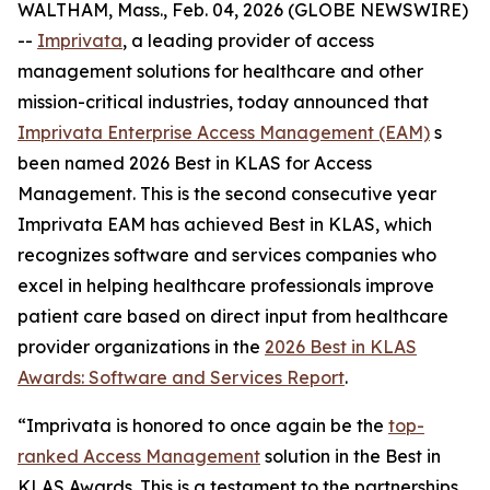
WALTHAM, Mass., Feb. 04, 2026 (GLOBE NEWSWIRE)
--
Imprivata
, a leading provider of access
management solutions for healthcare and other
mission-critical industries, today announced that
Imprivata Enterprise Access Management (EAM)
s
been named 2026 Best in KLAS for Access
Management. This is the second consecutive year
Imprivata EAM has achieved Best in KLAS, which
recognizes software and services companies who
excel in helping healthcare professionals improve
patient care based on direct input from healthcare
provider organizations in the
2026 Best in KLAS
Awards:
Software and Services Report
.
“Imprivata is honored to once again be the
top-
ranked Access Management
solution in the Best in
KLAS Awards. This is a testament to the partnerships