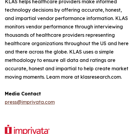
KLAS helps healthcare providers make informed
technology decisions by offering accurate, honest,
and impartial vendor performance information. KLAS
monitors vendor performance through interviewing
thousands of healthcare providers representing
healthcare organizations throughout the US and here
and there across the globe. KLAS uses a simple
methodology to ensure all data and ratings are
accurate, honest and impartial to help create market
moving moments. Learn more at klasresearch.com.
Media Contact
press@imprivata.com