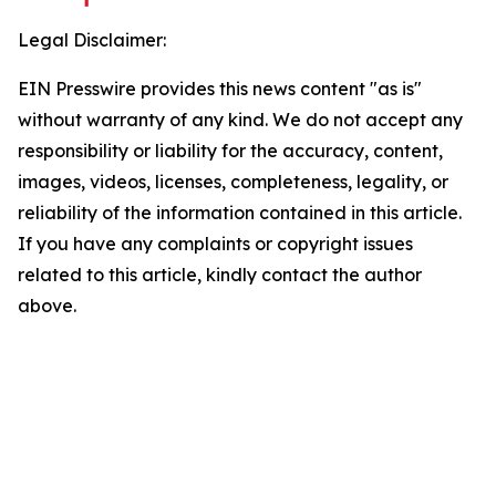
Legal Disclaimer:
EIN Presswire provides this news content "as is"
without warranty of any kind. We do not accept any
responsibility or liability for the accuracy, content,
images, videos, licenses, completeness, legality, or
reliability of the information contained in this article.
If you have any complaints or copyright issues
related to this article, kindly contact the author
above.