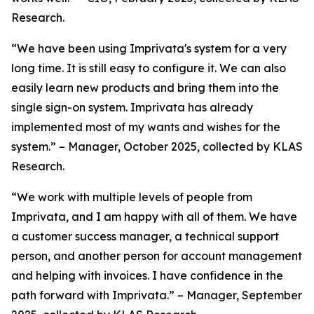
Research.
“We have been using Imprivata's system for a very
long time. It is still easy to configure it. We can also
easily learn new products and bring them into the
single sign-on system. Imprivata has already
implemented most of my wants and wishes for the
system.” – Manager, October 2025, collected by KLAS
Research.
“We work with multiple levels of people from
Imprivata, and I am happy with all of them. We have
a customer success manager, a technical support
person, and another person for account management
and helping with invoices. I have confidence in the
path forward with Imprivata.” – Manager, September