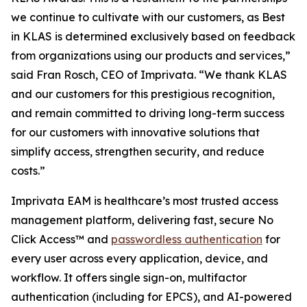
we continue to cultivate with our customers, as Best
in KLAS is determined exclusively based on feedback
from organizations using our products and services,”
said Fran Rosch, CEO of Imprivata. “We thank KLAS
and our customers for this prestigious recognition,
and remain committed to driving long-term success
for our customers with innovative solutions that
simplify access, strengthen security, and reduce
costs.”
Imprivata EAM is healthcare’s most trusted access
management platform, delivering fast, secure No
Click Access™ and
passwordless authentication
for
every user across every application, device, and
workflow. It offers single sign-on, multifactor
authentication (including for EPCS), and AI-powered