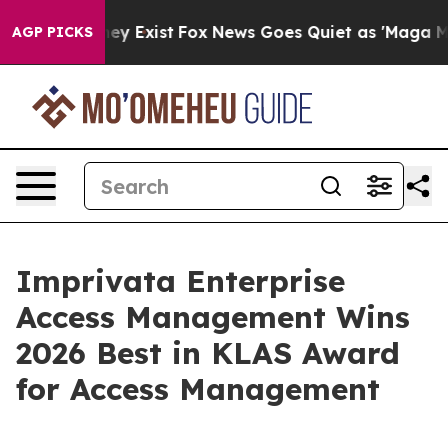
Proof They Exist
Fox News Goes Quiet as 'Maga Media P
AGP PICKS
Imprivata Enterprise
Access Management Wins
2026 Best in KLAS Award
for Access Management