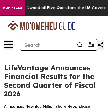
ed oil
Five Questions the US Government Should Answ
AGP PICKS
LifeVantage Announces
Financial Results for the
Second Quarter of Fiscal
2026
Announces New $60 Million Share Repurchase