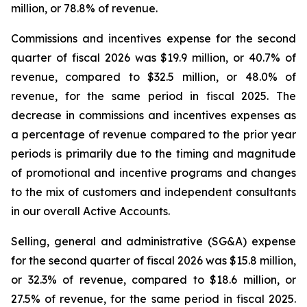
million, or 78.8% of revenue.
Commissions and incentives expense for the second
quarter of fiscal 2026 was $19.9 million, or 40.7% of
revenue, compared to $32.5 million, or 48.0% of
revenue, for the same period in fiscal 2025. The
decrease in commissions and incentives expenses as
a percentage of revenue compared to the prior year
periods is primarily due to the timing and magnitude
of promotional and incentive programs and changes
to the mix of customers and independent consultants
in our overall Active Accounts.
Selling, general and administrative (SG&A) expense
for the second quarter of fiscal 2026 was $15.8 million,
or 32.3% of revenue, compared to $18.6 million, or
27.5% of revenue, for the same period in fiscal 2025.