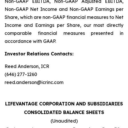
Non-GAAP EBITDA, Non-GAAP Adjusted EBITDA,
Non-GAAP Net Income and Non-GAAP Earnings per
Share, which are non-GAAP financial measures to Net
Income and Earnings per Share, our most directly
comparable financial measures presented in
accordance with GAAP.
Investor Relations Contacts:
Reed Anderson, ICR
(646) 277-1260
reed.anderson@icrinc.com
LIFEVANTAGE CORPORATION AND SUBSIDIARIES
CONSOLIDATED BALANCE SHEETS
(Unaudited)