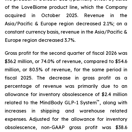
of the LoveBiome product line, which the Company
acquired in October 2025. Revenue in the
Asia/Pacific & Europe region decreased 2.1%; on a
constant currency basis, revenue in the Asia/Pacific &
Europe region decreased 3.7%.
Gross profit for the second quarter of fiscal 2026 was
$36.2 million, or 74.0% of revenue, compared to $54.6
million, or 80.5% of revenue, for the same period in
fiscal 2025. The decrease in gross profit as a
percentage of revenue was primarily due to an
allowance for inventory obsolescence of $2.4 million
™
related to the MindBody GLP-1 System
, along with
increases in shipping and warehouse related
expenses. Adjusted for the allowance for inventory
obsolescence, non-GAAP gross profit was $38.6