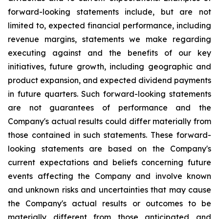
forward-looking statements include, but are not
limited to, expected financial performance, including
revenue margins, statements we make regarding
executing against and the benefits of our key
initiatives, future growth, including geographic and
product expansion, and expected dividend payments
in future quarters. Such forward-looking statements
are not guarantees of performance and the
Company's actual results could differ materially from
those contained in such statements. These forward-
looking statements are based on the Company's
current expectations and beliefs concerning future
events affecting the Company and involve known
and unknown risks and uncertainties that may cause
the Company's actual results or outcomes to be
materially different from those anticipated and