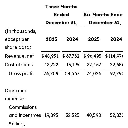
Three Months
Ended
Six Months Ended
December 31,
December 31,
(In thousands,
except per
2025
2024
2025
2024
share data)
Revenue, net
$
48,931
$
67,762
$
96,493
$
114,976
Cost of sales
12,722
13,195
22,467
22,686
Gross profit
36,209
54,567
74,026
92,290
Operating
expenses:
Commissions
and incentives
19,895
32,525
40,590
52,830
Selling,