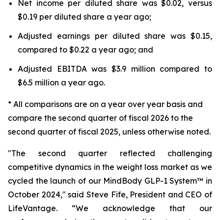
Net income per diluted share was $0.02, versus
$0.19 per diluted share a year ago;
Adjusted earnings per diluted share was $0.15,
compared to $0.22 a year ago; and
Adjusted EBITDA was $3.9 million compared to
$6.5 million a year ago.
* All comparisons are on a year over year basis and
compare the second quarter of fiscal 2026 to the
second quarter of fiscal 2025, unless otherwise noted.
"The second quarter reflected challenging
competitive dynamics in the weight loss market as we
cycled the launch of our MindBody GLP-1 System™ in
October 2024," said Steve Fife, President and CEO of
LifeVantage. “We acknowledge that our