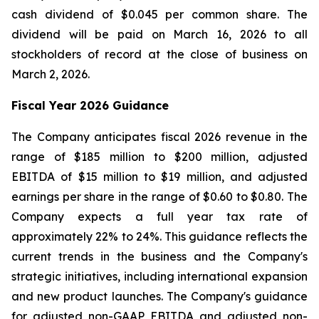
cash dividend of $0.045 per common share. The
dividend will be paid on March 16, 2026 to all
stockholders of record at the close of business on
March 2, 2026.
Fiscal Year 2026 Guidance
The Company anticipates fiscal 2026 revenue in the
range of $185 million to $200 million, adjusted
EBITDA of $15 million to $19 million, and adjusted
earnings per share in the range of $0.60 to $0.80. The
Company expects a full year tax rate of
approximately 22% to 24%. This guidance reflects the
current trends in the business and the Company's
strategic initiatives, including international expansion
and new product launches. The Company's guidance
for adjusted non-GAAP EBITDA and adjusted non-