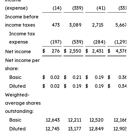
(expense)
(14
)
(339
)
(41
)
(331
)
Income before
income taxes
473
3,089
2,715
5,667
Income tax
expense
(197
)
(539
)
(284
)
(1,291
)
$
276
$
2,550
$
2,431
$
4,376
Net income
Net income per
share:
Basic
$
0.02
$
0.21
$
0.19
$
0.36
Diluted
$
0.02
$
0.19
$
0.19
$
0.34
Weighted-
average shares
outstanding:
Basic
12,643
12,211
12,520
12,166
Diluted
12,745
13,177
12,849
12,903