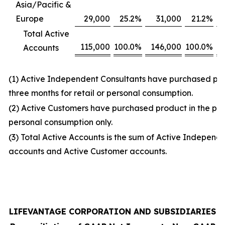
Asia/Pacific &
Europe
29,000
25.2
%
31,000
21.2
%
Total Active
115,000
100.0
%
146,000
100.0
%
Accounts
(1) Active Independent Consultants have purchased prod
three months for retail or personal consumption.
(2) Active Customers have purchased product in the prio
personal consumption only.
(3) Total Active Accounts is the sum of Active Independ
accounts and Active Customer accounts.
LIFEVANTAGE CORPORATION AND SUBSIDIARIES