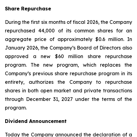
Share Repurchase
During the first six months of fiscal 2026, the Company
repurchased 44,000 of its common shares for an
aggregate price of approximately $0.6 million. In
January 2026, the Company’s Board of Directors also
approved a new $60 million share repurchase
program. The new program, which replaces the
Company’s previous share repurchase program in its
entirety, authorizes the Company to repurchase
shares in both open market and private transactions
through December 31, 2027 under the terms of the
program.
Dividend Announcement
Today the Company announced the declaration of a