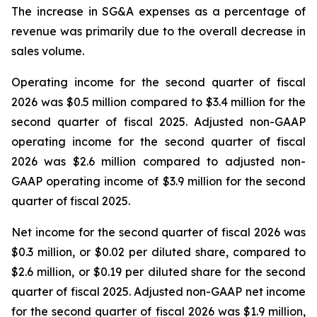
The increase in SG&A expenses as a percentage of
revenue was primarily due to the overall decrease in
sales volume.
Operating income for the second quarter of fiscal
2026 was $0.5 million compared to $3.4 million for the
second quarter of fiscal 2025. Adjusted non-GAAP
operating income for the second quarter of fiscal
2026 was $2.6 million compared to adjusted non-
GAAP operating income of $3.9 million for the second
quarter of fiscal 2025.
Net income for the second quarter of fiscal 2026 was
$0.3 million, or $0.02 per diluted share, compared to
$2.6 million, or $0.19 per diluted share for the second
quarter of fiscal 2025. Adjusted non-GAAP net income
for the second quarter of fiscal 2026 was $1.9 million,