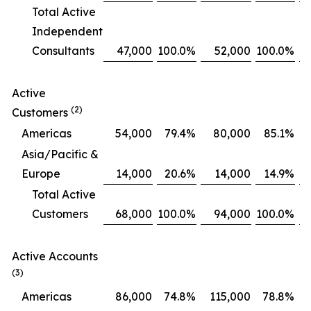
Total Active
Independent
Consultants
47,000
100.0
%
52,000
100.0
%
Active
(2)
Customers
Americas
54,000
79.4
%
80,000
85.1
%
Asia/Pacific &
Europe
14,000
20.6
%
14,000
14.9
%
Total Active
Customers
68,000
100.0
%
94,000
100.0
%
Active Accounts
(3)
Americas
86,000
74.8
%
115,000
78.8
%