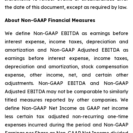
the date of this document, except as required by law.
About Non-GAAP Financial Measures
We define Non-GAAP EBITDA as earnings before
interest expense, income taxes, depreciation and
amortization and Non-GAAP Adjusted EBITDA as
earnings before interest expense, income taxes,
depreciation and amortization, stock compensation
expense, other income, net, and certain other
adjustments. Non-GAAP EBITDA and Non-GAAP
Adjusted EBITDA may not be comparable to similarly
titled measures reported by other companies. We
define Non-GAAP Net Income as GAAP net income
less certain tax adjusted non-recurring one-time
expenses incurred during the period and Non-GAAP
Earnings per Share as Non-GAAP Net Income divided