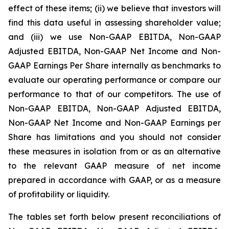
effect of these items; (ii) we believe that investors will
find this data useful in assessing shareholder value;
and (iii) we use Non-GAAP EBITDA, Non-GAAP
Adjusted EBITDA, Non-GAAP Net Income and Non-
GAAP Earnings Per Share internally as benchmarks to
evaluate our operating performance or compare our
performance to that of our competitors. The use of
Non-GAAP EBITDA, Non-GAAP Adjusted EBITDA,
Non-GAAP Net Income and Non-GAAP Earnings per
Share has limitations and you should not consider
these measures in isolation from or as an alternative
to the relevant GAAP measure of net income
prepared in accordance with GAAP, or as a measure
of profitability or liquidity.
The tables set forth below present reconciliations of