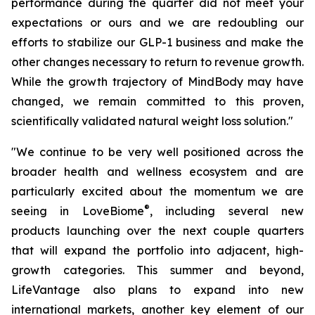
performance during the quarter did not meet your
expectations or ours and we are redoubling our
efforts to stabilize our GLP-1 business and make the
other changes necessary to return to revenue growth.
While the growth trajectory of MindBody may have
changed, we remain committed to this proven,
scientifically validated natural weight loss solution."
"We continue to be very well positioned across the
broader health and wellness ecosystem and are
particularly excited about the momentum we are
®
seeing in LoveBiome
, including several new
products launching over the next couple quarters
that will expand the portfolio into adjacent, high-
growth categories. This summer and beyond,
LifeVantage also plans to expand into new
international markets, another key element of our