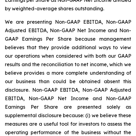
by weighted-average shares outstanding.
We are presenting Non-GAAP EBITDA, Non-GAAP
Adjusted EBITDA, Non-GAAP Net Income and Non-
GAAP Earnings Per Share because management
believes that they provide additional ways to view
our operations when considered with both our GAAP
results and the reconciliation to net income, which we
believe provides a more complete understanding of
our business than could be obtained absent this
disclosure. Non-GAAP EBITDA, Non-GAAP Adjusted
EBITDA, Non-GAAP Net Income and Non-GAAP
Earnings Per Share are presented solely as
supplemental disclosure because: (i) we believe these
measures are a useful tool for investors to assess the
operating performance of the business without the