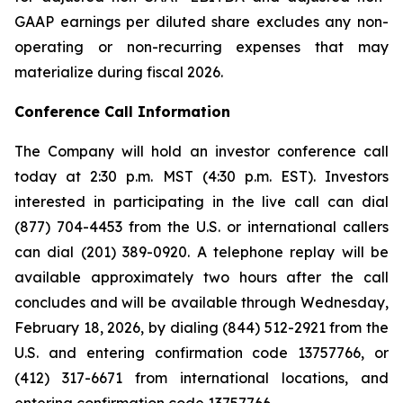
GAAP earnings per diluted share excludes any non-
operating or non-recurring expenses that may
materialize during fiscal 2026.
Conference Call Information
The Company will hold an investor conference call
today at 2:30 p.m. MST (4:30 p.m. EST). Investors
interested in participating in the live call can dial
(877) 704-4453 from the U.S. or international callers
can dial (201) 389-0920. A telephone replay will be
available approximately two hours after the call
concludes and will be available through Wednesday,
February 18, 2026, by dialing (844) 512-2921 from the
U.S. and entering confirmation code 13757766, or
(412) 317-6671 from international locations, and
entering confirmation code 13757766.