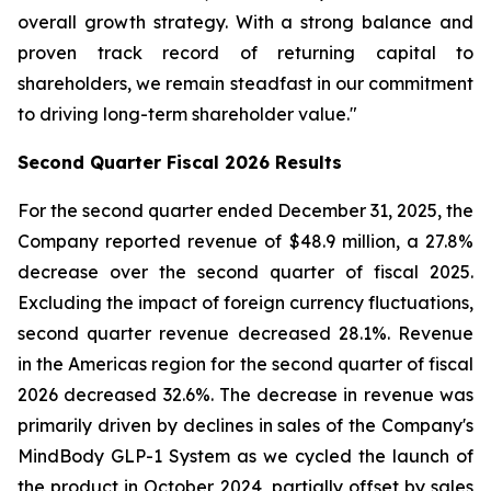
overall growth strategy. With a strong balance and
proven track record of returning capital to
shareholders, we remain steadfast in our commitment
to driving long-term shareholder value."
Second
Quarter Fiscal
2026
Results
For the second quarter ended December 31, 2025, the
Company reported revenue of $48.9 million, a 27.8%
decrease over the second quarter of fiscal 2025.
Excluding the impact of foreign currency fluctuations,
second quarter revenue decreased 28.1%. Revenue
in the Americas region for the second quarter of fiscal
2026 decreased 32.6%. The decrease in revenue was
primarily driven by declines in sales of the Company's
MindBody GLP-1 System as we cycled the launch of
the product in October 2024, partially offset by sales