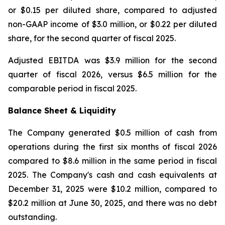
or $0.15 per diluted share, compared to adjusted
non-GAAP income of $3.0 million, or $0.22 per diluted
share, for the second quarter of fiscal 2025.
Adjusted EBITDA was $3.9 million for the second
quarter of fiscal 2026, versus $6.5 million for the
comparable period in fiscal 2025.
Balance Sheet & Liquidity
The Company generated $0.5 million of cash from
operations during the first six months of fiscal 2026
compared to $8.6 million in the same period in fiscal
2025. The Company's cash and cash equivalents at
December 31, 2025 were $10.2 million, compared to
$20.2 million at June 30, 2025, and there was no debt
outstanding.