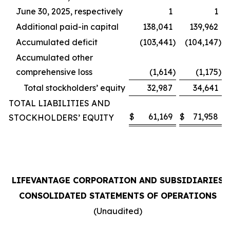
June 30, 2025, respectively
1
1
Additional paid-in capital
138,041
139,962
Accumulated deficit
(103,441
)
(104,147
)
Accumulated other
comprehensive loss
(1,614
)
(1,175
)
Total stockholders’ equity
32,987
34,641
TOTAL LIABILITIES AND
$
61,169
$
71,958
STOCKHOLDERS’ EQUITY
LIFEVANTAGE CORPORATION AND SUBSIDIARIES
CONSOLIDATED STATEMENTS OF OPERATIONS
(Unaudited)