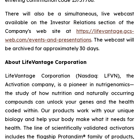
There will also be a simultaneous, live webcast
available on the Investor Relations section of the
Company's web site at
https://lifevantage.gcs-
web.com/events-and-presentations
. The webcast will
be archived for approximately 30 days.
About LifeVantage Corporation
LifeVantage Corporation (Nasdaq: LFVN), the
Activation company, is a pioneer in nutrigenomics—
the study of how nutrition and naturally occurring
compounds can unlock your genes and the health
coded within. Our products work with your unique
biology and help your body make what it needs for
health. The line of scientifically validated activators
includes the flagship Protandim® family of products,