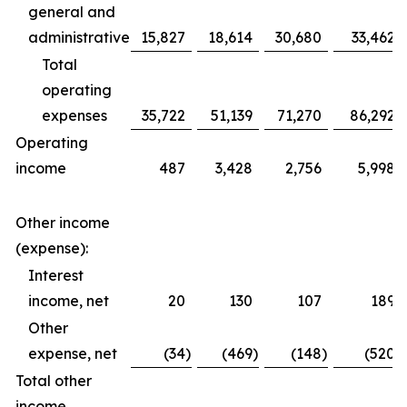
general and
administrative
15,827
18,614
30,680
33,462
Total
operating
expenses
35,722
51,139
71,270
86,292
Operating
income
487
3,428
2,756
5,998
Other income
(expense):
Interest
income, net
20
130
107
189
Other
expense, net
(34
)
(469
)
(148
)
(520
)
Total other
income