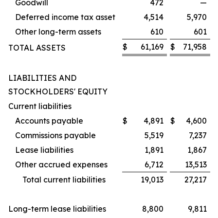
Goodwill
472
—
Deferred income tax asset
4,514
5,970
Other long-term assets
610
601
$
61,169
$
71,958
TOTAL ASSETS
LIABILITIES AND
STOCKHOLDERS' EQUITY
Current liabilities
Accounts payable
$
4,891
$
4,600
Commissions payable
5,519
7,237
Lease liabilities
1,891
1,867
Other accrued expenses
6,712
13,513
Total current liabilities
19,013
27,217
Long-term lease liabilities
8,800
9,811