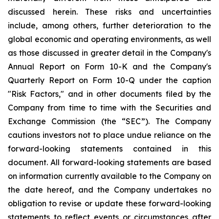
discussed herein. These risks and uncertainties
include, among others, further deterioration to the
global economic and operating environments, as well
as those discussed in greater detail in the Company's
Annual Report on Form 10-K and the Company's
Quarterly Report on Form 10-Q under the caption
"Risk Factors," and in other documents filed by the
Company from time to time with the Securities and
Exchange Commission (the “SEC”). The Company
cautions investors not to place undue reliance on the
forward-looking statements contained in this
document. All forward-looking statements are based
on information currently available to the Company on
the date hereof, and the Company undertakes no
obligation to revise or update these forward-looking
statements to reflect events or circumstances after