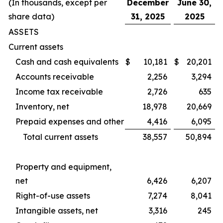
(In thousands, except per
December
June 30,
share data)
31, 2025
2025
ASSETS
Current assets
Cash and cash equivalents
$
10,181
$
20,201
Accounts receivable
2,256
3,294
Income tax receivable
2,726
635
Inventory, net
18,978
20,669
Prepaid expenses and other
4,416
6,095
Total current assets
38,557
50,894
Property and equipment,
net
6,426
6,207
Right-of-use assets
7,274
8,041
Intangible assets, net
3,316
245