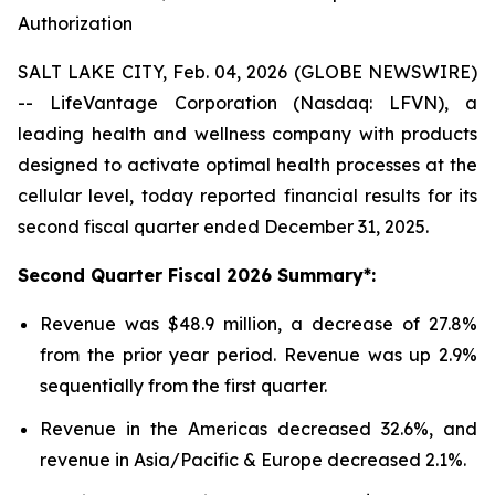
Authorization
SALT LAKE CITY, Feb. 04, 2026 (GLOBE NEWSWIRE)
-- LifeVantage Corporation (Nasdaq: LFVN), a
leading health and wellness company with products
designed to activate optimal health processes at the
cellular level, today reported financial results for its
second fiscal quarter ended December 31, 2025.
Second
Quarter Fiscal
2026
Summary*:
Revenue was $48.9 million, a decrease of 27.8%
from the prior year period. Revenue was up 2.9%
sequentially from the first quarter.
Revenue in the Americas decreased 32.6%, and
revenue in Asia/Pacific & Europe decreased 2.1%.