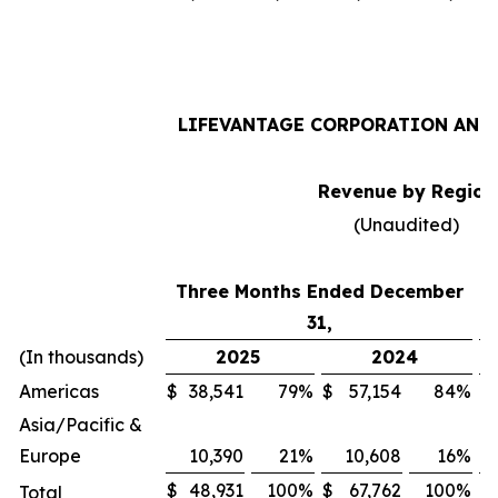
LIFEVANTAGE CORPORATION AND 
Revenue by Region
(Unaudited)
Three Months Ended December
31,
(In thousands)
2025
2024
Americas
$
38,541
79
%
$
57,154
84
%
$
Asia/Pacific &
Europe
10,390
21
%
10,608
16
%
$
48,931
100
%
$
67,762
100
%
$
Total