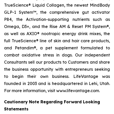
TrueScience® Liquid Collagen, the newest MindBody
GLP-1 System™, the comprehensive gut activator
P84, the Activation-supporting nutrients such as
Omega, D3+, and the Rise AM & Reset PM System®,
as well as AXIO® nootropic energy drink mixes, the
full TrueScience® line of skin and hair care products,
and Petandim®, a pet supplement formulated to
combat oxidative stress in dogs. Our independent
Consultants sell our products to Customers and share
the business opportunity with entrepreneurs seeking
to begin their own business. LifeVantage was
founded in 2003 and is headquartered in Lehi, Utah.
For more information, visit www.lifevantage.com.
Cautionary Note Regarding Forward Looking
Statements