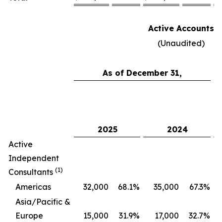
Active Accounts
(Unaudited)
As of December 31,
C
2025
2024
Active
Independent
(1)
Consultants
Americas
32,000
68.1
%
35,000
67.3
%
Asia/Pacific &
Europe
15,000
31.9
%
17,000
32.7
%