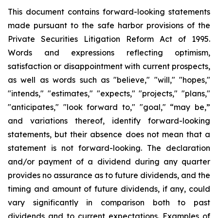
This document contains forward-looking statements
made pursuant to the safe harbor provisions of the
Private Securities Litigation Reform Act of 1995.
Words and expressions reflecting optimism,
satisfaction or disappointment with current prospects,
as well as words such as "believe," "will," "hopes,"
"intends," "estimates," "expects," "projects," "plans,"
"anticipates," "look forward to," "goal," “may be,”
and variations thereof, identify forward-looking
statements, but their absence does not mean that a
statement is not forward-looking. The declaration
and/or payment of a dividend during any quarter
provides no assurance as to future dividends, and the
timing and amount of future dividends, if any, could
vary significantly in comparison both to past
dividends and to current expectations. Examples of