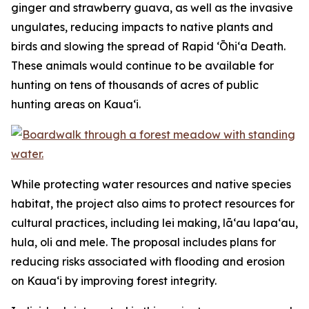
ginger and strawberry guava, as well as the invasive
ungulates, reducing impacts to native plants and
birds and slowing the spread of Rapid ʻŌhiʻa Death.
These animals would continue to be available for
hunting on tens of thousands of acres of public
hunting areas on Kauaʻi.
While protecting water resources and native species
habitat, the project also aims to protect resources for
cultural practices, including lei making, lāʻau lapaʻau,
hula, oli and mele. The proposal includes plans for
reducing risks associated with flooding and erosion
on Kauaʻi by improving forest integrity.