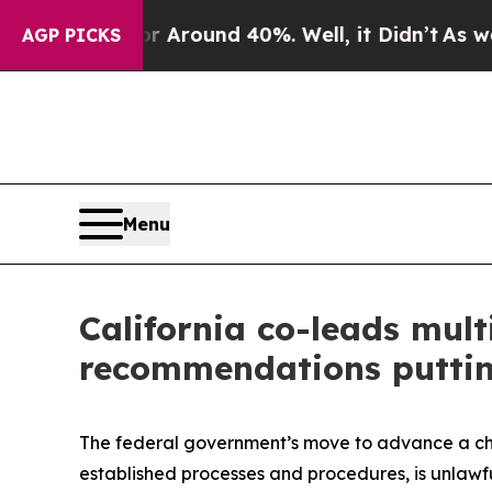
a Floor Around 40%. Well, it Didn’t
As war Wit
AGP PICKS
Menu
California co-leads mult
recommendations putting
The federal government’s move to advance a chi
established processes and procedures, is unlawfu