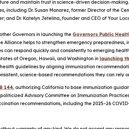
ucture and maintain trust in science-driven decision-makin
es, including Dr. Susan Monarez, former Director of the Cen
r; and Dr. Katelyn Jetelina, founder and CEO of Your Loca
other Governors in launching the
Governors Public Healt
The Alliance helps to strengthen emergency preparedness, 
es can respond quickly and consistently to emerging health
 states of Oregon, Hawaii, and Washington in
launching t
d health guidelines by aligning immunization recommendat
onsistent, science-based recommendations they can rely on 
B 144
, authorizing California to base immunization guid
y politicized Advisory Committee on Immunization Practice
ccination recommendations, including the 2025–26 COVID-1
without warranty of any kind. We do not accept any responsib