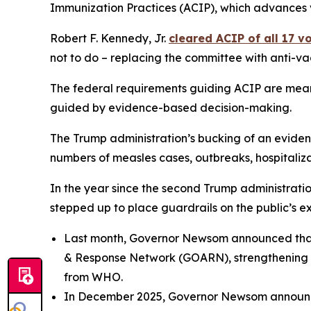
Immunization Practices (ACIP), which advances 
Robert F. Kennedy, Jr.
cleared ACIP of all 17 
not to do – replacing the committee with anti-vac
The federal requirements guiding ACIP are mean
guided by evidence-based decision-making.
The Trump administration’s bucking of an eviden
numbers of measles cases, outbreaks, hospitaliza
In the year since the second Trump administrat
stepped up to place guardrails on the public’s ex
Last month, Governor Newsom announced tha
& Response Network (GOARN), strengthening pu
from WHO.
In December 2025, Governor Newsom announc