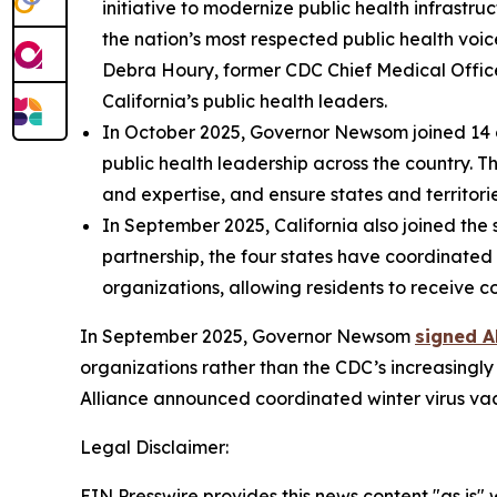
initiative to modernize public health infrastr
the nation’s most respected public health voic
Debra Houry, former CDC Chief Medical Office
California’s public health leaders.
In October 2025, Governor Newsom joined 14 
public health leadership across the country. 
and expertise, and ensure states and territori
In September 2025, California also joined the
partnership, the four states have coordinate
organizations, allowing residents to receive c
In September 2025, Governor Newsom
signed A
organizations rather than the CDC’s increasingl
Alliance announced coordinated winter virus va
Legal Disclaimer:
EIN Presswire provides this news content "as is" 