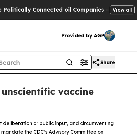
tically Connected oil Companies — not Taxpayers 
View all
Provided by AGP
Share
 unscientific vaccine
deliberation or public input, and circumventing
that mandate the CDC’s Advisory Committee on