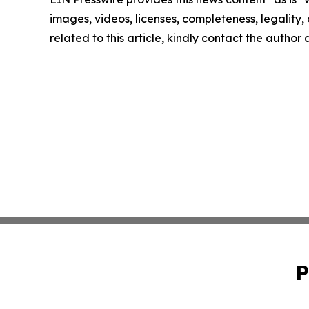
images, videos, licenses, completeness, legality, o
related to this article, kindly contact the author
P