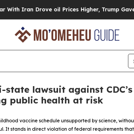
h Iran Drove oil Prices Higher, Trump Gave Poli
i-state lawsuit against CDC’s
 public health at risk
ldhood vaccine schedule unsupported by science, without 
l. It stands in direct violation of federal requirements 