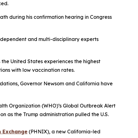
nced.
th during his confirmation hearing in Congress
dependent and multi-disciplinary experts
 the United States experiences the highest
ions with low vaccination rates.
ndations, Governor Newsom and California have
lth Organization (WHO)’s Global Outbreak Alert
 as the Trump administration pulled the U.S.
n Exchange
(PHNIX), a new California-led