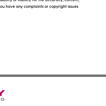
f you have any complaints or copyright issues