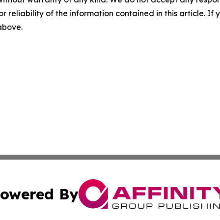
r reliability of the information contained in this article. I
 above.
owered By