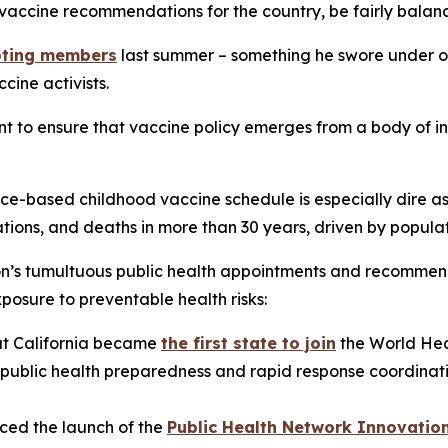
vaccine recommendations for the country, be fairly bala
voting members
last summer – something he swore under oa
cine activists.
t to ensure that vaccine policy emerges from a body of in
ce-based childhood vaccine schedule is especially dire as
tions, and deaths in more than 30 years, driven by populat
ion’s tumultuous public health appointments and recomme
posure to preventable health risks:
t California became
the first state to join
the World Hea
blic health preparedness and rapid response coordination
ed the launch of the
Public Health Network Innovatio