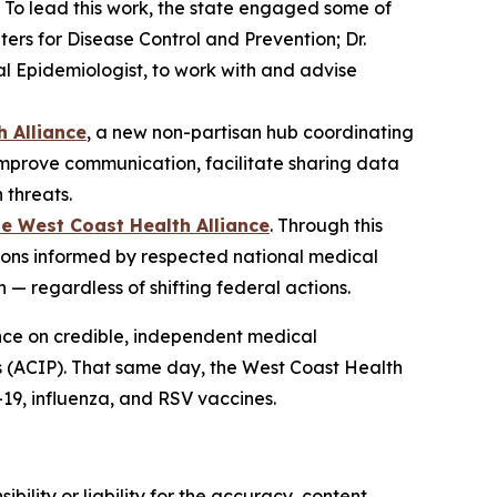
g. To lead this work, the state engaged some of
ters for Disease Control and Prevention; Dr.
l Epidemiologist, to work with and advise
h Alliance
, a new non-partisan hub coordinating
improve communication, facilitate sharing data
 threats.
he West Coast Health Alliance
. Through this
ions informed by respected national medical
— regardless of shifting federal actions.
ance on credible, independent medical
s (ACIP). That same day, the West Coast Health
9, influenza, and RSV vaccines.
ility or liability for the accuracy, content,