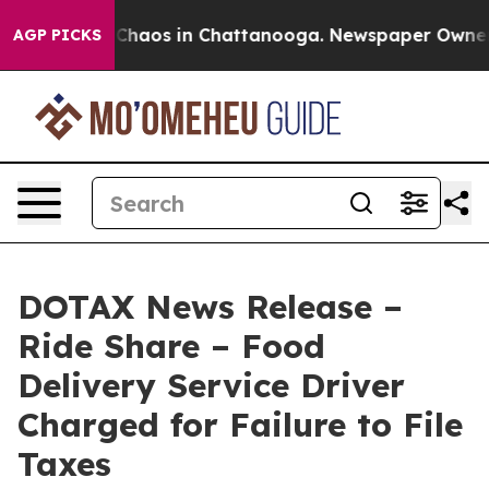
 Collapse
Chaos in Chattanooga. Newspaper Owner Call
AGP PICKS
DOTAX News Release –
Ride Share – Food
Delivery Service Driver
Charged for Failure to File
Taxes