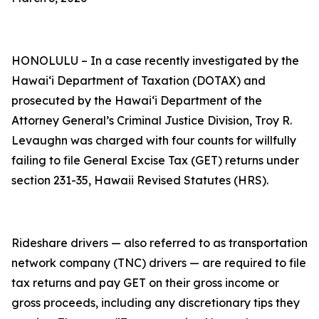
HONOLULU – In a case recently investigated by the
Hawaiʻi Department of Taxation (DOTAX) and
prosecuted by the Hawaiʻi Department of the
Attorney General’s Criminal Justice Division, Troy R.
Levaughn was charged with four counts for willfully
failing to file General Excise Tax (GET) returns under
section 231-35, Hawaii Revised Statutes (HRS).
Rideshare drivers — also referred to as transportation
network company (TNC) drivers — are required to file
tax returns and pay GET on their gross income or
gross proceeds, including any discretionary tips they