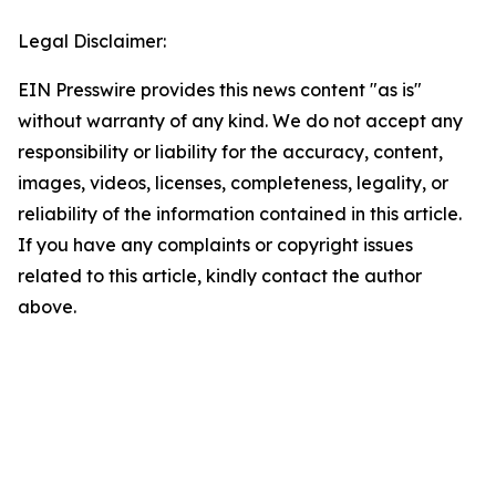
Legal Disclaimer:
EIN Presswire provides this news content "as is"
without warranty of any kind. We do not accept any
responsibility or liability for the accuracy, content,
images, videos, licenses, completeness, legality, or
reliability of the information contained in this article.
If you have any complaints or copyright issues
related to this article, kindly contact the author
above.