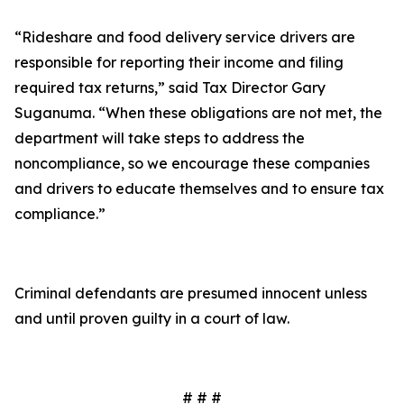
“Rideshare and food delivery service drivers are
responsible for reporting their income and filing
required tax returns,” said Tax Director Gary
Suganuma. “When these obligations are not met, the
department will take steps to address the
noncompliance, so we encourage these companies
and drivers to educate themselves and to ensure tax
compliance.”
Criminal defendants are presumed innocent unless
and until proven guilty in a court of law.
# # #