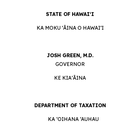
STATE OF HAWAI
ʻI
KA MOKU
ʻĀINA O HAWAI
ʻI
JOSH GREEN, M.D.
GOVERNOR
KE KIA
ʻ
ĀINA
DEPARTMENT OF TAXATION
KA ‘OIHANA ‘AUHAU