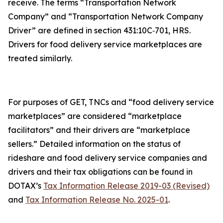
receive. The terms “Transportation Network
Company” and “Transportation Network Company
Driver” are defined in section 431:10C‑701, HRS.
Drivers for food delivery service marketplaces are
treated similarly.
For purposes of GET, TNCs and “food delivery service
marketplaces” are considered “marketplace
facilitators” and their drivers are “marketplace
sellers.” Detailed information on the status of
rideshare and food delivery service companies and
drivers and their tax obligations can be found in
DOTAX’s
Tax Information Release 2019-03 (Revised)
and
Tax Information Release No. 2025-01
.