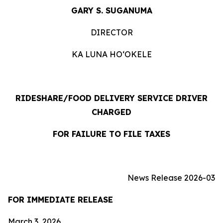
GARY S. SUGANUMA
DIRECTOR
KA LUNA HO‘OKELE
RIDESHARE/FOOD DELIVERY SERVICE DRIVER
CHARGED
FOR FAILURE TO FILE TAXES
News Release 2026-03
FOR IMMEDIATE RELEASE
March 3, 2026