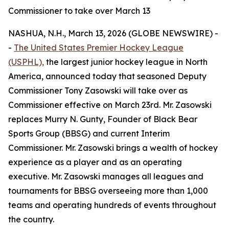
Commissioner to take over March 13
NASHUA, N.H., March 13, 2026 (GLOBE NEWSWIRE) -
-
The United States Premier Hockey League
(USPHL),
the largest junior hockey league in North
America, announced today that seasoned Deputy
Commissioner Tony Zasowski will take over as
Commissioner effective on March 23rd. Mr. Zasowski
replaces Murry N. Gunty, Founder of Black Bear
Sports Group (BBSG) and current Interim
Commissioner. Mr. Zasowski brings a wealth of hockey
experience as a player and as an operating
executive. Mr. Zasowski manages all leagues and
tournaments for BBSG overseeing more than 1,000
teams and operating hundreds of events throughout
the country.