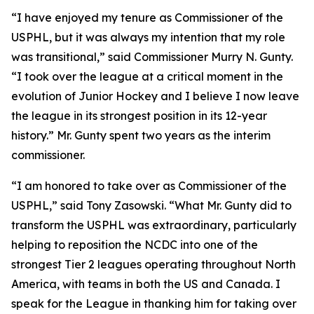
“I have enjoyed my tenure as Commissioner of the
USPHL, but it was always my intention that my role
was transitional,” said Commissioner Murry N. Gunty.
“I took over the league at a critical moment in the
evolution of Junior Hockey and I believe I now leave
the league in its strongest position in its 12-year
history.” Mr. Gunty spent two years as the interim
commissioner.
“I am honored to take over as Commissioner of the
USPHL,” said Tony Zasowski. “What Mr. Gunty did to
transform the USPHL was extraordinary, particularly
helping to reposition the NCDC into one of the
strongest Tier 2 leagues operating throughout North
America, with teams in both the US and Canada. I
speak for the League in thanking him for taking over