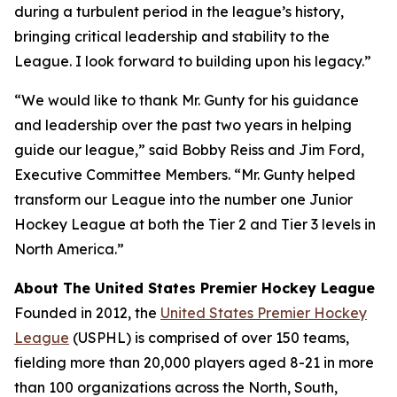
during a turbulent period in the league’s history,
bringing critical leadership and stability to the
League. I look forward to building upon his legacy.”
“We would like to thank Mr. Gunty for his guidance
and leadership over the past two years in helping
guide our league,” said Bobby Reiss and Jim Ford,
Executive Committee Members. “Mr. Gunty helped
transform our League into the number one Junior
Hockey League at both the Tier 2 and Tier 3 levels in
North America.”
About The United States Premier Hockey League
Founded in 2012, the
United States Premier Hockey
League
(USPHL) is comprised of over 150 teams,
fielding more than 20,000 players aged 8-21 in more
than 100 organizations across the North, South,