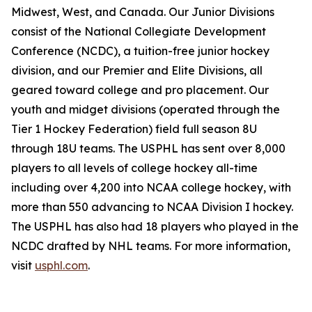
Midwest, West, and Canada. Our Junior Divisions
consist of the National Collegiate Development
Conference (NCDC), a tuition-free junior hockey
division, and our Premier and Elite Divisions, all
geared toward college and pro placement. Our
youth and midget divisions (operated through the
Tier 1 Hockey Federation) field full season 8U
through 18U teams. The USPHL has sent over 8,000
players to all levels of college hockey all-time
including over 4,200 into NCAA college hockey, with
more than 550 advancing to NCAA Division I hockey.
The USPHL has also had 18 players who played in the
NCDC drafted by NHL teams. For more information,
visit
usphl.com
.