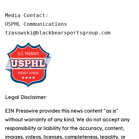
Media Contact:

USPHL Communications

tzasowski@blackbearsportsgroup.com
Legal Disclaimer:
EIN Presswire provides this news content "as is"
without warranty of any kind. We do not accept any
responsibility or liability for the accuracy, content,
images, videos, licenses, completeness, legality, or