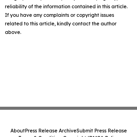
reliability of the information contained in this article.
If you have any complaints or copyright issues
related to this article, kindly contact the author
above.
About
Press Release Archive
Submit Press Release