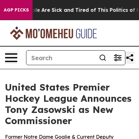
Win: “People Are Sick and Tired of This Politics of Hat
AGP PICKS
United States Premier
Hockey League Announces
Tony Zasowski as New
Commissioner
Former Notre Dame Goalie & Current Deputy