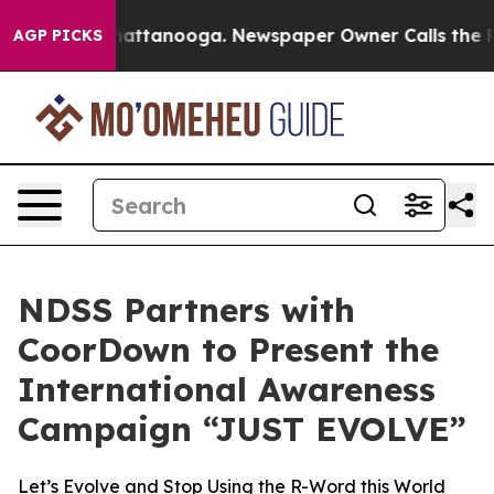
s in Chattanooga. Newspaper Owner Calls the People 
AGP PICKS
NDSS Partners with
CoorDown to Present the
International Awareness
Campaign “JUST EVOLVE”
Let’s Evolve and Stop Using the R-Word this World