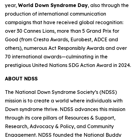
year,
World Down Syndrome Day
, also through the
production of international communication
campaigns that have received global recognition:
over 30 Cannes Lions, more than 5 Grand Prix for
Good (from Cresta Awards, Eurobest, ADCE and
others), numerous Act Responsibly Awards and over
70 international awards—culminating in the
prestigious United Nations SDG Action Award in 2024.
ABOUT NDSS
The National Down Syndrome Society’s (NDSS)
mission is to create a world where individuals with
Down syndrome thrive. NDSS advances this mission
through its core pillars of Resources & Support,
Research, Advocacy & Policy, and Community
Engagement. NDSS founded the National Buddy