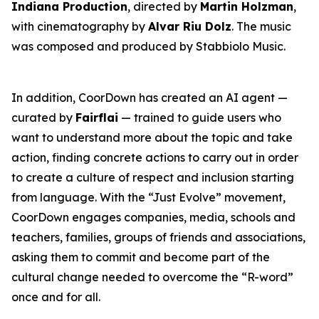
Indiana Production
, directed by
Martin Holzman
,
with cinematography by
Alvar Riu Dolz
. The music
was composed and produced by Stabbiolo Music.
In addition, CoorDown has created an AI agent —
curated by
Fairflai
— trained to guide users who
want to understand more about the topic and take
action, finding concrete actions to carry out in order
to create a culture of respect and inclusion starting
from language. With the “Just Evolve” movement,
CoorDown engages companies, media, schools and
teachers, families, groups of friends and associations,
asking them to commit and become part of the
cultural change needed to overcome the “R-word”
once and for all.