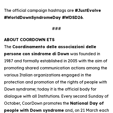
The official campaign hashtags are
#JustEvolve
#WorldDownSyndromeDay #WDSD26
.
###
ABOUT COORDOWN ETS
The
Coordinamento delle associazioni delle
persone con sindrome di Down
was founded in
1987 and formally established in 2005 with the aim of
promoting shared communication actions among the
various Italian organizations engaged in the
protection and promotion of the rights of people with
Down syndrome; today it is the official body for
dialogue with all Institutions. Every second Sunday of
October, CoorDown promotes the
National Day of
people with Down syndrome
and, on 21 March each