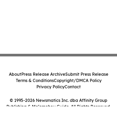
About
Press Release Archive
Submit Press Release
Terms & Conditions
Copyright/DMCA Policy
Privacy Policy
Contact
© 1995-2026 Newsmatics Inc. dba Affinity Group
Publishing & Moʻomeheu Guide. All Rights Reserved.