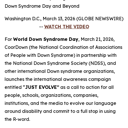
Down Syndrome Day and Beyond
Washington D.C., March 13, 2026 (GLOBE NEWSWIRE)
--
WATCH THE VIDEO
For
World Down Syndrome Day
, March 21, 2026,
CoorDown (the National Coordination of Associations
of People with Down Syndrome) in partnership with
the National Down Syndrome Society (NDSS), and
other international Down syndrome organizations,
launches the international awareness campaign
entitled
"JUST EVOLVE”
as a call to action for all
people, schools, organizations, companies,
institutions, and the media to evolve our language
around disability and commit to a full stop in using
the R-word.