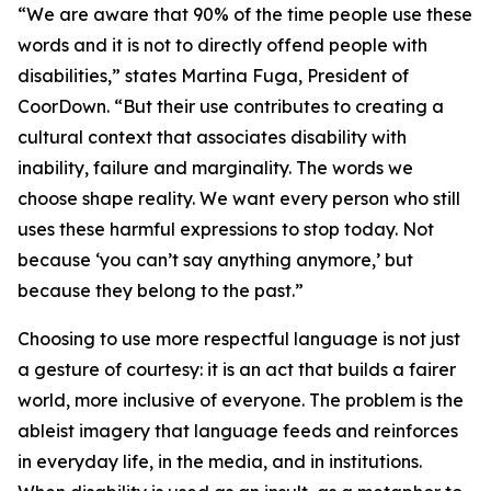
“We are aware that 90% of the time people use these
words and it is not to directly offend people with
disabilities,” states Martina Fuga, President of
CoorDown. “But their use contributes to creating a
cultural context that associates disability with
inability, failure and marginality. The words we
choose shape reality. We want every person who still
uses these harmful expressions to stop today. Not
because ‘you can’t say anything anymore,’ but
because they belong to the past.”
Choosing to use more respectful language is not just
a gesture of courtesy: it is an act that builds a fairer
world, more inclusive of everyone. The problem is the
ableist imagery that language feeds and reinforces
in everyday life, in the media, and in institutions.