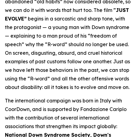
abandoned “old habits” now considered obsolete, so
we can do it with words that hurt too. The film
"JUST
EVOLVE”
begins in a sarcastic and sharp tone, with
the protagonist — a young man with Down syndrome
— explaining to a man proud of his “freedom of
speech” why the “
R-word
” should no longer be used.
On screen, disgusting, absurd, and cruel historical
examples of past customs follow one another. Just as
we have left those behaviors in the past, we can stop
using the “R-word” and all the other offensive words
about disability: all it takes is to evolve and move on.
The international campaign was born in Italy with
CoorDown, and is supported by Fondazione Cariplo
with the contribution of several international
associations that strengthen its impact globally:
National Down Syndrome Society, Down's