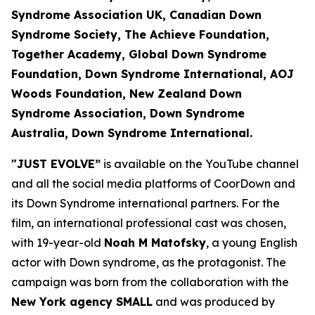
Syndrome Association UK, Canadian Down
Syndrome Society, The Achieve Foundation
,
Together Academy, Global Down Syndrome
Foundation, Down Syndrome International, AOJ
Woods Foundation, New Zealand Down
Syndrome Association, Down Syndrome
Australia, Down Syndrome International.
"JUST EVOLVE”
is available on the YouTube channel
and all the social media platforms of CoorDown and
its Down Syndrome international partners. For the
film, an international professional cast was chosen,
with 19-year-old
Noah M Matofsky
, a young English
actor with Down syndrome, as the protagonist. The
campaign was born from the collaboration with the
New York agency SMALL
and was produced by