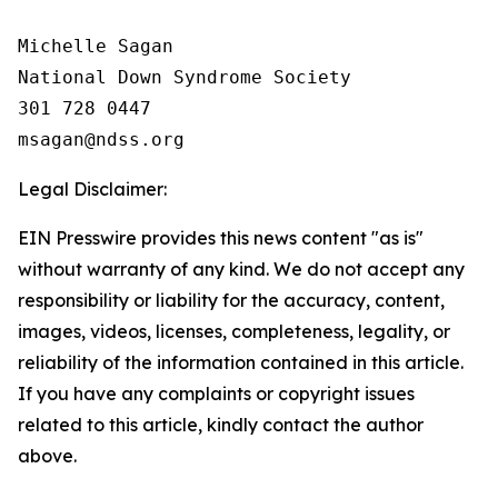
Michelle Sagan

National Down Syndrome Society

301 728 0447

Legal Disclaimer:
EIN Presswire provides this news content "as is"
without warranty of any kind. We do not accept any
responsibility or liability for the accuracy, content,
images, videos, licenses, completeness, legality, or
reliability of the information contained in this article.
If you have any complaints or copyright issues
related to this article, kindly contact the author
above.