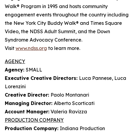
Walk® Program in 1995 and hosts community
engagement events throughout the country including
the New York City Buddy Walk® and Times Square
Video, the NDSS Adult Summit, and the Down
Syndrome Advocacy Conference.
Visit
www.ndss.org
to learn more.
AGENCY
Agency:
SMALL
Executive Creative Directors:
Luca Pannese, Luca
Lorenzini
Creative Director:
Paolo Montanari
Managing Director:
Alberto Scorticati
Account Manager:
Valeria Ravizza
PRODUCTION COMPANY
Production Company:
Indiana Production