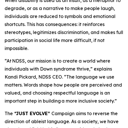
When disability is used as an insult, as a metaphor to
degrade, or as a narrative to make people laugh,
individuals are reduced to symbols and emotional
shortcuts. This has consequences: it reinforces
stereotypes, legitimizes discrimination, and makes full
participation in social life more difficult, if not
impossible.
“At NDSS, our mission is to create a world where
individuals with Down syndrome thrive,” explains
Kandi Pickard, NDSS CEO. “The language we use
matters. Words shape how people are perceived and
valued, and choosing respectful language is an
important step in building a more inclusive society.”
The
“
JUST EVOLVE”
Campaign aims to reverse the
direction of ableist language. As a society, we have