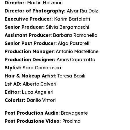
Director:
Martin Holzman
Director of Photography:
Alvar Riu Dolz
Executive Producer:
Karim Bartoletti
Senior Producer:
Silvia Bergamaschi
Assistant Producer:
Barbara Romanello
Senior Post Producer:
Alga Pastorelli
Production Manager
: Antonio Mastellone
Production Designer:
Amos Caparrotta
Stylist:
Sara Gomarasca
Hair & Makeup Artist
: Teresa Basili
1st AD:
Alberto Calveri
Editor:
Luca Angeleri
Colorist:
Danilo Vittori
Post Production Audio
: Bravagente
Post Produzione Video:
Proxima