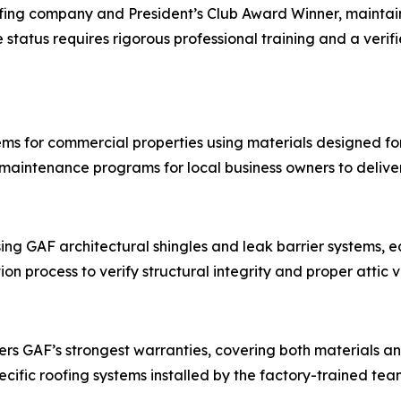
ofing company and President’s Club Award Winner, maintains
e status requires rigorous professional training and a veri
tems for commercial properties using materials designed fo
 maintenance programs for local business owners to deliv
ing GAF architectural shingles and leak barrier systems, 
on process to verify structural integrity and proper attic v
fers GAF’s strongest warranties, covering both materials 
ific roofing systems installed by the factory-trained tea