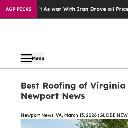
n’t
As war With Iran Drove oil Prices Higher, Tr
AGP PICKS
Menu
Best Roofing of Virgini
Newport News
Newport News, VA, March 13, 2026 (GLOBE NEW