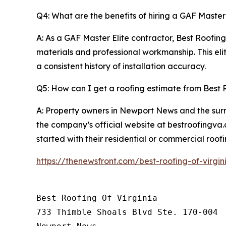
Q4: What are the benefits of hiring a GAF Master 
A: As a GAF Master Elite contractor, Best Roofin
materials and professional workmanship. This elit
a consistent history of installation accuracy.
Q5: How can I get a roofing estimate from Best R
A: Property owners in Newport News and the sur
the company’s official website at bestroofingva.
started with their residential or commercial roofi
https://thenewsfront.com/best-roofing-of-virgi
Best Roofing Of Virginia

733 Thimble Shoals Blvd Ste. 170-004
