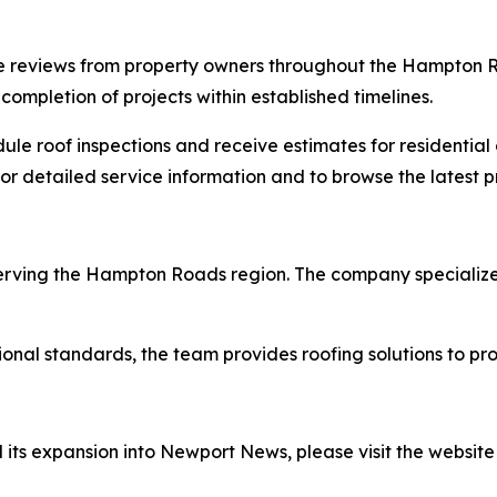
 reviews from property owners throughout the Hampton Roa
ompletion of projects within established timelines.
 roof inspections and receive estimates for residential o
or detailed service information and to browse the latest pr
 serving the Hampton Roads region. The company specializes
ional standards, the team provides roofing solutions to pr
its expansion into Newport News, please visit the website