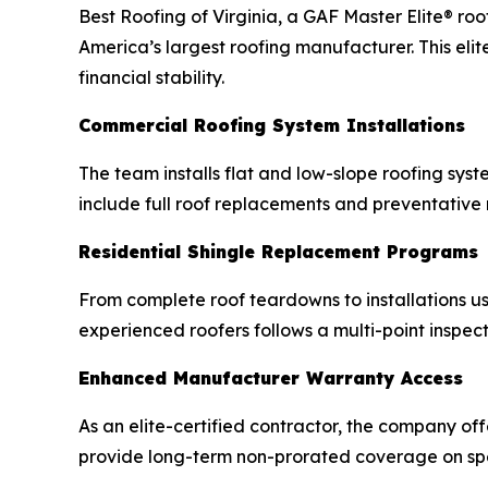
Best Roofing of Virginia, a GAF Master Elite® ro
America’s largest roofing manufacturer. This elit
financial stability.
Commercial Roofing System Installations
The team installs flat and low-slope roofing sys
include full roof replacements and preventative
Residential Shingle Replacement Programs
From complete roof teardowns to installations us
experienced roofers follows a multi-point inspecti
Enhanced Manufacturer Warranty Access
As an elite-certified contractor, the company of
provide long-term non-prorated coverage on spec