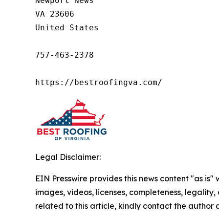
Newport News

VA 23606

United States

757-463-2378

https://bestroofingva.com/
Legal Disclaimer:
EIN Presswire provides this news content "as is" 
images, videos, licenses, completeness, legality, o
related to this article, kindly contact the author