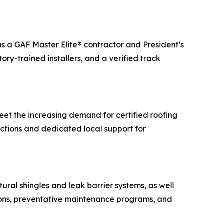
as a GAF Master Elite® contractor and President’s
ry-trained installers, and a verified track
meet the increasing demand for certified roofing
ections and dedicated local support for
tural shingles and leak barrier systems, as well
ctions, preventative maintenance programs, and