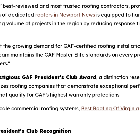
est-reviewed and most trusted roofing contractors, provid
m of dedicated
roofers in Newport News
is equipped to han
ng volume of projects in the region by reducing response ti
the growing demand for GAF-certified roofing installatio
r team maintains the GAF Master Elite standards on every 
ers.”
stigious GAF President’s Club Award
, a distinction re
zes roofing companies that demonstrate exceptional perfo
that qualify for GAF’s highest warranty protections.
scale commercial roofing systems,
Best Roofing Of Virginia
resident’s Club Recognition