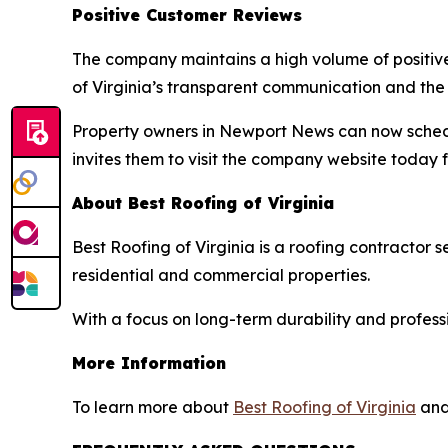
Positive Customer Reviews
The company maintains a high volume of positive
of Virginia’s transparent communication and the c
Property owners in Newport News can now schedule
invites them to visit the company website today f
About Best Roofing of Virginia
Best Roofing of Virginia is a roofing contractor
residential and commercial properties.
With a focus on long-term durability and profess
More Information
To learn more about
Best Roofing of Virginia
and 