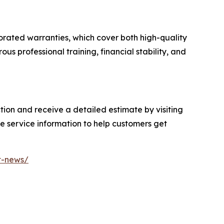
rorated warranties, which cover both high-quality
us professional training, financial stability, and
on and receive a detailed estimate by visiting
e service information to help customers get
t-news/