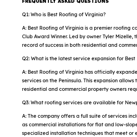
FREQUENTLY ASKED QUESTIONS
Q1: Who is Best Roofing of Virginia?
A: Best Roofing of Virginia is a premier roofing
Club Award Winner. Led by owner Tyler Mizelle, t
record of success in both residential and commerc
Q2: What is the latest service expansion for Best
A: Best Roofing of Virginia has officially expand
services on the Peninsula. This expansion allows
residential and commercial property owners requi
Q3: What roofing services are available for N
A: The company offers a full suite of services in
as commercial installations for flat and low-slo
specialized installation techniques that meet or