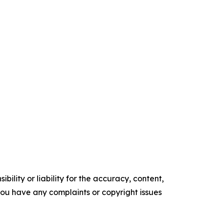
ility or liability for the accuracy, content,
f you have any complaints or copyright issues