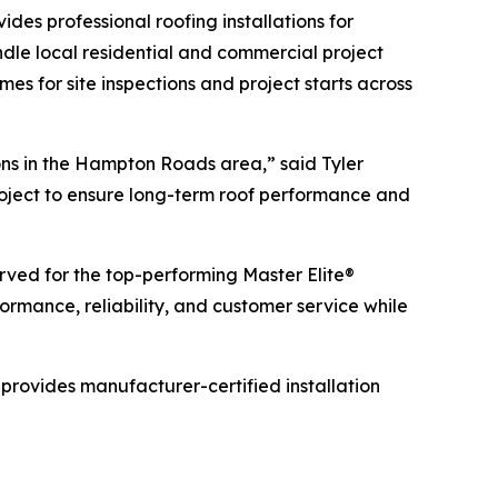
es professional roofing installations for
dle local residential and commercial project
mes for site inspections and project starts across
ns in the Hampton Roads area,” said Tyler
project to ensure long-term roof performance and
served for the top-performing Master Elite®
rmance, reliability, and customer service while
provides manufacturer-certified installation