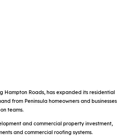
ing Hampton Roads, has expanded its residential
emand from Peninsula homeowners and businesses
ion teams.
velopment and commercial property investment,
ments and commercial roofing systems.