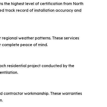
 the highest level of certification from North
fied track record of installation accuracy and
r regional weather patterns. These services
er complete peace of mind.
each residential project conducted by the
entilation.
and contractor workmanship. These warranties
m.