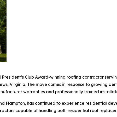
d President’s Club Award-winning roofing contractor serv
News, Virginia. The move comes in response to growing d
anufacturer warranties and professionally trained installat
nd Hampton, has continued to experience residential de
ractors capable of handling both residential roof replace