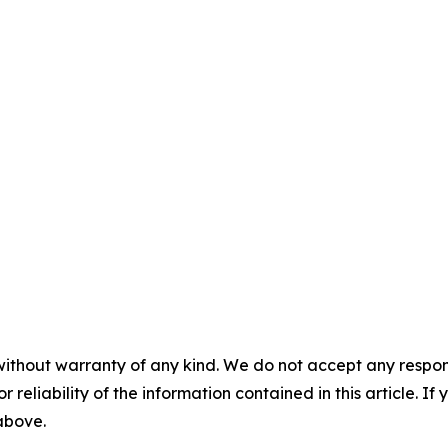
without warranty of any kind. We do not accept any responsib
r reliability of the information contained in this article. I
 above.