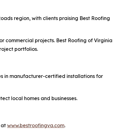
ds region, with clients praising Best Roofing
r commercial projects. Best Roofing of Virginia
oject portfolios.
 in manufacturer-certified installations for
otect local homes and businesses.
 at
www.bestroofingva.com
.