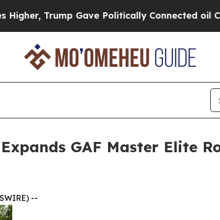
ump Gave Politically Connected oil Companies — 
a Expands GAF Master Elite Ro
SWIRE) --