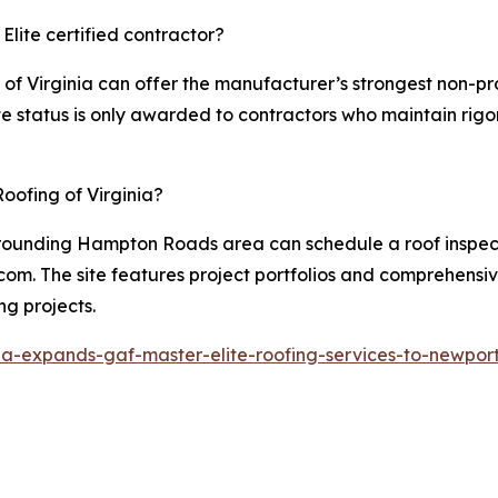
Elite certified contractor?
g of Virginia can offer the manufacturer’s strongest non-p
e status is only awarded to contractors who maintain rigoro
oofing of Virginia?
rounding Hampton Roads area can schedule a roof inspecti
com. The site features project portfolios and comprehensiv
ng projects.
nia-expands-gaf-master-elite-roofing-services-to-newpor