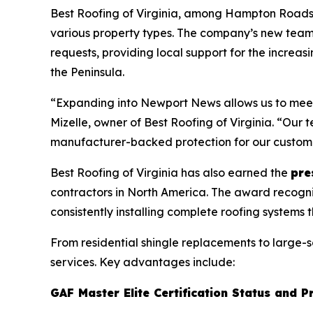
Best Roofing of Virginia, among Hampton Roads’ b
various property types. The company’s new tea
requests, providing local support for the increasi
the Peninsula.
“Expanding into Newport News allows us to meet 
Mizelle, owner of Best Roofing of Virginia. “Ou
manufacturer-backed protection for our custom
Best Roofing of Virginia has also earned the
pre
contractors in North America. The award recogni
consistently installing complete roofing systems 
From residential shingle replacements to large-
services. Key advantages include:
GAF Master Elite Certification Status and P