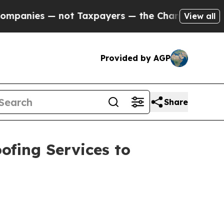
not Taxpayers — the Chance to Cash in on Public
View all
Provided by AGP
Share
ofing Services to