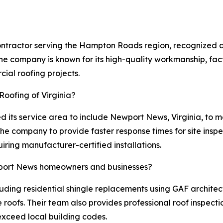
 contractor serving the Hampton Roads region, recognized 
he company is known for its high-quality workmanship, facto
ial roofing projects.
 Roofing of Virginia?
ed its service area to include Newport News, Virginia, to 
 the company to provide faster response times for site insp
ring manufacturer-certified installations.
ewport News homeowners and businesses?
cluding residential shingle replacements using GAF architec
pe roofs. Their team also provides professional roof inspe
 exceed local building codes.