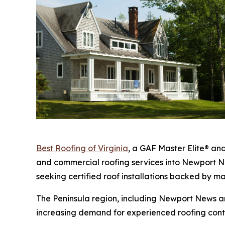
Best Roofing of Virginia
, a GAF Master Elite® an
and commercial roofing services into Newport 
seeking certified roof installations backed by m
The Peninsula region, including Newport News a
increasing demand for experienced roofing cont