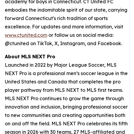
academy for boys in Connecticut. CT United FC
embodies the indomitable spirit of our state, carrying
forward Connecticut's rich tradition of sports
excellence. For updates and more information, visit
www.ctunited.com
or follow us on social media:
@ctunited on TikTok, X, Instagram, and Facebook.
About MLS NEXT Pro
Launched in 2022 by Major League Soccer, MLS
NEXT Pro is a professional men’s soccer league in the
United States and Canada that completes the pro
player pathway from MLS NEXT to MLS first teams.
MLS NEXT Pro continues to grow the game through
innovation and inclusion, bringing professional soccer
to new communities and creating opportunities both
on and off the field. MLS NEXT Pro celebrates its fifth
season in 2026 with 30 teams, 27 MLS-affiliated and