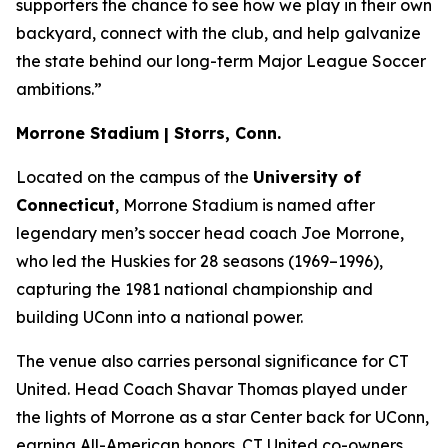
supporters the chance to see how we play in their own
backyard, connect with the club, and help galvanize
the state behind our long-term Major League Soccer
ambitions.”
Morrone Stadium | Storrs, Conn.
Located on the campus of the
University of
Connecticut
, Morrone Stadium is named after
legendary men’s soccer head coach Joe Morrone,
who led the Huskies for 28 seasons (1969–1996),
capturing the 1981 national championship and
building UConn into a national power.
The venue also carries personal significance for CT
United. Head Coach Shavar Thomas played under
the lights of Morrone as a star Center back for UConn,
earning All-American honors. CT United co-owners