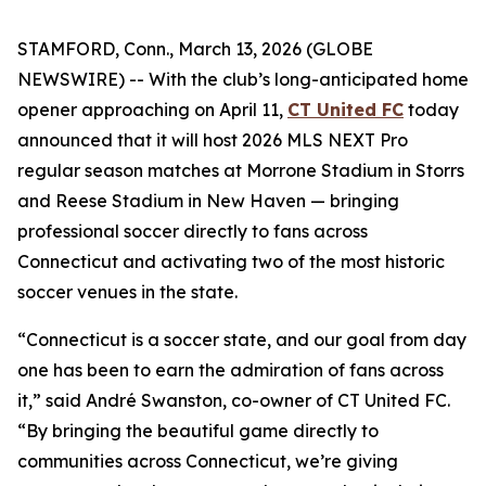
STAMFORD, Conn., March 13, 2026 (GLOBE
NEWSWIRE) -- With the club’s long-anticipated home
opener approaching on April 11,
CT United FC
today
announced that it will host 2026 MLS NEXT Pro
regular season matches at Morrone Stadium in Storrs
and Reese Stadium in New Haven — bringing
professional soccer directly to fans across
Connecticut and activating two of the most historic
soccer venues in the state.
“Connecticut is a soccer state, and our goal from day
one has been to earn the admiration of fans across
it,” said André Swanston, co-owner of CT United FC.
“By bringing the beautiful game directly to
communities across Connecticut, we’re giving