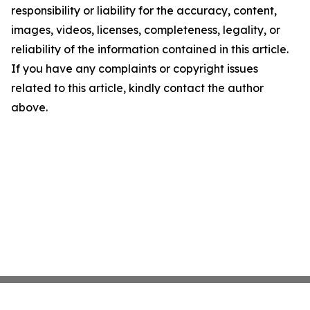
responsibility or liability for the accuracy, content,
images, videos, licenses, completeness, legality, or
reliability of the information contained in this article.
If you have any complaints or copyright issues
related to this article, kindly contact the author
above.