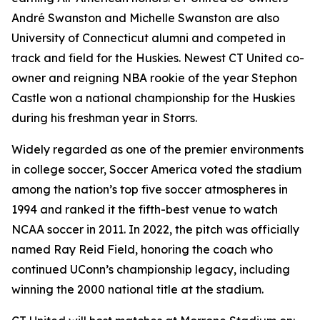
André Swanston and Michelle Swanston are also
University of Connecticut alumni and competed in
track and field for the Huskies. Newest CT United co-
owner and reigning NBA rookie of the year Stephon
Castle won a national championship for the Huskies
during his freshman year in Storrs.
Widely regarded as one of the premier environments
in college soccer,
Soccer America
voted the stadium
among the nation’s top five soccer atmospheres in
1994 and ranked it the fifth-best venue to watch
NCAA soccer in 2011. In 2022, the pitch was officially
named Ray Reid Field, honoring the coach who
continued UConn’s championship legacy, including
winning the 2000 national title at the stadium.