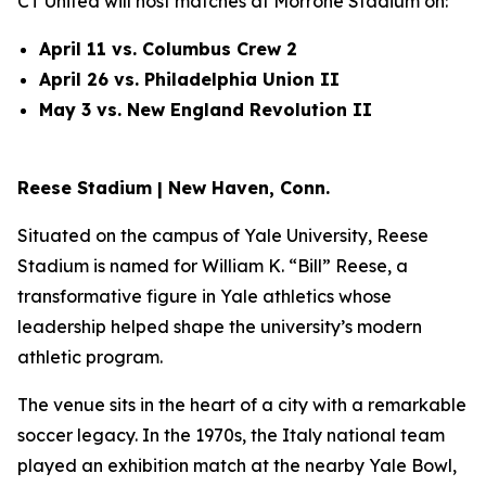
CT United will host matches at Morrone Stadium on:
April 11 vs. Columbus Crew 2
April 26 vs. Philadelphia Union II
May 3 vs. New England Revolution II
Reese Stadium | New Haven, Conn.
Situated on the campus of Yale University, Reese
Stadium is named for William K. “Bill” Reese, a
transformative figure in Yale athletics whose
leadership helped shape the university’s modern
athletic program.
The venue sits in the heart of a city with a remarkable
soccer legacy. In the 1970s, the Italy national team
played an exhibition match at the nearby Yale Bowl,