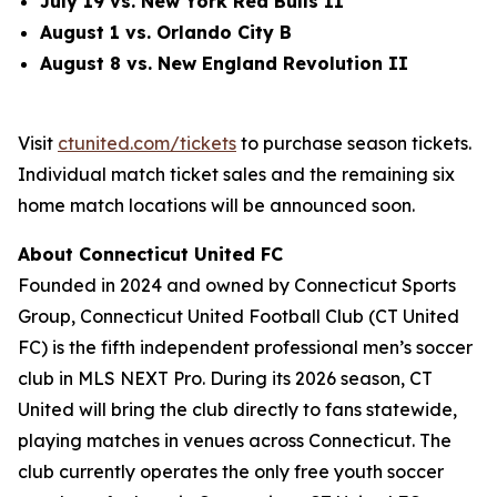
July 1
9
vs. New York Red Bulls II
August 1 vs. Orlando City B
August 8 vs. New England Revolution II
Visit
ctunited.com/tickets
to purchase season tickets.
Individual match ticket sales and the remaining six
home match locations will be announced soon.
About Connecticut United FC
Founded in 2024 and owned by Connecticut Sports
Group, Connecticut United Football Club (CT United
FC) is the fifth independent professional men’s soccer
club in MLS NEXT Pro. During its 2026 season, CT
United will bring the club directly to fans statewide,
playing matches in venues across Connecticut. The
club currently operates the only free youth soccer