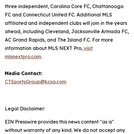
three independent, Carolina Core FC, Chattanooga
FC and Connecticut United FC. Additional MLS
affiliated and independent clubs will join in the years
ahead, including Cleveland, Jacksonville Armada FC,
AC Grand Rapids, and The Island F.C. For more
information about MLS NEXT Pro,
visit
mlsnextpro.com
.
Media Contact:
CTSportsGroup@kcsa.com
Legal Disclaimer:
EIN Presswire provides this news content "as is"
without warranty of any kind. We do not accept any