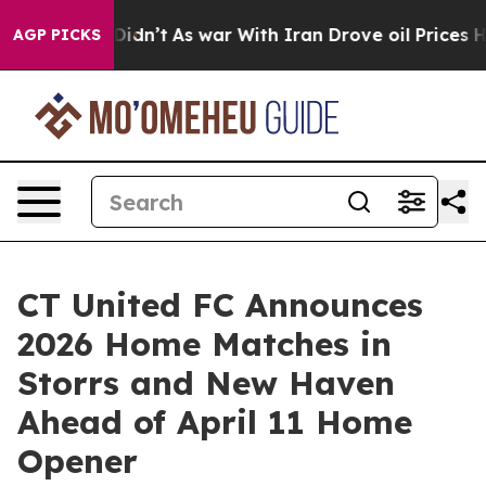
ll, it Didn’t
As war With Iran Drove oil Prices Highe
AGP PICKS
CT United FC Announces
2026 Home Matches in
Storrs and New Haven
Ahead of April 11 Home
Opener