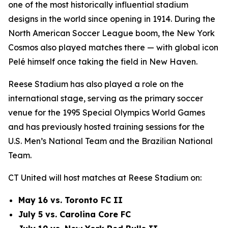
one of the most historically influential stadium
designs in the world since opening in 1914. During the
North American Soccer League boom, the New York
Cosmos also played matches there — with global icon
Pelé himself once taking the field in New Haven.
Reese Stadium has also played a role on the
international stage, serving as the primary soccer
venue for the 1995 Special Olympics World Games
and has previously hosted training sessions for the
U.S. Men’s National Team and the Brazilian National
Team.
CT United will host matches at Reese Stadium on:
May 16 vs. Toronto FC II
July 5 vs. Carolina Core FC