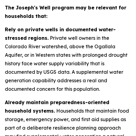
The Joseph's Well program may be relevant for
households that:
Rely on private wells in documented water-
stressed regions.
Private well owners in the
Colorado River watershed, above the Ogallala
Aquifer, or in Western states with prolonged drought
history face water supply variability that is
documented by USGS data. A supplemental water
generation capability addresses a real and
documented concern for this population.
Already maintain preparedness-oriented
household systems.
Households that maintain food
storage, emergency power, and first aid supplies as
part of a deliberate resilience planning approach