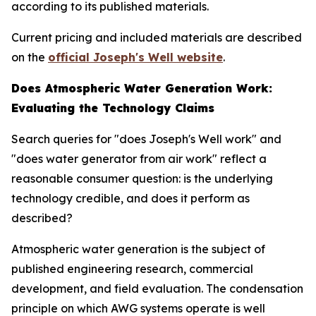
according to its published materials.
Current pricing and included materials are described
on the
official Joseph's Well website
.
Does Atmospheric Water Generation Work:
Evaluating the Technology Claims
Search queries for "does Joseph's Well work" and
"does water generator from air work" reflect a
reasonable consumer question: is the underlying
technology credible, and does it perform as
described?
Atmospheric water generation is the subject of
published engineering research, commercial
development, and field evaluation. The condensation
principle on which AWG systems operate is well