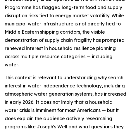
Programme has flagged long-term food and supply
disruption risks tied to energy market volatility. While
municipal water infrastructure is not directly tied to
Middle Eastern shipping corridors, the visible
demonstration of supply chain fragility has prompted
renewed interest in household resilience planning
across multiple resource categories — including
water.
This context is relevant to understanding why search
interest in water independence technology, including
atmospheric water generation systems, has increased
in early 2026. It does not imply that a household
water crisis is imminent for most Americans — but it
does explain the audience actively researching
programs like Joseph's Well and what questions they