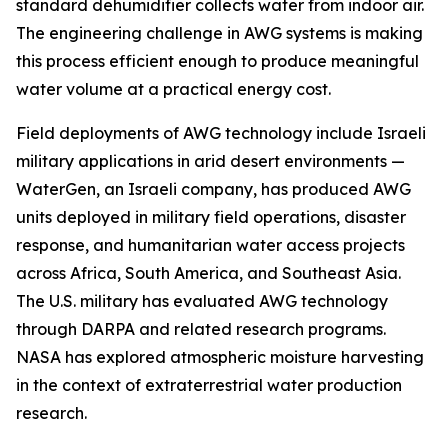
standard dehumidifier collects water from indoor air.
The engineering challenge in AWG systems is making
this process efficient enough to produce meaningful
water volume at a practical energy cost.
Field deployments of AWG technology include Israeli
military applications in arid desert environments —
WaterGen, an Israeli company, has produced AWG
units deployed in military field operations, disaster
response, and humanitarian water access projects
across Africa, South America, and Southeast Asia.
The U.S. military has evaluated AWG technology
through DARPA and related research programs.
NASA has explored atmospheric moisture harvesting
in the context of extraterrestrial water production
research.