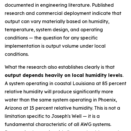
documented in engineering literature. Published
research and commercial deployment indicate that
output can vary materially based on humidity,
temperature, system design, and operating
conditions — the question for any specific
implementation is output volume under local
conditions.
What the research also establishes clearly is that
output depends heavily on local humidity levels
.
A system operating in coastal Louisiana at 85 percent
relative humidity will produce significantly more
water than the same system operating in Phoenix,
Arizona at 15 percent relative humidity. This is not a
limitation specific to Joseph's Well — it is a
fundamental characteristic of all AWG systems.