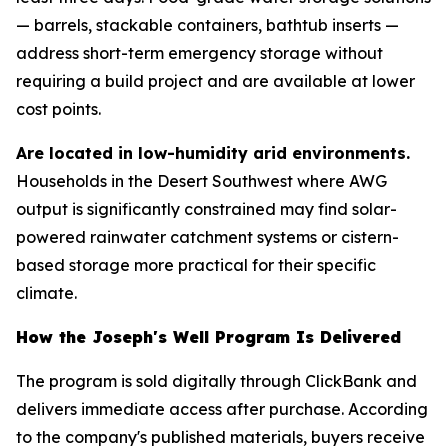
— barrels, stackable containers, bathtub inserts —
address short-term emergency storage without
requiring a build project and are available at lower
cost points.
Are located in low-humidity arid environments.
Households in the Desert Southwest where AWG
output is significantly constrained may find solar-
powered rainwater catchment systems or cistern-
based storage more practical for their specific
climate.
How the Joseph's Well Program Is Delivered
The program is sold digitally through ClickBank and
delivers immediate access after purchase. According
to the company's published materials, buyers receive