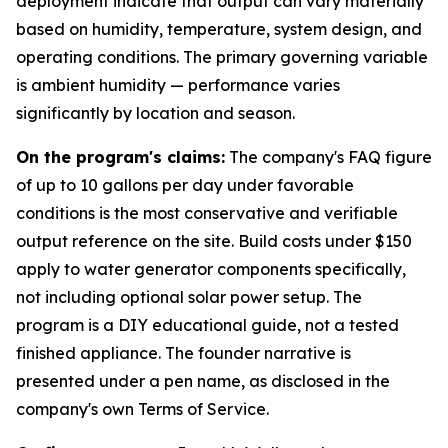
deployment indicate that output can vary materially
based on humidity, temperature, system design, and
operating conditions. The primary governing variable
is ambient humidity — performance varies
significantly by location and season.
On the program's claims:
The company's FAQ figure
of up to 10 gallons per day under favorable
conditions is the most conservative and verifiable
output reference on the site. Build costs under $150
apply to water generator components specifically,
not including optional solar power setup. The
program is a DIY educational guide, not a tested
finished appliance. The founder narrative is
presented under a pen name, as disclosed in the
company's own Terms of Service.