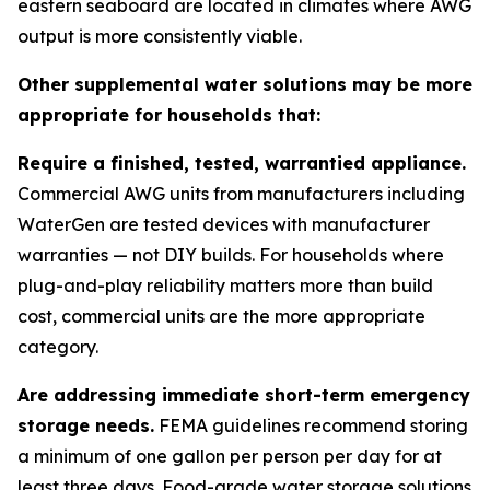
eastern seaboard are located in climates where AWG
output is more consistently viable.
Other supplemental water solutions may be more
appropriate for households that:
Require a finished, tested, warrantied appliance.
Commercial AWG units from manufacturers including
WaterGen are tested devices with manufacturer
warranties — not DIY builds. For households where
plug-and-play reliability matters more than build
cost, commercial units are the more appropriate
category.
Are addressing immediate short-term emergency
storage needs.
FEMA guidelines recommend storing
a minimum of one gallon per person per day for at
least three days. Food-grade water storage solutions