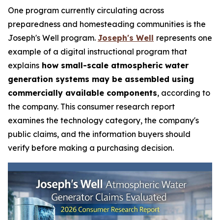
One program currently circulating across
preparedness and homesteading communities is the
Joseph's Well program.
Joseph's Well
represents one
example of a digital instructional program that
explains
how small-scale atmospheric water
generation systems may be assembled using
commercially available components
, according to
the company. This consumer research report
examines the technology category, the company's
public claims, and the information buyers should
verify before making a purchasing decision.