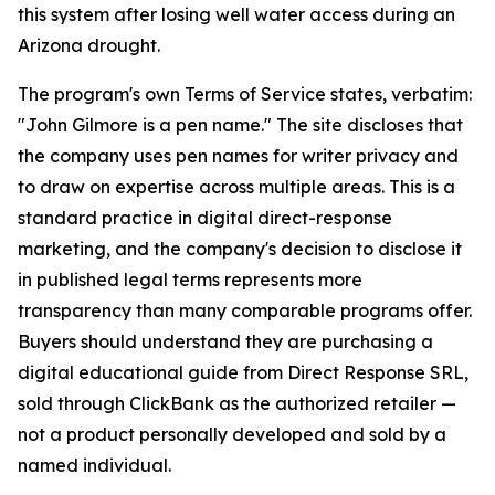
this system after losing well water access during an
Arizona drought.
The program's own Terms of Service states, verbatim:
"John Gilmore is a pen name."
The site discloses that
the company uses pen names for writer privacy and
to draw on expertise across multiple areas. This is a
standard practice in digital direct-response
marketing, and the company's decision to disclose it
in published legal terms represents more
transparency than many comparable programs offer.
Buyers should understand they are purchasing a
digital educational guide from Direct Response SRL,
sold through ClickBank as the authorized retailer —
not a product personally developed and sold by a
named individual.