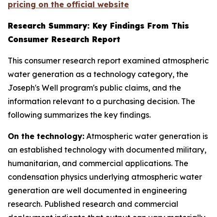
pricing on the official website
Research Summary: Key Findings From This
Consumer Research Report
This consumer research report examined atmospheric
water generation as a technology category, the
Joseph's Well program's public claims, and the
information relevant to a purchasing decision. The
following summarizes the key findings.
On the technology:
Atmospheric water generation is
an established technology with documented military,
humanitarian, and commercial applications. The
condensation physics underlying atmospheric water
generation are well documented in engineering
research. Published research and commercial