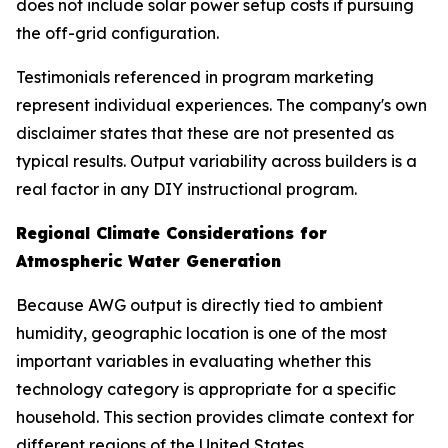
does not include solar power setup costs if pursuing
the off-grid configuration.
Testimonials referenced in program marketing
represent individual experiences. The company's own
disclaimer states that these are not presented as
typical results. Output variability across builders is a
real factor in any DIY instructional program.
Regional Climate Considerations for
Atmospheric Water Generation
Because AWG output is directly tied to ambient
humidity, geographic location is one of the most
important variables in evaluating whether this
technology category is appropriate for a specific
household. This section provides climate context for
different regions of the United States.