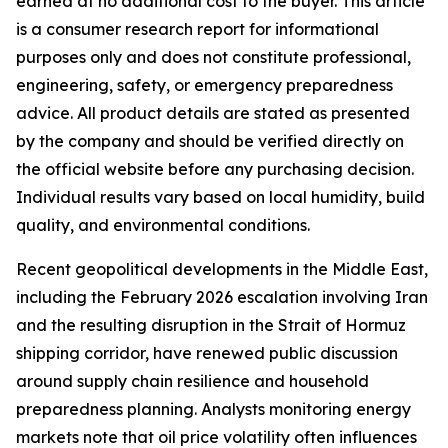
earned at no additional cost to the buyer. This article
is a consumer research report for informational
purposes only and does not constitute professional,
engineering, safety, or emergency preparedness
advice. All product details are stated as presented
by the company and should be verified directly on
the official website before any purchasing decision.
Individual results vary based on local humidity, build
quality, and environmental conditions.
Recent geopolitical developments in the Middle East,
including the February 2026 escalation involving Iran
and the resulting disruption in the Strait of Hormuz
shipping corridor, have renewed public discussion
around supply chain resilience and household
preparedness planning. Analysts monitoring energy
markets note that oil price volatility often influences