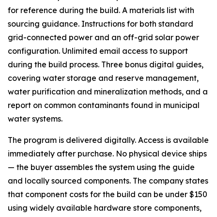
for reference during the build. A materials list with
sourcing guidance. Instructions for both standard
grid-connected power and an off-grid solar power
configuration. Unlimited email access to support
during the build process. Three bonus digital guides,
covering water storage and reserve management,
water purification and mineralization methods, and a
report on common contaminants found in municipal
water systems.
The program is delivered digitally. Access is available
immediately after purchase. No physical device ships
— the buyer assembles the system using the guide
and locally sourced components. The company states
that component costs for the build can be under $150
using widely available hardware store components,