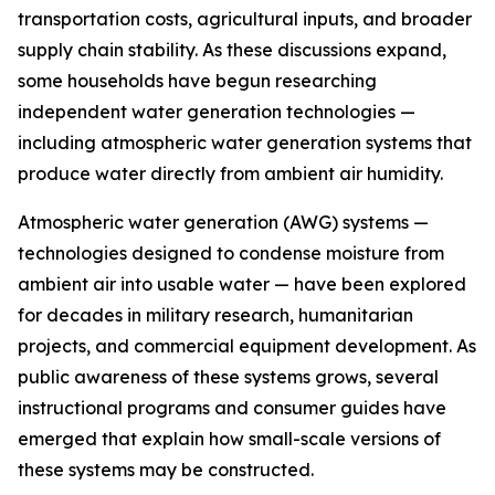
transportation costs, agricultural inputs, and broader
supply chain stability. As these discussions expand,
some households have begun researching
independent water generation technologies —
including atmospheric water generation systems that
produce water directly from ambient air humidity.
Atmospheric water generation (AWG) systems —
technologies designed to condense moisture from
ambient air into usable water — have been explored
for decades in military research, humanitarian
projects, and commercial equipment development. As
public awareness of these systems grows, several
instructional programs and consumer guides have
emerged that explain how small-scale versions of
these systems may be constructed.