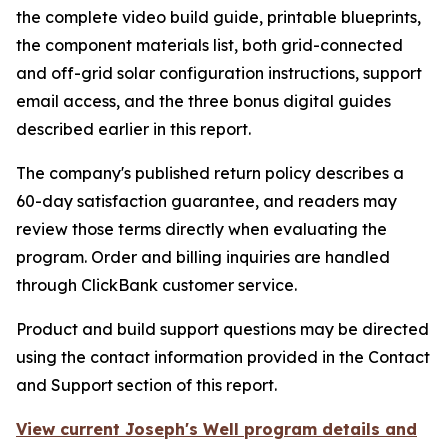
the complete video build guide, printable blueprints,
the component materials list, both grid-connected
and off-grid solar configuration instructions, support
email access, and the three bonus digital guides
described earlier in this report.
The company's published return policy describes a
60-day satisfaction guarantee, and readers may
review those terms directly when evaluating the
program. Order and billing inquiries are handled
through ClickBank customer service.
Product and build support questions may be directed
using the contact information provided in the Contact
and Support section of this report.
View current Joseph's Well program details and