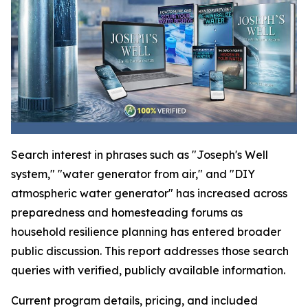
Search interest in phrases such as "Joseph's Well
system," "water generator from air," and "DIY
atmospheric water generator" has increased across
preparedness and homesteading forums as
household resilience planning has entered broader
public discussion. This report addresses those search
queries with verified, publicly available information.
Current program details, pricing, and included