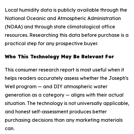
Local humidity data is publicly available through the
National Oceanic and Atmospheric Administration
(NOAA) and through state climatological office
resources. Researching this data before purchase is a
practical step for any prospective buyer.
Who This Technology May Be Relevant For
This consumer research report is most useful when it
helps readers accurately assess whether the Joseph's
Well program — and DIY atmospheric water
generation as a category — aligns with their actual
situation. The technology is not universally applicable,
and honest self-assessment produces better
purchasing decisions than any marketing materials
can.