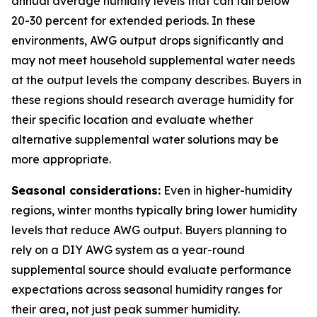
annual average humidity levels that can fall below
20-30 percent for extended periods. In these
environments, AWG output drops significantly and
may not meet household supplemental water needs
at the output levels the company describes. Buyers in
these regions should research average humidity for
their specific location and evaluate whether
alternative supplemental water solutions may be
more appropriate.
Seasonal considerations:
Even in higher-humidity
regions, winter months typically bring lower humidity
levels that reduce AWG output. Buyers planning to
rely on a DIY AWG system as a year-round
supplemental source should evaluate performance
expectations across seasonal humidity ranges for
their area, not just peak summer humidity.