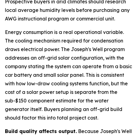
Prospective buyers in arid climates should research
local average humidity levels before purchasing any
AWG instructional program or commercial unit.
Energy consumption is a real operational variable.
The cooling mechanism required for condensation
draws electrical power. The Joseph's Well program
addresses an off-grid solar configuration, with the
company stating the system can operate from a basic
car battery and small solar panel. This is consistent
with how low-draw cooling systems function, but the
cost of a solar power setup is separate from the
sub-$150 component estimate for the water
generator itself. Buyers planning an off-grid build
should factor this into total project cost.
Build quality affects output.
Because Joseph's Well