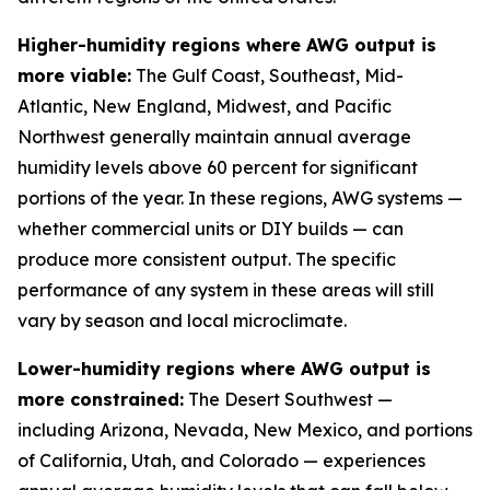
Higher-humidity regions where AWG output is
more viable:
The Gulf Coast, Southeast, Mid-
Atlantic, New England, Midwest, and Pacific
Northwest generally maintain annual average
humidity levels above 60 percent for significant
portions of the year. In these regions, AWG systems —
whether commercial units or DIY builds — can
produce more consistent output. The specific
performance of any system in these areas will still
vary by season and local microclimate.
Lower-humidity regions where AWG output is
more constrained:
The Desert Southwest —
including Arizona, Nevada, New Mexico, and portions
of California, Utah, and Colorado — experiences