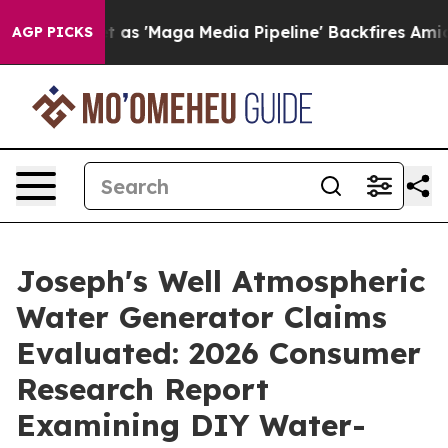
Maga Media Pipeline' Backfires Amid Rumors Trump Wil
AGP PICKS
Joseph's Well Atmospheric
Water Generator Claims
Evaluated: 2026 Consumer
Research Report
Examining DIY Water-