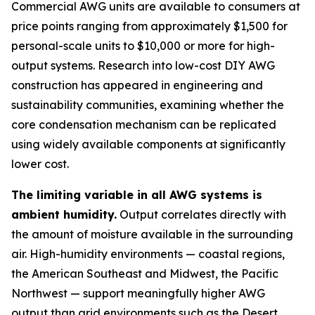
Commercial AWG units are available to consumers at
price points ranging from approximately $1,500 for
personal-scale units to $10,000 or more for high-
output systems. Research into low-cost DIY AWG
construction has appeared in engineering and
sustainability communities, examining whether the
core condensation mechanism can be replicated
using widely available components at significantly
lower cost.
The limiting variable in all AWG systems is
ambient humidity.
Output correlates directly with
the amount of moisture available in the surrounding
air. High-humidity environments — coastal regions,
the American Southeast and Midwest, the Pacific
Northwest — support meaningfully higher AWG
output than arid environments such as the Desert