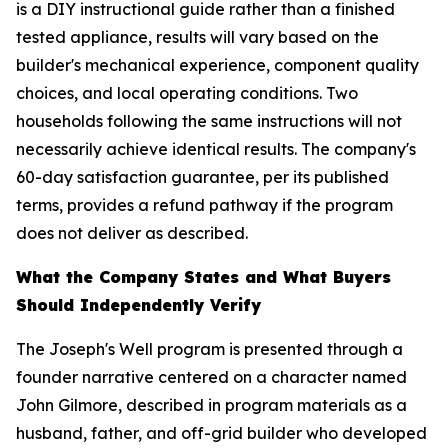
is a DIY instructional guide rather than a finished
tested appliance, results will vary based on the
builder's mechanical experience, component quality
choices, and local operating conditions. Two
households following the same instructions will not
necessarily achieve identical results. The company's
60-day satisfaction guarantee, per its published
terms, provides a refund pathway if the program
does not deliver as described.
What the Company States and What Buyers
Should Independently Verify
The Joseph's Well program is presented through a
founder narrative centered on a character named
John Gilmore, described in program materials as a
husband, father, and off-grid builder who developed