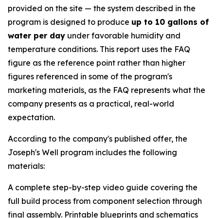
provided on the site — the system described in the
program is designed to produce
up to 10 gallons of
water per day
under favorable humidity and
temperature conditions. This report uses the FAQ
figure as the reference point rather than higher
figures referenced in some of the program's
marketing materials, as the FAQ represents what the
company presents as a practical, real-world
expectation.
According to the company's published offer, the
Joseph's Well program includes the following
materials:
A complete step-by-step video guide covering the
full build process from component selection through
final assembly. Printable blueprints and schematics