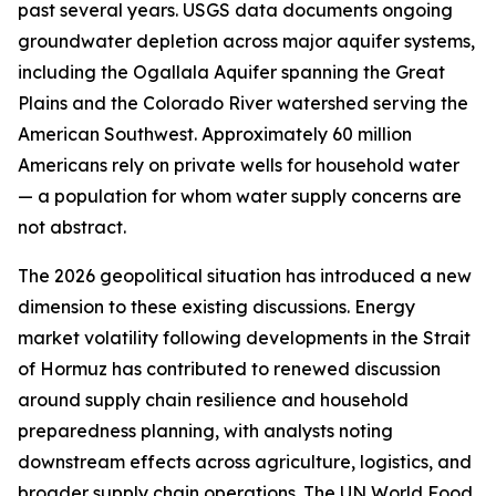
past several years. USGS data documents ongoing
groundwater depletion across major aquifer systems,
including the Ogallala Aquifer spanning the Great
Plains and the Colorado River watershed serving the
American Southwest. Approximately 60 million
Americans rely on private wells for household water
— a population for whom water supply concerns are
not abstract.
The 2026 geopolitical situation has introduced a new
dimension to these existing discussions. Energy
market volatility following developments in the Strait
of Hormuz has contributed to renewed discussion
around supply chain resilience and household
preparedness planning, with analysts noting
downstream effects across agriculture, logistics, and
broader supply chain operations. The UN World Food