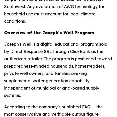
Southwest. Any evaluation of AWG technology for
household use must account for local climate
conditions.
Overview of the Joseph's Well Program
Joseph's Well is a digital educational program sold
by Direct Response SRL through ClickBank as the
authorized retailer. The program is positioned toward
preparedness-minded households, homesteaders,
private well owners, and families seeking
supplemental water generation capability
independent of municipal or grid-based supply
systems.
According to the company's published FAQ — the
most conservative and verifiable output figure