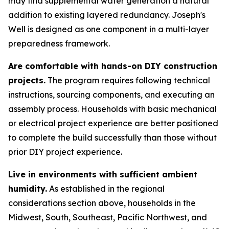
may find supplemental water generation a natural
addition to existing layered redundancy. Joseph's
Well is designed as one component in a multi-layer
preparedness framework.
Are comfortable with hands-on DIY construction
projects.
The program requires following technical
instructions, sourcing components, and executing an
assembly process. Households with basic mechanical
or electrical project experience are better positioned
to complete the build successfully than those without
prior DIY project experience.
Live in environments with sufficient ambient
humidity.
As established in the regional
considerations section above, households in the
Midwest, South, Southeast, Pacific Northwest, and