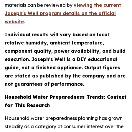
materials can be reviewed by
viewing the current
Joseph's Well program details on the official
website
.
Individual results will vary based on local
relative humidity, ambient temperature,
component quality, power availability, and build
execution. Joseph's Well is a DIY educational
guide, not a finished appliance. Output figures
are stated as published by the company and are
not guarantees of performance.
Household Water Preparedness Trends: Context
for This Research
Household water preparedness planning has grown
steadily as a category of consumer interest over the