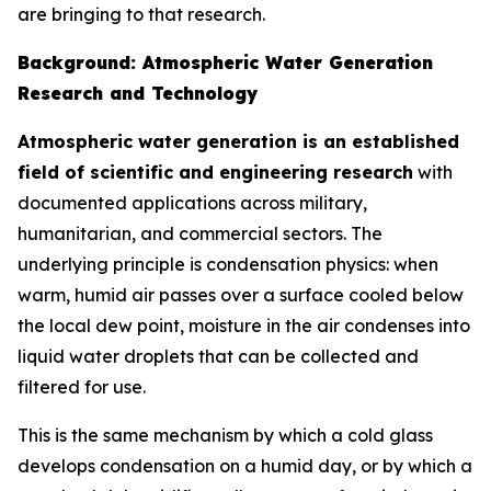
are bringing to that research.
Background: Atmospheric Water Generation
Research and Technology
Atmospheric water generation is an established
field of scientific and engineering research
with
documented applications across military,
humanitarian, and commercial sectors. The
underlying principle is condensation physics: when
warm, humid air passes over a surface cooled below
the local dew point, moisture in the air condenses into
liquid water droplets that can be collected and
filtered for use.
This is the same mechanism by which a cold glass
develops condensation on a humid day, or by which a