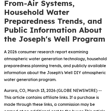
From-Air Systems,
Household Water
Preparedness Trends, and
Public Information About
the Joseph's Well Program
A 2026 consumer research report examining
atmospheric water generation technology, household
preparedness planning trends, and publicly available
information about the Joseph's Well DIY atmospheric
water generation program.
Aurora, CO, March 13, 2026 (GLOBE NEWSWIRE) --
This article contains affiliate links. If a purchase is
made through these links, a commission may be