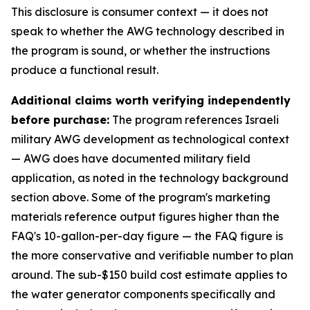
This disclosure is consumer context — it does not
speak to whether the AWG technology described in
the program is sound, or whether the instructions
produce a functional result.
Additional claims worth verifying independently
before purchase:
The program references Israeli
military AWG development as technological context
— AWG does have documented military field
application, as noted in the technology background
section above. Some of the program's marketing
materials reference output figures higher than the
FAQ's 10-gallon-per-day figure — the FAQ figure is
the more conservative and verifiable number to plan
around. The sub-$150 build cost estimate applies to
the water generator components specifically and