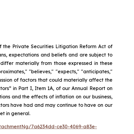
the Private Securities Litigation Reform Act of
ns, expectations and beliefs and are subject to
 differ materially from those expressed in these
ximates," "believes," "expects," "anticipates,"
cussion of factors that could materially affect the
ors” in Part I, Item 1A, of our Annual Report on
ons and the effects of inflation on our business,
factors have had and may continue to have on our
et in general.
ttachmentNg/7a6234dd-ce30-4069-a83e-