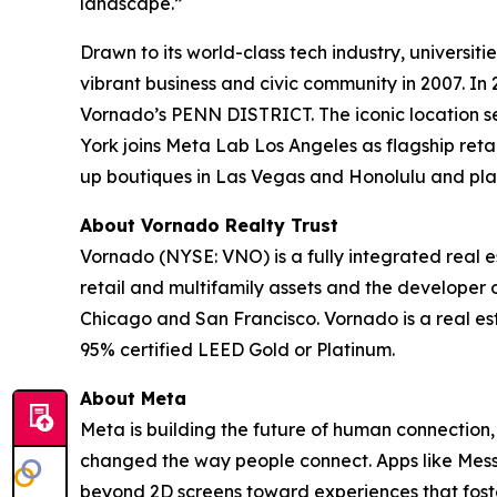
landscape.”
Drawn to its world-class tech industry, universiti
vibrant business and civic community in 2007. In 
Vornado’s PENN DISTRICT. The iconic location s
York joins Meta Lab Los Angeles as flagship reta
up boutiques in Las Vegas and Honolulu and plan
About Vornado Realty Trust
Vornado (NYSE: VNO) is a fully integrated real es
retail and multifamily assets and the developer
Chicago and San Francisco. Vornado is a real esta
95% certified LEED Gold or Platinum.
About Meta
Meta is building the future of human connection,
changed the way people connect. Apps like Mess
beyond 2D screens toward experiences that foste