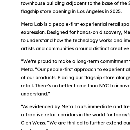
townhouse building adjacent to the base of the St. 
flagship store opening in Los Angeles in 2025.
Meta Lab is a people-first experiential retail sp
expression. Designed for hands-on discovery, Met
to understand how the technology works and imagi
artists and communities around distinct creative
“We’re proud to make a long-term commitment to 
Meta. “Our people-first approach to experiential 
of our products. Placing our flagship store along
retail. There’s no better home than NYC to innov
understand.”
“As evidenced by Meta Lab’s immediate and treme
attractive retail corridors in the world for tod
Glen Weiss. “We are thrilled to further extend o