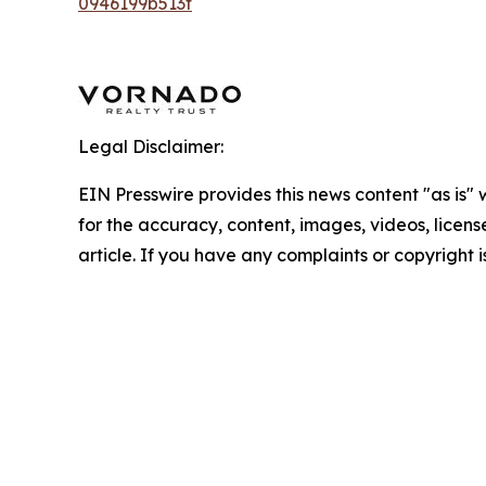
0946199b513f
Legal Disclaimer:
EIN Presswire provides this news content "as is" w
for the accuracy, content, images, videos, licenses
article. If you have any complaints or copyright i