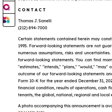
C O N T A C T
Thomas J. Sanelli
(212) 894-7000
Certain statements contained herein may consti
1995. Forward-looking statements are not guara
numerous assumptions, risks and uncertainties. 
forward-looking statements. You can find many 
"estimates," "intends," "plans," "would," "may" or
outcome of our forward-looking statements and o
Form 10-K for the year ended December 31, 2025. 
financial condition, results of operations, cas
tenants, the global, national, regional and loca
A photo accompanying this announcement is ava