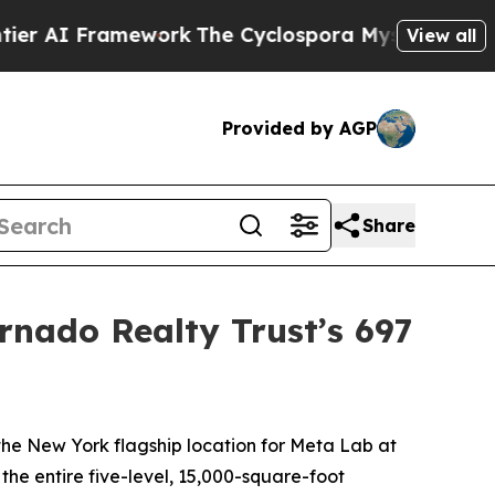
Framework
The Cyclospora Mystery: How Human 
View all
Provided by AGP
Share
rnado Realty Trust’s 697
 New York flagship location for Meta Lab at
e entire five-level, 15,000-square-foot