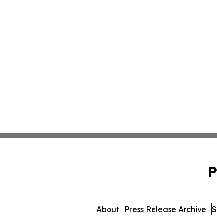
P
About
Press Release Archive
S