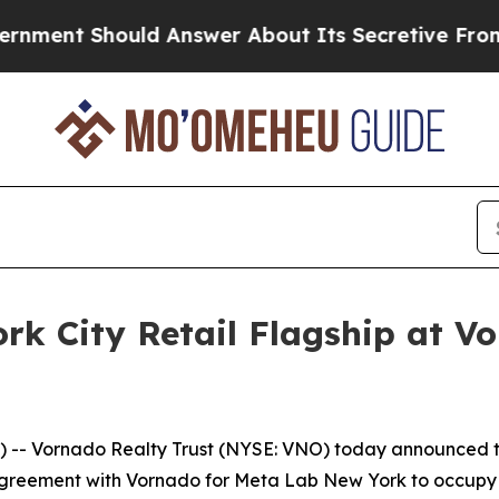
Should Answer About Its Secretive Frontier AI 
rk City Retail Flagship at Vo
 Vornado Realty Trust (NYSE: VNO) today announced the
greement with Vornado for Meta Lab New York to occupy th