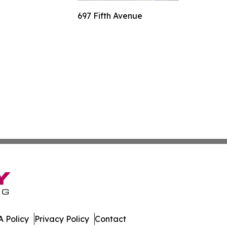
697 Fifth Avenue
 Policy
Privacy Policy
Contact