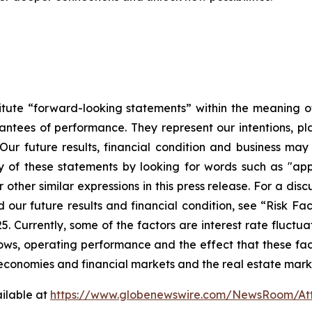
tute “forward-looking statements” within the meaning of 
ntees of performance. They represent our intentions, pla
Our future results, financial condition and business may
of these statements by looking for words such as "appro
 other similar expressions in this press release. For a dis
ur future results and financial condition, see “Risk Fact
Currently, some of the factors are interest rate fluctuati
h flows, operating performance and the effect that these 
l economies and financial markets and the real estate mark
ilable at
https://www.globenewswire.com/NewsRoom/A