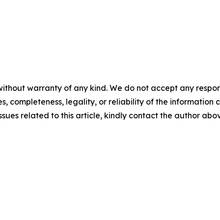
ithout warranty of any kind. We do not accept any responsib
, completeness, legality, or reliability of the information c
ssues related to this article, kindly contact the author abo