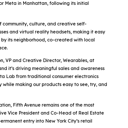
or Meta in Manhattan, following its initial
f community, culture, and creative self-
ses and virtual reality headsets, making it easy
 by its neighborhood, co-created with local
ace.
on, VP and Creative Director, Wearables, at
, and it’s driving meaningful sales and awareness
Meta Lab from traditional consumer electronics
y while making our products easy to see, try, and
tion, Fifth Avenue remains one of the most
utive Vice President and Co-Head of Real Estate
ermanent entry into New York City’s retail