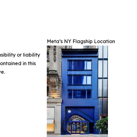
Meta’s NY Flagship Location
ility or liability
ontained in this
ve.