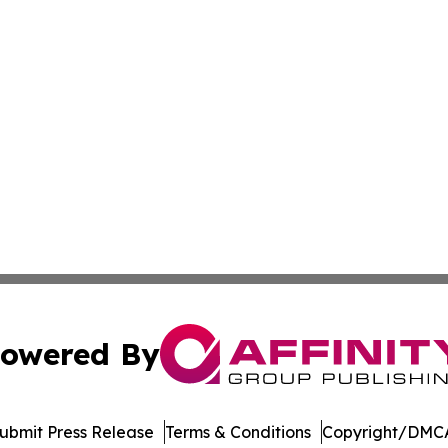
owered By
ubmit Press Release
Terms & Conditions
Copyright/DMCA