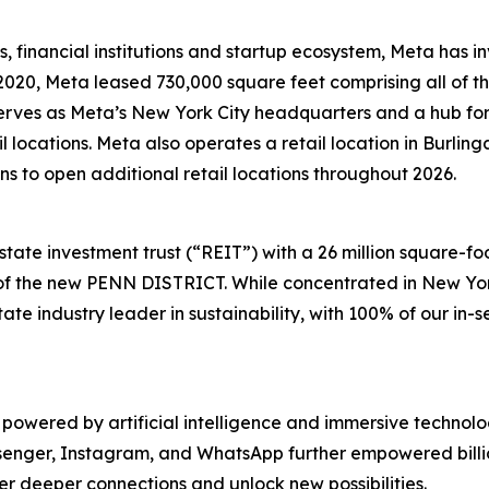
es, financial institutions and startup ecosystem, Meta has in
2020, Meta leased 730,000 square feet comprising all of th
erves as Meta’s New York City headquarters and a hub fo
il locations. Meta also operates a retail location in Burl
s to open additional retail locations throughout 2026.
tate investment trust (“REIT”) with a 26 million square-foo
 of the new PENN DISTRICT. While concentrated in New Yor
te industry leader in sustainability, with 100% of our in-s
 powered by artificial intelligence and immersive technol
enger, Instagram, and WhatsApp further empowered billi
r deeper connections and unlock new possibilities.