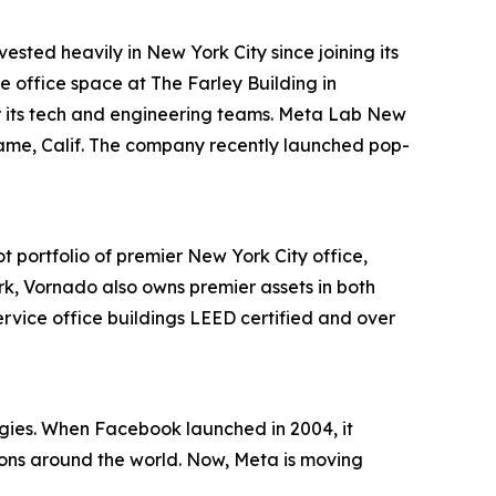
vested heavily in New York City since joining its
e office space at The Farley Building in
r its tech and engineering teams. Meta Lab New
ingame, Calif. The company recently launched pop-
t portfolio of premier New York City office,
k, Vornado also owns premier assets in both
ervice office buildings LEED certified and over
ogies. When Facebook launched in 2004, it
ons around the world. Now, Meta is moving