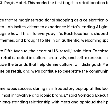
Regis Hotel. This marks the first flagship retail location f
ace that reimagines traditional shopping as a celebration o
a Lab invites visitors to experience Meta’s leading AI glas
ne how it fits into everyday life. Each location is shaped
 themes, and brought to life in an authentic, welcoming sp
Fifth Avenue, the heart of U.S. retail,” said Matt Jacobs
retail is rooted in culture, creativity, and self-expression
side the brands that help define culture, will distinguish 
ate on retail, and we’ll continue to celebrate the communit
ndous success during its introductory pop up at this loca
ay’s most innovative and iconic brands,” said Vornado Exec
ur long-standing relationship with Meta and applaud their p