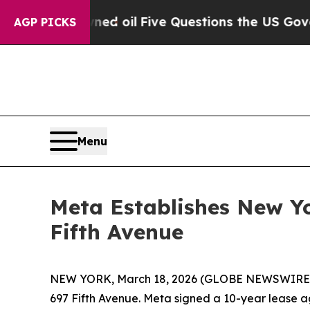
ly Owned oil
Five Questions the US Government 
AGP PICKS
Menu
Meta Establishes New Yo
Fifth Avenue
NEW YORK, March 18, 2026 (GLOBE NEWSWIRE) --
697 Fifth Avenue. Meta signed a 10-year lease a