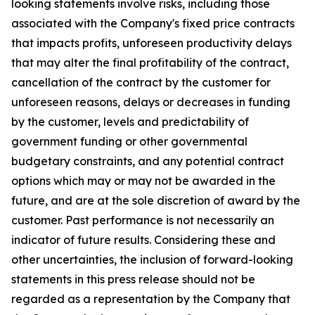
looking statements involve risks, including those
associated with the Company's fixed price contracts
that impacts profits, unforeseen productivity delays
that may alter the final profitability of the contract,
cancellation of the contract by the customer for
unforeseen reasons, delays or decreases in funding
by the customer, levels and predictability of
government funding or other governmental
budgetary constraints, and any potential contract
options which may or may not be awarded in the
future, and are at the sole discretion of award by the
customer. Past performance is not necessarily an
indicator of future results. Considering these and
other uncertainties, the inclusion of forward-looking
statements in this press release should not be
regarded as a representation by the Company that