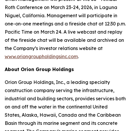
Roth Conference on March 23-24, 2026, in Laguna
Niguel, California. Management will participate in
one-on-one meetings and a fireside chat at 12:30 p.m.
Pacific Time on March 24. A live webcast and replay
of the fireside chat will be available and archived on
the Company’s investor relations website at
www.oriongroupholdingsinc.com
.
About Orion Group Holdings
Orion Group Holdings, Inc., a leading specialty
construction company serving the infrastructure,
industrial and building sectors, provides services both
on and off the water in the continental United
States, Alaska, Hawaii, Canada and the Caribbean
Basin through its marine segment and its concrete