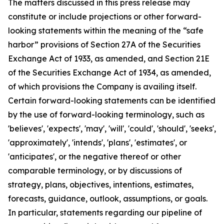
The matters discussed in this press release may
constitute or include projections or other forward-
looking statements within the meaning of the “safe
harbor” provisions of Section 27A of the Securities
Exchange Act of 1933, as amended, and Section 21E
of the Securities Exchange Act of 1934, as amended,
of which provisions the Company is availing itself.
Certain forward-looking statements can be identified
by the use of forward-looking terminology, such as
'believes', 'expects', 'may', 'will', 'could', 'should', 'seeks',
'approximately', 'intends', 'plans', 'estimates', or
'anticipates', or the negative thereof or other
comparable terminology, or by discussions of
strategy, plans, objectives, intentions, estimates,
forecasts, guidance, outlook, assumptions, or goals.
In particular, statements regarding our pipeline of