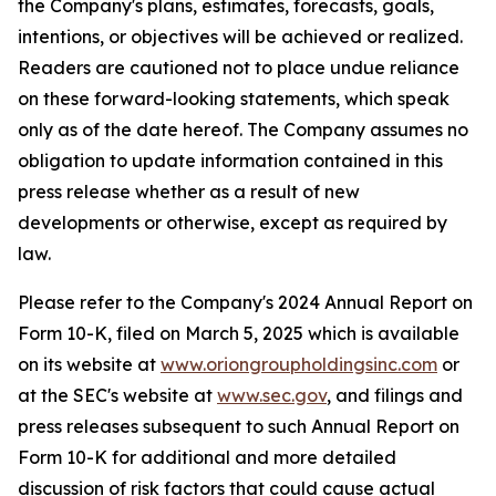
the Company's plans, estimates, forecasts, goals,
intentions, or objectives will be achieved or realized.
Readers are cautioned not to place undue reliance
on these forward-looking statements, which speak
only as of the date hereof. The Company assumes no
obligation to update information contained in this
press release whether as a result of new
developments or otherwise, except as required by
law.
Please refer to the Company's 2024 Annual Report on
Form 10-K, filed on March 5, 2025 which is available
on its website at
www.oriongroupholdingsinc.com
or
at the SEC's website at
www.sec.gov
, and filings and
press releases subsequent to such Annual Report on
Form 10-K for additional and more detailed
discussion of risk factors that could cause actual