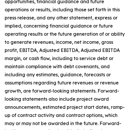
opportunities, financial guidance and future
operations or results, including those set forth in this
press release, and any other statement, express or
implied, concerning financial guidance or future
operating results or the future generation of or ability
to generate revenues, income, net income, gross
profit, EBITDA, Adjusted EBITDA, Adjusted EBITDA
margin, or cash flow, including to service debt or
maintain compliance with debt covenants, and
including any estimates, guidance, forecasts or
assumptions regarding future revenues or revenue
growth, are forward-looking statements. Forward-
looking statements also include project award
announcements, estimated project start dates, ramp-
up of contract activity and contract options, which
may or may not be awarded in the future. Forward-