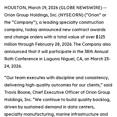
HOUSTON, March 19, 2026 (GLOBE NEWSWIRE) --
Orion Group Holdings, Inc. (NYSE:ORN) (“Orion” or
the “Company”), a leading specialty construction
company, today announced new contract awards
and change orders with a total value of over $125
million through February 28, 2026. The Company also
announced that it will participate in the 38th Annual
Roth Conference in Laguna Niguel, CA, on March 23-
24, 2026.
“Our team executes with discipline and consistency,
delivering high-quality outcomes for our clients,” said
Travis Boone, Chief Executive Officer of Orion Group
Holdings, Inc. “We continue to build quality backlog,
driven by sustained demand in data centers,
specialty manufacturing, marine infrastructure and