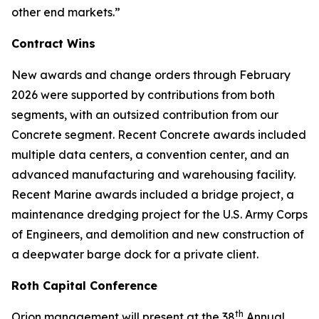
other end markets.”
Contract Wins
New awards and change orders through February
2026 were supported by contributions from both
segments, with an outsized contribution from our
Concrete segment. Recent Concrete awards included
multiple data centers, a convention center, and an
advanced manufacturing and warehousing facility.
Recent Marine awards included a bridge project, a
maintenance dredging project for the U.S. Army Corps
of Engineers, and demolition and new construction of
a deepwater barge dock for a private client.
Roth Capital Conference
th
Orion management will present at the 38
Annual