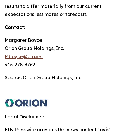
results to differ materially from our current
expectations, estimates or forecasts.
Contact:
Margaret Boyce
Orion Group Holdings, Inc.
Mboyce@orn.net
346-278-3762
Source: Orion Group Holdings, Inc.
Legal Disclaimer:
EIN Presswire provides this news content "as is"