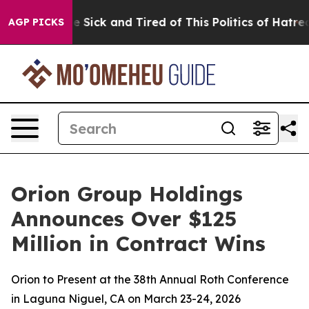
ople Are Sick and Tired of This Politics of Hatred”
The
AGP PICKS
Orion Group Holdings
Announces Over $125
Million in Contract Wins
Orion to Present at the 38th Annual Roth Conference
in Laguna Niguel, CA on March 23-24, 2026