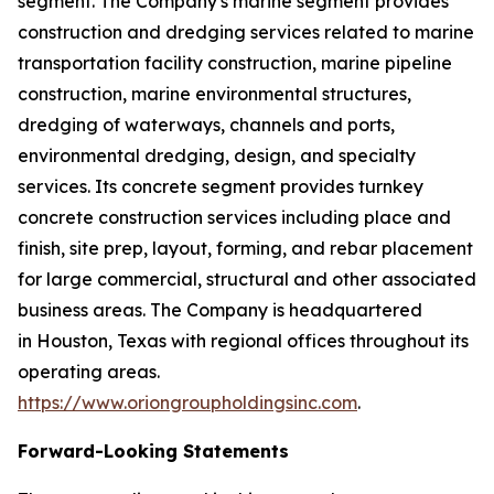
segment. The Company's marine segment provides
construction and dredging services related to marine
transportation facility construction, marine pipeline
construction, marine environmental structures,
dredging of waterways, channels and ports,
environmental dredging, design, and specialty
services. Its concrete segment provides turnkey
concrete construction services including place and
finish, site prep, layout, forming, and rebar placement
for large commercial, structural and other associated
business areas. The Company is headquartered
in Houston, Texas with regional offices throughout its
operating areas.
https://www.oriongroupholdingsinc.com
.
Forward-Looking Statements