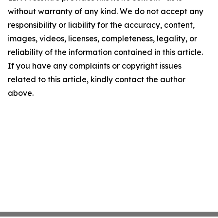
without warranty of any kind. We do not accept any
responsibility or liability for the accuracy, content,
images, videos, licenses, completeness, legality, or
reliability of the information contained in this article.
If you have any complaints or copyright issues
related to this article, kindly contact the author
above.