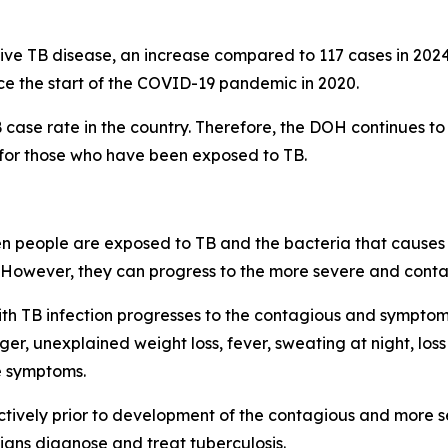
ve TB disease, an increase compared to 117 cases in 2024 
nce the start of the COVID-19 pandemic in 2020.
 case rate in the country. Therefore, the DOH continues to
 for those who have been exposed to TB.
en people are exposed to TB and the bacteria that causes t
However, they can progress to the more severe and contag
h TB infection progresses to the contagious and symptomat
er, unexplained weight loss, fever, sweating at night, loss
e symptoms.
ctively prior to development of the contagious and more 
cians diagnose and treat tuberculosis.