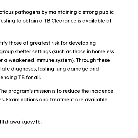
ectious pathogens by maintaining a strong public
Testing to obtain a TB Clearance is available at
ify those at greatest risk for developing
group shelter settings (such as those in homeless
e, or a weakened immune system). Through these
t late diagnoses, lasting lung damage and
ending TB for all.
e program’s mission is to reduce the incidence
ces. Examinations and treatment are available
lth.hawaii.gov/tb.