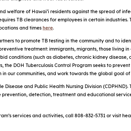
nd welfare of Hawaiʻi residents against the spread of inf
quires TB clearances for employees in certain industries. 
locations and times
here
.
tners to promote TB testing in the community and to ident
eventive treatment: immigrants, migrants, those living in 
orbid conditions (such as diabetes, chronic kidney diseas
rs, the DOH Tuberculosis Control Program seeks to preven
on in our communities, and work towards the global goal of 
 Disease and Public Health Nursing Division (CDPHND). Th
ive prevention, detection, treatment and educational servi
am’s services and activities, call 808-832-5731 or visit hea