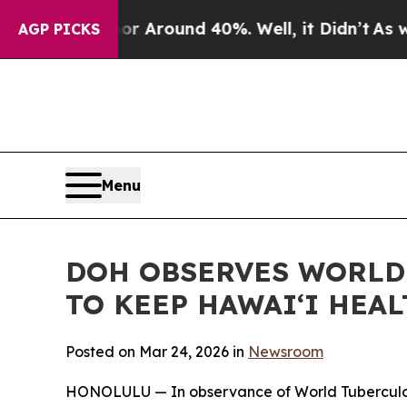
 a Floor Around 40%. Well, it Didn’t
As war Wi
AGP PICKS
Menu
DOH OBSERVES WORLD 
TO KEEP HAWAIʻI HEA
Posted on Mar 24, 2026 in
Newsroom
HONOLULU — In observance of World Tuberculosis