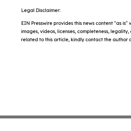
Legal Disclaimer:
EIN Presswire provides this news content "as is" 
images, videos, licenses, completeness, legality, o
related to this article, kindly contact the author