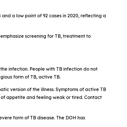
and a low point of 92 cases in 2020, reflecting a
 emphasize screening for TB, treatment to
he infection. People with TB infection do not
ious form of TB, active TB.
ic version of the illness. Symptoms of active TB
 of appetite and feeling weak or tired. Contact
severe form of TB disease. The DOH has