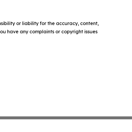
ility or liability for the accuracy, content,
f you have any complaints or copyright issues