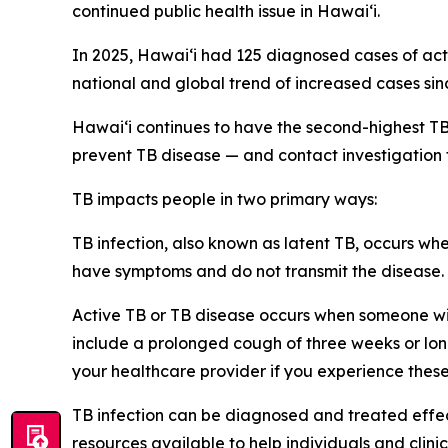
continued public health issue in Hawaiʻi.
In 2025, Hawaiʻi had 125 diagnosed cases of acti
national and global trend of increased cases si
Hawaiʻi continues to have the second-highest TB
prevent TB disease — and contact investigation
TB impacts people in two primary ways:
TB infection, also known as latent TB, occurs wh
have symptoms and do not transmit the disease. 
Active TB or TB disease occurs when someone wit
include a prolonged cough of three weeks or long
your healthcare provider if you experience thes
TB infection can be diagnosed and treated effe
resources available to help individuals and clini