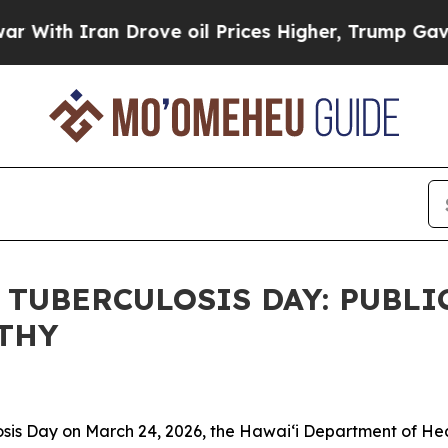
th Iran Drove oil Prices Higher, Trump Gave Pol
TUBERCULOSIS DAY: PUBLI
LTHY
 Day on March 24, 2026, the Hawaiʻi Department of Health