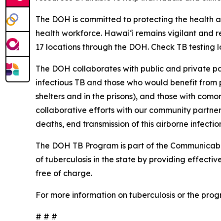
The DOH is committed to protecting the health a
health workforce. Hawaiʻi remains vigilant and re
17 locations through the DOH. Check TB testing 
The DOH collaborates with public and private par
infectious TB and those who would benefit from pr
shelters and in the prisons), and those with com
collaborative efforts with our community partne
deaths, end transmission of this airborne infecti
The DOH TB Program is part of the Communicable
of tuberculosis in the state by providing effect
free of charge.
For more information on tuberculosis or the progr
# # #