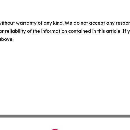
without warranty of any kind. We do not accept any responsib
r reliability of the information contained in this article. I
 above.