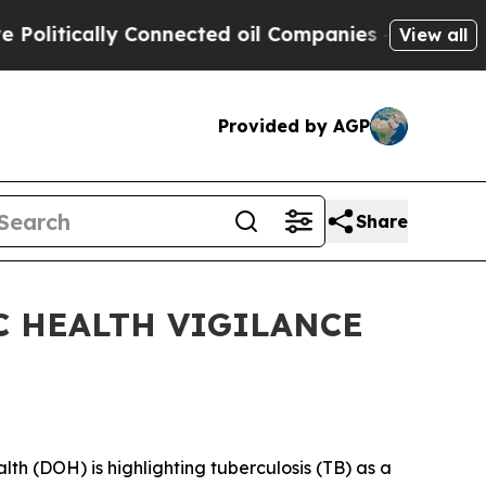
itically Connected oil Companies — not Taxpayers
View all
Provided by AGP
Share
C HEALTH VIGILANCE
 (DOH) is highlighting tuberculosis (TB) as a