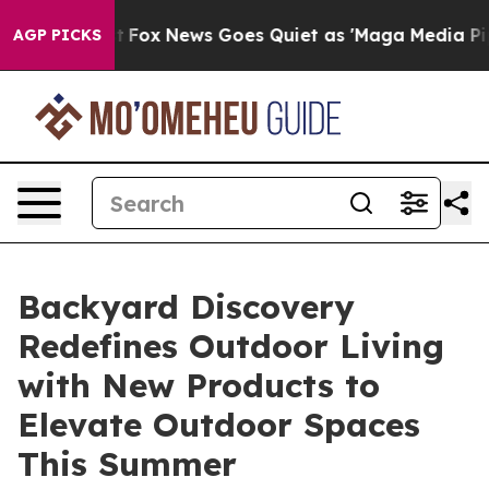
y Exist
Fox News Goes Quiet as 'Maga Media Pipeline'
AGP PICKS
Backyard Discovery
Redefines Outdoor Living
with New Products to
Elevate Outdoor Spaces
This Summer