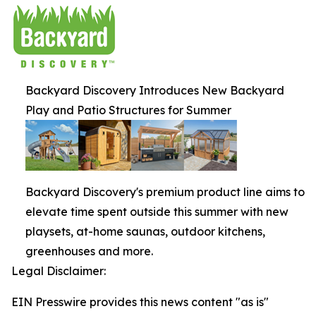
Backyard Discovery Introduces New Backyard
Play and Patio Structures for Summer
Backyard Discovery's premium product line aims to
elevate time spent outside this summer with new
playsets, at-home saunas, outdoor kitchens,
greenhouses and more.
Legal Disclaimer:
EIN Presswire provides this news content "as is"