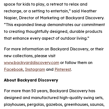
space for kids to play, a retreat to relax and
recharge, or a setting to entertain,” said Heather
Napier, Director of Marketing at Backyard Discovery.
“This expanded lineup demonstrates our commitment
to creating thoughtfully designed, durable products
that enhance every aspect of outdoor living.”
For more information on Backyard Discovery, or their
new collections, please visit
www.backyarddiscovery.com
or follow them on
Facebook
,
Instagram
and
Pinterest
.
About Backyard Discovery
For more than 50 years, Backyard Discovery has
designed and manufactured high-quality swing sets,
playhouses, pergolas, gazebos, greenhouses, saunas,