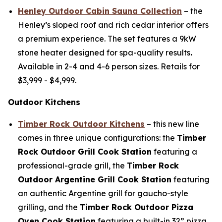
Henley Outdoor Cabin Sauna Collection
– the
Henley’s sloped roof and rich cedar interior offers
a premium experience. The set features a 9kW
stone heater designed for spa-quality results
.
Available in 2-4 and 4-6 person sizes. Retails for
$3,999 - $4,999
.
Outdoor Kitchens
Timber Rock Outdoor Kitchens
– this new line
comes in three unique configurations: the
T
imber
Rock Outdoor Grill Cook Station
featuring a
professional-grade grill, the
Timber Rock
Outdoor Argentine Grill
C
ook Station
featuring
an authentic Argentine grill for gaucho-style
grilling, and the
Timber Rock Outdoor Pizza
Oven Cook Station
featuring a built-in 32” pizza