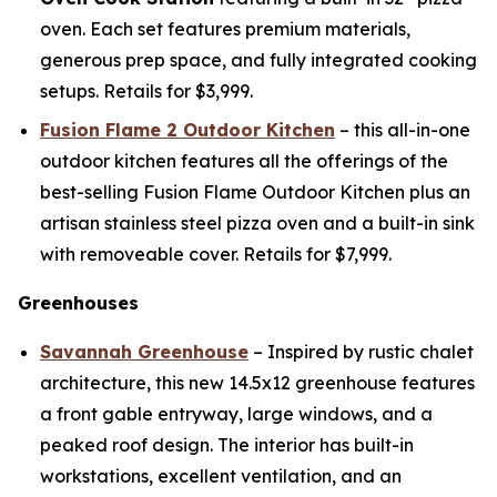
oven. Each set features premium materials,
generous prep space, and fully integrated cooking
setups. Retails for $3,999.
Fusion Flame 2 Outdoor Kitchen
– this all-in-one
outdoor kitchen features all the offerings of the
best-selling Fusion Flame Outdoor Kitchen plus an
artisan stainless steel pizza oven and a built-in sink
with removeable cover. Retails for $7,999.
Greenhouses
Savannah Greenhouse
– Inspired by rustic chalet
architecture, this new 14.5x12 greenhouse features
a front gable entryway, large windows, and a
peaked roof design. The interior has built-in
workstations, excellent ventilation, and an