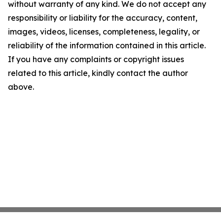
without warranty of any kind. We do not accept any
responsibility or liability for the accuracy, content,
images, videos, licenses, completeness, legality, or
reliability of the information contained in this article.
If you have any complaints or copyright issues
related to this article, kindly contact the author
above.