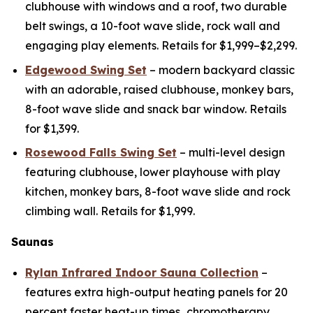
clubhouse with windows and a roof, two durable
belt swings, a 10-foot wave slide, rock wall and
engaging play elements. Retails for $1,999–$2,299.
Edgewood Swing Set
– modern backyard classic
with an adorable, raised clubhouse, monkey bars,
8-foot wave slide and snack bar window. Retails
for $1,399.
Rosewood Falls Swing Set
– multi-level design
featuring clubhouse, lower playhouse with play
kitchen, monkey bars, 8-foot wave slide and rock
climbing wall. Retails for $1,999.
Saunas
Rylan Infrared Indoor Sauna Collection
–
features extra high-output heating panels for 20
percent faster heat-up times
,
chromotherapy