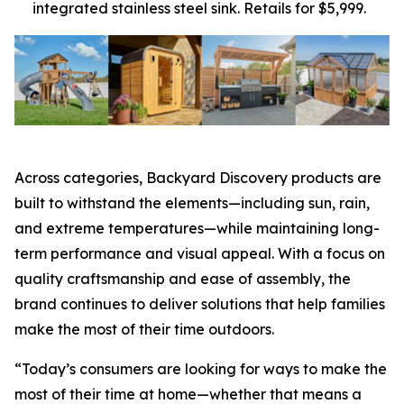
integrated stainless steel sink. Retails for $5,999.
Across categories, Backyard Discovery products are
built to withstand the elements—including sun, rain,
and extreme temperatures—while maintaining long-
term performance and visual appeal. With a focus on
quality craftsmanship and ease of assembly, the
brand continues to deliver solutions that help families
make the most of their time outdoors.
“Today’s consumers are looking for ways to make the
most of their time at home—whether that means a