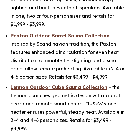
lighting and built-in Bluetooth speakers. Available
in one, two or four-person sizes and retails for
$1,999 - $3,999.
Paxton Outdoor Barrel Sauna Collection
–
inspired by Scandinavian tradition, the Paxton
features enhanced air circulation for even heat
distribution
,
dimmable LED lighting and a smart
panel allow remote preheating. Available in 2-4 or
4-6 person sizes. Retails for $3,499 - $4,999.
Lennon Outdoor Cube Sauna Collection
– the
Lennon combines geometric design with natural
cedar and remote smart control. Its 9kW stone
heater ensures powerful, steady heat. Available in
2–4 and 4–6 person sizes. Retails for $3,499 -
$4,999.