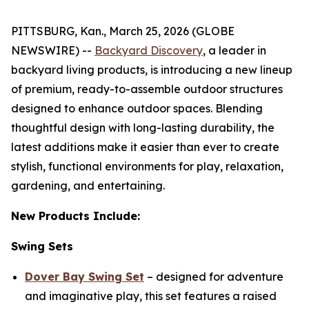
PITTSBURG, Kan., March 25, 2026 (GLOBE
NEWSWIRE) --
Backyard Discovery
, a leader in
backyard living products, is introducing a new lineup
of premium, ready-to-assemble outdoor structures
designed to enhance outdoor spaces. Blending
thoughtful design with long-lasting durability, the
latest additions make it easier than ever to create
stylish, functional environments for play, relaxation,
gardening, and entertaining.
New Products Include:
Swing Sets
Dover Bay Swing Set
– designed for adventure
and imaginative play, this set features a raised