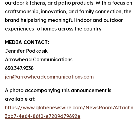
outdoor kitchens, and patio products. With a focus on
craftsmanship, innovation, and family connection, the
brand helps bring meaningful indoor and outdoor
experiences to homes across the country.
MEDIA CONTACT:
Jennifer Podkasik
Arrowhead Communications
630.347.9338
jen@arrowheadcommunications.com
A photo accompanying this announcement is
available at:
https://www.globenewswire.com/NewsRoom/Attachme
3bb7-4e64-86f0-e7209d79692e