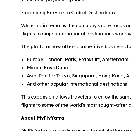
Expanding Service to Global Destinations
While India remains the company's core focus an
flights to major international destinations worl
The platform now offers competitive business clas
Europe: London, Paris, Frankfurt, Amsterdam, 
Middle East: Dubai
Asia-Pacific: Tokyo, Singapore, Hong Kong, Au
And other popular international destinations
This expansion allows travelers to enjoy the sa
flights to some of the world's most sought-after d
About MyFlyYatra
MyFlyYatra is a leading online travel platform sp