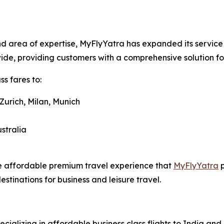
d area of expertise, MyFlyYatra has expanded its service o
dwide, providing customers with a comprehensive solution f
s fares to:
Zurich, Milan, Munich
stralia
me affordable premium travel experience that
MyFlyYatra
p
estinations for business and leisure travel.
ecializing in affordable business class flights to India an