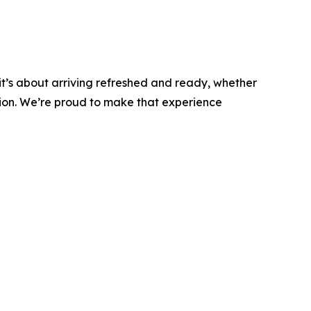
 - it’s about arriving refreshed and ready, whether
tion. We’re proud to make that experience