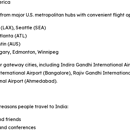
erica
rom major U.S. metropolitan hubs with convenient flight opt
 (LAX), Seattle (SEA)
tlanta (ATL)
stin (AUS)
lgary, Edmonton, Winnipeg
or gateway cities, including Indira Gandhi International Ai
rnational Airport (Bangalore), Rajiv Gandhi Internationa
onal Airport (Ahmedabad).
reasons people travel to India:
nd friends
 and conferences