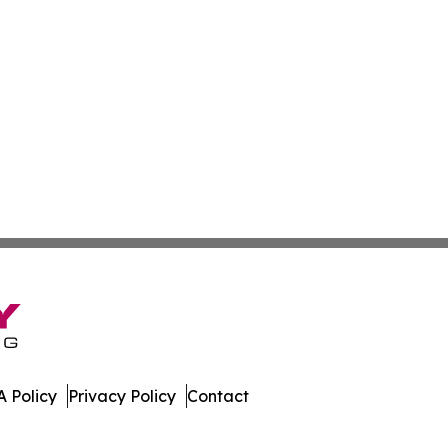
 Policy
Privacy Policy
Contact
 All Rights Reserved.