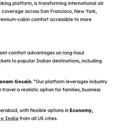
g platform, is transforming international air
te coverage across San Francisco, New York,
 premium-cabin comfort accessible to more
ificant comfort advantages on long-haul
ckets to popular Indian destinations, including
onam Gosain
. “Our platform leverages industry
avel a realistic option for families, business
rabad, with flexible options in
Economy,
to India
from all US cities.