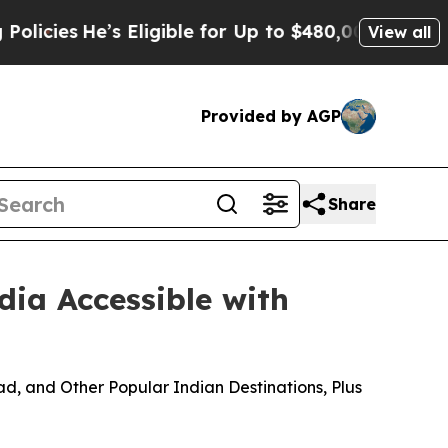
He’s Eligible for Up to $480,000 After Being Wr
View all
Provided by AGP
Share
dia Accessible with
d, and Other Popular Indian Destinations, Plus