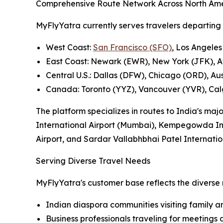
Comprehensive Route Network Across North Am
MyFlyYatra currently serves travelers departing f
West Coast:
San Francisco (SFO)
, Los Angeles
East Coast: Newark (EWR), New York (JFK), A
Central U.S.: Dallas (DFW), Chicago (ORD), Au
Canada: Toronto (YYZ), Vancouver (YVR), Ca
The platform specializes in routes to India's maj
International Airport (Mumbai), Kempegowda Inte
Airport, and Sardar Vallabhbhai Patel Internati
Serving Diverse Travel Needs
MyFlyYatra's customer base reflects the diverse 
Indian diaspora communities visiting family a
Business professionals traveling for meetings