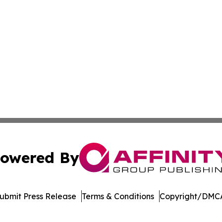
owered By
ubmit Press Release
Terms & Conditions
Copyright/DMCA
cs Inc. dba Affinity Group Publishing & Moʻomeheu Guide.