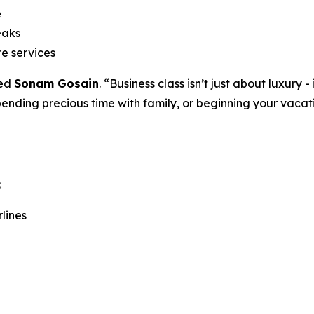
e
eaks
re services
ded
Sonam Gosain
. “Business class isn’t just about luxury
pending precious time with family, or beginning your vaca
:
lines