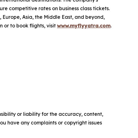
re competitive rates on business class tickets.
 Europe, Asia, the Middle East, and beyond,
r to book flights, visit
www.myflyyatra.com
.
ility or liability for the accuracy, content,
f you have any complaints or copyright issues