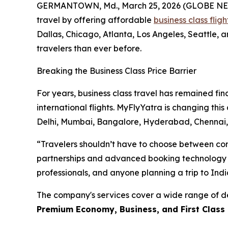
GERMANTOWN, Md., March 25, 2026 (GLOBE NEWSWIR
travel by offering affordable
business class flig
Dallas, Chicago, Atlanta, Los Angeles, Seattle,
travelers than ever before.
Breaking the Business Class Price Barrier
For years, business class travel has remained fin
international flights. MyFlyYatra is changing thi
Delhi, Mumbai, Bangalore, Hyderabad, Chenna
“Travelers shouldn’t have to choose between comf
partnerships and advanced booking technology to o
professionals, and anyone planning a trip to Indi
The company's services cover a wide range of de
Premium Economy, Business, and First Class