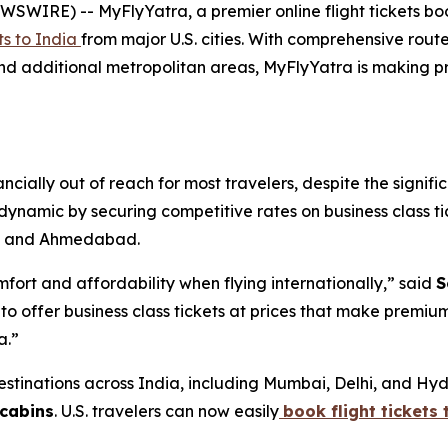
E) -- MyFlyYatra, a premier online flight tickets bookin
hts to India
from major U.S. cities. With comprehensive rou
 and additional metropolitan areas, MyFlyYatra is making
ancially out of reach for most travelers, despite the sign
s dynamic by securing competitive rates on business class ti
i, and Ahmedabad.
ort and affordability when flying internationally,” said
S
ffer business class tickets at prices that make premium tr
a.”
stinations across India, including Mumbai, Delhi, and Hyde
 cabins
. U.S. travelers can now easily
book flight tickets 