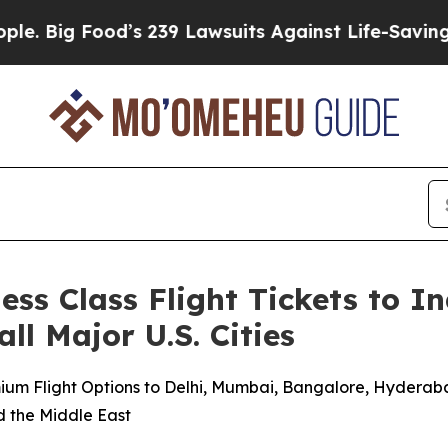
Food’s 239 Lawsuits Against Life-Saving Policies
ss Class Flight Tickets to In
ll Major U.S. Cities
ium Flight Options to Delhi, Mumbai, Bangalore, Hyderaba
d the Middle East