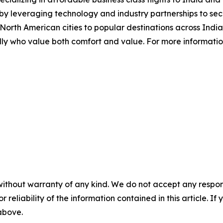
by leveraging technology and industry partnerships to secu
rth American cities to popular destinations across India,
y who value both comfort and value. For more information o
without warranty of any kind. We do not accept any responsib
r reliability of the information contained in this article. I
 above.