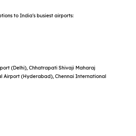
ions to India's busiest airports:
rport (Delhi), Chhatrapati Shivaji Maharaj
l Airport (Hyderabad), Chennai International