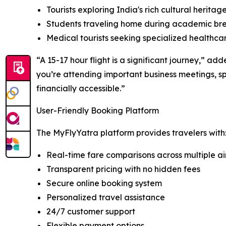
Tourists exploring India's rich cultural heritag
Students traveling home during academic br
Medical tourists seeking specialized healthca
“A 15-17 hour flight is a significant journey,” ad
you’re attending important business meetings, s
financially accessible.”
User-Friendly Booking Platform
The MyFlyYatra platform provides travelers with
Real-time fare comparisons across multiple air
Transparent pricing with no hidden fees
Secure online booking system
Personalized travel assistance
24/7 customer support
Flexible payment options