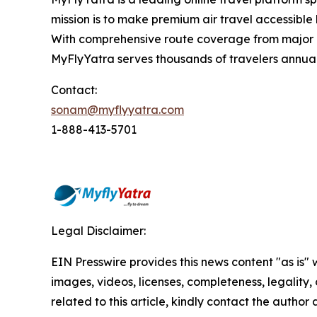
mission is to make premium air travel accessible 
With comprehensive route coverage from major No
MyFlyYatra serves thousands of travelers annuall
Contact:
sonam@myflyyatra.com
1-888-413-5701
Legal Disclaimer:
EIN Presswire provides this news content "as is" 
images, videos, licenses, completeness, legality, o
related to this article, kindly contact the author