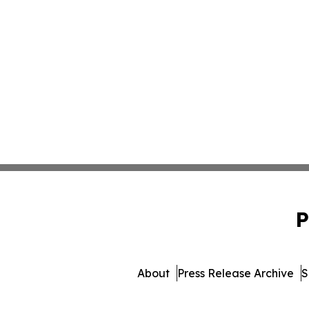
P
About
Press Release Archive
S
© 1995-2026 Newsmati