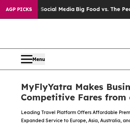
ges on Social Media
Big Food vs. The People. Big 
AGP PICKS
Menu
MyFlyYatra Makes Busine
Competitive Fares from a
Leading Travel Platform Offers Affordable Prem
Expanded Service to Europe, Asia, Australia, an