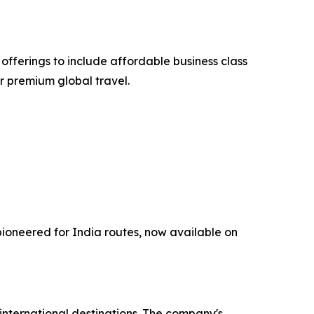
fferings to include affordable business class
or premium global travel.
ioneered for India routes, now available on
d international destinations. The company's