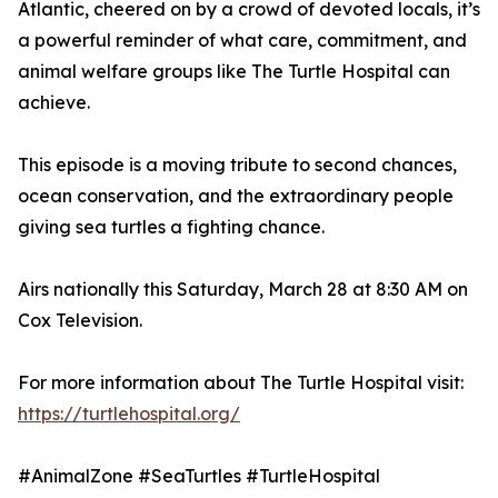
Atlantic, cheered on by a crowd of devoted locals, it’s
a powerful reminder of what care, commitment, and
animal welfare groups like The Turtle Hospital can
achieve.
This episode is a moving tribute to second chances,
ocean conservation, and the extraordinary people
giving sea turtles a fighting chance.
Airs nationally this Saturday, March 28 at 8:30 AM on
Cox Television.
For more information about The Turtle Hospital visit:
https://turtlehospital.org/
#AnimalZone #SeaTurtles #TurtleHospital