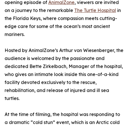
opening episode of
AnimalZone
, viewers are invited
on a journey to the remarkable
The Turtle Hospital
in
the Florida Keys, where compassion meets cutting-
edge care for some of the ocean’s most ancient
mariners.
Hosted by AnimalZone’s Arthur von Wiesenberger, the
audience is welcomed by the passionate and
dedicated Bette Zirkelbach, Manager of the hospital,
who gives an intimate look inside this one-of-a-kind
facility devoted exclusively to the rescue,
rehabilitation, and release of injured and ill sea
turtles.
At the time of filming, the hospital was responding to
a dramatic “cold stun” event, which is an Arctic cold