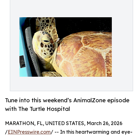
Tune into this weekend’s AnimalZone episode
with The Turtle Hospital
MARATHON, FL, UNITED STATES, March 26, 2026
/
EINPresswire.com
/ -- In this heartwarming and eye-