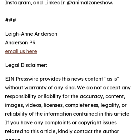
Instagram, and LinkedIn @animalzoneshow.
###
Leigh-Anne Anderson
Anderson PR
email us here
Legal Disclaimer:
EIN Presswire provides this news content "as is"
without warranty of any kind. We do not accept any
responsibility or liability for the accuracy, content,
images, videos, licenses, completeness, legality, or
reliability of the information contained in this article.
If you have any complaints or copyright issues
related to this article, kindly contact the author