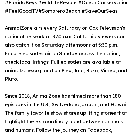
#FloridaKeys #WildlifeRescue #OceanConservation
#FeelGoodTV#SombreroBeach #SaveOurSeas
AnimalZone airs every Saturday on Cox Television's
national network at 8:30 a.m. California viewers can
also catch it on Saturday afternoons at 5:30 p.m.
Encore episodes air on Sunday across the nation;
check local listings. Full episodes are available at
animalzone.org, and on Plex, Tubi, Roku, Vimeo, and
Pluto.
Since 2018, AnimalZone has filmed more than 180
episodes in the U.S., Switzerland, Japan, and Hawaii.
The family favorite show shares uplifting stories that
highlight the extraordinary bond between animals
and humans. Follow the journey on Facebook,