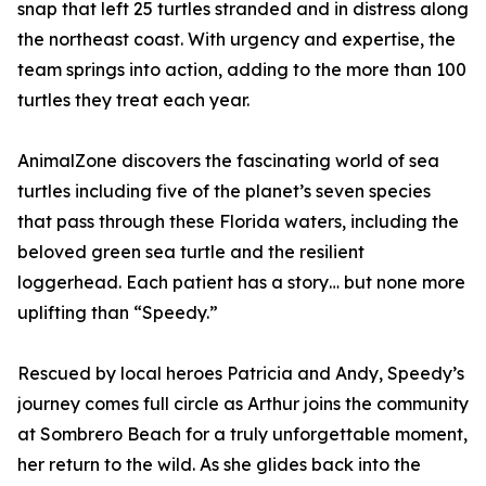
snap that left 25 turtles stranded and in distress along
the northeast coast. With urgency and expertise, the
team springs into action, adding to the more than 100
turtles they treat each year.
AnimalZone discovers the fascinating world of sea
turtles including five of the planet’s seven species
that pass through these Florida waters, including the
beloved green sea turtle and the resilient
loggerhead. Each patient has a story… but none more
uplifting than “Speedy.”
Rescued by local heroes Patricia and Andy, Speedy’s
journey comes full circle as Arthur joins the community
at Sombrero Beach for a truly unforgettable moment,
her return to the wild. As she glides back into the