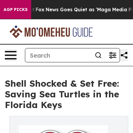
hey Exist
Fox News Goes Quiet as 'Maga Media Pipeline
AGP PICKS
Shell Shocked & Set Free:
Saving Sea Turtles in the
Florida Keys