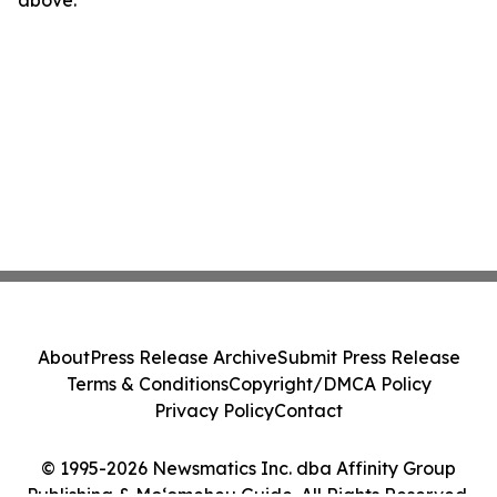
above.
About
Press Release Archive
Submit Press Release
Terms & Conditions
Copyright/DMCA Policy
Privacy Policy
Contact
© 1995-2026 Newsmatics Inc. dba Affinity Group
Publishing & Moʻomeheu Guide. All Rights Reserved.