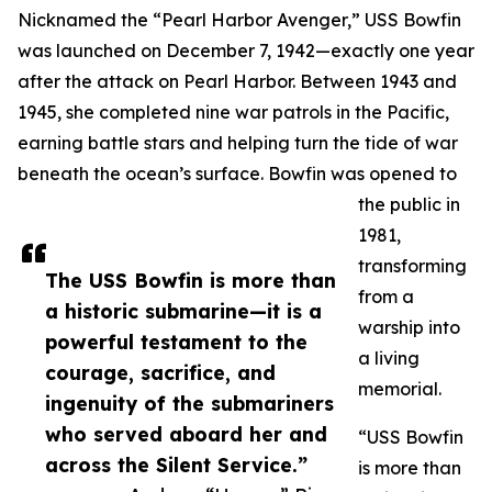
Nicknamed the “Pearl Harbor Avenger,” USS Bowfin
was launched on December 7, 1942—exactly one year
after the attack on Pearl Harbor. Between 1943 and
1945, she completed nine war patrols in the Pacific,
earning battle stars and helping turn the tide of war
beneath the ocean’s surface. Bowfin was opened to
the public in
1981,
transforming
The USS Bowfin is more than
from a
a historic submarine—it is a
warship into
powerful testament to the
a living
courage, sacrifice, and
memorial.
ingenuity of the submariners
who served aboard her and
“USS Bowfin
across the Silent Service.”
is more than