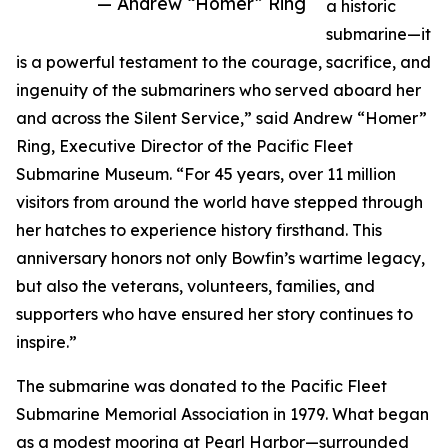
— Andrew “Homer” Ring
a historic
submarine—it
is a powerful testament to the courage, sacrifice, and
ingenuity of the submariners who served aboard her
and across the Silent Service,” said Andrew “Homer”
Ring, Executive Director of the Pacific Fleet
Submarine Museum. “For 45 years, over 11 million
visitors from around the world have stepped through
her hatches to experience history firsthand. This
anniversary honors not only Bowfin’s wartime legacy,
but also the veterans, volunteers, families, and
supporters who have ensured her story continues to
inspire.”
The submarine was donated to the Pacific Fleet
Submarine Memorial Association in 1979. What began
as a modest mooring at Pearl Harbor—surrounded