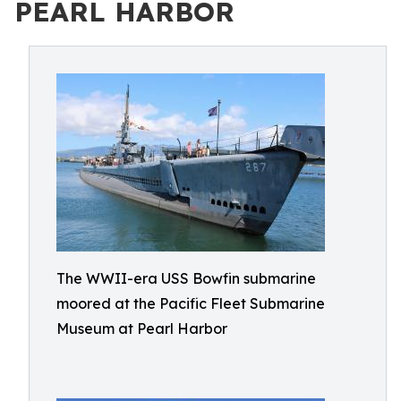
PEARL HARBOR
The WWII-era USS Bowfin submarine
moored at the Pacific Fleet Submarine
Museum at Pearl Harbor