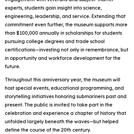
experts, students gain insight into science,
engineering, leadership, and service. Extending that
commitment even further, the museum supports more
than $100,000 annually in scholarships for students
pursuing college degrees and trade school
certifications—investing not only in remembrance, but
in opportunity and workforce development for the
future.
Throughout this anniversary year, the museum will
host special events, educational programming, and
storytelling initiatives honoring submariners past and
present. The public is invited to take part in the
celebration and experience a chapter of history that
unfolded largely beneath the waves—but helped
define the course of the 20th century.