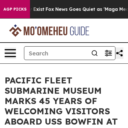
They Exist
Fox News Goes Quiet as 'Maga Media Pipelin
AGP PICKS
PACIFIC FLEET
SUBMARINE MUSEUM
MARKS 45 YEARS OF
WELCOMING VISITORS
ABOARD USS BOWFIN AT