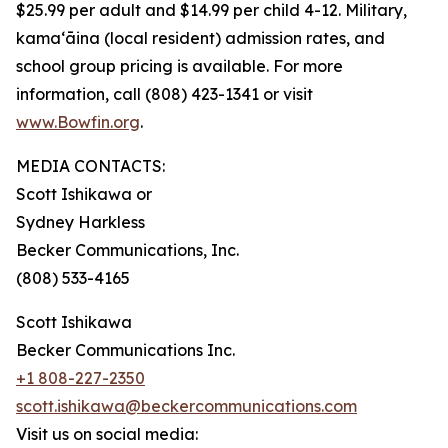
$25.99 per adult and $14.99 per child 4-12. Military,
kama‘āina (local resident) admission rates, and
school group pricing is available. For more
information, call (808) 423-1341 or visit
www.Bowfin.org
.
MEDIA CONTACTS:
Scott Ishikawa or
Sydney Harkless
Becker Communications, Inc.
(808) 533-4165
Scott Ishikawa
Becker Communications Inc.
+1 808-227-2350
scott.ishikawa@beckercommunications.com
Visit us on social media: