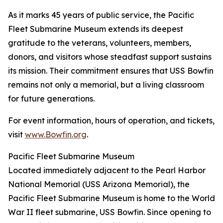
As it marks 45 years of public service, the Pacific
Fleet Submarine Museum extends its deepest
gratitude to the veterans, volunteers, members,
donors, and visitors whose steadfast support sustains
its mission. Their commitment ensures that USS Bowfin
remains not only a memorial, but a living classroom
for future generations.
For event information, hours of operation, and tickets,
visit
www.Bowfin.org
.
Pacific Fleet Submarine Museum
Located immediately adjacent to the Pearl Harbor
National Memorial (USS Arizona Memorial), the
Pacific Fleet Submarine Museum is home to the World
War II fleet submarine, USS Bowfin. Since opening to