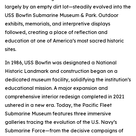
largely by an empty dirt lot—steadily evolved into the
USS Bowfin Submarine Museum & Park. Outdoor
exhibits, memorials, and interpretive displays
followed, creating a place of reflection and
education at one of America’s most sacred historic
sites.
In 1986, USS Bowfin was designated a National
Historic Landmark and construction began on a
dedicated museum facility, solidifying the institution’s
educational mission. A major expansion and
comprehensive interior redesign completed in 2021
ushered in a new era. Today, the Pacific Fleet
Submarine Museum features three immersive
galleries tracing the evolution of the U.S. Navy’s
Submarine Force—from the decisive campaigns of