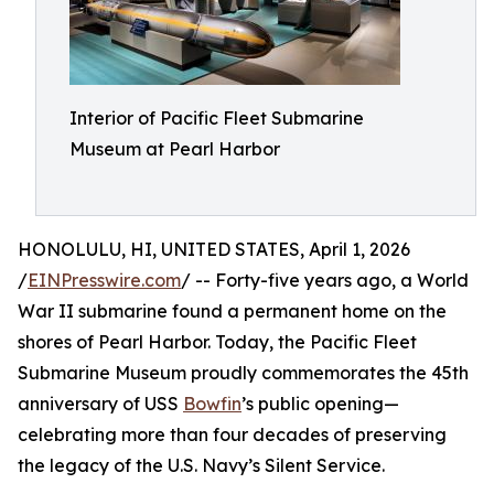
Interior of Pacific Fleet Submarine
Museum at Pearl Harbor
HONOLULU, HI, UNITED STATES, April 1, 2026
/
EINPresswire.com
/ -- Forty-five years ago, a World
War II submarine found a permanent home on the
shores of Pearl Harbor. Today, the Pacific Fleet
Submarine Museum proudly commemorates the 45th
anniversary of USS
Bowfin
’s public opening—
celebrating more than four decades of preserving
the legacy of the U.S. Navy’s Silent Service.