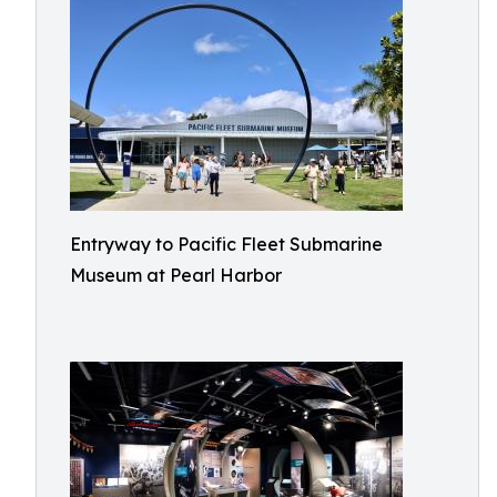
Entryway to Pacific Fleet Submarine
Museum at Pearl Harbor