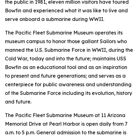
the public in 1981, eleven million visitors have toured
Bowfin and experienced what it was like to live and
serve onboard a submarine during WWII.
The Pacific Fleet Submarine Museum operates its
museum campus to honor those gallant Sailors who
manned the U.S. Submarine Force in WWII, during the
Cold War, today and into the future; maintains USS
Bowfin as an educational tool and as an inspiration
to present and future generations; and serves as a
centerpiece for public awareness and understanding
of the Submarine Force including its evolution, history
and future.
The Pacific Fleet Submarine Museum at 11 Arizona
Memorial Drive at Pearl Harbor is open daily from 7
a.m. to 5 p.m. General admission to the submarine is