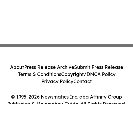
About
Press Release Archive
Submit Press Release
Terms & Conditions
Copyright/DMCA Policy
Privacy Policy
Contact
© 1995-2026 Newsmatics Inc. dba Affinity Group
Publishing & Moʻomeheu Guide. All Rights Reserved.
Cookie Settings / Your Privacy Choices