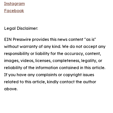
Instagram
Facebook
Legal Disclaimer:
EIN Presswire provides this news content "as is"
without warranty of any kind. We do not accept any
responsibility or liability for the accuracy, content,
images, videos, licenses, completeness, legality, or
reliability of the information contained in this article.
If you have any complaints or copyright issues
related to this article, kindly contact the author
above.