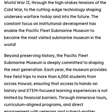
World War II, through the high-stakes tensions of the
Cold War, to the cutting-edge technology shaping
undersea warfare today and into the future. The
constant focus on institutional development has
enable the Pacific Fleet Submarine Museum to
become the most visited submarine museum in the
world!
Beyond preserving history, the Pacific Fleet
Submarine Museum is deeply committed to shaping
the next generation. Each year, the museum provides
free field trips to more than 6,000 students from
across Hawaii, ensuring that access to hands-on
history and STEM-focused learning experiences is not
limited by financial barriers. Through immersive tours,
curriculum-aligned programs, and direct
engagement with veterans and subject-matter