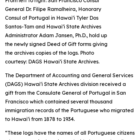
From left to right: San Francisco Consul
General Dr. Filipe Ramalheira, Honorary
Consul of Portugal in Hawaiʻi Tyler Dos
Santos-Tam and Hawaiʻi State Archives
Administrator Adam Jansen, Ph.D., hold up
the newly signed Deed of Gift forms giving
the archives copies of the logs. Photo
courtesy: DAGS Hawai‘i State Archives.
The Department of Accounting and General Services
(DAGS) Hawaiʻi State Archives division received a
gift from the Consulate General of Portugal in San
Francisco which contained several thousand
immigration records of the Portuguese who migrated
to Hawaiʻi from 1878 to 1934.
“These logs have the names of all Portuguese citizens