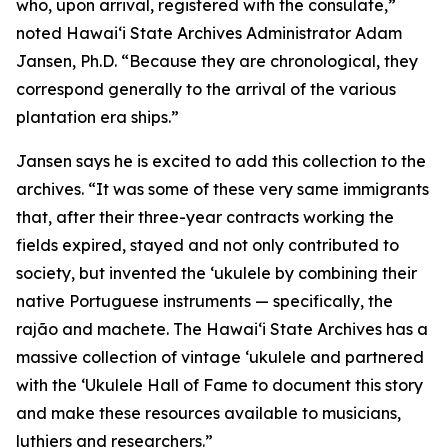
who, upon arrival, registered with the consulate,”
noted Hawaiʻi State Archives Administrator Adam
Jansen, Ph.D. “Because they are chronological, they
correspond generally to the arrival of the various
plantation era ships.”
Jansen says he is excited to add this collection to the
archives. “It was some of these very same immigrants
that, after their three-year contracts working the
fields expired, stayed and not only contributed to
society, but invented the ‘ukulele by combining their
native Portuguese instruments — specifically, the
rajão and machete. The Hawaiʻi State Archives has a
massive collection of vintage ‘ukulele and partnered
with the ‘Ukulele Hall of Fame to document this story
and make these resources available to musicians,
luthiers and researchers.”