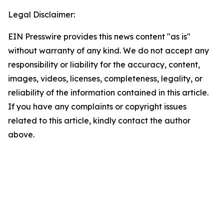
Legal Disclaimer:
EIN Presswire provides this news content "as is"
without warranty of any kind. We do not accept any
responsibility or liability for the accuracy, content,
images, videos, licenses, completeness, legality, or
reliability of the information contained in this article.
If you have any complaints or copyright issues
related to this article, kindly contact the author
above.