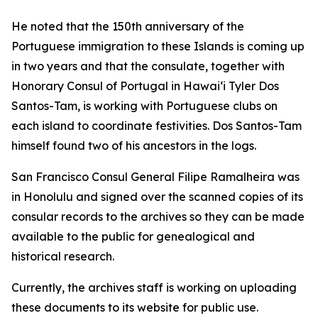
He noted that the 150th anniversary of the
Portuguese immigration to these Islands is coming up
in two years and that the consulate, together with
Honorary Consul of Portugal in Hawaiʻi Tyler Dos
Santos-Tam, is working with Portuguese clubs on
each island to coordinate festivities. Dos Santos-Tam
himself found two of his ancestors in the logs.
San Francisco Consul General Filipe Ramalheira was
in Honolulu and signed over the scanned copies of its
consular records to the archives so they can be made
available to the public for genealogical and
historical research.
Currently, the archives staff is working on uploading
these documents to its website for public use.