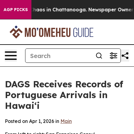
 Collapse
Chaos in Chattanooga. Newspaper Owner Call
AGP PICKS
DAGS Receives Records of
Portuguese Arrivals in
Hawaiʻi
Posted on Apr 1, 2026 in
Main