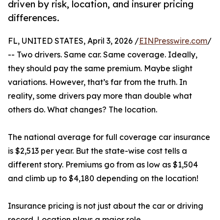
driven by risk, location, and insurer pricing
differences.
FL, UNITED STATES, April 3, 2026 /
EINPresswire.com
/
-- Two drivers. Same car. Same coverage. Ideally,
they should pay the same premium. Maybe slight
variations. However, that’s far from the truth. In
reality, some drivers pay more than double what
others do. What changes? The location.
The national average for full coverage car insurance
is $2,513 per year. But the state-wise cost tells a
different story. Premiums go from as low as $1,504
and climb up to $4,180 depending on the location!
Insurance pricing is not just about the car or driving
record. Location plays a major role.