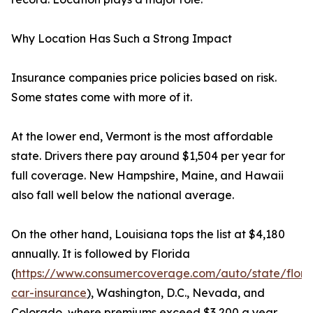
Why Location Has Such a Strong Impact
Insurance companies price policies based on risk.
Some states come with more of it.
At the lower end, Vermont is the most affordable
state. Drivers there pay around $1,504 per year for
full coverage. New Hampshire, Maine, and Hawaii
also fall well below the national average.
On the other hand, Louisiana tops the list at $4,180
annually. It is followed by Florida
(
https://www.consumercoverage.com/auto/state/flori
car-insurance
), Washington, D.C., Nevada, and
Colorado, where premiums exceed $3,200 a year.