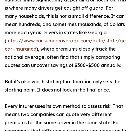
is where many drivers get caught off guard. For
many households, this is not a small difference. It can
mean hundreds, and sometimes thousands, of dollars
more each year. Drivers in states like Georgia
(
https://www.consumercoverage.com/auto/state/geor
car-insurance
), where premiums closely track the
national average, often find that simply comparing
quotes can uncover savings of $300–$500 annually.
But it’s also worth stating that location only sets the
starting point. It does not lock in the final price.
Every insurer uses its own method to assess risk. That
means two companies can quote very different
premiums for the same driver in the same state. For
consumers, that difference creates a real opportunity