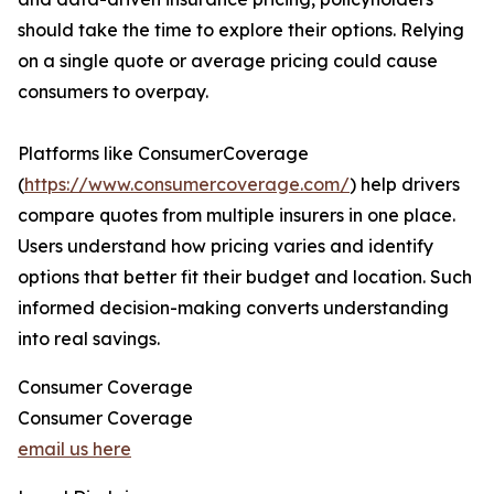
should take the time to explore their options. Relying
on a single quote or average pricing could cause
consumers to overpay.
Platforms like ConsumerCoverage
(
https://www.consumercoverage.com/
) help drivers
compare quotes from multiple insurers in one place.
Users understand how pricing varies and identify
options that better fit their budget and location. Such
informed decision-making converts understanding
into real savings.
Consumer Coverage
Consumer Coverage
email us here