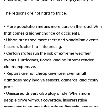
The reasons are not hard to trace.
• More population means more cars on the road. With
that comes a higher chance of accidents.
• Urban areas see more theft and vandalism events.
Insurers factor that into pricing.
• Certain states run the risk of extreme weather
events. Hurricanes, floods, and hailstorms render
claims expensive.
• Repairs are not cheap anymore. Even small
damages may involve sensors, cameras, and costly
parts.
• Uninsured drivers also play a role. When more
people drive without coverage, insurers raise
premiums to balance the added financial exposure.