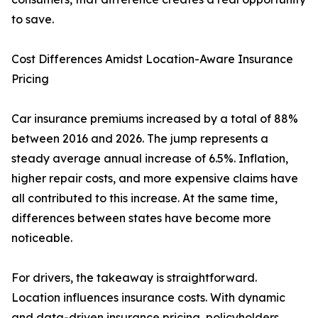
to save.
Cost Differences Amidst Location-Aware Insurance
Pricing
Car insurance premiums increased by a total of 88%
between 2016 and 2026. The jump represents a
steady average annual increase of 6.5%. Inflation,
higher repair costs, and more expensive claims have
all contributed to this increase. At the same time,
differences between states have become more
noticeable.
For drivers, the takeaway is straightforward.
Location influences insurance costs. With dynamic
and data-driven insurance pricing, policyholders