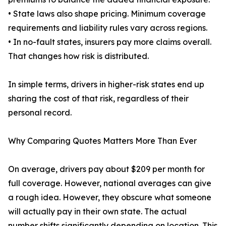
• State laws also shape pricing. Minimum coverage
requirements and liability rules vary across regions.
• In no-fault states, insurers pay more claims overall.
That changes how risk is distributed.
In simple terms, drivers in higher-risk states end up
sharing the cost of that risk, regardless of their
personal record.
Why Comparing Quotes Matters More Than Ever
On average, drivers pay about $209 per month for
full coverage. However, national averages can give
a rough idea. However, they obscure what someone
will actually pay in their own state. The actual
number shifts significantly depending on location. This