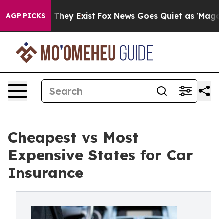
o Proof They Exist
Fox News Goes Quiet as 'Maga Media
AGP PICKS
Cheapest vs Most
Expensive States for Car
Insurance