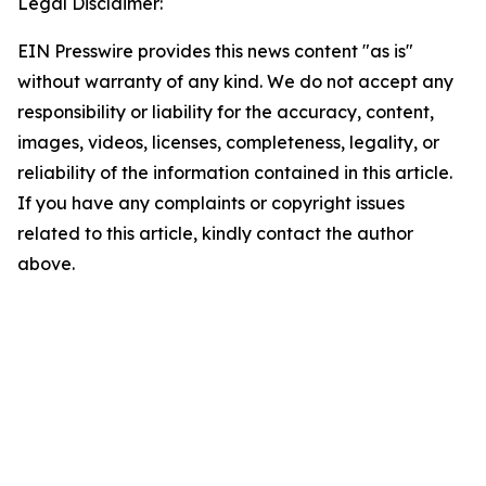
Legal Disclaimer:
EIN Presswire provides this news content "as is"
without warranty of any kind. We do not accept any
responsibility or liability for the accuracy, content,
images, videos, licenses, completeness, legality, or
reliability of the information contained in this article.
If you have any complaints or copyright issues
related to this article, kindly contact the author
above.