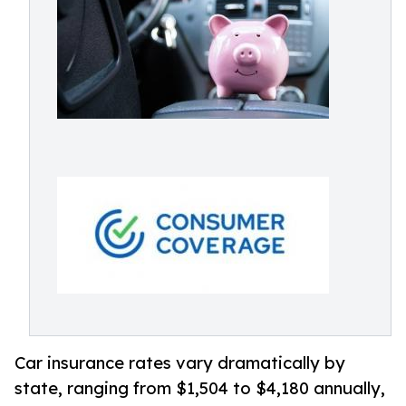
Car insurance rates vary dramatically by
state, ranging from $1,504 to $4,180 annually,