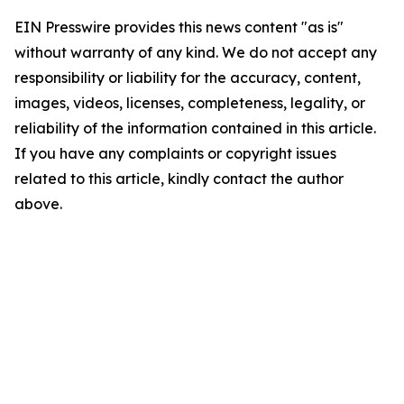
EIN Presswire provides this news content "as is"
without warranty of any kind. We do not accept any
responsibility or liability for the accuracy, content,
images, videos, licenses, completeness, legality, or
reliability of the information contained in this article.
If you have any complaints or copyright issues
related to this article, kindly contact the author
above.