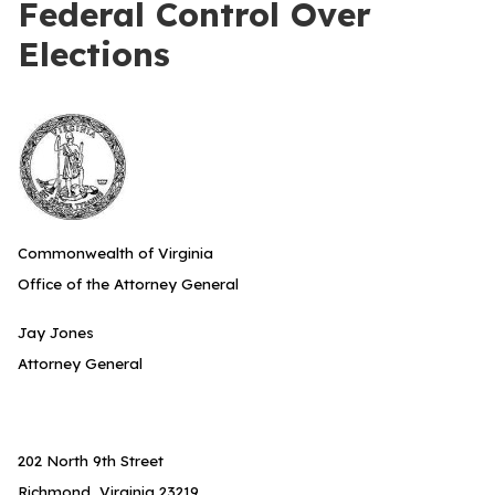
Federal Control Over
Elections
Commonwealth of Virginia
Office of the Attorney General
Jay Jones
Attorney General
202 North 9th Street
Richmond, Virginia 23219