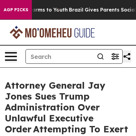
o Abate Harms to Youth
Brazil Gives Parents Social Med
AGP PICKS
Attorney General Jay
Jones Sues Trump
Administration Over
Unlawful Executive
Order Attempting To Exert