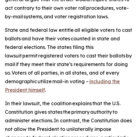
act contrary to their own voter roll procedures, vote-
by-mail systems, and voter registration laws.
State and federal law entitle all eligible voters to cast
ballots and have their votes counted in state and
federal elections. The states filing this
lawsuit permit registered voters to cast their ballots by
mail if they meet their state’s requirements for doing
so. Voters of all parties, in all states, and of every
demographic utilize mail-in voting –
including the
President himself
.
In their lawsuit, the coalition explains that the U.S.
Constitution gives states the primary authority to
administer elections. In contrast, the Constitution does
not allow the President to unilaterally impose