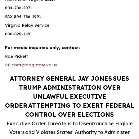
804-786-2071
FAX 804-786-1991
Virginia Relay Service
800-828-1120
For media inquiries only, contact:
Rae Pickett
RPickett@oag.state.va.us
ATTORNEY GENERAL JAY JONES
SUES
TRUMP ADMINISTRATION OVER
UNLAWFUL EXECUTIVE
ORDER
ATTEMPTING TO EXERT FEDERAL
CONTROL OVER ELECTIONS
Executive Order Threatens to Disenfranchise Eligible
Voters
and Violates States’ Authority to Administer