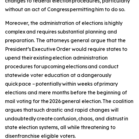
changes to federal election procedures, particularly
without an act of Congress permitting him to do so.
Moreover, the administration of elections is highly
complex and requires substantial planning and
preparation. The attorneys general argue that the
President’s Executive Order would require states to
upend their existing election administration
procedures for upcoming elections and conduct
statewide voter education at a dangerously
quick pace – potentially within weeks of primary
elections and mere months before the beginning of
mail voting for the 2026 general election. The coalition
argues that such drastic and rapid changes will
undoubtedly create confusion, chaos, and distrust in
state election systems, all while threatening to
disenfranchise eligible voters.