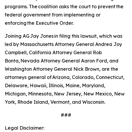
programs. The coalition asks the court to prevent the
federal government from implementing or
enforcing the Executive Order.
Joining AG Jay Jones in filing this lawsuit, which was
led by Massachusetts Attorney General Andrea Joy
Campbell, California Attorney General Rob
Bonta, Nevada Attorney General Aaron Ford, and
Washington Attorney General Nick Brown, are the
attorneys general of Arizona, Colorado, Connecticut,
Delaware, Hawaii, Illinois, Maine, Maryland,
Michigan, Minnesota, New Jersey, New Mexico, New
York, Rhode Island, Vermont, and Wisconsin.
###
Legal Disclaimer: