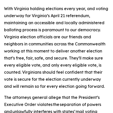
With Virginia holding elections every year, and voting
underway for Virginia’s April 21 referendum,
maintaining an accessible and locally administered
balloting process is paramount to our democracy.
Virginia election officials are our friends and
neighbors in communities across the Commonwealth
working at this moment to deliver another election
that’s free, fair, safe, and secure. They’ll make sure
every eligible vote, and only every eligible vote, is
counted. Virginians should feel confident that their
vote is secure for the election currently underway
and will remain so for every election going forward.
The attorneys general allege that the President’s
Executive Order violates the separation of powers
and unlawfully interferes with states’ mail voting