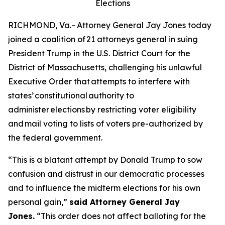
Elections
RICHMOND, Va.– Attorney General Jay Jones today
joined a coalition of 21 attorneys general in suing
President Trump in the U.S. District Court for the
District of Massachusetts, challenging his unlawful
Executive Order that attempts to interfere with
states’ constitutional authority to
administer elections by restricting voter eligibility
and mail voting to lists of voters pre-authorized by
the federal government.
“This is a blatant attempt by Donald Trump to sow
confusion and distrust in our democratic processes
and to influence the midterm elections for his own
personal gain,”
said Attorney General Jay
Jones.
“This order does not affect balloting for the