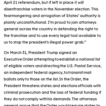
April 21 referendum, but if left in place it will
disenfranchise voters in the November election. This
fearmongering and arrogation of States’ authority is
plainly unconstitutional. I’m proud to join attorneys
general across the country in defending the right to
the franchise and to use every legal tool available to
us to stop the president's illegal power grab.”
On March 31, President Trump signed an
Executive Order attempting to establish a national list
of eligible voters and directing the U.S. Postal Service,
an independent federal agency, to transmit mail
ballots only to those on the list. In the Order, the
President threatens states and elections officials with
criminal prosecution and the loss of federal funding if
they do not comply with his demands. The attorneys
general argue that the Order would require states to