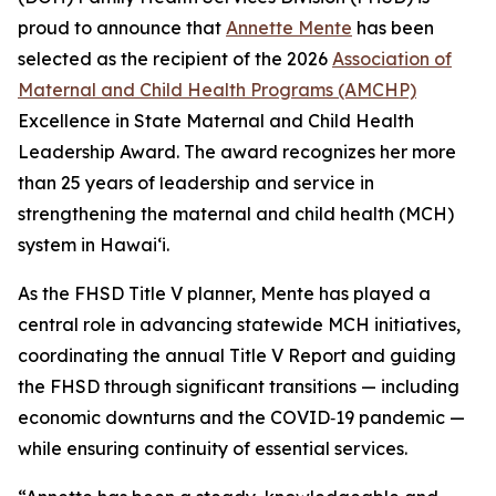
proud to announce that
Annette Mente
has been
selected as the recipient of the 2026
Association of
Maternal and Child Health Programs (AMCHP)
Excellence in State Maternal and Child Health
Leadership Award. The award recognizes her more
than 25 years of leadership and service in
strengthening the maternal and child health (MCH)
system in Hawaiʻi.
As the FHSD Title V planner, Mente has played a
central role in advancing statewide MCH initiatives,
coordinating the annual Title V Report and guiding
the FHSD through significant transitions — including
economic downturns and the COVID‑19 pandemic —
while ensuring continuity of essential services.