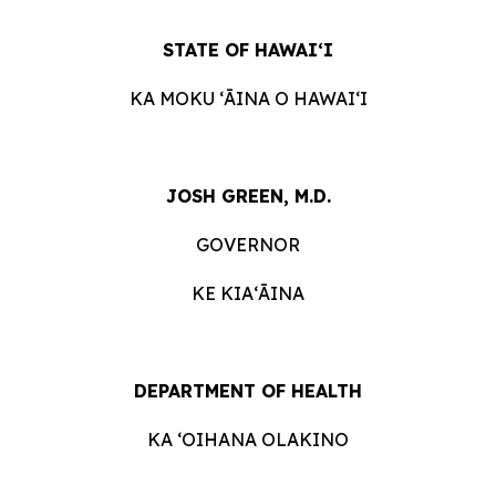
STATE OF HAWAIʻI
KA MOKU ʻĀINA O HAWAIʻI
JOSH GREEN, M.D.
GOVERNOR
KE KIAʻĀINA
DEPARTMENT OF HEALTH
KA ʻOIHANA OLAKINO