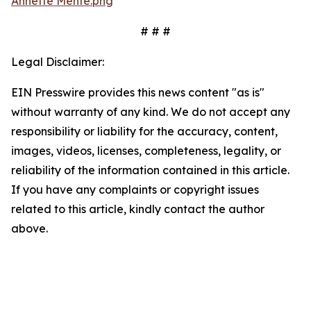
Annette Mente.png
# # #
Legal Disclaimer:
EIN Presswire provides this news content "as is"
without warranty of any kind. We do not accept any
responsibility or liability for the accuracy, content,
images, videos, licenses, completeness, legality, or
reliability of the information contained in this article.
If you have any complaints or copyright issues
related to this article, kindly contact the author
above.