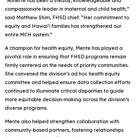
“Annette has been a steady, knowledgeable and
compassionate leader in maternal and child health,”
said Matthew Shim, FHSD chief. “Her commitment to
equity and Hawaiʻi families has strengthened our
entire MCH system.”
A champion for health equity, Mente has played a
pivotal role in ensuring that FHSD programs remain
firmly centered on the needs of priority communities.
She convened the division’s ad hoc health equity
committee and helped ensure data collection efforts
continued to illuminate critical disparities to guide
more equitable decision‑making across the division’s
diverse programs.
Mente also helped strengthen collaboration with
community-based partners, fostering relationships