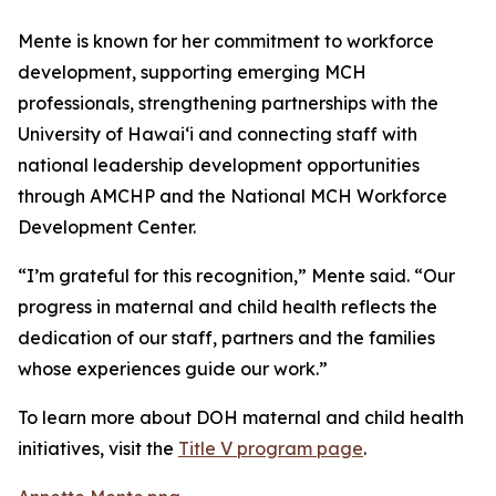
Mente is known for her commitment to workforce
development, supporting emerging MCH
professionals, strengthening partnerships with the
University of Hawaiʻi and connecting staff with
national leadership development opportunities
through AMCHP and the National MCH Workforce
Development Center.
“I’m grateful for this recognition,” Mente said. “Our
progress in maternal and child health reflects the
dedication of our staff, partners and the families
whose experiences guide our work.”
To learn more about DOH maternal and child health
initiatives, visit the
Title V program page
.