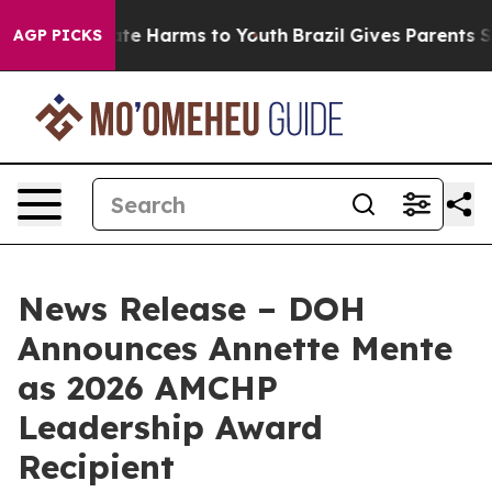
und to Abate Harms to Youth
Brazil Gives Parents Socia
AGP PICKS
News Release – DOH
Announces Annette Mente
as 2026 AMCHP
Leadership Award
Recipient