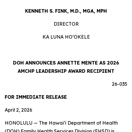
KENNETH S. FINK, M.D., MGA, MPH
DIRECTOR
KA LUNA HOʻOKELE
DOH ANNOUNCES ANNETTE MENTE AS 2026
AMCHP LEADERSHIP AWARD RECIPIENT
26-035
FOR IMMEDIATE RELEASE
April 2, 2026
HONOLULU — The Hawaiʻi Department of Health
(DOH) Family Health Services Division (FHSD) is