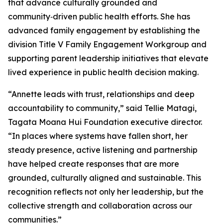
that advance culturally grounded and
community‑driven public health efforts. She has
advanced family engagement by establishing the
division Title V Family Engagement Workgroup and
supporting parent leadership initiatives that elevate
lived experience in public health decision making.
“Annette leads with trust, relationships and deep
accountability to community,” said Tellie Matagi,
Tagata Moana Hui Foundation executive director.
“In places where systems have fallen short, her
steady presence, active listening and partnership
have helped create responses that are more
grounded, culturally aligned and sustainable. This
recognition reflects not only her leadership, but the
collective strength and collaboration across our
communities.”