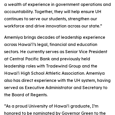
a wealth of experience in government operations and
accountability. Together, they will help ensure UH
continues to serve our students, strengthen our
workforce and drive innovation across our state.”
Amemiya brings decades of leadership experience
across Hawaiʻi’s legal, financial and education
sectors. He currently serves as Senior Vice President
at Central Pacific Bank and previously held
leadership roles with Tradewind Group and the
Hawaiʻi High School Athletic Association. Amemiya
also has direct experience with the UH system, having
served as Executive Administrator and Secretary to
the Board of Regents.
“As a proud University of Hawai‘i graduate, I’m
honored to be nominated by Governor Green to the