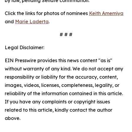
by law, pending Senate confirmation.
Click the links for photos of nominees
Keith Amemiya
and
Marie Laderta
.
# # #
Legal Disclaimer:
EIN Presswire provides this news content "as is"
without warranty of any kind. We do not accept any
responsibility or liability for the accuracy, content,
images, videos, licenses, completeness, legality, or
reliability of the information contained in this article.
If you have any complaints or copyright issues
related to this article, kindly contact the author
above.