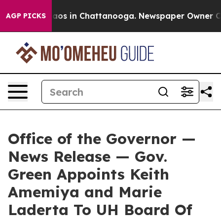
llapse
Chaos in Chattanooga. Newspaper Owner Calls 
AGP PICKS
Office of the Governor —
News Release — Gov.
Green Appoints Keith
Amemiya and Marie
Laderta To UH Board Of