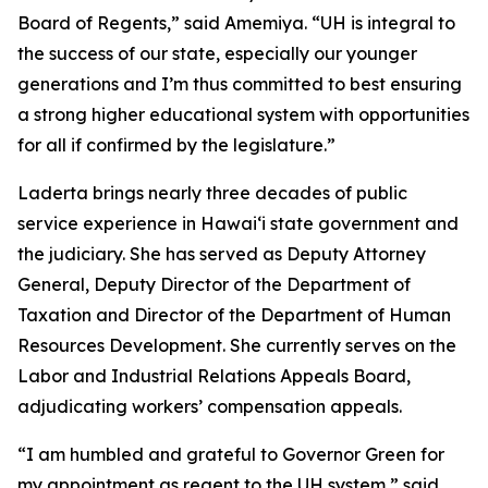
Board of Regents,” said Amemiya. “UH is integral to
the success of our state, especially our younger
generations and I’m thus committed to best ensuring
a strong higher educational system with opportunities
for all if confirmed by the legislature.”
Laderta brings nearly three decades of public
service experience in Hawaiʻi state government and
the judiciary. She has served as Deputy Attorney
General, Deputy Director of the Department of
Taxation and Director of the Department of Human
Resources Development. She currently serves on the
Labor and Industrial Relations Appeals Board,
adjudicating workers’ compensation appeals.
“I am humbled and grateful to Governor Green for
my appointment as regent to the UH system,” said