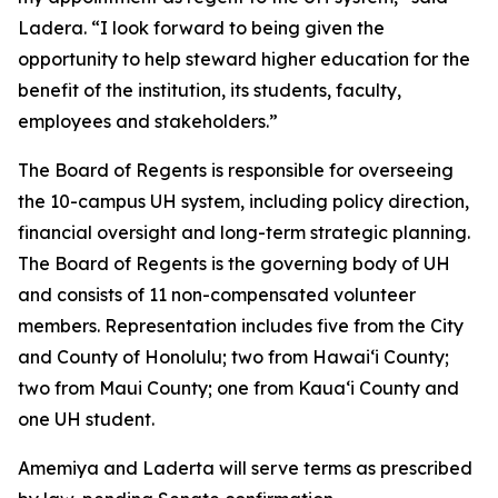
Ladera. “I look forward to being given the
opportunity to help steward higher education for the
benefit of the institution, its students, faculty,
employees and stakeholders.”
The Board of Regents is responsible for overseeing
the 10-campus UH system, including policy direction,
financial oversight and long-term strategic planning.
The Board of Regents is the governing body of UH
and consists of 11 non-compensated volunteer
members. Representation includes five from the City
and County of Honolulu; two from Hawaiʻi County;
two from Maui County; one from Kauaʻi County and
one UH student.
Amemiya and Laderta will serve terms as prescribed