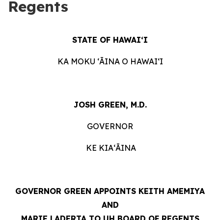
Regents
STATE OF HAWAIʻI
KA MOKU ʻĀINA O HAWAIʻI
JOSH GREEN, M.D.
GOVERNOR
KE KIAʻĀINA
GOVERNOR GREEN APPOINTS KEITH AMEMIYA
AND
MARIE LADERTA TO UH BOARD OF REGENTS