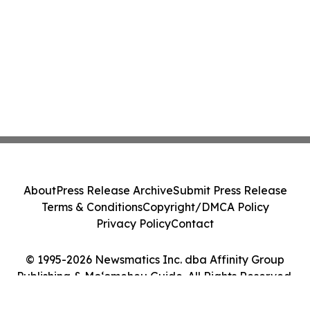
About
Press Release Archive
Submit Press Release
Terms & Conditions
Copyright/DMCA Policy
Privacy Policy
Contact
© 1995-2026 Newsmatics Inc. dba Affinity Group
Publishing & Moʻomeheu Guide. All Rights Reserved.
Cookie Settings / Your Privacy Choices