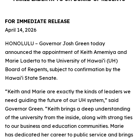
FOR IMMEDIATE RELEASE
April 14, 2026
HONOLULU – Governor Josh Green today
announced the appointment of Keith Amemiya and
Marie Laderta to the University of Hawaiʻi (UH)
Board of Regents, subject to confirmation by the
Hawaiʻi State Senate.
“Keith and Marie are exactly the kinds of leaders we
need guiding the future of our UH system,” said
Governor Green. “Keith brings a deep understanding
of the university from the inside, along with strong ties
to our business and education communities. Marie
has dedicated her career to public service and brings